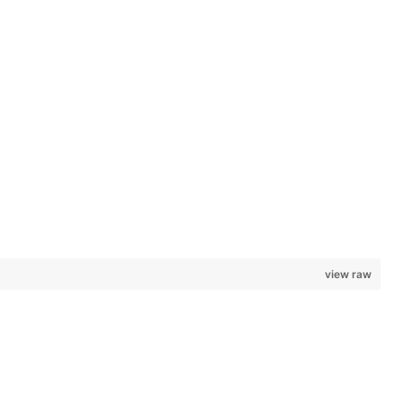
view raw