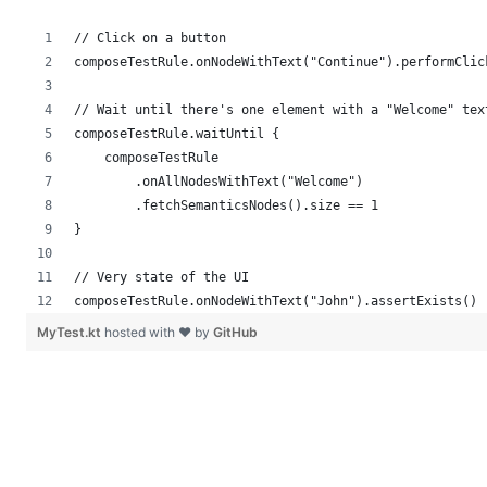
// Click on a button
composeTestRule.onNodeWithText("Continue").performClic
// Wait until there's one element with a "Welcome" tex
composeTestRule.waitUntil {
    composeTestRule
        .onAllNodesWithText("Welcome")
        .fetchSemanticsNodes().size == 1
}
// Very state of the UI
composeTestRule.onNodeWithText("John").assertExists()
MyTest.kt
hosted with ❤ by
GitHub