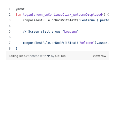
@Test
fun
loginScreen_onContinueClick_welcomeDisplayed
() {
    composeTestRule.onNodeWithText(
"
Continue¨).performC
    // Screen still shows 
"
Loading
"
    composeTestRule.onNodeWithText(
"
Welcome
"
).assertExi
}
FailingTest.kt
hosted with ❤ by
GitHub
view raw