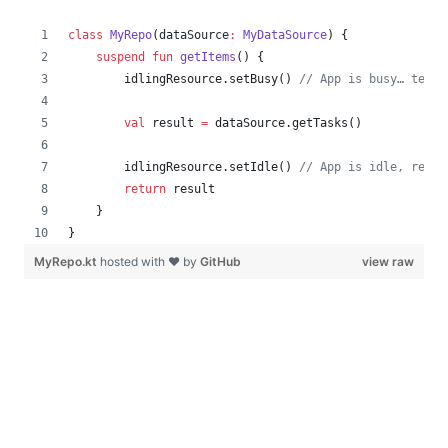
class
MyRepo
(
dataSource
:
MyDataSource
) {
suspend
fun
getItems
() {
        idlingResource.setBusy() 
//
 App is busy… test 
val
 result 
=
 dataSource.getTasks()
        idlingResource.setIdle() 
//
 App is idle, ready
return
 result
    }
}
MyRepo.kt
hosted with ❤ by
GitHub
view raw