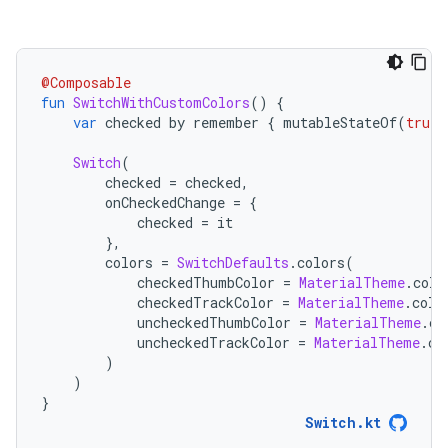
@Composable
fun
SwitchWithCustomColors
()
{
var
 checked by remember 
{
 mutableStateOf
(
true
)
Switch
(
        checked 
=
 checked
,
        onCheckedChange 
=
{
            checked 
=
 it
},
        colors 
=
SwitchDefaults
.
colors
(
            checkedThumbColor 
=
MaterialTheme
.
colo
            checkedTrackColor 
=
MaterialTheme
.
colo
            uncheckedThumbColor 
=
MaterialTheme
.
co
            uncheckedTrackColor 
=
MaterialTheme
.
co
)
)
}
Switch.kt