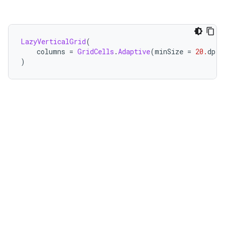
LazyVerticalGrid
(
    columns 
=
GridCells
.
Adaptive
(
minSize 
=
20.
dp
)
)