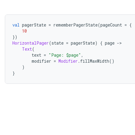
val
 pagerState 
=
 rememberPagerState
(
pageCount 
=
{
10
})
HorizontalPager
(
state 
=
 pagerState
)
{
 page 
->
Text
(
        text 
=
"Page: $page"
,
        modifier 
=
Modifier
.
fillMaxWidth
()
)
}