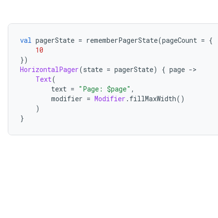
val
 pagerState 
=
 rememberPagerState
(
pageCount 
=
{
10
})
HorizontalPager
(
state 
=
 pagerState
)
{
 page 
->
Text
(
        text 
=
"Page: $page"
,
        modifier 
=
Modifier
.
fillMaxWidth
()
)
}