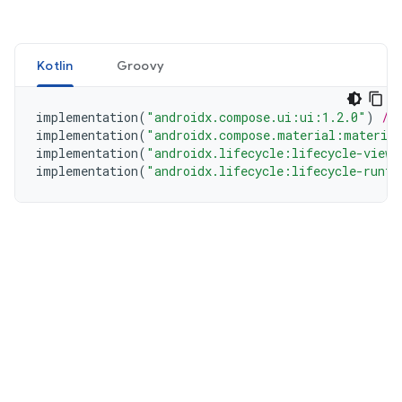
Kotlin
Groovy
implementation
(
"androidx.compose.ui:ui:1.2.0"
)
//
implementation
(
"androidx.compose.material:materia
implementation
(
"androidx.lifecycle:lifecycle-viewm
implementation
(
"androidx.lifecycle:lifecycle-runti