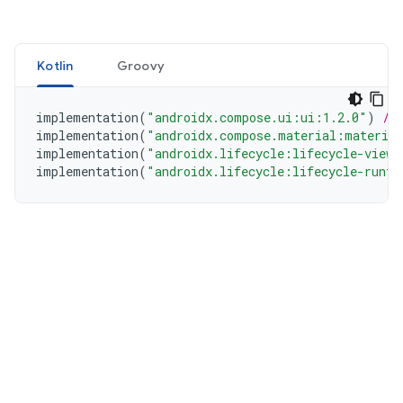
Kotlin
Groovy
implementation
(
"androidx.compose.ui:ui:1.2.0"
)
//
implementation
(
"androidx.compose.material:materia
implementation
(
"androidx.lifecycle:lifecycle-viewm
implementation
(
"androidx.lifecycle:lifecycle-runti