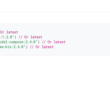
 Or latest
l:1.2.0"
)
// Or latest
odel-compose:2.4.0"
)
// Or latest
me-ktx:2.4.0"
)
// Or latest