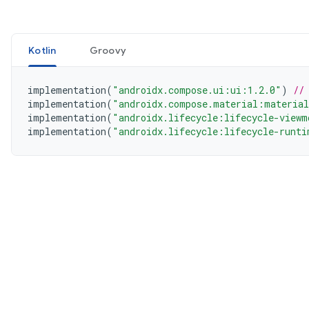
Kotlin
Groovy
implementation
(
"androidx.compose.ui:ui:1.2.0"
)
//
implementation
(
"androidx.compose.material:materia
implementation
(
"androidx.lifecycle:lifecycle-viewm
implementation
(
"androidx.lifecycle:lifecycle-runti