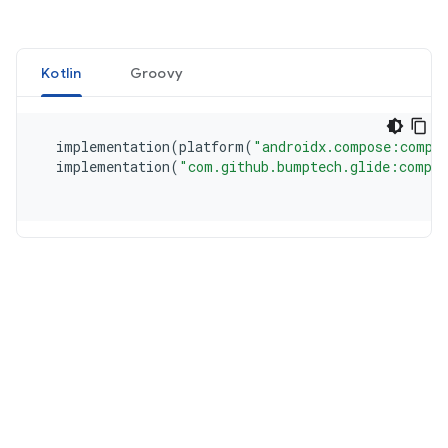
Kotlin
Groovy
  implementation
(
platform
(
"androidx.compose:compo
  implementation
(
"com.github.bumptech.glide:compos