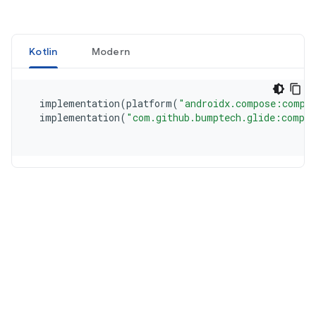
Kotlin
Modern
  implementation
(
platform
(
"androidx.compose:compo
  implementation
(
"com.github.bumptech.glide:compos