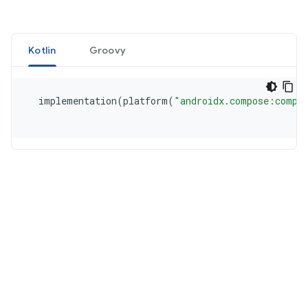
Kotlin
Groovy
  implementation
(
platform
(
"androidx.compose:compo