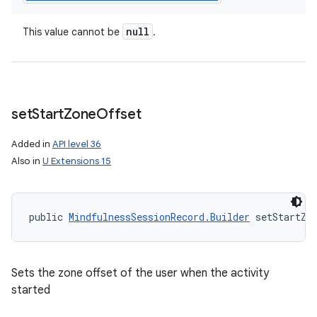
null
This value cannot be
.
set
Start
Zone
Offset
Added in
API level 36
Also in
U Extensions 15
public 
MindfulnessSessionRecord.Builder
 setStartZo
Sets the zone offset of the user when the activity
started