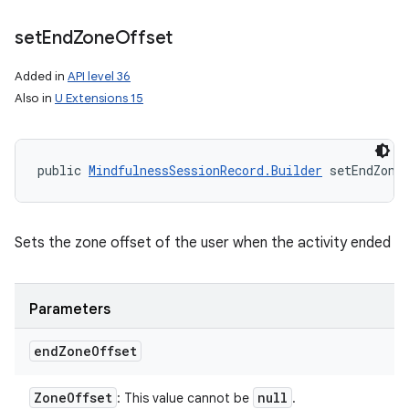
set
End
Zone
Offset
Added in
API level 36
Also in
U Extensions 15
ces
ets
public 
MindfulnessSessionRecord.Builder
 setEndZone
Sets the zone offset of the user when the activity ended
Parameters
end
Zone
Offset
Zone
Offset
null
: This value cannot be
.