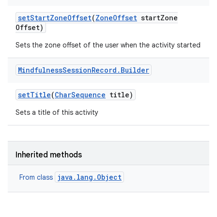
set
Start
Zone
Offset
(
Zone
Offset
start
Zone
Offset)
Sets the zone offset of the user when the activity started
Mindfulness
Session
Record
.
Builder
set
Title
(
Char
Sequence
title)
Sets a title of this activity
Inherited methods
java.lang.Object
From class