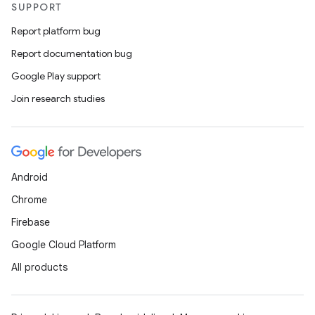
SUPPORT
Report platform bug
Report documentation bug
Google Play support
Join research studies
Android
Chrome
Firebase
Google Cloud Platform
All products