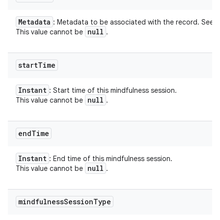
Metadata
: Metadata to be associated with the record. See
null
This value cannot be
.
start
Time
Instant
: Start time of this mindfulness session.
null
This value cannot be
.
end
Time
Instant
: End time of this mindfulness session.
null
This value cannot be
.
mindfulness
Session
Type