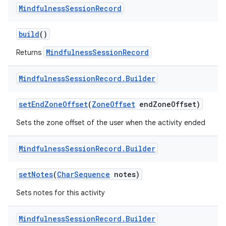
Mindfulness
Session
Record
build
()
MindfulnessSessionRecord
Returns
Mindfulness
Session
Record
.
Builder
set
End
Zone
Offset
(
Zone
Offset
end
Zone
Offset)
Sets the zone offset of the user when the activity ended
Mindfulness
Session
Record
.
Builder
set
Notes
(
Char
Sequence
notes)
Sets notes for this activity
Mindfulness
Session
Record
.
Builder