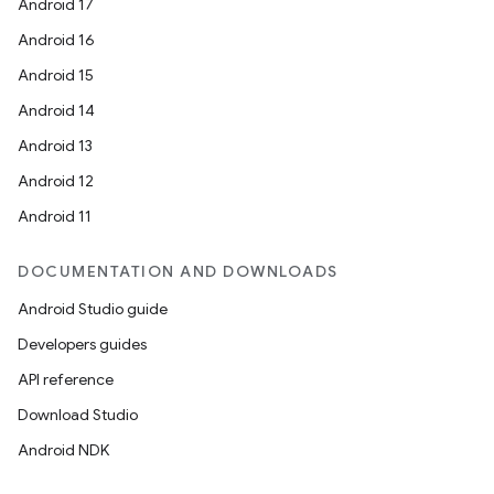
Android 17
Android 16
Android 15
Android 14
Android 13
Android 12
Android 11
DOCUMENTATION AND DOWNLOADS
Android Studio guide
Developers guides
API reference
Download Studio
Android NDK