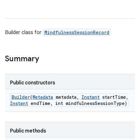
Builder class for
MindfulnessSessionRecord
Summary
Public constructors
Builder
(
Metadata
metadata
,
Instant
start
Time
,
Instant
end
Time
,
int mindfulness
Session
Type)
Public methods