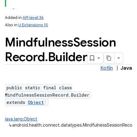
Added in
API level 36
Also in
U Extensions 15
Mindfulness
Session
Record
.
Builder
Kotlin
|
Java
public static final class
MindfulnessSessionRecord.Builder
extends
Object
java.lang.Object
↳
android.health.connect.datatypes.MindfulnessSessionRecord.