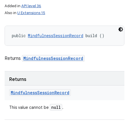
Added in
API level 36
Also in
U Extensions 15
public 
MindfulnessSessionRecord
 build ()
Returns
MindfulnessSessionRecord
Returns
Mindfulness
Session
Record
null
This value cannot be
.