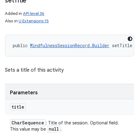
set
Title
Added in
API level 36
Also in
U Extensions 15
public 
MindfulnessSessionRecord.Builder
 setTitle (
Sets a title of this activity
Parameters
title
Char
Sequence
: Title of the session. Optional field.
null
This value may be
.