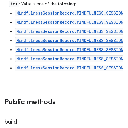
int
: Value is one of the following:
MindfulnessSessionRecord.MINDFULNESS_SESSION_
MindfulnessSessionRecord.MINDFULNESS_SESSION_
MindfulnessSessionRecord.MINDFULNESS_SESSION_
MindfulnessSessionRecord.MINDFULNESS_SESSION_
MindfulnessSessionRecord.MINDFULNESS_SESSION_
MindfulnessSessionRecord.MINDFULNESS_SESSION_T
MindfulnessSessionRecord.MINDFULNESS_SESSION_
Public methods
build