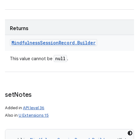
Returns
Mindfulness
Session
Record
.
Builder
null
This value cannot be
.
set
Notes
Added in
API level 36
Also in
U Extensions 15
n
y