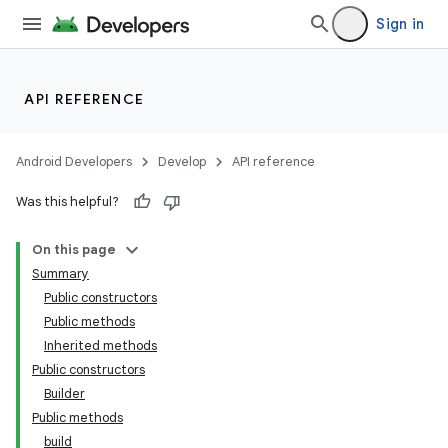
Sign in
API REFERENCE
Android Developers
Develop
API reference
Was this helpful?
On this page
Summary
Public constructors
Public methods
Inherited methods
Public constructors
Builder
Public methods
build