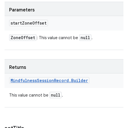
Parameters
start
Zone
Offset
Zone
Offset
null
: This value cannot be
.
Returns
Mindfulness
Session
Record
.
Builder
null
This value cannot be
.