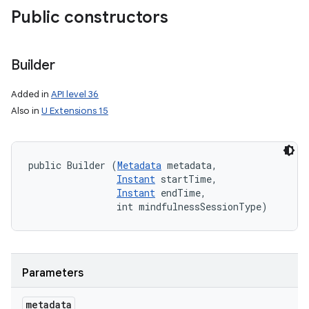
Public constructors
Builder
Added in
API level 36
Also in
U Extensions 15
public Builder (
Metadata
 metadata, 

nits
Instant
 startTime, 

Instant
 endTime, 

                int mindfulnessSessionType)
Parameters
metadata