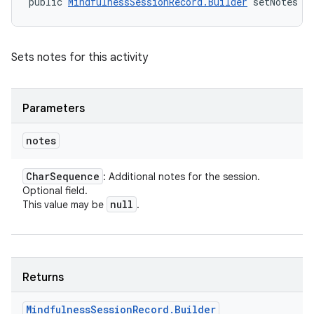
public 
MindfulnessSessionRecord.Builder
 setNotes (
Sets notes for this activity
Parameters
notes
Char
Sequence
: Additional notes for the session.
Optional field.
null
This value may be
.
Returns
Mindfulness
Session
Record
.
Builder