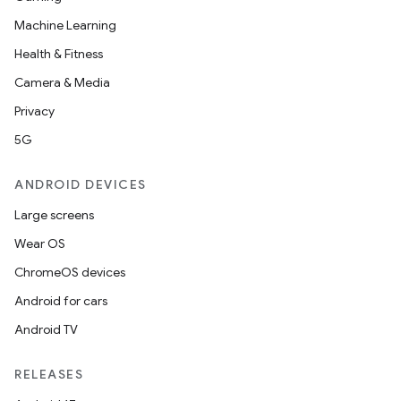
Machine Learning
Health & Fitness
Camera & Media
Privacy
5G
ANDROID DEVICES
Large screens
Wear OS
ChromeOS devices
Android for cars
Android TV
RELEASES