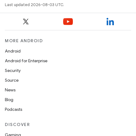
Last updated 2026-08-03 UTC.
MORE ANDROID
Android
Android for Enterprise
Security
Source
News
Blog
Podcasts
DISCOVER
Gaming