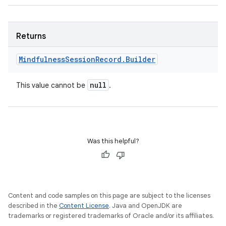
Returns
Mindfulness
Session
Record
.
Builder
null
This value cannot be
.
Was this helpful?
Content and code samples on this page are subject to the licenses
described in the
Content License
. Java and OpenJDK are
trademarks or registered trademarks of Oracle and/or its affiliates.