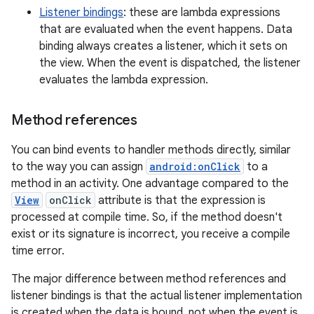
Listener bindings
: these are lambda expressions
that are evaluated when the event happens. Data
binding always creates a listener, which it sets on
the view. When the event is dispatched, the listener
evaluates the lambda expression.
Method references
You can bind events to handler methods directly, similar
to the way you can assign
android:onClick
to a
method in an activity. One advantage compared to the
View
onClick
attribute is that the expression is
processed at compile time. So, if the method doesn't
exist or its signature is incorrect, you receive a compile
time error.
The major difference between method references and
listener bindings is that the actual listener implementation
is created when the data is bound, not when the event is