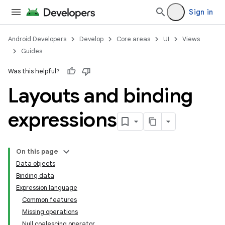
Sign in
Android Developers
Develop
Core areas
UI
Views
Guides
Was this helpful?
Layouts and binding
expressions
On this page
Data objects
Binding data
Expression language
Common features
Missing operations
Null coalescing operator