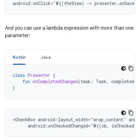
android:onClick="@{(theView)
->
presenter.onSaveCl
And you can use a lambda expression with more than one
parameter:
Kotlin
Java
class
Presenter
{
fun
onCompletedChanged
(
task
:
Task
,
completed
:
}
<CheckBox
android:layout_width="wrap_content"
android:onCheckedChanged="@{(cb,
isChecked)