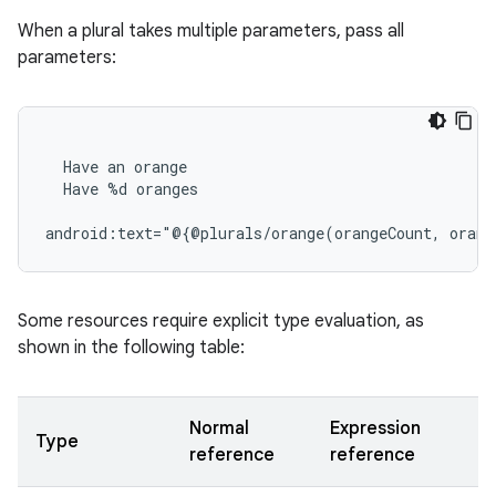
When a plural takes multiple parameters, pass all
parameters:
Have
an
Have
%d
oranges

android:text="@{@plurals/orange(orangeCount,
Some resources require explicit type evaluation, as
shown in the following table:
Normal
Expression
Type
reference
reference