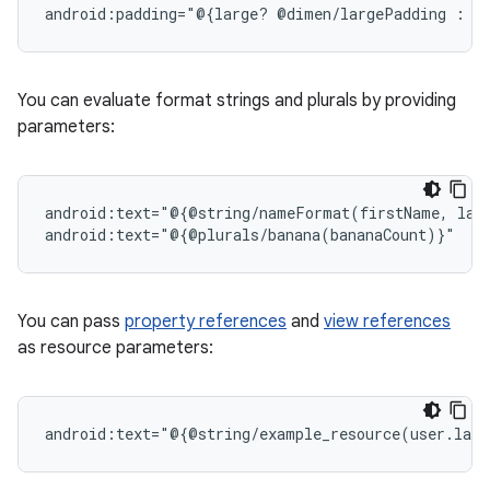
android:padding="@{large?
@dimen/largePadding
:
You can evaluate format strings and plurals by providing
parameters:
android:text="@{@string/nameFormat(firstName,
las
You can pass
property references
and
view references
as resource parameters:
android:text="@{@string/example_resource(user.last