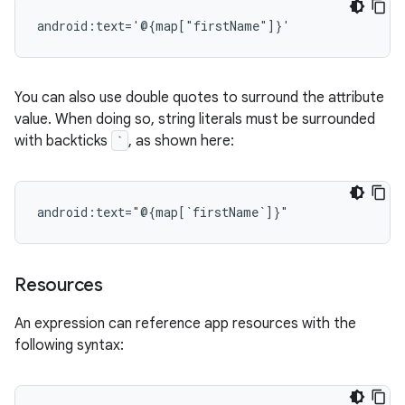
You can also use double quotes to surround the attribute
value. When doing so, string literals must be surrounded
with backticks
`
, as shown here:
Resources
An expression can reference app resources with the
following syntax: