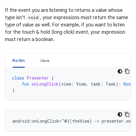
If the event you are listening to returns a value whose
type isn't
void
, your expressions must return the same
type of value as well. For example, if you want to listen
for the touch & hold (long click) event, your expression
must return a boolean.
Kotlin
Java
class
Presenter
{
fun
onLongClick
(
view
:
View
,
task
:
Task
):
Boole
}
android:onLongClick="@{(theView)
->
presenter.onLo