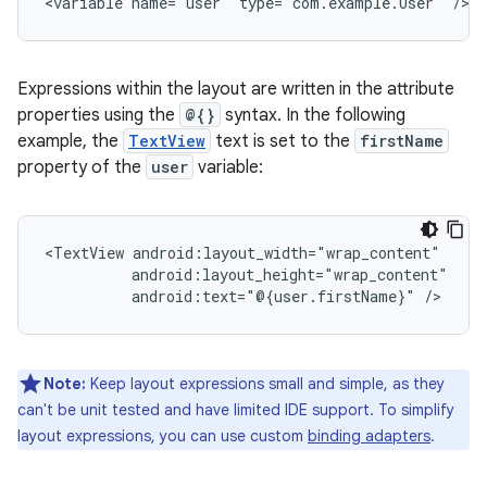
<variable
name="user"
type="com.example.User"
Expressions within the layout are written in the attribute
properties using the
@{}
syntax. In the following
example, the
TextView
text is set to the
firstName
property of the
user
variable:
<TextView
android:text="@{user.firstName}"
Note:
Keep layout expressions small and simple, as they
can't be unit tested and have limited IDE support. To simplify
layout expressions, you can use custom
binding adapters
.