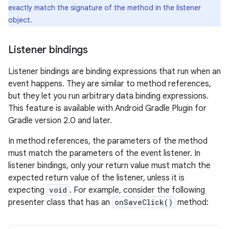
exactly match the signature of the method in the listener
object.
Listener bindings
Listener bindings are binding expressions that run when an
event happens. They are similar to method references,
but they let you run arbitrary data binding expressions.
This feature is available with Android Gradle Plugin for
Gradle version 2.0 and later.
In method references, the parameters of the method
must match the parameters of the event listener. In
listener bindings, only your return value must match the
expected return value of the listener, unless it is
expecting
void
. For example, consider the following
presenter class that has an
onSaveClick()
method: