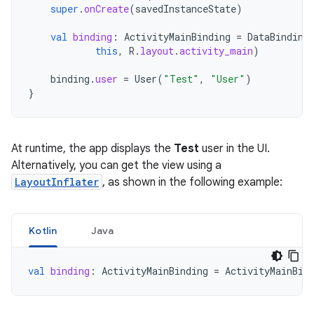
super
.
onCreate
(
savedInstanceState
)
val
binding
:
ActivityMainBinding
=
DataBinding
this
,
R
.
layout
.
activity_main
)
binding
.
user
=
User
(
"Test"
,
"User"
)
}
At runtime, the app displays the
Test
user in the UI.
Alternatively, you can get the view using a
LayoutInflater
, as shown in the following example:
Kotlin
Java
val
binding
:
ActivityMainBinding
=
ActivityMainBin