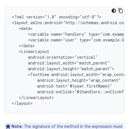
<?xml
version="1.0"
encoding="utf-8"?>

<layout
<variable
name="handlers"
<variable
name="user"
<TextView
</LinearLayout>

Note:
The signature of the method in the expression must