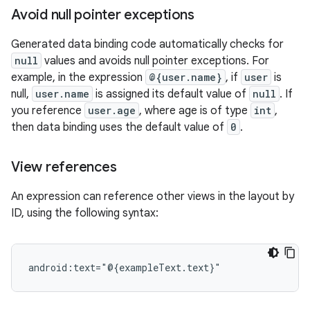
Avoid null pointer exceptions
Generated data binding code automatically checks for
null
values and avoids null pointer exceptions. For
example, in the expression
@{user.name}
, if
user
is
null,
user.name
is assigned its default value of
null
. If
you reference
user.age
, where age is of type
int
,
then data binding uses the default value of
0
.
View references
An expression can reference other views in the layout by
ID, using the following syntax: