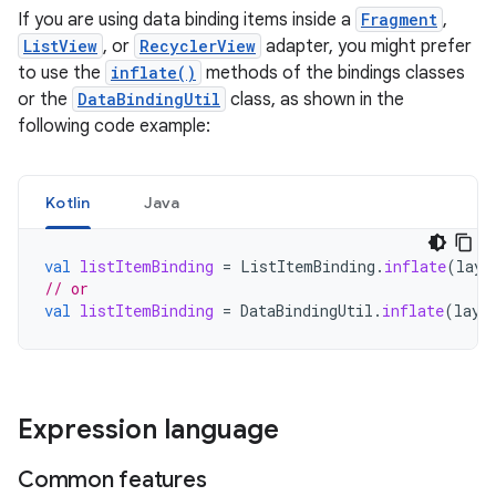
If you are using data binding items inside a
Fragment
,
ListView
, or
RecyclerView
adapter, you might prefer
to use the
inflate()
methods of the bindings classes
or the
DataBindingUtil
class, as shown in the
following code example:
Kotlin
Java
val
listItemBinding
=
ListItemBinding
.
inflate
(
layo
// or
val
listItemBinding
=
DataBindingUtil
.
inflate
(
layo
Expression language
Common features