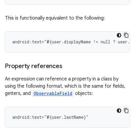
This is functionally equivalent to the following:
android:text="@{user.displayName
!=
null
?
user.di
Property references
An expression can reference a property in a class by
using the following format, which is the same for fields,
getters, and
ObservableField
objects: