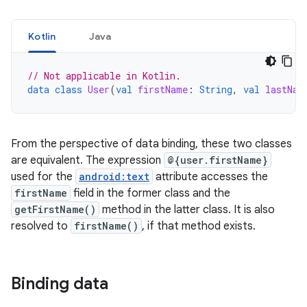
Kotlin
Java
// Not applicable in Kotlin.
data
class
User
(
val
firstName
:
String
,
val
lastNam
From the perspective of data binding, these two classes
are equivalent. The expression
@{user.firstName}
used for the
android:text
attribute accesses the
firstName
field in the former class and the
getFirstName()
method in the latter class. It is also
resolved to
firstName()
, if that method exists.
Binding data