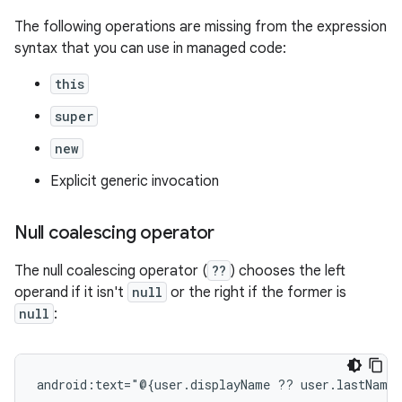
The following operations are missing from the expression
syntax that you can use in managed code:
this
super
new
Explicit generic invocation
Null coalescing operator
The null coalescing operator (
??
) chooses the left
operand if it isn't
null
or the right if the former is
null
:
android:text="@{user.displayName
??