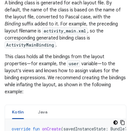
A binding class is generated for each layout file. By
default, the name of the class is based on the name of
the layout file, converted to Pascal case, with the
Binding
suffix added to it. For example, the preceding
layout filename is
activity_main.xml
, so the
corresponding generated binding class is
ActivityMainBinding
.
This class holds all the bindings from the layout
properties—for example, the
user
variable—to the
layout's views and knows how to assign values for the
binding expressions. We recommend creating the bindings
while inflating the layout, as shown in the following
example:
Kotlin
Java
override
fun
onCreate
(
savedInstanceState
:
Bundle?)