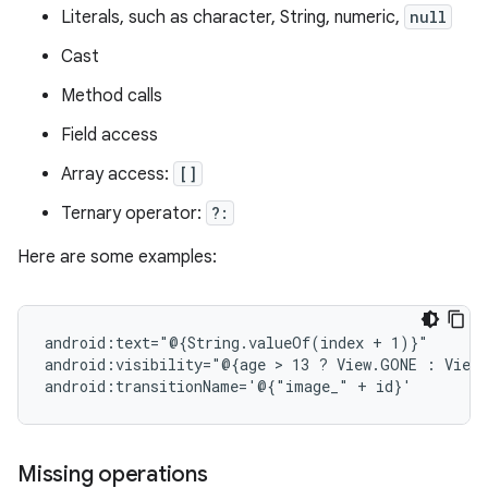
Literals, such as character, String, numeric,
null
Cast
Method calls
Field access
Array access:
[]
Ternary operator:
?:
Here are some examples:
android:text="@{String.valueOf(index
+
1)}"

android:visibility="@{age
 > 
13
?
View.GONE
:
View.
android:transitionName='@{"image_"
+
Missing operations