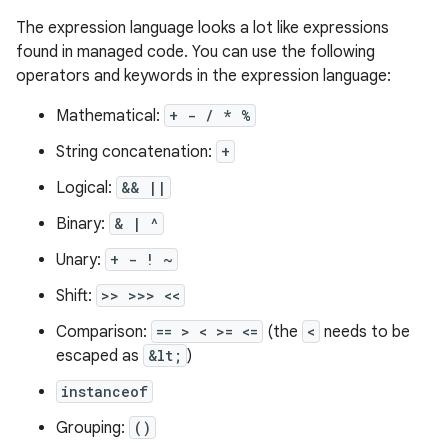
The expression language looks a lot like expressions
found in managed code. You can use the following
operators and keywords in the expression language:
Mathematical:
+ - / * %
String concatenation:
+
Logical:
&& ||
Binary:
& | ^
Unary:
+ - ! ~
Shift:
>> >>> <<
Comparison:
== > < >= <=
(the
<
needs to be
escaped as
&lt;
)
instanceof
Grouping:
()