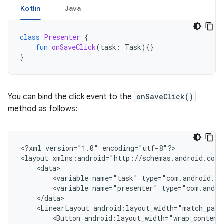
Kotlin
Java
class
Presenter
{
fun
onSaveClick
(
task
:
Task
){}
}
You can bind the click event to the
onSaveClick()
method as follows:
<?xml
version="1.0"
encoding="utf-8"?>

<layout
<variable
name="task"
type="com.android.ex
<variable
name="presenter"
type="com.andro
<LinearLayout
android:layout_width="match_pare
<Button
android:layout_width="wrap_content