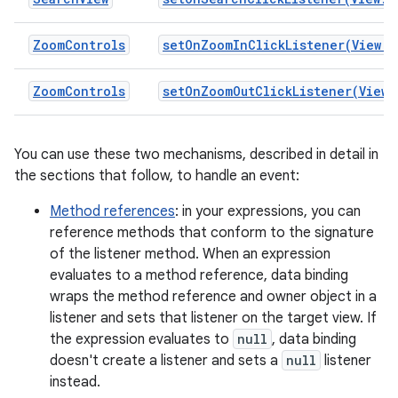
ZoomControls
setOnZoomInClickListener(View.O
ZoomControls
setOnZoomOutClickListener(View.
You can use these two mechanisms, described in detail in
the sections that follow, to handle an event:
Method references
: in your expressions, you can
reference methods that conform to the signature
of the listener method. When an expression
evaluates to a method reference, data binding
wraps the method reference and owner object in a
listener and sets that listener on the target view. If
the expression evaluates to
null
, data binding
doesn't create a listener and sets a
null
listener
instead.