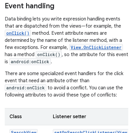
Event handling
Data binding lets you write expression handling events
that are dispatched from the views—for example, the
onClick()
method. Event attribute names are
determined by the name of the listener method, with a
few exceptions. For example,
View.OnClickListener
has a method
onClick()
, so the attribute for this event
is
android:onClick
.
There are some specialized event handlers for the click
event that need an attribute other than
android:onClick
to avoid a conflict. You can use the
following attributes to avoid these type of conflicts:
Class
Listener setter
SearchView
setOnSearchClickListener(View.O