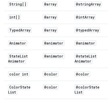
String[]
@array
@string
Array
int[]
@array
@int
Array
Typed
Array
@array
@typed
Array
Animator
@animator
@animator
State
List
@animator
@state
List
Animator
Animator
color int
@color
@color
Color
State
@color
@color
State
List
List