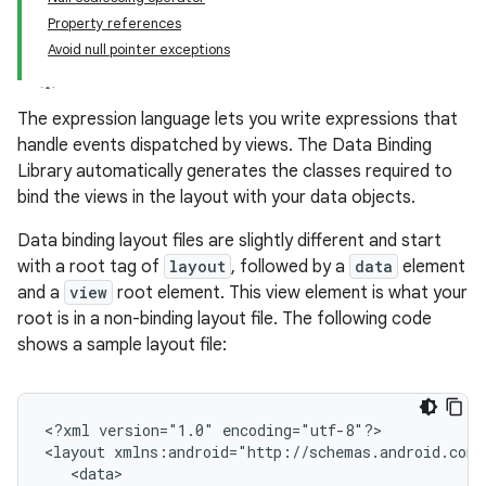
Property references
Avoid null pointer exceptions
The expression language lets you write expressions that
handle events dispatched by views. The Data Binding
Library automatically generates the classes required to
bind the views in the layout with your data objects.
Data binding layout files are slightly different and start
with a root tag of
layout
, followed by a
data
element
and a
view
root element. This view element is what your
root is in a non-binding layout file. The following code
shows a sample layout file:
<?xml
version="1.0"
encoding="utf-8"?>

<layout