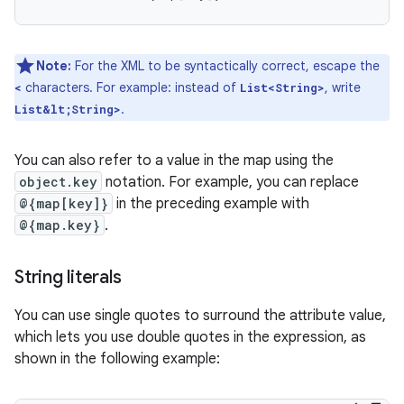
Note:
For the XML to be syntactically correct, escape the
characters. For example: instead of
, write
<
List<String>
.
List&lt;String>
You can also refer to a value in the map using the
object.key
notation. For example, you can replace
@{map[key]}
in the preceding example with
@{map.key}
.
String literals
You can use single quotes to surround the attribute value,
which lets you use double quotes in the expression, as
shown in the following example: