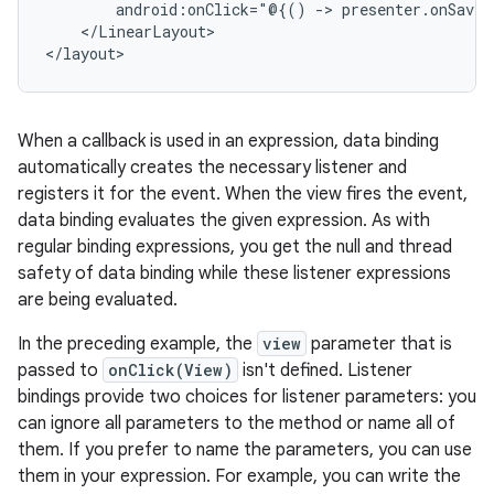
android:onClick="@{()
->
presenter.onSaveC
</LinearLayout>

When a callback is used in an expression, data binding
automatically creates the necessary listener and
registers it for the event. When the view fires the event,
data binding evaluates the given expression. As with
regular binding expressions, you get the null and thread
safety of data binding while these listener expressions
are being evaluated.
In the preceding example, the
view
parameter that is
passed to
onClick(View)
isn't defined. Listener
bindings provide two choices for listener parameters: you
can ignore all parameters to the method or name all of
them. If you prefer to name the parameters, you can use
them in your expression. For example, you can write the