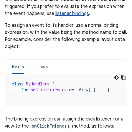
triggered. If you prefer to evaluate the expression when
the event happens, use
listener bindings
.
To assign an event to its handler, use a normal binding
expression, with the value being the method name to call.
For example, consider the following example layout data
object:
Kotlin
Java
class
MyHandlers
{
fun
onClickFriend
(
view
:
View
)
{
...
}
}
The binding expression can assign the click listener for a
view to the
onClickFriend()
method, as follows: