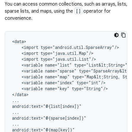
You can access common collections, such as arrays, lists,
sparse lists, and maps, using the
[]
operator for
convenience.
<import
<import
<import
<variable
name="list"
<variable
name="sparse"
<variable
name="map"
type="Map&lt;String,
<variable
name="index"
<variable
name="key"
type="String"/>

</data>

...

android:text="@{list[index]}"

...

android:text="@{sparse[index]}"

...
