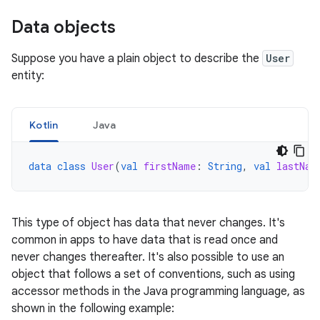
Data objects
Suppose you have a plain object to describe the
User
entity:
Kotlin
Java
data
class
User
(
val
firstName
:
String
,
val
lastNam
This type of object has data that never changes. It's
common in apps to have data that is read once and
never changes thereafter. It's also possible to use an
object that follows a set of conventions, such as using
accessor methods in the Java programming language, as
shown in the following example: