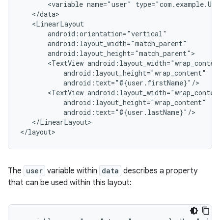
<variable
name="user"
<TextView
<TextView
</LinearLayout>

The
user
variable within
data
describes a property
that can be used within this layout: