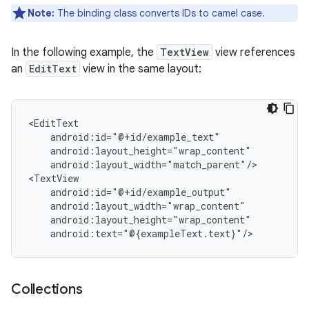
Note:
The binding class converts IDs to camel case.
In the following example, the
TextView
view references
an
EditText
view in the same layout:
android:layout_width="match_parent"/>

Collections