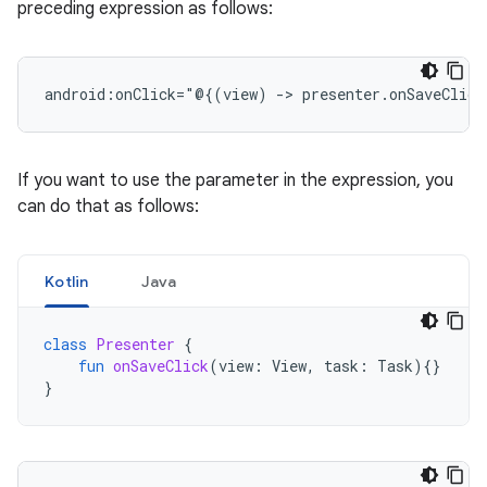
preceding expression as follows:
android:onClick="@{(view)
->
If you want to use the parameter in the expression, you
can do that as follows:
Kotlin
Java
class
Presenter
{
fun
onSaveClick
(
view
:
View
,
task
:
Task
){}
}