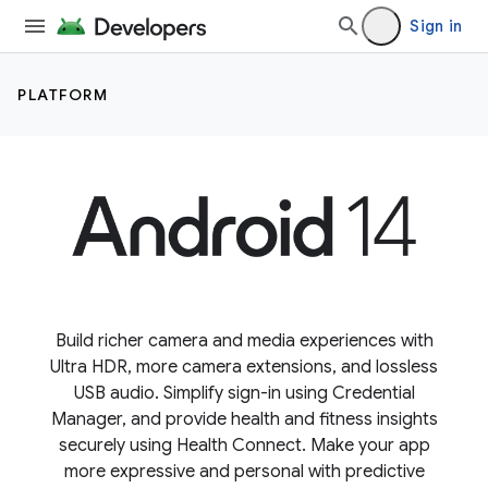
Sign in
PLATFORM
Build richer camera and media experiences with
Ultra HDR, more camera extensions, and lossless
USB audio. Simplify sign-in using Credential
Manager, and provide health and fitness insights
securely using Health Connect. Make your app
more expressive and personal with predictive