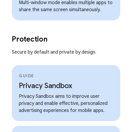
Multi-window mode enables multiple apps to
share the same screen simultaneously.
Protection
Secure by default and private by design.
GUIDE
Privacy Sandbox
Privacy Sandbox aims to improve user
privacy and enable effective, personalized
advertising experiences for mobile apps.