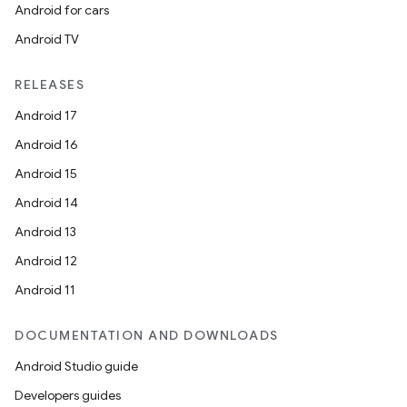
Android for cars
Android TV
RELEASES
Android 17
Android 16
Android 15
Android 14
Android 13
Android 12
Android 11
DOCUMENTATION AND DOWNLOADS
Android Studio guide
Developers guides