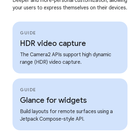
Deeper and more-personal customization, allowing
your users to express themselves on their devices.
GUIDE
HDR video capture
The Camera2 APIs support high dynamic
range (HDR) video capture.
GUIDE
Glance for widgets
Build layouts for remote surfaces using a
Jetpack Compose-style API.