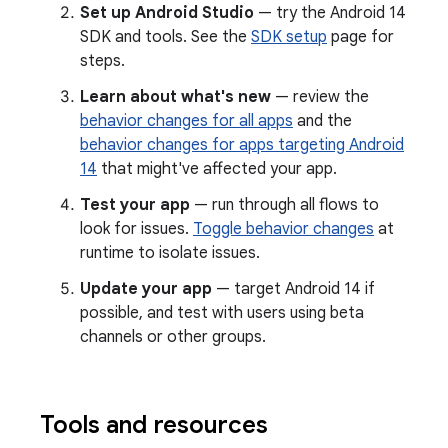
Set up Android Studio
— try the Android 14
SDK and tools. See the
SDK setup
page for
steps.
Learn about what's new
— review the
behavior changes for all apps
and the
behavior changes for apps targeting Android
14
that might've affected your app.
Test your app
— run through all flows to
look for issues.
Toggle behavior changes
at
runtime to isolate issues.
Update your app
— target Android 14 if
possible, and test with users using beta
channels or other groups.
Tools and resources