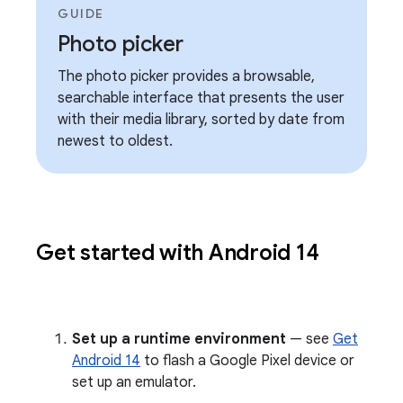
GUIDE
Photo picker
The photo picker provides a browsable,
searchable interface that presents the user
with their media library, sorted by date from
newest to oldest.
Get started with Android 14
Set up a runtime environment
— see
Get
Android 14
to flash a Google Pixel device or
set up an emulator.