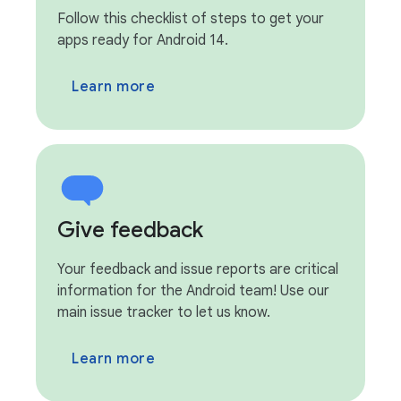
Follow this checklist of steps to get your
apps ready for Android 14.
Learn more
Give feedback
Your feedback and issue reports are critical
information for the Android team! Use our
main issue tracker to let us know.
Learn more