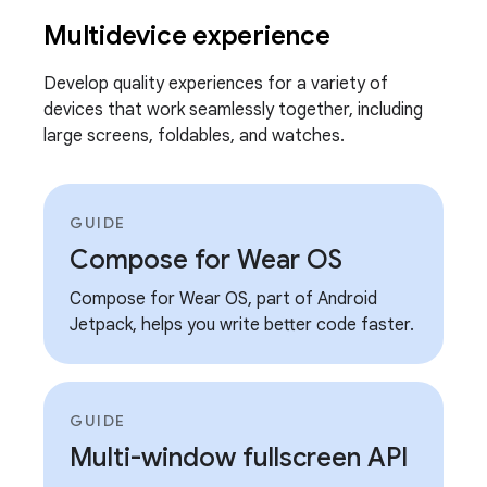
Multidevice experience
Develop quality experiences for a variety of
devices that work seamlessly together, including
large screens, foldables, and watches.
GUIDE
Compose for Wear OS
Compose for Wear OS, part of Android
Jetpack, helps you write better code faster.
GUIDE
Multi-window fullscreen API