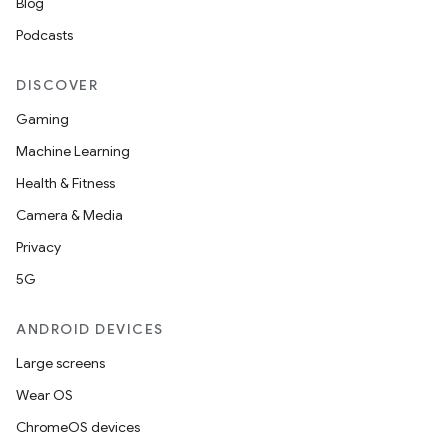
Blog
Podcasts
DISCOVER
Gaming
Machine Learning
Health & Fitness
Camera & Media
Privacy
5G
ANDROID DEVICES
Large screens
Wear OS
ChromeOS devices