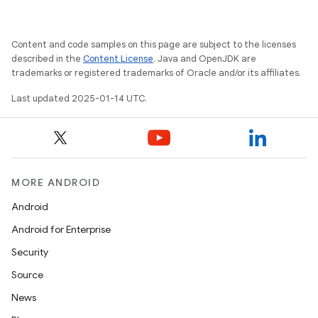
Content and code samples on this page are subject to the licenses
described in the
Content License
. Java and OpenJDK are
trademarks or registered trademarks of Oracle and/or its affiliates.
Last updated 2025-01-14 UTC.
MORE ANDROID
Android
Android for Enterprise
Security
Source
News