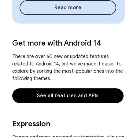
Read more
Get more with Android 14
There are over 60 new or updated features
related to Android 14, but we've made it easier to
explore by sorting the most-popular ones into the
following themes.
See all features and APIs
Expression