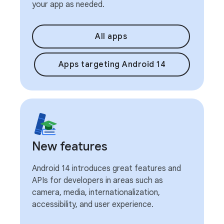
your app as needed.
All apps
Apps targeting Android 14
New features
Android 14 introduces great features and
APIs for developers in areas such as
camera, media, internationalization,
accessibility, and user experience.