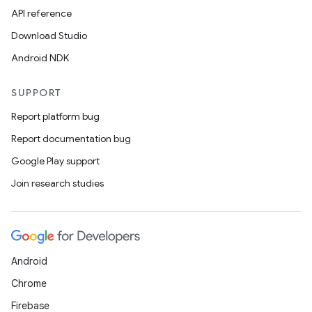
API reference
Download Studio
Android NDK
SUPPORT
Report platform bug
Report documentation bug
Google Play support
Join research studies
Android
Chrome
Firebase