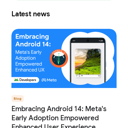
Latest news
Blog
Embracing Android 14: Meta's
Early Adoption Empowered
Enhanced User Experience