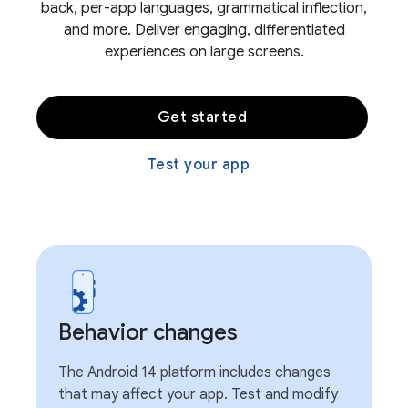
back, per-app languages, grammatical inflection,
and more. Deliver engaging, differentiated
experiences on large screens.
Get started
Test your app
Behavior changes
The Android 14 platform includes changes
that may affect your app. Test and modify