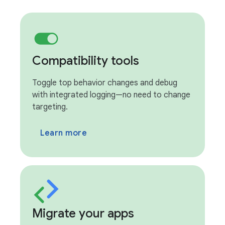
Compatibility tools
Toggle top behavior changes and debug
with integrated logging—no need to change
targeting.
Learn more
Migrate your apps