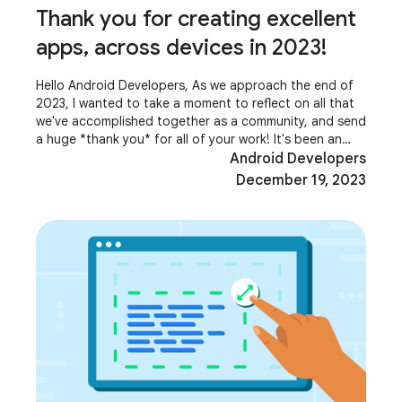
Thank you for creating excellent
apps, across devices in 2023!
Hello Android Developers, As we approach the end of
2023, I wanted to take a moment to reflect on all that
we've accomplished together as a community, and send
a huge *thank you* for all of your work! It's been an
incredible year for Android, with
Android Developers
December 19, 2023