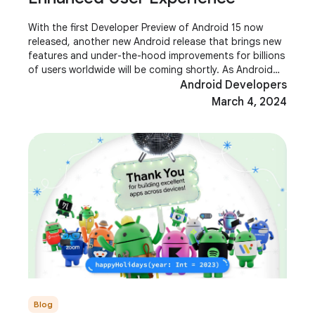
With the first Developer Preview of Android 15 now
released, another new Android release that brings new
features and under-the-hood improvements for billions
of users worldwide will be coming shortly. As Android
developers, you are key players in
Android Developers
March 4, 2024
Blog