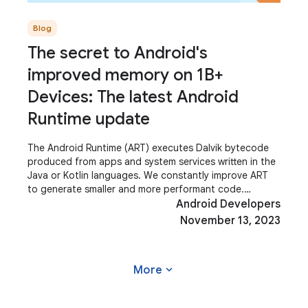
Blog
The secret to Android's
improved memory on 1B+
Devices: The latest Android
Runtime update
The Android Runtime (ART) executes Dalvik bytecode
produced from apps and system services written in the
Java or Kotlin languages. We constantly improve ART
to generate smaller and more performant code.
Improving ART makes the system and
Android Developers
November 13, 2023
expand_more
More