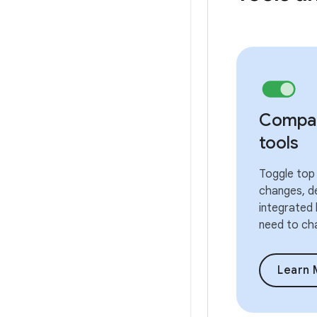
Compati
tools
Toggle top
changes, d
integrated
need to ch
Learn 