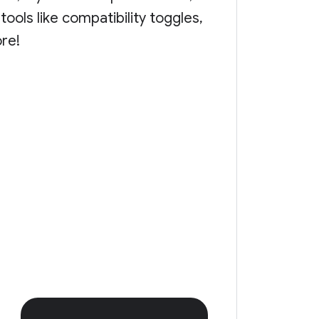
ools like compatibility toggles,
ore!