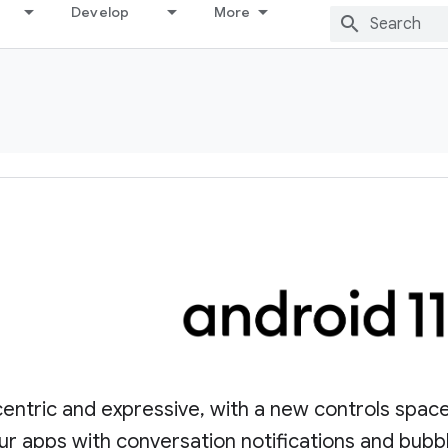
Develop
More
entric and expressive, with a new controls spac
ur apps with conversation notifications and bubb