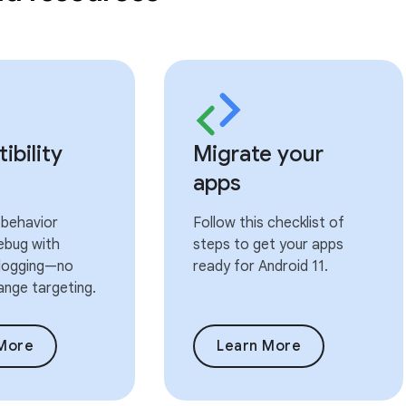
bility
Migrate your
apps
 behavior
Follow this checklist of
ebug with
steps to get your apps
 logging—no
ready for Android 11.
ange targeting.
More
Learn More