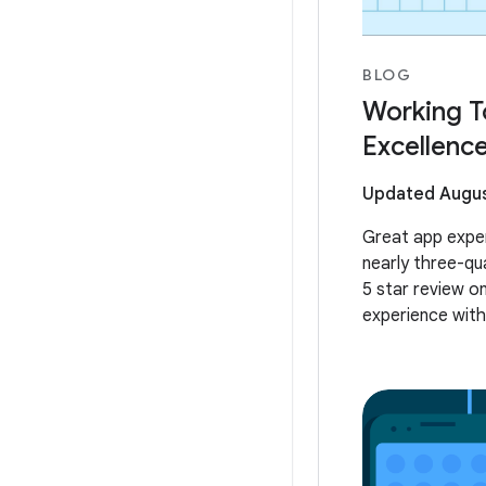
BLOG
Working T
Excellenc
Updated Augus
Great app exper
nearly three-qu
5 star review o
experience with 
usability. At Go