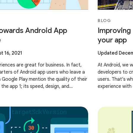
BLOG
owards Android App
Improving 
e
your app
t 16, 2021
Updated Decem
iences are great for business. In fact,
At Android, we w
arters of Android app users who leave a
developers to cr
n Google Play mention the quality of their
users. That’s wh
the app 1; its speed, design, and
experience with 
ogle, we want to
Provider API (F