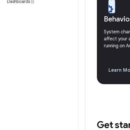
Dashboards ⍈
Behavio
System cha
affect your 
running on A
Learn M
Get sta