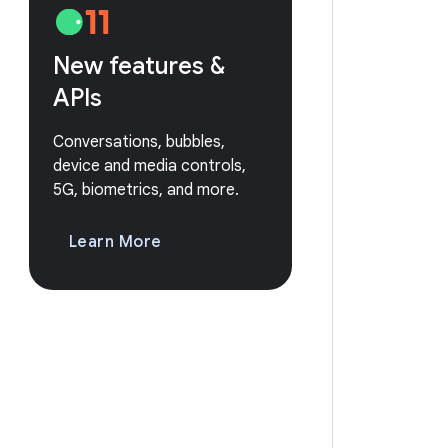
New features &
APIs
Conversations, bubbles,
device and media controls,
5G, biometrics, and more.
Learn More