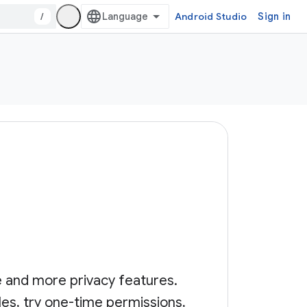
/
Android Studio
Sign in
e and more privacy features.
les, try one-time permissions,