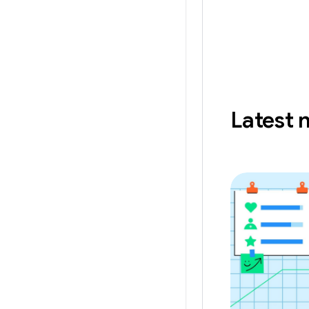
Latest