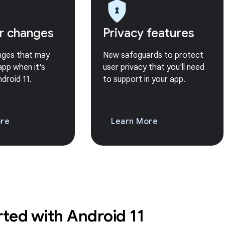
r changes
Privacy features
nges that may
New safeguards to protect
app when it's
user privacy that you'll need
ndroid 11.
to support in your app.
ore
Learn More
rted with Android 11