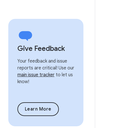
Give Feedback
Your feedback and issue
reports are critical! Use our
main issue tracker
to let us
know!
Learn More