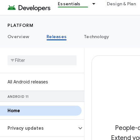
Essentials
Design & Plan
PLATFORM
Overview
Releases
Technology
All Android releases
ANDROID 11
Home
People-c
Privacy updates
Extend yo