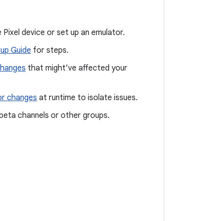
 Pixel device or set up an emulator.
up Guide
for steps.
changes
that might’ve affected your
or changes
at runtime to isolate issues.
a beta channels or other groups.