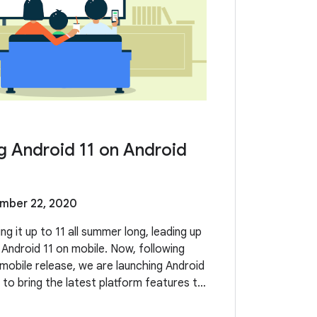
g Android 11 on Android
mber 22, 2020
g it up to 11 all summer long, leading up
 Android 11 on mobile. Now, following
 mobile release, we are launching Android
 to bring the latest platform features to