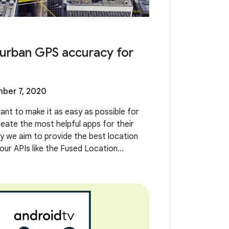
urban GPS accuracy for
ber 7, 2020
ant to make it as easy as possible for
eate the most helpful apps for their
y we aim to provide the best location
our APIs like the Fused Location
LP). However, we’ve