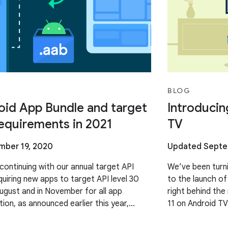
BLOG
id App Bundle and target
Introducin
requirements in 2021
TV
ber 19, 2020
Updated Septe
continuing with our annual target API
We’ve been turnin
quiring new apps to target API level 30
to the launch of
August and in November for all app
right behind the
tion, as announced earlier this year,
11 on Android TV
l require new apps
the big screen.