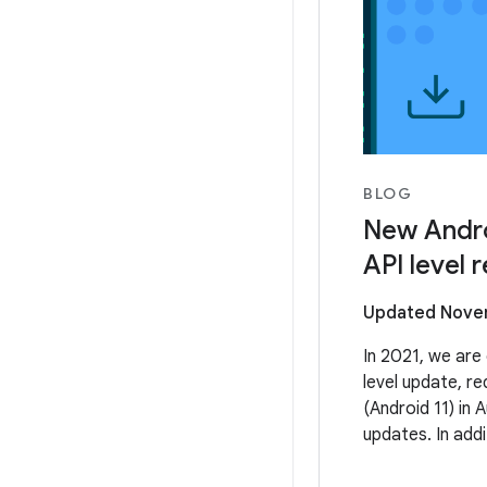
BLOG
New Andro
API level 
Updated Novem
In 2021, we are 
level update, re
(Android 11) in 
updates. In addi
Google Play wil