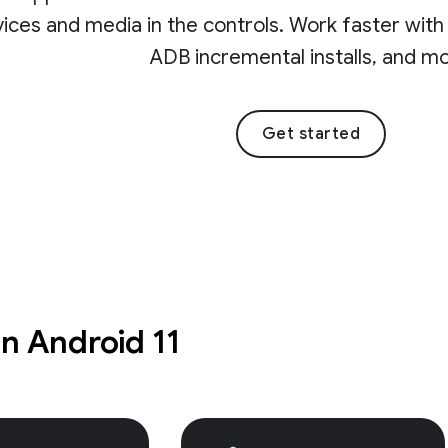
ices and media in the controls. Work faster with t
ADB incremental installs, and m
Get started
in Android 11