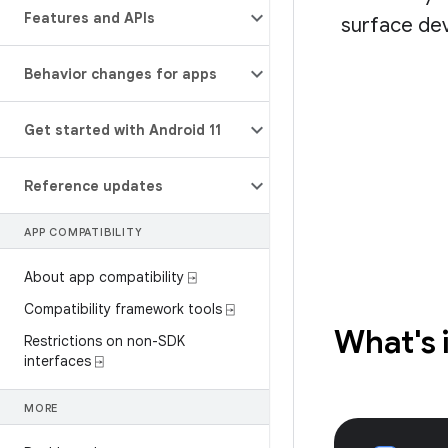
Features and APIs
surface dev
Behavior changes for apps
Get started with Android 11
Reference updates
APP COMPATIBILITY
About app compatibility ⍈
Compatibility framework tools ⍈
What's 
Restrictions on non-SDK
interfaces ⍈
MORE