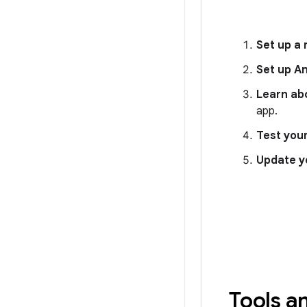
Set up a
Set up A
Learn ab
app.
Test you
Update y
Tools a