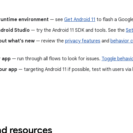
 runtime environment
— see
Get Android 11
to flash a Google
ndroid Studio
— try the Android 11 SDK and tools. See the
Set
out what's new
— review the
privacy features
and
behavior 
r app
— run through all flows to look for issues.
Toggle behavi
our app
— targeting Android 11 if possible, test with users vi
nd resources