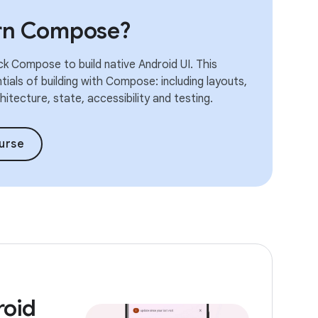
arn Compose?
k Compose to build native Android UI. This
ials of building with Compose: including layouts,
itecture, state, accessibility and testing.
urse
roid