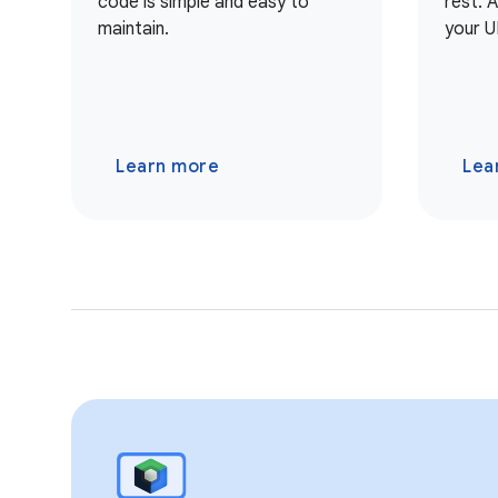
code is simple and easy to
rest. 
maintain.
your U
Learn more
Lea