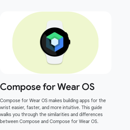
Compose for Wear OS
Compose for Wear OS makes building apps for the
wrist easier, faster, and more intuitive. This guide
walks you through the similarities and differences
between Compose and Compose for Wear OS.