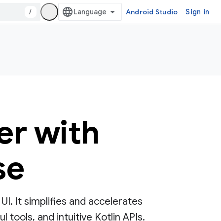
/
Android Studio
Sign in
er with
se
. It simplifies and accelerates
tools, and intuitive Kotlin APIs.