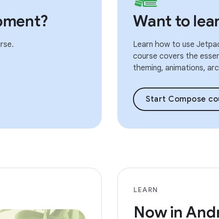
pment?
Want to le
rse.
Learn how to use Jetpac
course covers the essent
theming, animations, arch
Start Compose co
LEARN
Now in And