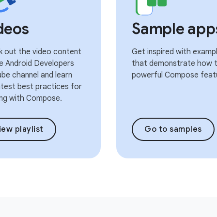
deos
Sample app
 out the video content
Get inspired with examp
e Android Developers
that demonstrate how t
be channel and learn
powerful Compose feat
atest best practices for
ng with Compose.
iew playlist
Go to samples