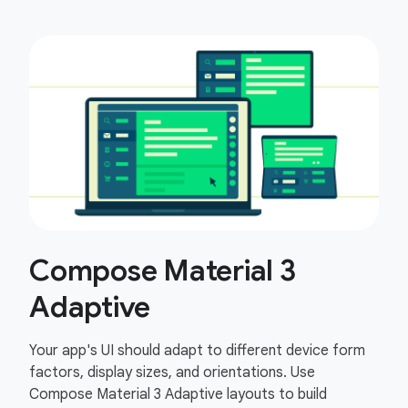
Compose Material 3
Adaptive
Your app's UI should adapt to different device form
factors, display sizes, and orientations. Use
Compose Material 3 Adaptive layouts to build