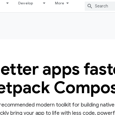
Develop
More
better apps fast
etpack Compo
ecommended modern toolkit for building native UI
ly bring your app to life with less code, powerful 