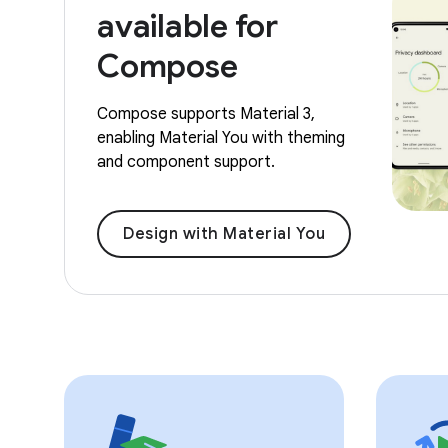
available for
Compose
Compose supports Material 3,
enabling Material You with theming
and component support.
Design with Material You