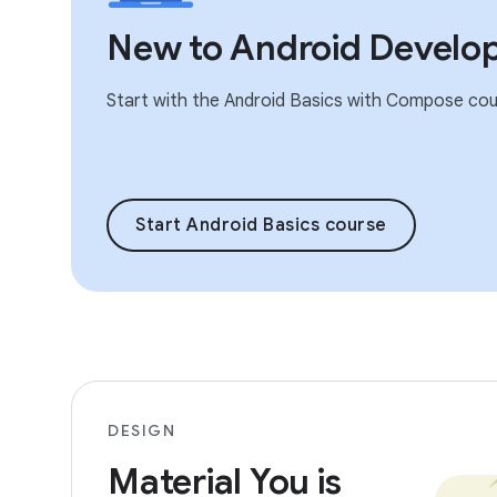
New to Android Develo
Start with the Android Basics with Compose cou
Start Android Basics course
DESIGN
Material You is