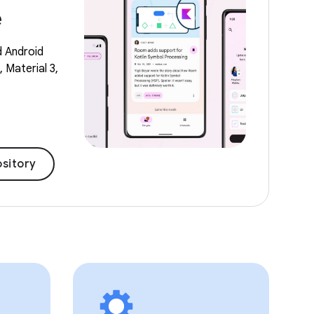
e
d Android
 Material 3,
sitory