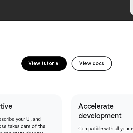
View tutorial
View docs
itive
Accelerate
development
escribe your UI, and
se takes care of the
Compatible with all your e