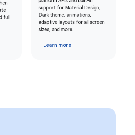
platform APIs and built-in
when
support for Material Design,
ate
Dark theme, animations,
 full
adaptive layouts for all screen
sizes, and more.
Learn more