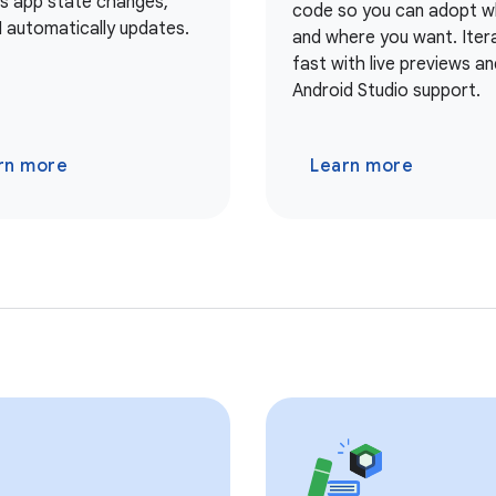
As app state changes,
code so you can adopt 
I automatically updates.
and where you want. Iter
fast with live previews and
Android Studio support.
rn more
Learn more