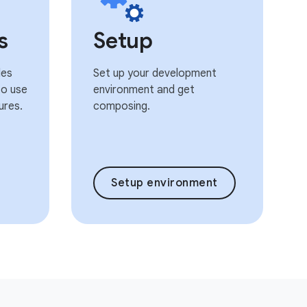
s
Setup
les
Set up your development
o use
environment and get
ures.
composing.
Setup environment