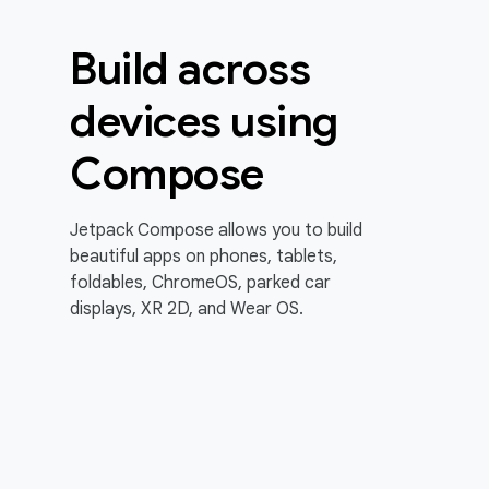
Build across
devices using
Compose
Jetpack Compose allows you to build
beautiful apps on phones, tablets,
foldables, ChromeOS, parked car
displays, XR 2D, and Wear OS.