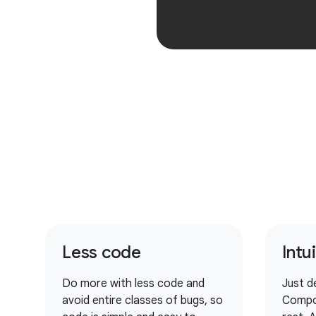
Less code
Intu
Do more with less code and
Just d
avoid entire classes of bugs, so
Compo