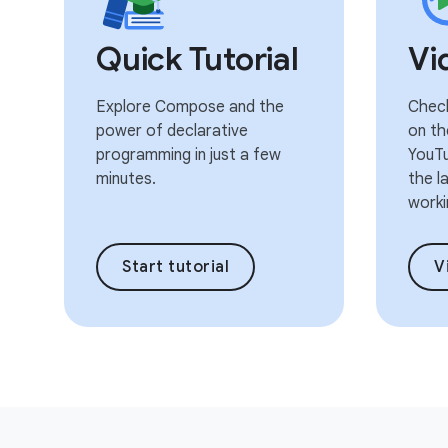
Quick Tutorial
Vi
Explore Compose and the
Check
power of declarative
on th
programming in just a few
YouTu
minutes.
the l
worki
Start tutorial
V