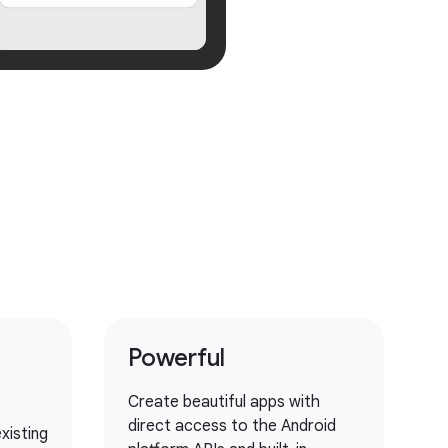
Powerful
Create beautiful apps with
direct access to the Android
xisting