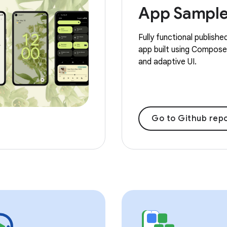
App Sampl
Fully functional publishe
app built using Compose,
and adaptive UI.
Go to Github repo