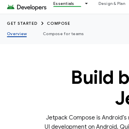
Essentials
Design & Plan
GET STARTED
COMPOSE
Overview
Compose for teams
Build 
J
Jetpack Compose is Android’s r
UI development on Android. Quick