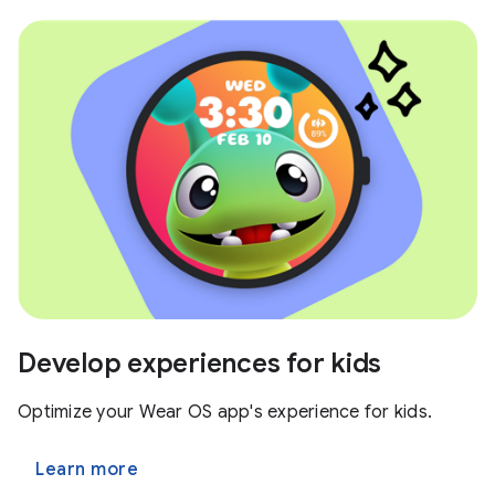
Develop experiences for kids
Optimize your Wear OS app's experience for kids.
Learn more