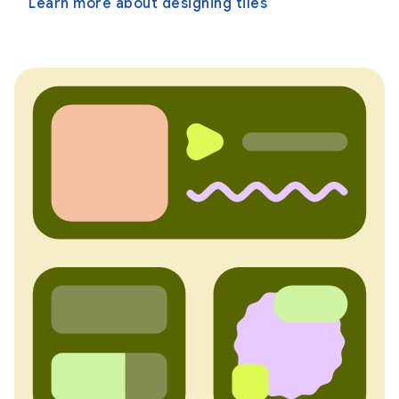
Learn more about designing tiles