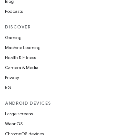
Blog
Podcasts
DISCOVER
Gaming
Machine Learning
Health & Fitness
Camera & Media
Privacy
5G
ANDROID DEVICES
Large screens
Wear OS
ChromeOS devices