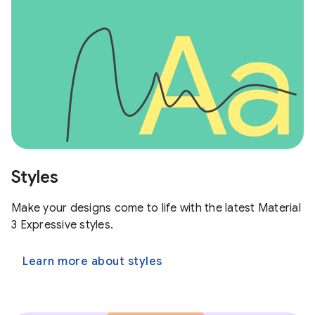
Styles
Make your designs come to life with the latest Material
3 Expressive styles.
Learn more about styles