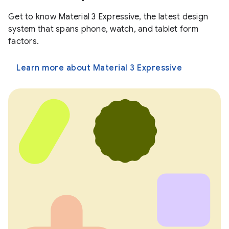
Get to know Material 3 Expressive, the latest design
system that spans phone, watch, and tablet form
factors.
Learn more about Material 3 Expressive