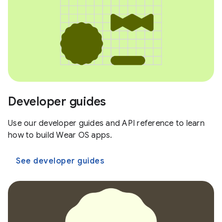
Developer guides
Use our developer guides and API reference to learn
how to build Wear OS apps.
See developer guides