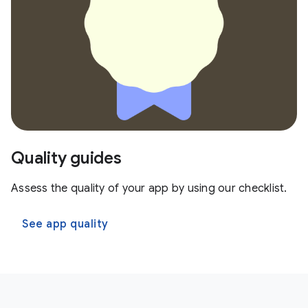
Quality guides
Assess the quality of your app by using our checklist.
See app quality