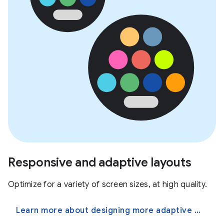
Responsive and adaptive layouts
Optimize for a variety of screen sizes, at high quality.
Learn more about designing more adaptive apps