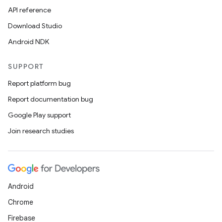
API reference
Download Studio
Android NDK
SUPPORT
Report platform bug
Report documentation bug
Google Play support
Join research studies
Android
Chrome
Firebase