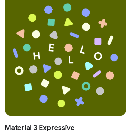
Material 3 Expressive