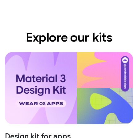
Explore our kits
Design kit for apps