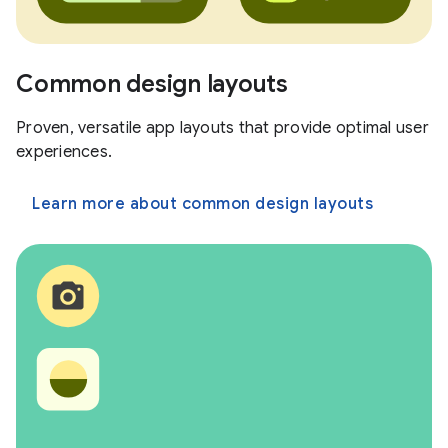
Common design layouts
Proven, versatile app layouts that provide optimal user
experiences.
Learn more about common design layouts