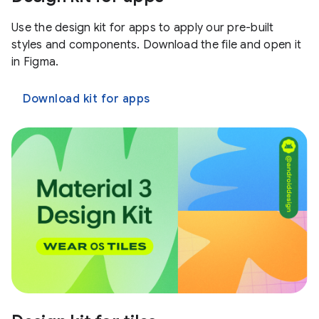
Use the design kit for apps to apply our pre-built
styles and components. Download the file and open it
in Figma.
Download kit for apps