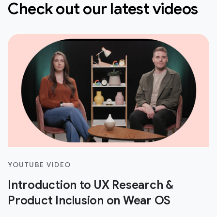
Check out our latest videos
YOUTUBE VIDEO
Introduction to UX Research &
Product Inclusion on Wear OS