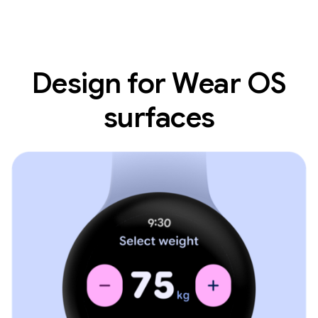
Design for Wear OS
surfaces