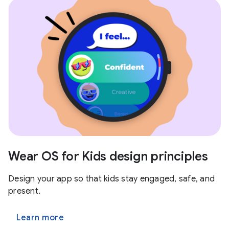
Wear OS for Kids design principles
Design your app so that kids stay engaged, safe, and
present.
Learn more