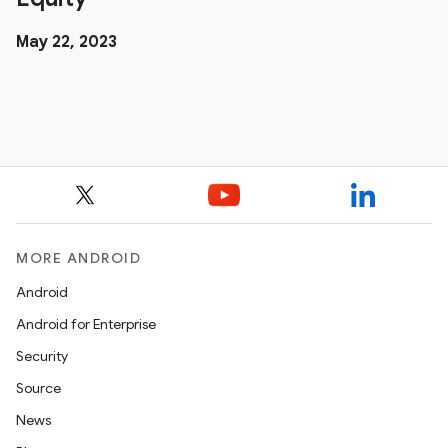
May 22, 2023
MORE ANDROID
Android
Android for Enterprise
Security
Source
News