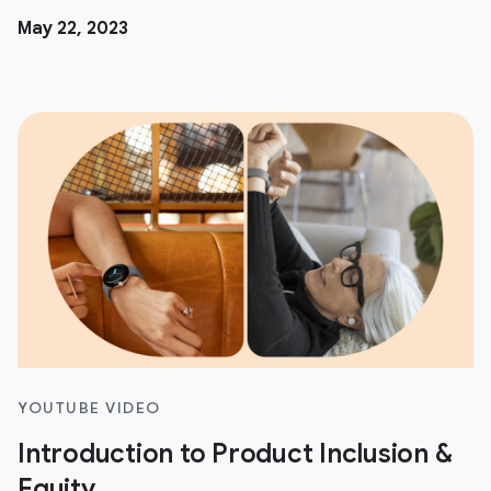
May 22, 2023
YOUTUBE VIDEO
Introduction to Product Inclusion &
Equity