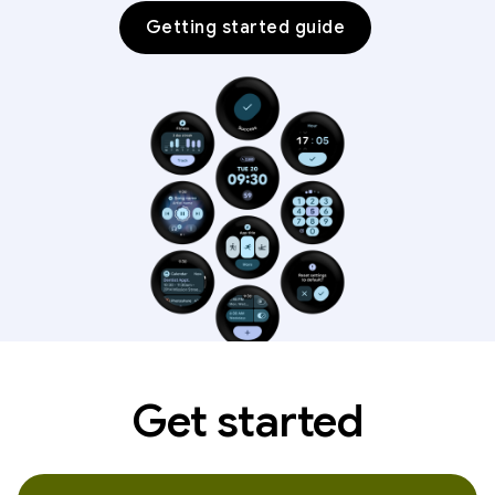
Getting started guide
Get started