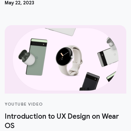
May 22, 2023
YOUTUBE VIDEO
Introduction to UX Design on Wear
OS