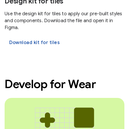
Design kit for tiles
Use the design kit for tiles to apply our pre-built styles
and components. Download the file and open it in
Figma.
Download kit for tiles
Develop for Wear