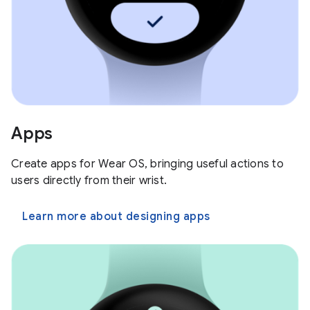
Apps
Create apps for Wear OS, bringing useful actions to
users directly from their wrist.
Learn more about designing apps