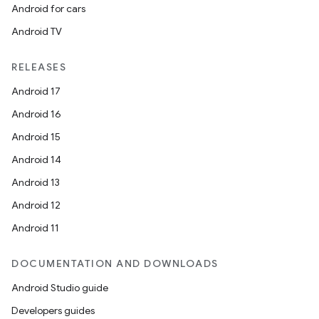
Android for cars
Android TV
RELEASES
Android 17
Android 16
Android 15
Android 14
Android 13
Android 12
Android 11
DOCUMENTATION AND DOWNLOADS
Android Studio guide
Developers guides