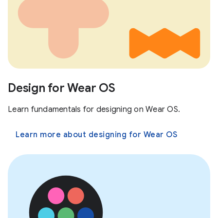
Design for Wear OS
Learn fundamentals for designing on Wear OS.
Learn more about designing for Wear OS