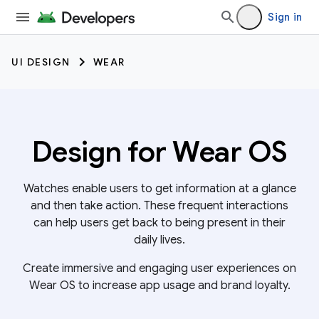
Sign in
UI DESIGN
WEAR
Design for Wear OS
Watches enable users to get information at a glance
and then take action. These frequent interactions
can help users get back to being present in their
daily lives.
Create immersive and engaging user experiences on
Wear OS to increase app usage and brand loyalty.