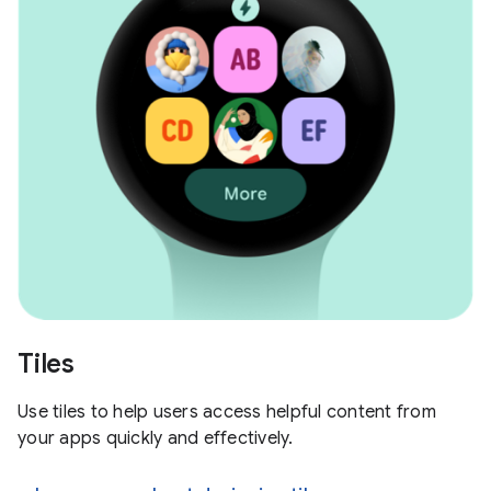
Tiles
Use tiles to help users access helpful content from
your apps quickly and effectively.