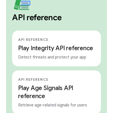
API reference
API REFERENCE
Play Integrity API reference
Detect threats and protect your app
API REFERENCE
Play Age Signals API
reference
Retrieve age-related signals for users