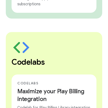
subscriptions
Codelabs
CODELABS
Maximize your Play Billing
integration
Codelab for Play Billing Library integration