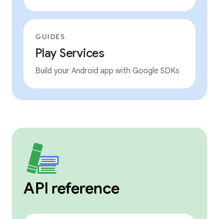
GUIDES
Play Services
Build your Android app with Google SDKs
API reference