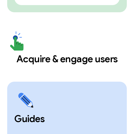
Acquire & engage users
Guides