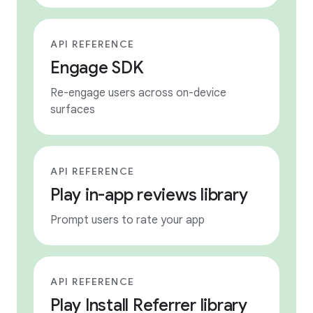
API REFERENCE
Engage SDK
Re-engage users across on-device
surfaces
API REFERENCE
Play in-app reviews library
Prompt users to rate your app
API REFERENCE
Play Install Referrer library