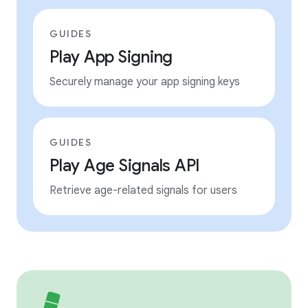
GUIDES
Play App Signing
Securely manage your app signing keys
GUIDES
Play Age Signals API
Retrieve age-related signals for users