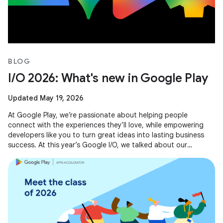
BLOG
I/O 2026: What's new in Google Play
Updated May 19, 2026
At Google Play, we’re passionate about helping people
connect with the experiences they’ll love, while empowering
developers like you to turn great ideas into lasting business
success. At this year’s Google I/O, we talked about our
evolving business