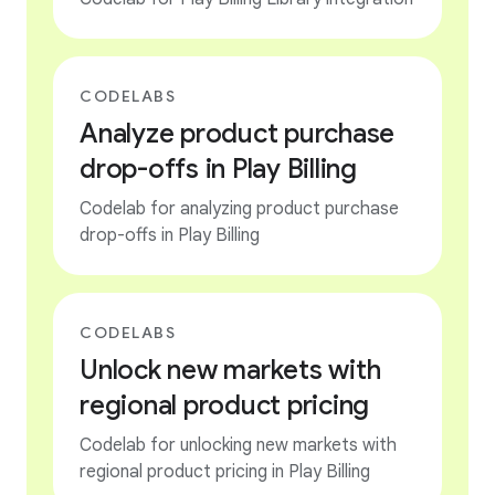
CODELABS
Analyze product purchase
drop-offs in Play Billing
Codelab for analyzing product purchase
drop-offs in Play Billing
CODELABS
Unlock new markets with
regional product pricing
Codelab for unlocking new markets with
regional product pricing in Play Billing