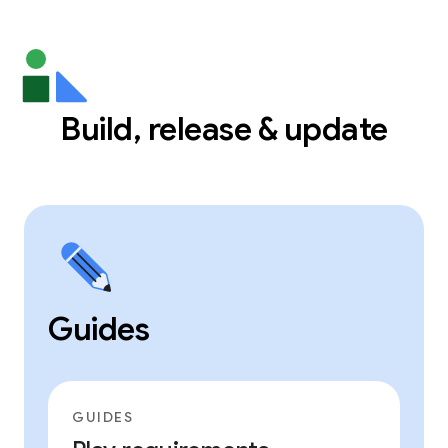
Build, release & update
Guides
GUIDES