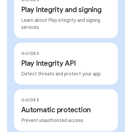
Play integrity and signing
Learn about Play integrity and signing
services
GUIDES
Play Integrity API
Detect threats and protect your app
GUIDES
Automatic protection
Prevent unauthorized access