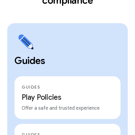
compliance
Guides
GUIDES
Play Policies
Offer a safe and trusted experience
GUIDES