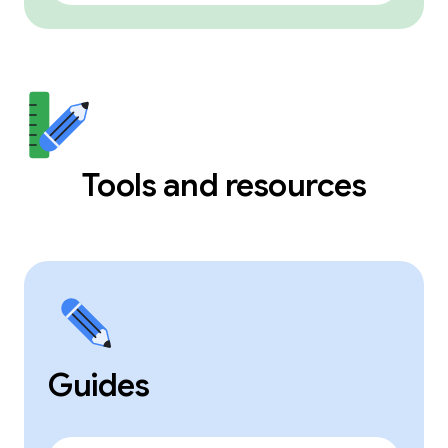
Tools and resources
Guides