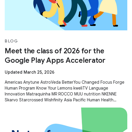
BLOG
Meet the class of 2026 for the
Google Play Apps Accelerator
Updated March 25, 2026
Americas Anytune AstroVeda BetterYou Changed Focus Forge
Human Program Know Your Lemons kweliTV Language
Innovation Matraquinha MR ROCCO MUU nutrition NKENNE
Skarvo Starcrossed Wishfinity Asia Pacific Human Health
Kitakuji Lazy Surfers Mellers Tech