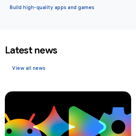
Build high-quality apps and games
Latest news
View all news