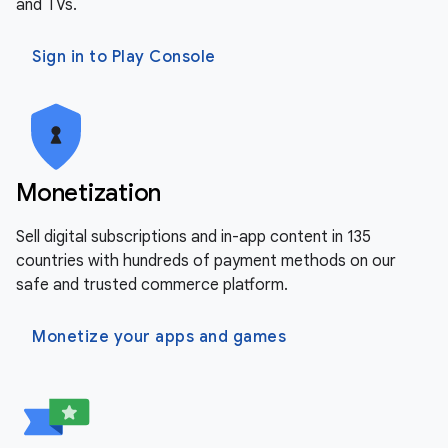
and TVs.
Sign in to Play Console
Monetization
Sell digital subscriptions and in-app content in 135
countries with hundreds of payment methods on our
safe and trusted commerce platform.
Monetize your apps and games