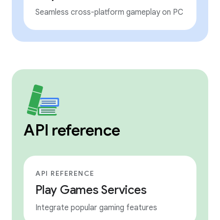
Seamless cross-platform gameplay on PC
API reference
API REFERENCE
Play Games Services
Integrate popular gaming features