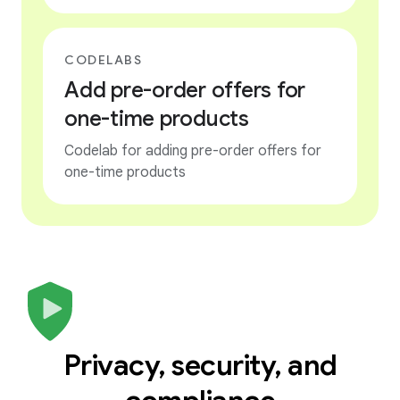
CODELABS
Add pre-order offers for
one-time products
Codelab for adding pre-order offers for
one-time products
Privacy, security, and