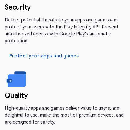
Security
Detect potential threats to your apps and games and
protect your users with the Play Integrity API. Prevent
unauthorized access with Google Play's automatic
protection.
Protect your apps and games
Quality
High-quality apps and games deliver value to users, are
delightful to use, make the most of premium devices, and
are designed for safety.