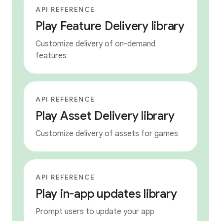
API REFERENCE
Play Feature Delivery library
Customize delivery of on-demand
features
API REFERENCE
Play Asset Delivery library
Customize delivery of assets for games
API REFERENCE
Play in-app updates library
Prompt users to update your app