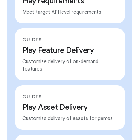
Play requirements
Meet target API level requirements
GUIDES
Play Feature Delivery
Customize delivery of on-demand
features
GUIDES
Play Asset Delivery
Customize delivery of assets for games