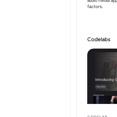
audio media app
factors.
Codelabs
CODELAB