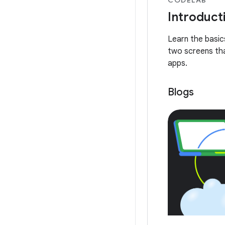
Introduct
Learn the basi
two screens tha
apps.
Blogs