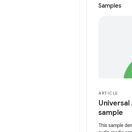
Samples
ARTICLE
Universal
sample
This sample de