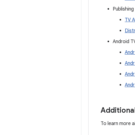
Publishing
TV A
Dist
Android T
Andr
Andr
Andr
Andr
Additiona
To learn more a