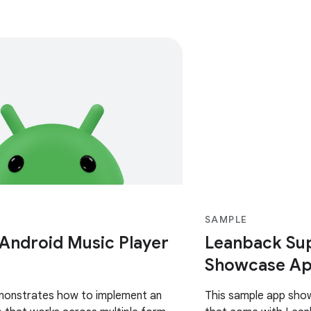
SAMPLE
 Android Music Player
Leanback Sup
Showcase Ap
monstrates how to implement an
This sample app sho