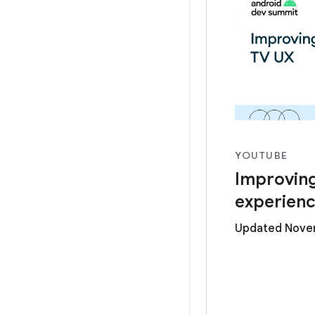
YOUTUBE
Improving
experien
Updated Novem