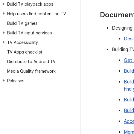
Build TV playback apps
Document
Help users find content on TV
Build TV games
Designing
Build TV input services
Desi
TV Accessibility
Building T
TV Apps checklist
Get 
Distribute to Android TV
Buil
Media Quality framework
Releases
Buil
find
Buil
Buil
Acce
Memo