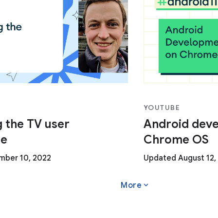
YOUTUBE
 the TV user
Android dev
ce
Chrome OS
ber 10, 2022
Updated August 12,
expand_more
More