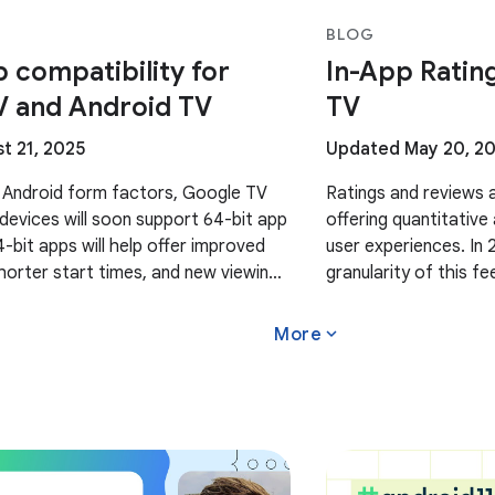
BLOG
p compatibility for
In-App Ratin
V and Android TV
TV
t 21, 2025
Updated May 20, 2
 Android form factors, Google TV
Ratings and reviews a
devices will soon support 64-bit app
offering quantitative
4-bit apps will help offer improved
user experiences. In
orter start times, and new viewing
granularity of this 
 upcoming 64-bit Google TV and
insights by countrie
expand_more
More