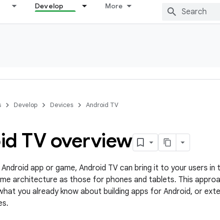
Develop
More
s
Develop
Devices
Android TV
id TV overview
 Android app or game, Android TV can bring it to your users in t
me architecture as those for phones and tablets. This appro
hat you already know about building apps for Android, or exte
es.