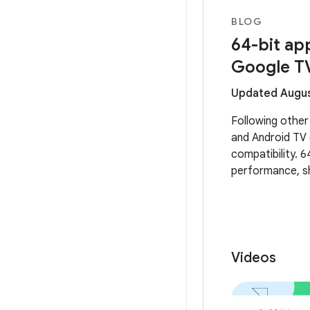
BLOG
64-bit ap
Google T
Updated Augus
Following other
and Android TV 
compatibility. 6
performance, sh
experiences on
Videos