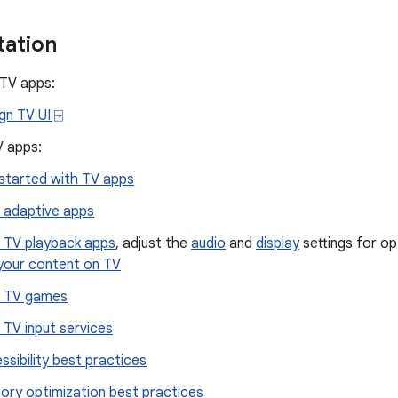
ation
 TV apps:
gn TV UI ⍈
V apps:
started with TV apps
d adaptive apps
d TV playback apps
, adjust the
audio
and
display
settings for op
 your content on TV
d TV games
d TV input services
ssibility best practices
ry optimization best practices