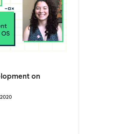
elopment on
 2020