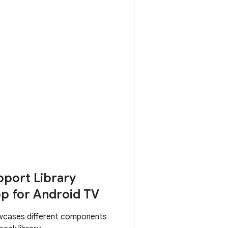
port Library
p for Android TV
wcases different components