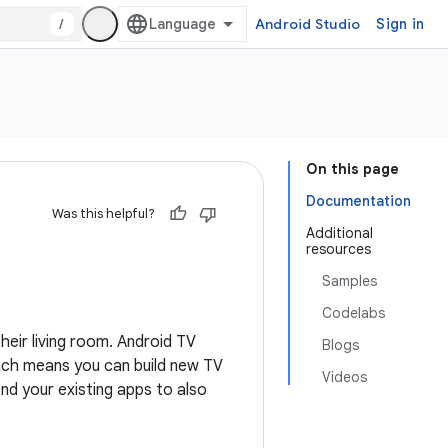
/
Android Studio
Sign in
On this page
Documentation
Was this helpful?
Additional
resources
Samples
Codelabs
heir living room. Android TV
Blogs
ach means you can build new TV
Videos
nd your existing apps to also