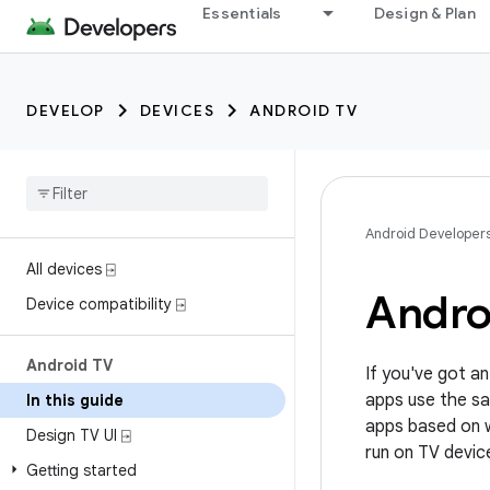
Essentials
Design & Plan
DEVELOP
DEVICES
ANDROID TV
Android Developer
All devices ⍈
Andro
Device compatibility ⍈
Android TV
If you've got an
apps use the sa
In this guide
apps based on w
Design TV UI ⍈
run on TV devic
Getting started