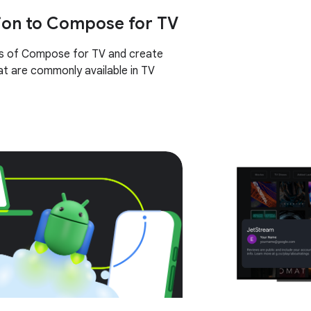
ion to Compose for TV
cs of Compose for TV and create
t are commonly available in TV