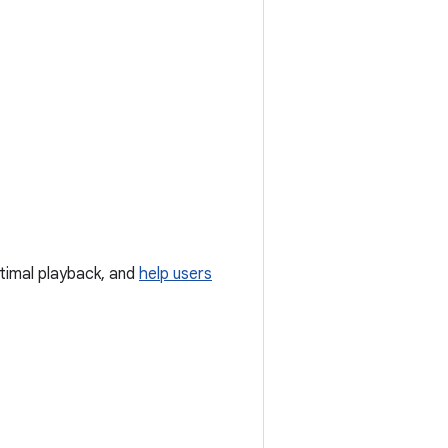
timal playback, and
help users