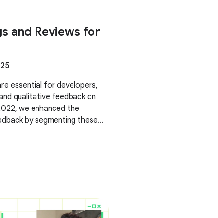
gs and Reviews for
025
re essential for developers,
 and qualitative feedback on
 2022, we enhanced the
feedback by segmenting these
s and form factors. Now, we're