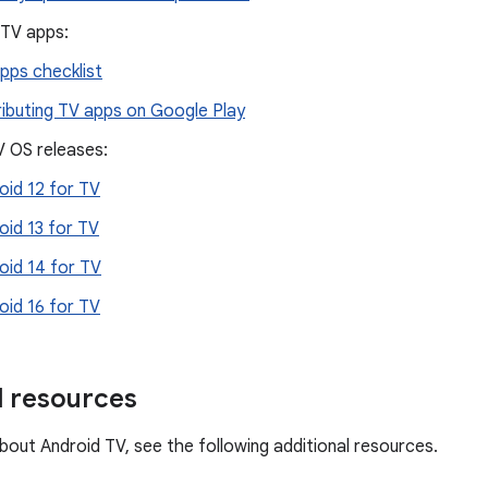
 TV apps:
pps checklist
ributing TV apps on Google Play
V OS releases:
oid 12 for TV
oid 13 for TV
oid 14 for TV
oid 16 for TV
l resources
bout Android TV, see the following additional resources.