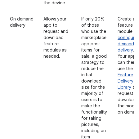
the device.
On demand
Allows your
If only 20%
Create a
delivery
app to
of those
feature
request and
who use the
module a
download
marketplace
configure
feature
app post
demand
modules as
items for
delivery
.
needed.
sale, a good
Your app
strategy to
can then
reduce the
use the
Pl
initial
Feature
download
Delivery
size for the
Library
to
majority of
request t
users is to
download
make the
the modul
functionality
on deman
for taking
pictures,
including an
item