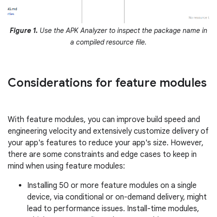
Figure 1.
Use the APK Analyzer to inspect the package name in
a compiled resource file.
Considerations for feature modules
With feature modules, you can improve build speed and
engineering velocity and extensively customize delivery of
your app's features to reduce your app's size. However,
there are some constraints and edge cases to keep in
mind when using feature modules:
Installing 50 or more feature modules on a single
device, via conditional or on-demand delivery, might
lead to performance issues. Install-time modules,