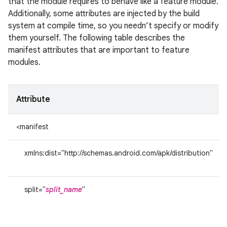
that the module requires to behave like a feature module.
Additionally, some attributes are injected by the build
system at compile time, so you needn’t specify or modify
them yourself. The following table describes the
manifest attributes that are important to feature
modules.
Attribute
<manifest
xmlns:dist="http://schemas.android.com/apk/distribution"
split="
split_name
"