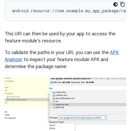
This URI can then be used by your app to access the
feature module’s resource.
To validate the paths in your URI, you can use the
APK
Analyzer
to inspect your feature module APK and
determine the package name: