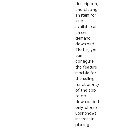
description,
and placing
an item for
sale
available as
an on
demand
download.
That is, you
can
configure
the feature
module for
the selling
functionality
of the app
to be
downloaded
only when a
user shows
interest in
placing