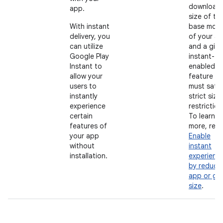
download
app.
size of th
With instant
base modu
delivery, you
of your a
can utilize
and a giv
Google Play
instant-
Instant to
enabled
allow your
feature
users to
must satis
instantly
strict size
experience
restriction
certain
To learn
features of
more, rea
your app
Enable
without
instant
installation.
experienc
by reduci
app or ga
size
.