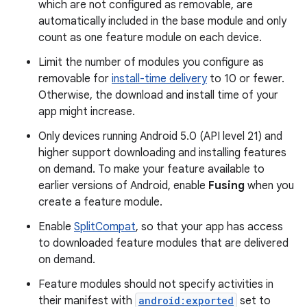
which are not configured as removable, are
automatically included in the base module and only
count as one feature module on each device.
Limit the number of modules you configure as
removable for
install-time delivery
to 10 or fewer.
Otherwise, the download and install time of your
app might increase.
Only devices running Android 5.0 (API level 21) and
higher support downloading and installing features
on demand. To make your feature available to
earlier versions of Android, enable
Fusing
when you
create a feature module.
Enable
SplitCompat
, so that your app has access
to downloaded feature modules that are delivered
on demand.
Feature modules should not specify activities in
their manifest with
android:exported
set to