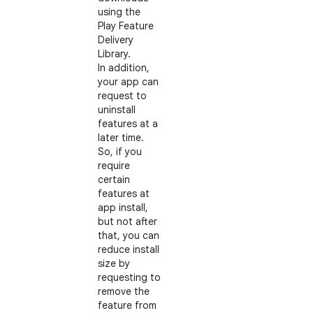
using the
Play Feature
Delivery
Library.
In addition,
your app can
request to
uninstall
features at a
later time.
So, if you
require
certain
features at
app install,
but not after
that, you can
reduce install
size by
requesting to
remove the
feature from