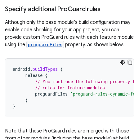
Specify additional Pro
Guard rules
Although only the base module’s build configuration may
enable code shrinking for your app project, you can
provide custom ProGuard rules with each feature module
using the
proguardFiles
property, as shown below.
android
.
buildTypes
{
release
{
// You must use the following property to
// rules for feature modules.
proguardFiles
'proguard-rules-dynamic-fea
}
}
Note that these ProGuard rules are merged with those
from other modules (including the base module) at build