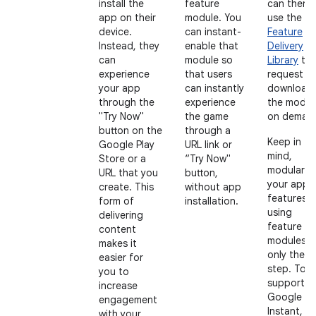
install the
feature
can then
app on their
module. You
use the
Pl
device.
can instant-
Feature
Instead, they
enable that
Delivery
can
module so
Library
to
experience
that users
request t
your app
can instantly
download
through the
experience
the modul
"Try Now"
the game
on deman
button on the
through a
Keep in
Google Play
URL link or
mind,
Store or a
“Try Now"
modulariz
URL that you
button,
your app
create. This
without app
features
form of
installation.
using
delivering
feature
content
modules is
makes it
only the fi
easier for
step. To
you to
support
increase
Google Pl
engagement
Instant, t
with your