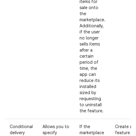
items for
sale onto
the
marketplace.
Additionally,
if the user
no longer
sells items
after a
certain
period of
time, the
app can
reduce its
installed
sized by
requesting
to uninstall
the feature.
Conditional
Allows you to
If the
Create a
delivery
specify
marketplace
feature