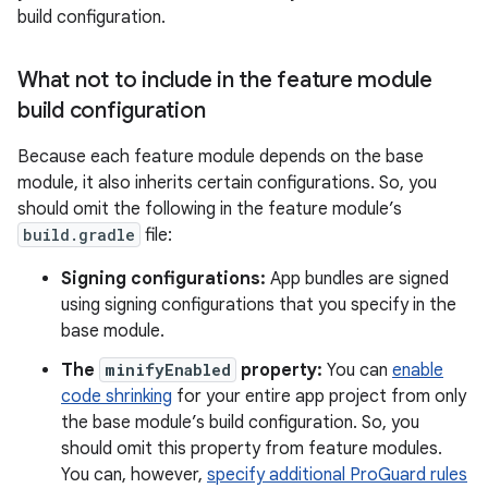
build configuration.
What not to include in the feature module
build configuration
Because each feature module depends on the base
module, it also inherits certain configurations. So, you
should omit the following in the feature module’s
build.gradle
file:
Signing configurations:
App bundles are signed
using signing configurations that you specify in the
base module.
The
minifyEnabled
property:
You can
enable
code shrinking
for your entire app project from only
the base module’s build configuration. So, you
should omit this property from feature modules.
You can, however,
specify additional ProGuard rules