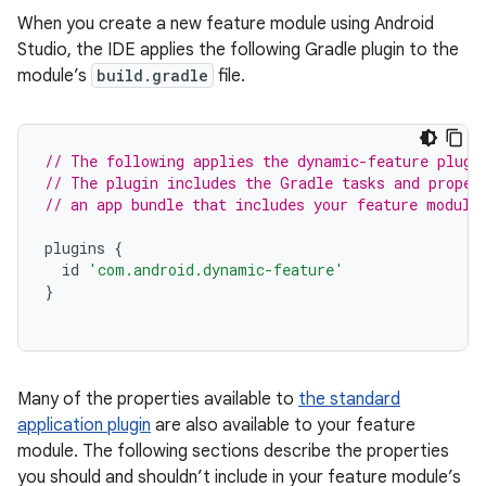
When you create a new feature module using Android
Studio, the IDE applies the following Gradle plugin to the
module’s
build.gradle
file.
// The following applies the dynamic-feature plugi
// The plugin includes the Gradle tasks and proper
// an app bundle that includes your feature module
plugins
{
id
'com.android.dynamic-feature'
}
Many of the properties available to
the standard
application plugin
are also available to your feature
module. The following sections describe the properties
you should and shouldn’t include in your feature module’s