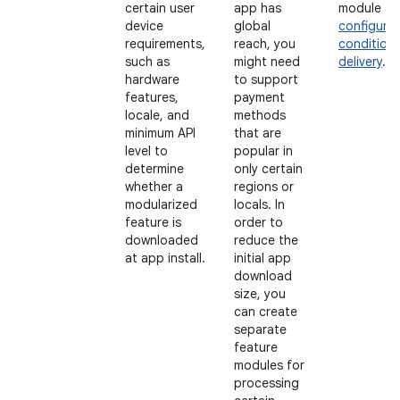
certain user
app has
module a
device
global
configure
requirements,
reach, you
conditiona
such as
might need
delivery
.
hardware
to support
features,
payment
locale, and
methods
minimum API
that are
level to
popular in
determine
only certain
whether a
regions or
modularized
locals. In
feature is
order to
downloaded
reduce the
at app install.
initial app
download
size, you
can create
separate
feature
modules for
processing