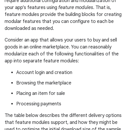
require additional configuration and modularization of
your app’s features using
feature modules
. That is,
feature modules provide the building blocks for creating
modular features that you can configure to each be
downloaded as needed.
Consider an app that allows your users to buy and sell
goods in an online marketplace. You can reasonably
modularize each of the following functionalities of the
app into separate feature modules:
Account login and creation
Browsing the marketplace
Placing an item for sale
Processing payments
The table below describes the different delivery options
that feature modules support, and how they might be
used to optimize the initial download size of the sample