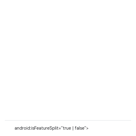
android:isFeatureSplit="true | false">