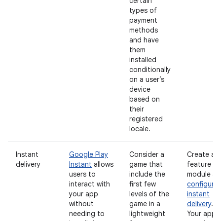
certain
types of
payment
methods
and have
them
installed
conditionally
on a user’s
device
based on
their
registered
locale.
Instant
Google Play
Consider a
Create a
delivery
Instant
allows
game that
feature
users to
include the
module a
interact with
first few
configure
your app
levels of the
instant
without
game in a
delivery
.
needing to
lightweight
Your app