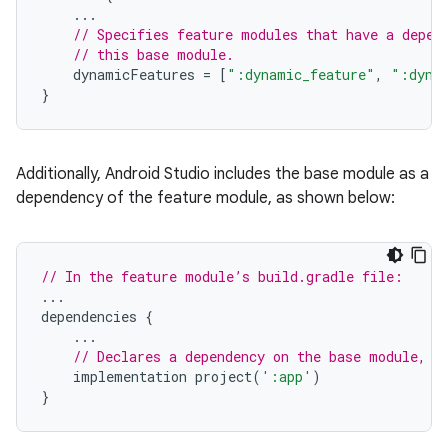
...
// Specifies feature modules that have a depen
// this base module.
dynamicFeatures
=
[
":dynamic_feature"
,
":dyna
}
Additionally, Android Studio includes the base module as a
dependency of the feature module, as shown below:
// In the feature module’s build.gradle file:
...
dependencies
{
...
// Declares a dependency on the base module, '
implementation
project
(
':app'
)
}