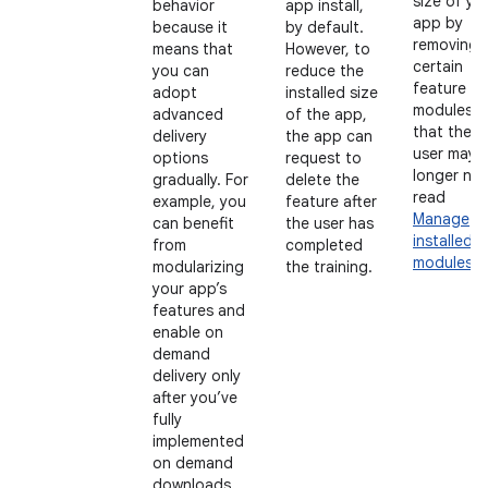
size of yo
behavior
app install,
app by
because it
by default.
removing
means that
However, to
certain
you can
reduce the
feature
adopt
installed size
modules
advanced
of the app,
that the
delivery
the app can
user may 
options
request to
longer ne
gradually. For
delete the
read
example, you
feature after
Manage
can benefit
the user has
installed
from
completed
modules
.
modularizing
the training.
your app’s
features and
enable on
demand
delivery only
after you’ve
fully
implemented
on demand
downloads