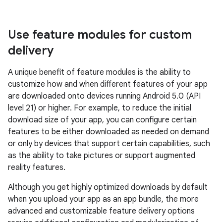
Use feature modules for custom
delivery
A unique benefit of feature modules is the ability to
customize how and when different features of your app
are downloaded onto devices running Android 5.0 (API
level 21) or higher. For example, to reduce the initial
download size of your app, you can configure certain
features to be either downloaded as needed on demand
or only by devices that support certain capabilities, such
as the ability to take pictures or support augmented
reality features.
Although you get highly optimized downloads by default
when you upload your app as an app bundle, the more
advanced and customizable feature delivery options