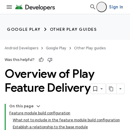
Sign in
GOOGLE PLAY
OTHER PLAY GUIDES
Android Developers
Google Play
Other Play guides
Was this helpful?
Overview of Play
Feature Delivery
On this page
Feature module build configuration
What not to include in the feature module build configuration
Establish a relationship to the base module