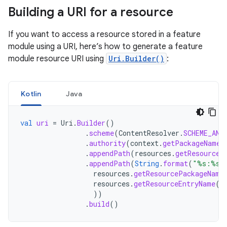
Building a URI for a resource
If you want to access a resource stored in a feature
module using a URI, here’s how to generate a feature
module resource URI using
Uri.Builder()
:
Kotlin
Java
val
uri
=
Uri
.
Builder
()
.
scheme
(
ContentResolver
.
SCHEME_AND
.
authority
(
context
.
getPackageName
(
.
appendPath
(
resources
.
getResourceT
.
appendPath
(
String
.
format
(
"%s:%s"
resources
.
getResourcePackageName
resources
.
getResourceEntryName
(
r
))
.
build
()