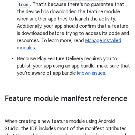
true
. That's because there's no guarantee that
the device has downloaded the feature module
when another app tries to launch the activity.
Additionally, your app should confirm that a feature
is downloaded before trying to access its code and
resources. To learn more, read
Manage installed
modules
.
Because Play Feature Delivery requires you to
publish your app using an app bundle, make sure that
you're aware of app bundle
known issues
.
Feature module manifest reference
When creating a new feature module using Android
Studio, the IDE includes most of the manifest attributes