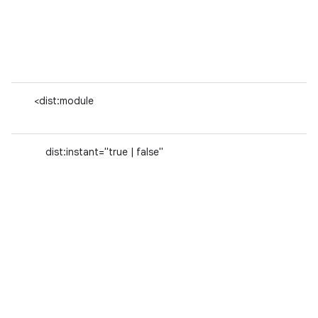
<dist:module
dist:instant="true | false"