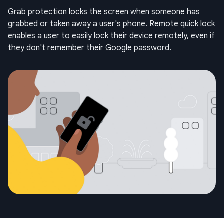
Grab protection locks the screen when someone has
grabbed or taken away a user's phone. Remote quick lock
enables a user to easily lock their device remotely, even if
they don't remember their Google password.