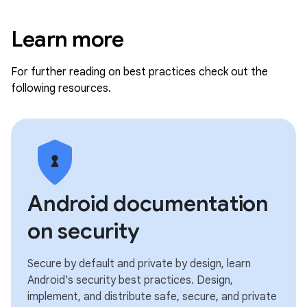
Learn more
For further reading on best practices check out the
following resources.
Android documentation
on security
Secure by default and private by design, learn
Android's security best practices. Design,
implement, and distribute safe, secure, and private