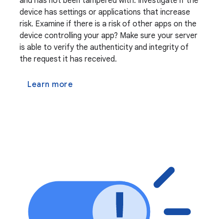
and has not been tampered with. Investigate if the
device has settings or applications that increase
risk. Examine if there is a risk of other apps on the
device controlling your app? Make sure your server
is able to verify the authenticity and integrity of
the request it has received.
Learn more