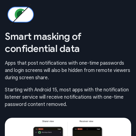
Smart masking of
confidential data
Apps that post notifications with one-time passwords
and login screens will also be hidden from remote viewers
during screen share.
Starting with Android 15, most apps with the notification
listener service will receive notifications with one-time
password content removed.