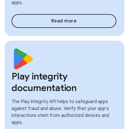
apps.
Read more
Play integrity
documentation
The Play Integrity API helps to safeguard apps
against fraud and abuse. Verify that your app's
interactions stem from authorized devices and
apps.