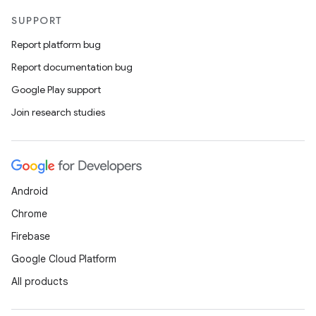
SUPPORT
Report platform bug
Report documentation bug
Google Play support
Join research studies
Android
Chrome
Firebase
Google Cloud Platform
All products