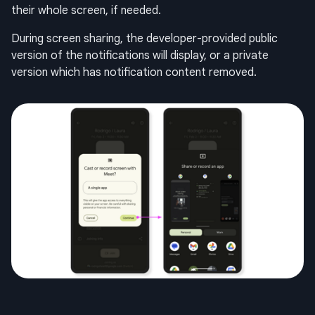
their whole screen, if needed.
During screen sharing, the developer-provided public
version of the notifications will display, or a private
version which has notification content removed.