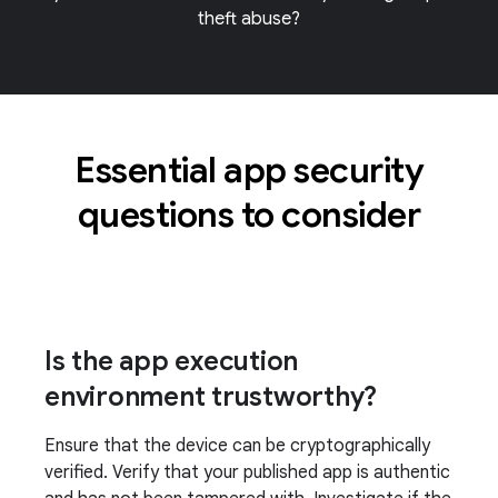
theft abuse?
Essential app security
questions to consider
Is the app execution
environment trustworthy?
Ensure that the device can be cryptographically
verified. Verify that your published app is authentic