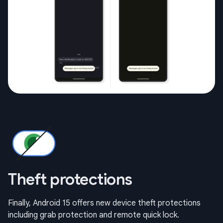
Theft protections
Finally, Android 15 offers new device theft protections
including grab protection and remote quick lock.