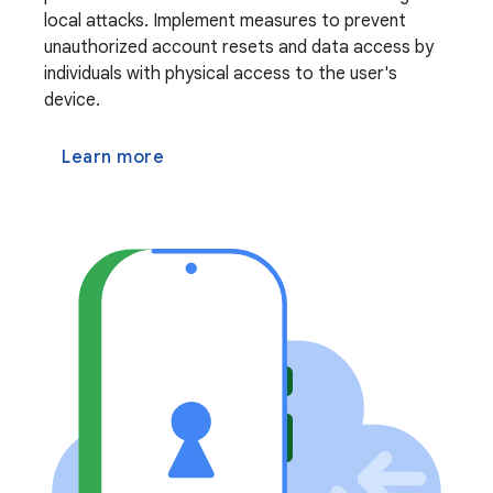
local attacks. Implement measures to prevent
unauthorized account resets and data access by
individuals with physical access to the user's
device.
Learn more