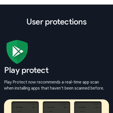
User protections
Play protect
Play Protect now recommends a real-time app scan
when installing apps that haven't been scanned before.