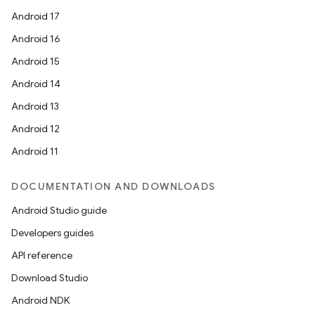
Android 17
Android 16
Android 15
Android 14
Android 13
Android 12
Android 11
DOCUMENTATION AND DOWNLOADS
Android Studio guide
Developers guides
API reference
Download Studio
Android NDK