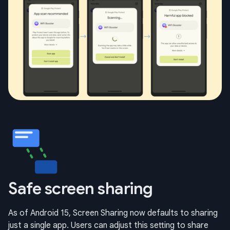
Safe screen sharing
As of Android 15, Screen Sharing now defaults to sharing
just a single app. Users can adjust this setting to share