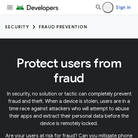
Sign in
SECURITY
FRAUD PREVENTION
Protect users from
fraud
In security, no solution or tactic can completely prevent
fraud and theft. When a device is stolen, users are in a
time race against attackers who will attempt to abuse
their apps and extract their personal data before the
device is remotely locked.
Are your users at risk for fraud? Can you mitigate phone