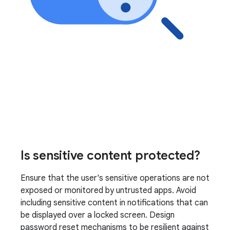
Is sensitive content protected?
Ensure that the user's sensitive operations are not
exposed or monitored by untrusted apps. Avoid
including sensitive content in notifications that can
be displayed over a locked screen. Design
password reset mechanisms to be resilient against