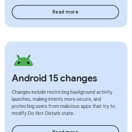
Read more
Android 15 changes
Changes include restricting background activity
launches, making intents more secure, and
protecting users from malicious apps that try to
modify Do Not Disturb state.