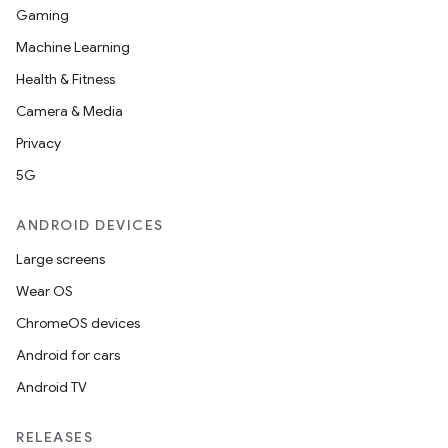
Gaming
Machine Learning
Health & Fitness
Camera & Media
Privacy
5G
ANDROID DEVICES
Large screens
Wear OS
ChromeOS devices
Android for cars
Android TV
RELEASES