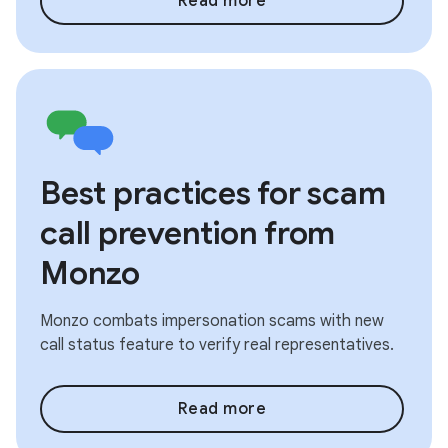
Read more
Best practices for scam
call prevention from
Monzo
Monzo combats impersonation scams with new
call status feature to verify real representatives.
Read more