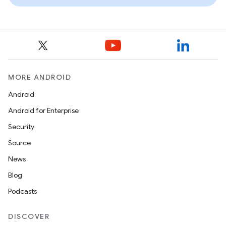
MORE ANDROID
Android
Android for Enterprise
Security
Source
News
Blog
Podcasts
DISCOVER