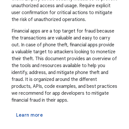
unauthorized access and usage. Require explicit
user confirmation for critical actions to mitigate
the risk of unauthorized operations.
Financial apps are a top target for fraud because
the transactions are valuable and easy to carry
out. In case of phone theft, financial apps provide
a valuable target to attackers looking to monetize
their theft. This document provides an overview of
the tools and resources available to help you
identify, address, and mitigate phone theft and
fraud. It is organized around the different
products, APIs, code examples, and best practices
we recommend for app developers to mitigate
financial fraud in their apps.
Learn more