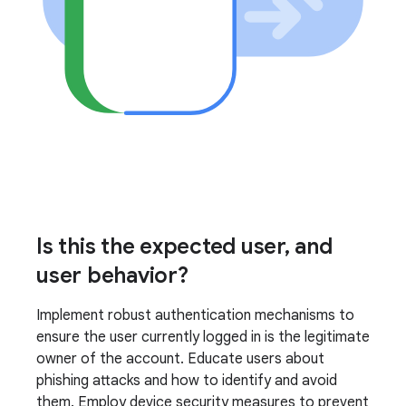
Is this the expected user, and
user behavior?
Implement robust authentication mechanisms to
ensure the user currently logged in is the legitimate
owner of the account. Educate users about
phishing attacks and how to identify and avoid
them. Employ device security measures to prevent