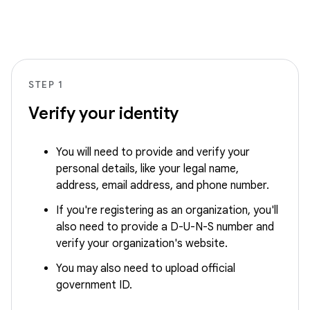
STEP 1
Verify your identity
You will need to provide and verify your
personal details, like your legal name,
address, email address, and phone number.
If you're registering as an organization, you'll
also need to provide a D-U-N-S number and
verify your organization's website.
You may also need to upload official
government ID.