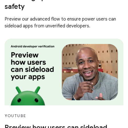
safety
Preview our advanced flow to ensure power users can
sideload apps from unverified developers.
YOUTUBE
Preview how users can sideload