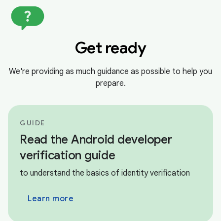
Get ready
We're providing as much guidance as possible to help you
prepare.
GUIDE
Read the Android developer
verification guide
to understand the basics of identity verification
Learn more