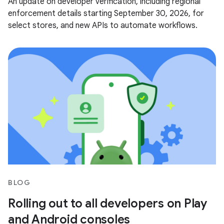
An update on developer verification, including regional
enforcement details starting September 30, 2026, for
select stores, and new APIs to automate workflows.
BLOG
Rolling out to all developers on Play
and Android consoles