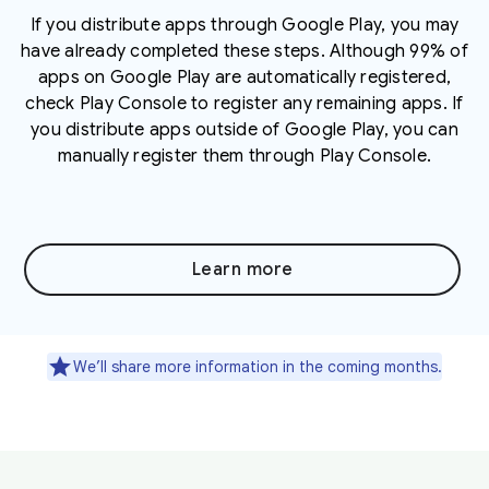
If you distribute apps through Google Play, you may
have already completed these steps. Although 99% of
apps on Google Play are automatically registered,
check Play Console to register any remaining apps. If
you distribute apps outside of Google Play, you can
manually register them through Play Console.
Learn more
We’ll share more information in the coming months.