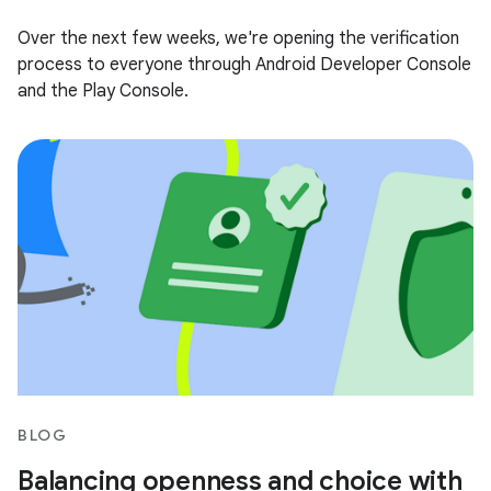
Over the next few weeks, we're opening the verification
process to everyone through Android Developer Console
and the Play Console.
BLOG
Balancing openness and choice with