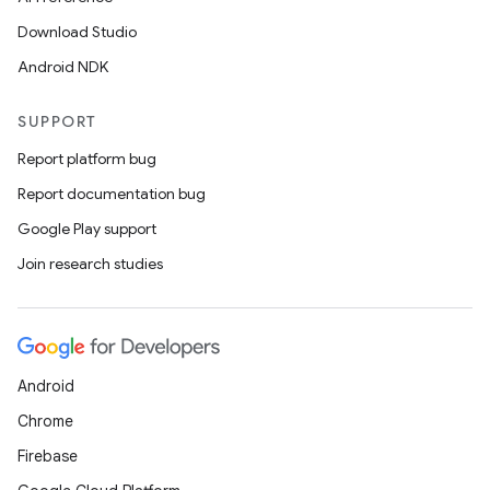
Download Studio
Android NDK
SUPPORT
Report platform bug
Report documentation bug
Google Play support
Join research studies
Android
Chrome
Firebase