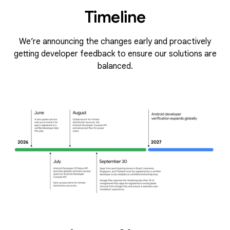
Timeline
We’re announcing the changes early and proactively
getting developer feedback to ensure our solutions are
balanced.