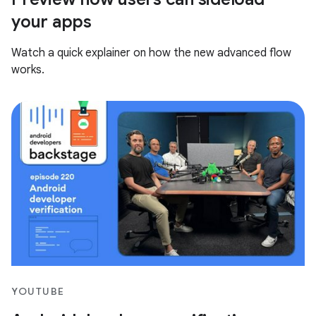
your apps
Watch a quick explainer on how the new advanced flow
works.
YOUTUBE