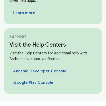
unverified apps.
Learn more
SUPPORT
Visit the Help Centers
Visit the Help Centers for additional help with
Android developer verification.
Android Developer Console
Google Play Console