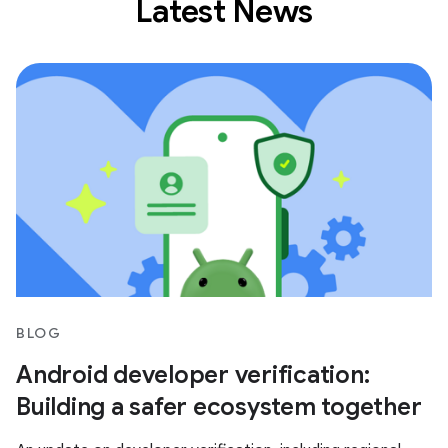
Latest News
BLOG
Android developer verification:
Building a safer ecosystem together