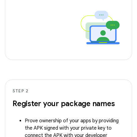
STEP 2
Register your package names
Prove ownership of your apps by providing
the APK signed with your private key to
connect the APK with your developer