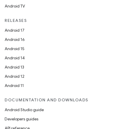
Android TV
RELEASES
Android 17
Android 16
Android 15
Android 14
Android 13
Android 12
Android 11
DOCUMENTATION AND DOWNLOADS
Android Studio guide
Developers guides
API reference