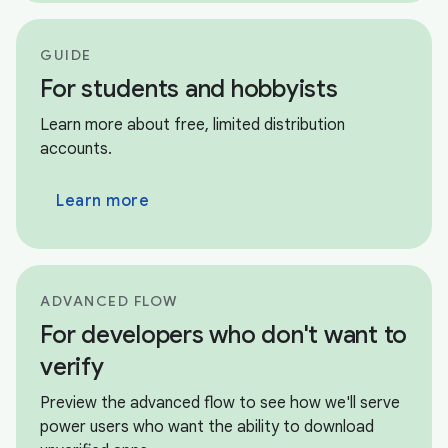
GUIDE
For students and hobbyists
Learn more about free, limited distribution
accounts.
Learn more
ADVANCED FLOW
For developers who don't want to
verify
Preview the advanced flow to see how we'll serve
power users who want the ability to download