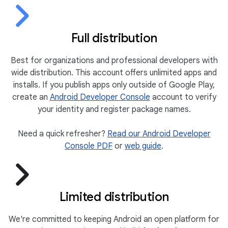
Full distribution
Best for organizations and professional developers with
wide distribution. This account offers unlimited apps and
installs. If you publish apps only outside of Google Play,
create an
Android Developer Console
account to verify
your identity and register package names.
Need a quick refresher?
Read our Android Developer
Console PDF
or
web guide
.
Limited distribution
We're committed to keeping Android an open platform for