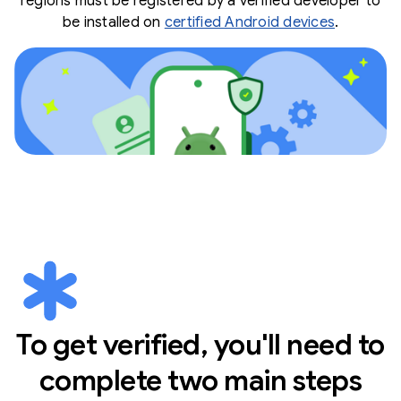
regions must be registered by a verified developer to
be installed on
certified Android devices
.
To get verified, you'll need to
complete two main steps