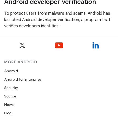
Android developer verification
To protect users from malware and scams, Android has
launched Android developer verification, a program that
verifies developers identities.
MORE ANDROID
Android
Android for Enterprise
Security
Source
News
Blog