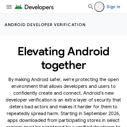
Sign in
ANDROID DEVELOPER VERIFICATION
Elevating Android
together
By making Android safer, we're protecting the open
environment that allows developers and users to
confidently create and connect. Android's new
developer verification is an extra layer of security that
deters bad actors and makes it harder for them to
repeatedly spread harm. Starting in September 2026,
apps downloaded from participating stores in select