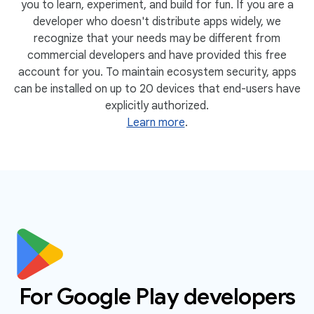
you to learn, experiment, and build for fun. If you are a
developer who doesn't distribute apps widely, we
recognize that your needs may be different from
commercial developers and have provided this free
account for you. To maintain ecosystem security, apps
can be installed on up to 20 devices that end-users have
explicitly authorized.
Learn more
.
For Google Play developers