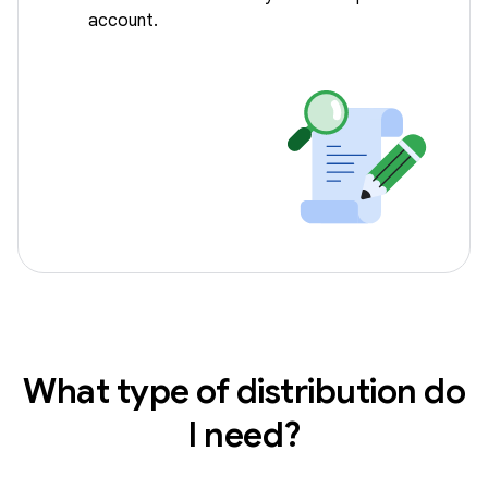
account.
What type of distribution do
I need?