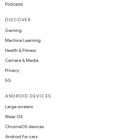
Podcasts
DISCOVER
Gaming
Machine Learning
Health & Fitness
Camera & Media
Privacy
5G
ANDROID DEVICES
Large screens
Wear OS
ChromeOS devices
Android for cars