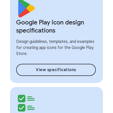
Google Play icon design
specifications
Design guidelines, templates, and examples
for creating app icons for the Google Play
Store.
View specifications