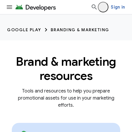
Sign in
GOOGLE PLAY
BRANDING & MARKETING
Brand & marketing
resources
Tools and resources to help you prepare
promotional assets for use in your marketing
efforts.