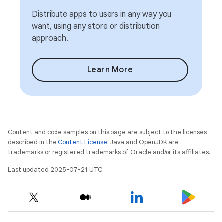
Distribute apps to users in any way you
want, using any store or distribution
approach.
Learn More
Content and code samples on this page are subject to the licenses
described in the
Content License
. Java and OpenJDK are
trademarks or registered trademarks of Oracle and/or its affiliates.
Last updated 2025-07-21 UTC.