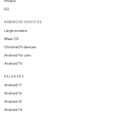
Privacy
5G
ANDROID DEVICES
Large screens
Wear OS
ChromeOS devices
Android for cars
Android TV
RELEASES
Android 17
Android 16
Android 15
Android 14