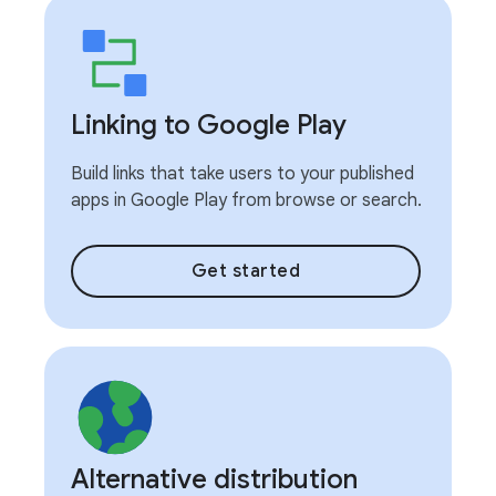
Linking to Google Play
Build links that take users to your published
apps in Google Play from browse or search.
Get started
Alternative distribution