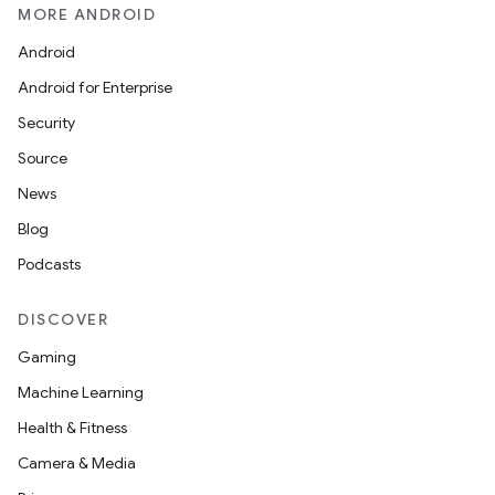
MORE ANDROID
Android
Android for Enterprise
Security
Source
News
Blog
Podcasts
DISCOVER
Gaming
Machine Learning
Health & Fitness
Camera & Media