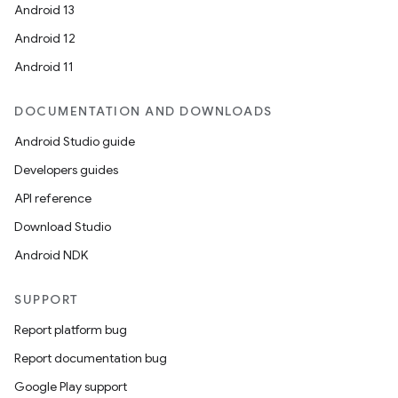
Android 13
Android 12
Android 11
DOCUMENTATION AND DOWNLOADS
Android Studio guide
Developers guides
API reference
Download Studio
Android NDK
SUPPORT
Report platform bug
Report documentation bug
Google Play support