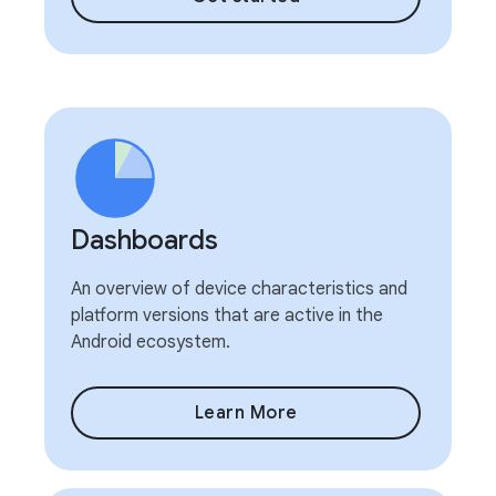
Dashboards
An overview of device characteristics and
platform versions that are active in the
Android ecosystem.
Learn More