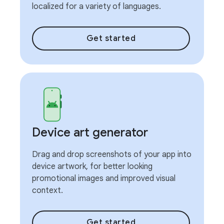
localized for a variety of languages.
Get started
Device art generator
Drag and drop screenshots of your app into
device artwork, for better looking
promotional images and improved visual
context.
Get started