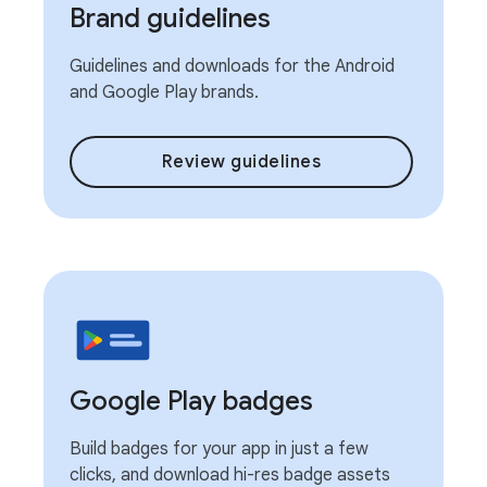
Brand guidelines
Guidelines and downloads for the Android
and Google Play brands.
Review guidelines
Google Play badges
Build badges for your app in just a few
clicks, and download hi-res badge assets