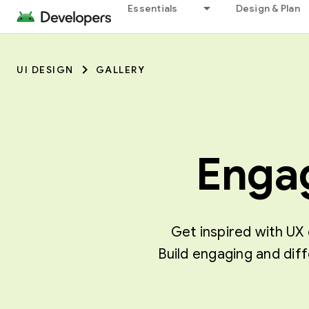
Essentials
Design & Plan
UI DESIGN
GALLERY
Engag
Get inspired with UX 
Build engaging and dif