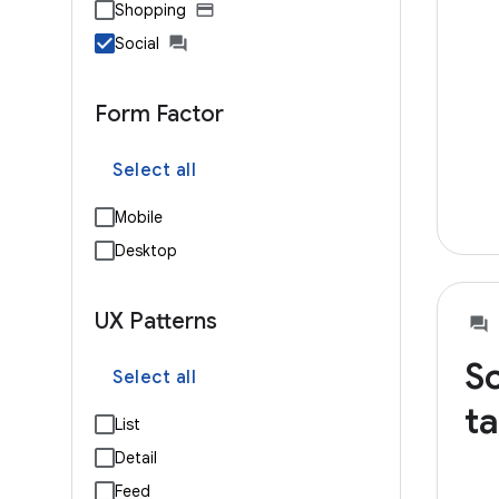
Shopping
Social
Form Factor
Select all
Mobile
Desktop
UX Patterns
So
Select all
ta
List
Detail
Feed