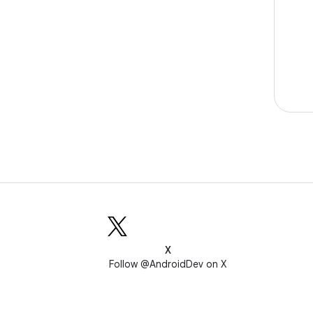
X
Follow @AndroidDev on X