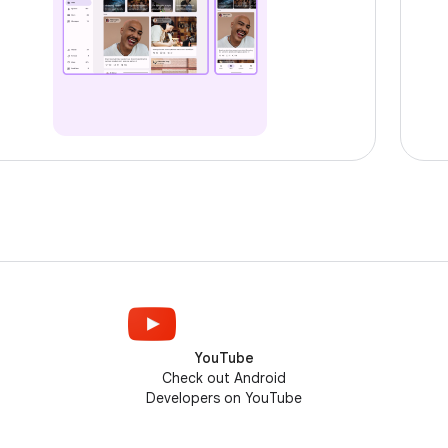
YouTube
Check out Android
Developers on YouTube