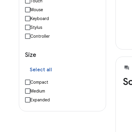
Touch
Mouse
Keyboard
Stylus
Controller
Size
Select all
So
Compact
Medium
Expanded