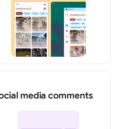
ocial media comments