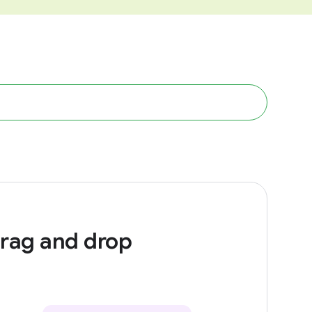
rag and drop