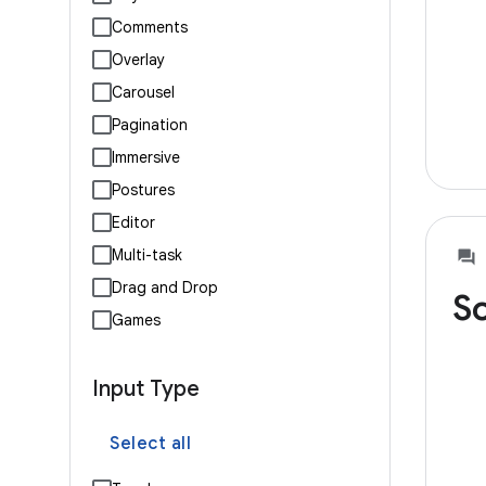
Comments
Overlay
Carousel
Pagination
Immersive
Postures
Editor
Multi-task
Drag and Drop
So
Games
Input Type
Select all