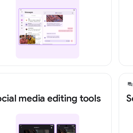
cial media editing tools
S