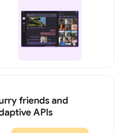
urry friends and
daptive APIs