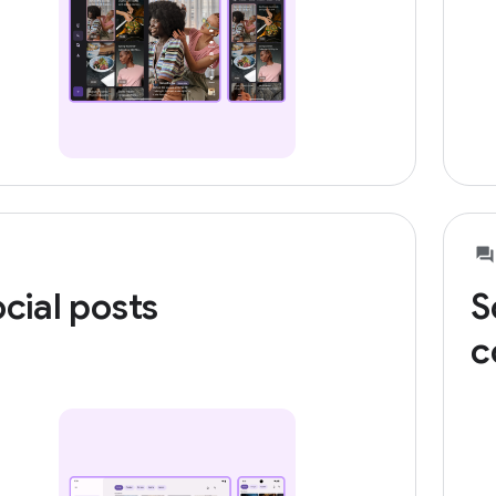
cial posts
S
c