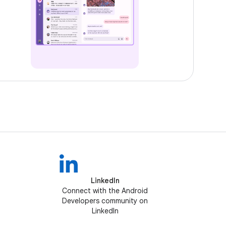
LinkedIn
Connect with the Android
Developers community on
LinkedIn