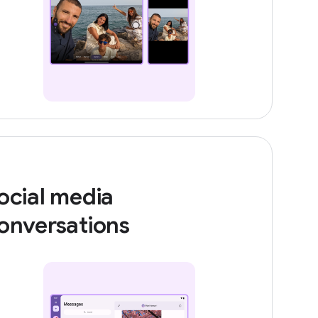
ocial media
onversations