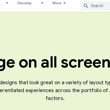
Develop
More
e on all screen
designs that look great on a variety of layout t
ferentiated experiences across the portfolio 
factors.