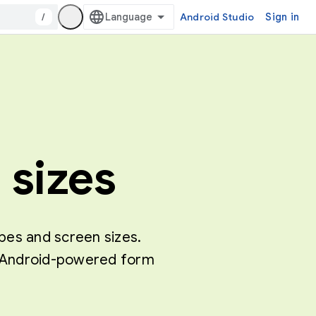
/
Android Studio
Sign in
 sizes
ypes and screen sizes.
of Android-powered form