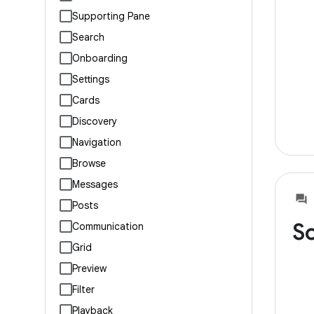
Supporting Pane
Search
Onboarding
Settings
Cards
Discovery
Navigation
Browse
Messages
Posts
So
Communication
Grid
Preview
Filter
Playback