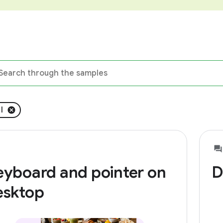
l
eyboard and pointer on
D
esktop