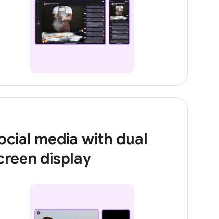
ocial media with dual
creen display