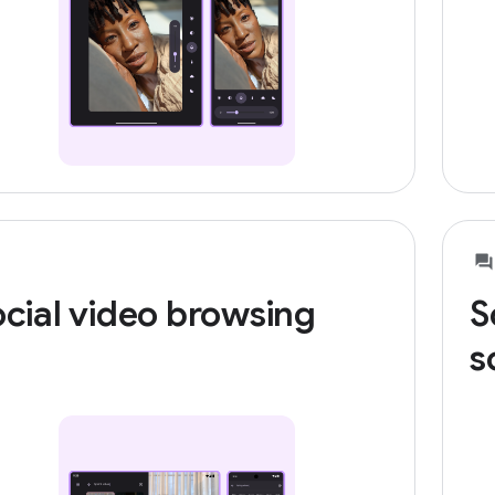
cial video browsing
S
s