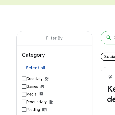
Filter By
Category
Socia
Select all
Creativity
K
Games
Media
d
Productivity
Reading