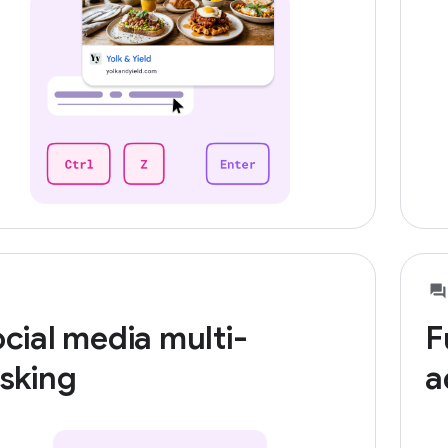
cial media multi-
F
sking
a