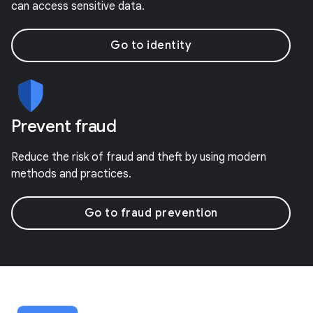
can access sensitive data.
Go to identity
Prevent fraud
Reduce the risk of fraud and theft by using modern
methods and practices.
Go to fraud prevention