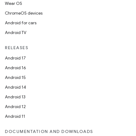
Wear OS
ChromeOS devices
Android for cars
Android TV
RELEASES
Android 17
Android 16
Android 15
Android 14
Android 13
Android 12
Android 11
DOCUMENTATION AND DOWNLOADS