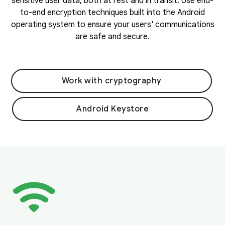
sensitive user data, both at rest and in transit. Use end-
to-end encryption techniques built into the Android
operating system to ensure your users' communications
are safe and secure.
Work with cryptography
Android Keystore