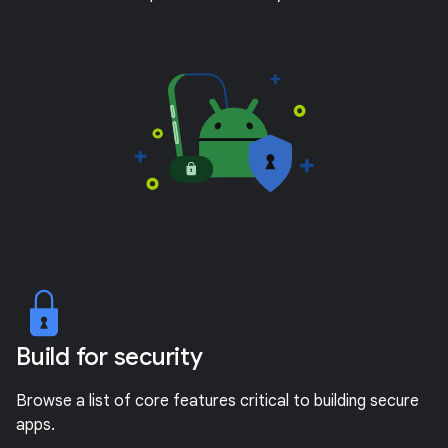
Build for security
Browse a list of core features critical to building secure
apps.