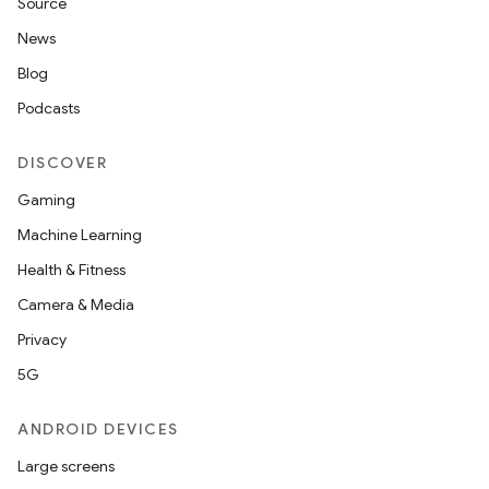
Source
News
Blog
Podcasts
DISCOVER
Gaming
Machine Learning
Health & Fitness
Camera & Media
Privacy
5G
ANDROID DEVICES
Large screens