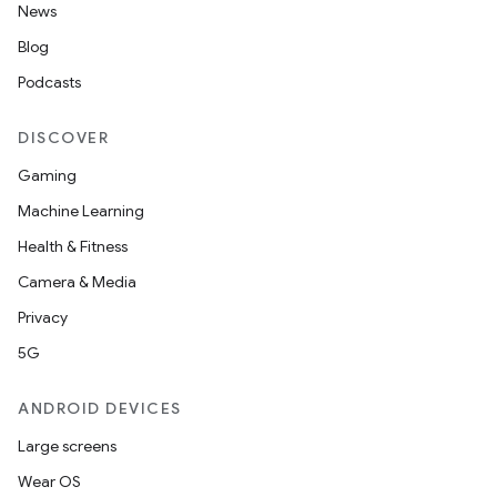
News
Blog
Podcasts
DISCOVER
Gaming
Machine Learning
Health & Fitness
Camera & Media
Privacy
5G
ANDROID DEVICES
Large screens
Wear OS