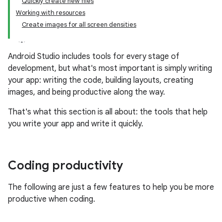
Quickly create new files
Working with resources
Create images for all screen densities
Android Studio includes tools for every stage of
development, but what's most important is simply writing
your app: writing the code, building layouts, creating
images, and being productive along the way.
That's what this section is all about: the tools that help
you write your app and write it quickly.
Coding productivity
The following are just a few features to help you be more
productive when coding.