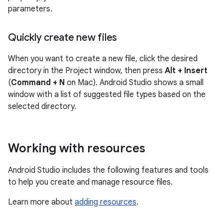
parameters.
Quickly create new files
When you want to create a new file, click the desired
directory in the Project window, then press
Alt + Insert
(
Command + N
on Mac). Android Studio shows a small
window with a list of suggested file types based on the
selected directory.
Working with resources
Android Studio includes the following features and tools
to help you create and manage resource files.
Learn more about
adding resources
.