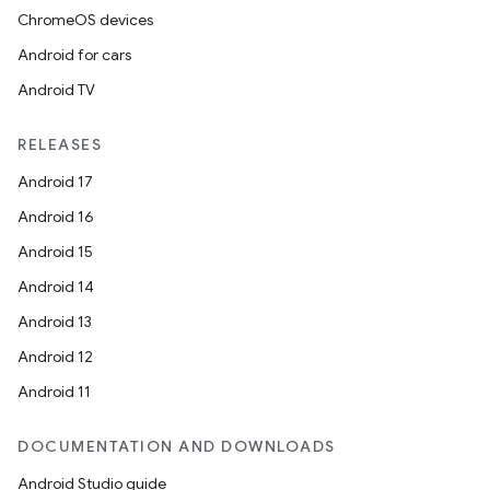
ChromeOS devices
Android for cars
Android TV
RELEASES
Android 17
Android 16
Android 15
Android 14
Android 13
Android 12
Android 11
DOCUMENTATION AND DOWNLOADS
Android Studio guide