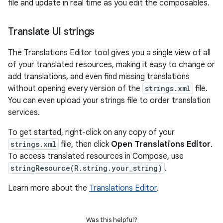
file and update in real time as you edit the composables.
Translate UI strings
The Translations Editor tool gives you a single view of all
of your translated resources, making it easy to change or
add translations, and even find missing translations
without opening every version of the
strings.xml
file.
You can even upload your strings file to order translation
services.
To get started, right-click on any copy of your
strings.xml
file, then click
Open Translations Editor
.
To access translated resources in Compose, use
stringResource(R.string.your_string)
.
Learn more about the
Translations Editor
.
Was this helpful?