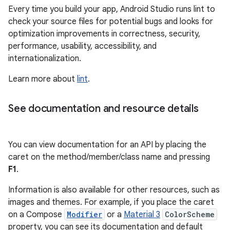
Every time you build your app, Android Studio runs lint to
check your source files for potential bugs and looks for
optimization improvements in correctness, security,
performance, usability, accessibility, and
internationalization.
Learn more about
lint
.
See documentation and resource details
You can view documentation for an API by placing the
caret on the method/member/class name and pressing
F1
.
Information is also available for other resources, such as
images and themes. For example, if you place the caret
on a Compose
Modifier
or a
Material 3
ColorScheme
property, you can see its documentation and default