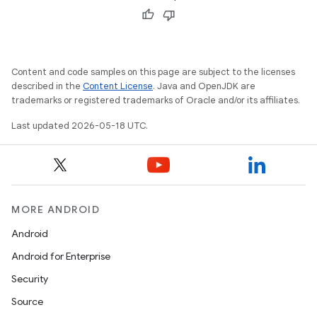
Content and code samples on this page are subject to the licenses
described in the
Content License
. Java and OpenJDK are
trademarks or registered trademarks of Oracle and/or its affiliates.
Last updated 2026-05-18 UTC.
MORE ANDROID
Android
Android for Enterprise
Security
Source