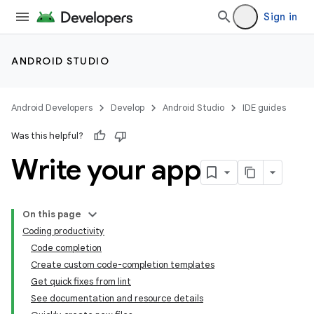
Sign in
ANDROID STUDIO
Android Developers
Develop
Android Studio
IDE guides
Was this helpful?
Write your app
On this page
Coding productivity
Code completion
Create custom code-completion templates
Get quick fixes from lint
See documentation and resource details