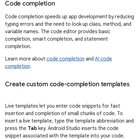
Code completion
Code completion speeds up app development by reducing
typing errors and the need to look up class, method, and
variable names. The code editor provides basic
completion, smart completion, and statement
completion.
Learn more about
code completion
and
AI code
completion
.
Create custom code-completion templates
Live templates let you enter code snippets for fast
insertion and completion of small chunks of code. To
insert a live template, type the template abbreviation and
press the
Tab
key. Android Studio inserts the code
snippet associated with the template into your code.