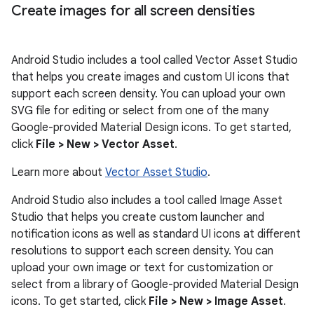
Create images for all screen densities
Android Studio includes a tool called Vector Asset Studio
that helps you create images and custom UI icons that
support each screen density. You can upload your own
SVG file for editing or select from one of the many
Google-provided Material Design icons. To get started,
click
File > New > Vector Asset
.
Learn more about
Vector Asset Studio
.
Android Studio also includes a tool called Image Asset
Studio that helps you create custom launcher and
notification icons as well as standard UI icons at different
resolutions to support each screen density. You can
upload your own image or text for customization or
select from a library of Google-provided Material Design
icons. To get started, click
File > New > Image Asset
.