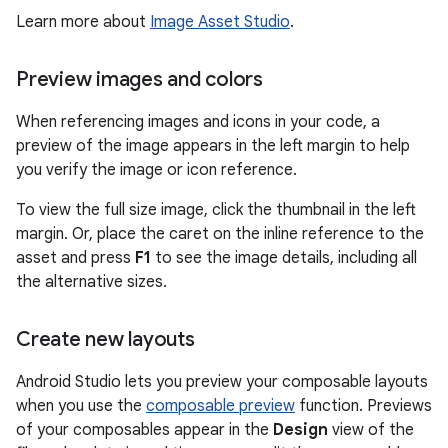
Learn more about
Image Asset Studio
.
Preview images and colors
When referencing images and icons in your code, a
preview of the image appears in the left margin to help
you verify the image or icon reference.
To view the full size image, click the thumbnail in the left
margin. Or, place the caret on the inline reference to the
asset and press
F1
to see the image details, including all
the alternative sizes.
Create new layouts
Android Studio lets you preview your composable layouts
when you use the
composable preview
function. Previews
of your composables appear in the
Design
view of the