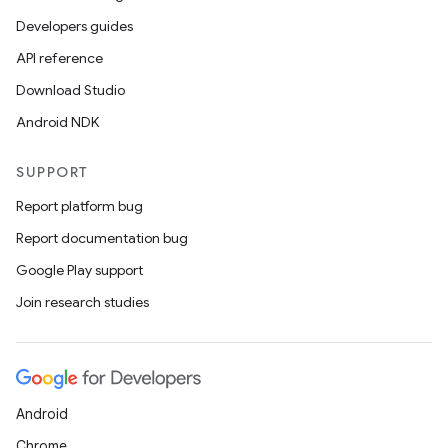
Developers guides
API reference
Download Studio
Android NDK
SUPPORT
Report platform bug
Report documentation bug
Google Play support
Join research studies
Android
Chrome