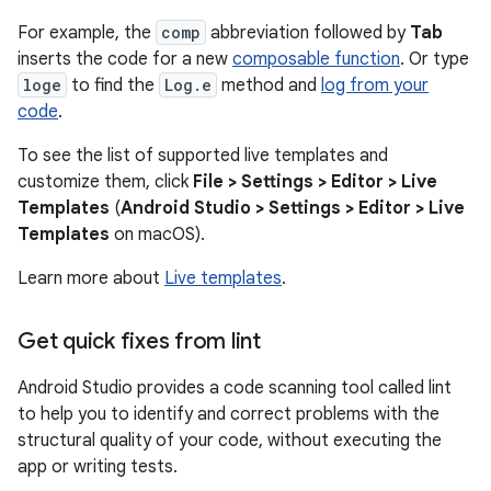
For example, the
comp
abbreviation followed by
Tab
inserts the code for a new
composable function
. Or type
loge
to find the
Log.e
method and
log from your
code
.
To see the list of supported live templates and
customize them, click
File > Settings > Editor > Live
Templates
(
Android Studio > Settings > Editor > Live
Templates
on macOS).
Learn more about
Live templates
.
Get quick fixes from lint
Android Studio provides a code scanning tool called lint
to help you to identify and correct problems with the
structural quality of your code, without executing the
app or writing tests.