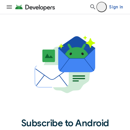
Sign in