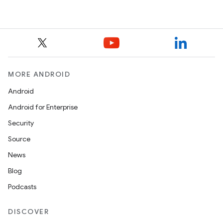
MORE ANDROID
Android
Android for Enterprise
Security
Source
News
Blog
Podcasts
DISCOVER