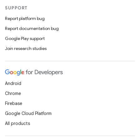
SUPPORT
Report platform bug
Report documentation bug
Google Play support
Join research studies
Android
Chrome
Firebase
Google Cloud Platform
All products