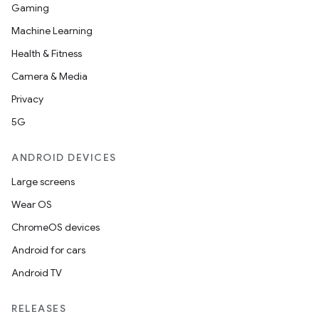
Gaming
Machine Learning
Health & Fitness
Camera & Media
Privacy
5G
ANDROID DEVICES
Large screens
Wear OS
ChromeOS devices
Android for cars
Android TV
RELEASES