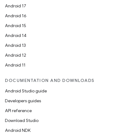
Android 17
Android 16
Android 15
Android 14
Android 13
Android 12
Android 11
DOCUMENTATION AND DOWNLOADS
Android Studio guide
Developers guides
API reference
Download Studio
Android NDK