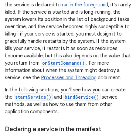
the service is declared to
run in the foreground
, it's rarely
killed. If the service is started and is long-running, the
system lowers its position in the list of background tasks
over time, and the service becomes highly susceptible to
killing—if your service is started, you must design it to
gracefully handle restarts by the system. If the system
kills your service, it restarts it as soon as resources
become available, but this also depends on the value that
you return from
onStartCommand()
. For more
information about when the system might destroy a
service, see the
Processes and Threading
document.
In the following sections, you'll see how you can create
the
startService()
and
bindService()
service
methods, as well as how to use them from other
application components.
Declaring a service in the manifest