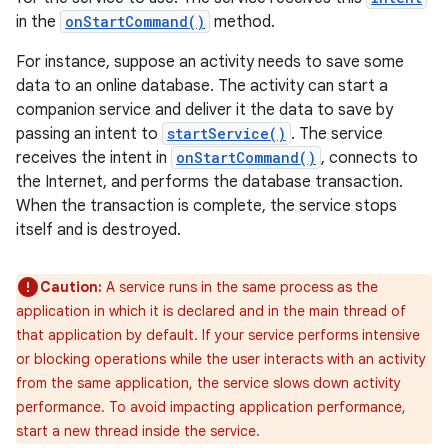
in the
onStartCommand()
method.
For instance, suppose an activity needs to save some
data to an online database. The activity can start a
companion service and deliver it the data to save by
passing an intent to
startService()
. The service
receives the intent in
onStartCommand()
, connects to
the Internet, and performs the database transaction.
When the transaction is complete, the service stops
itself and is destroyed.
Caution:
A service runs in the same process as the
application in which it is declared and in the main thread of
that application by default. If your service performs intensive
or blocking operations while the user interacts with an activity
from the same application, the service slows down activity
performance. To avoid impacting application performance,
start a new thread inside the service.