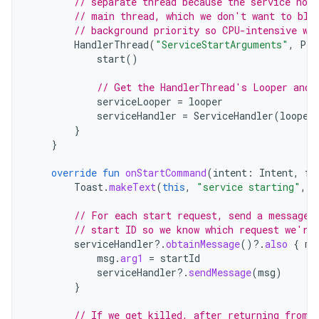
// separate thread because the service nor
// main thread, which we don't want to blo
// background priority so CPU-intensive wo
HandlerThread
(
"ServiceStartArguments"
,
Pro
start
()
// Get the HandlerThread's Looper and 
serviceLooper
=
looper
serviceHandler
=
ServiceHandler
(
looper
}
}
override
fun
onStartCommand
(
intent
:
Intent
,
fl
Toast
.
makeText
(
this
,
"service starting"
,
T
// For each start request, send a message 
// start ID so we know which request we're
serviceHandler
?.
obtainMessage
()
?.
also
{
ms
msg
.
arg1
=
startId
serviceHandler
?.
sendMessage
(
msg
)
}
// If we get killed, after returning from 