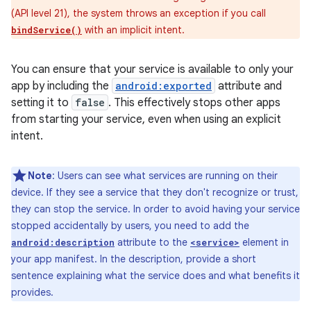
(API level 21), the system throws an exception if you call
with an implicit intent.
bindService()
You can ensure that your service is available to only your
app by including the
android:exported
attribute and
setting it to
false
. This effectively stops other apps
from starting your service, even when using an explicit
intent.
Note
: Users can see what services are running on their
device. If they see a service that they don't recognize or trust,
they can stop the service. In order to avoid having your service
stopped accidentally by users, you need to add the
attribute to the
element in
android:description
<service>
your app manifest. In the description, provide a short
sentence explaining what the service does and what benefits it
provides.