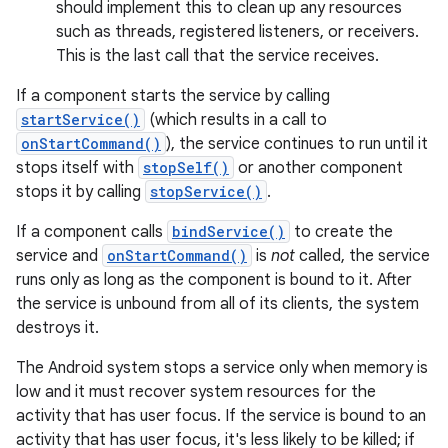
should implement this to clean up any resources
such as threads, registered listeners, or receivers.
This is the last call that the service receives.
If a component starts the service by calling
startService()
(which results in a call to
onStartCommand()
), the service continues to run until it
stops itself with
stopSelf()
or another component
stops it by calling
stopService()
.
If a component calls
bindService()
to create the
service and
onStartCommand()
is
not
called, the service
runs only as long as the component is bound to it. After
the service is unbound from all of its clients, the system
destroys it.
The Android system stops a service only when memory is
low and it must recover system resources for the
activity that has user focus. If the service is bound to an
activity that has user focus, it's less likely to be killed; if