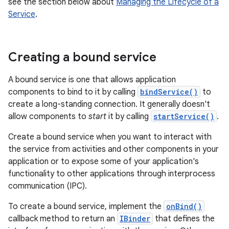
see the section below about
Managing the Lifecycle of a
Service
.
Creating a bound service
A bound service is one that allows application
components to bind to it by calling
bindService()
to
create a long-standing connection. It generally doesn't
allow components to
start
it by calling
startService()
.
Create a bound service when you want to interact with
the service from activities and other components in your
application or to expose some of your application's
functionality to other applications through interprocess
communication (IPC).
To create a bound service, implement the
onBind()
callback method to return an
IBinder
that defines the