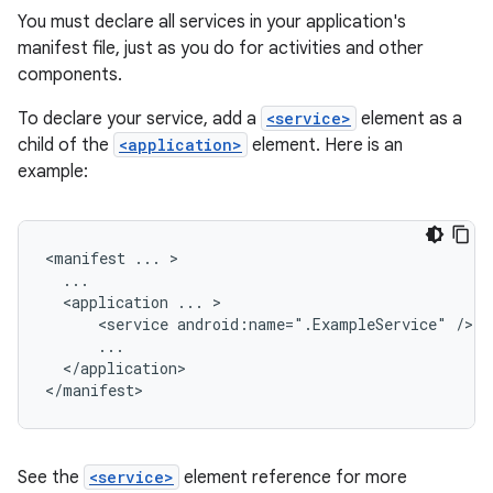
You must declare all services in your application's
manifest file, just as you do for activities and other
components.
To declare your service, add a
<service>
element as a
child of the
<application>
element. Here is an
example:
<manifest
...
<application
...
<service
android:name=".ExampleService"
</application>

</manifest>
See the
<service>
element reference for more