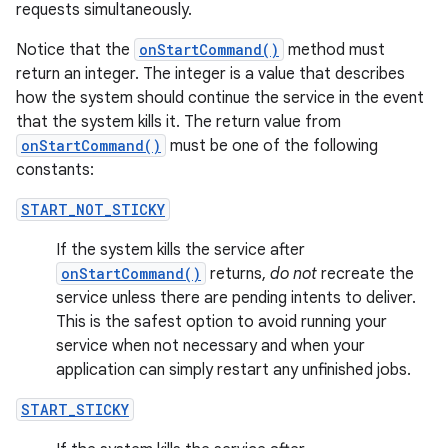
requests simultaneously.
Notice that the
onStartCommand()
method must
return an integer. The integer is a value that describes
how the system should continue the service in the event
that the system kills it. The return value from
onStartCommand()
must be one of the following
constants:
START_NOT_STICKY
If the system kills the service after
onStartCommand()
returns,
do not
recreate the
service unless there are pending intents to deliver.
This is the safest option to avoid running your
service when not necessary and when your
application can simply restart any unfinished jobs.
START_STICKY