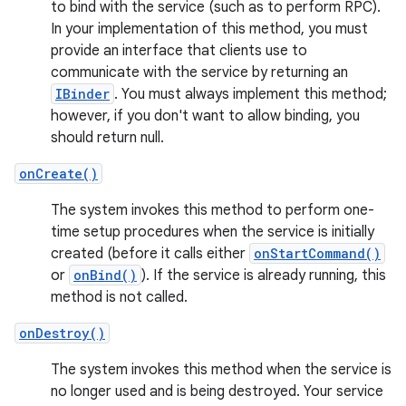
to bind with the service (such as to perform RPC).
In your implementation of this method, you must
provide an interface that clients use to
communicate with the service by returning an
IBinder
. You must always implement this method;
however, if you don't want to allow binding, you
should return null.
onCreate()
The system invokes this method to perform one-
time setup procedures when the service is initially
created (before it calls either
onStartCommand()
or
onBind()
). If the service is already running, this
method is not called.
onDestroy()
The system invokes this method when the service is
no longer used and is being destroyed. Your service