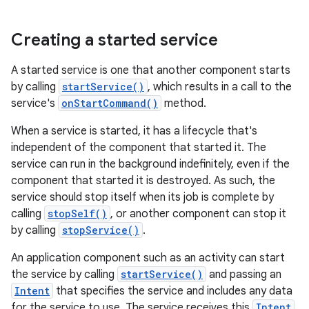
Creating a started service
A started service is one that another component starts
by calling
startService()
, which results in a call to the
service's
onStartCommand()
method.
When a service is started, it has a lifecycle that's
independent of the component that started it. The
service can run in the background indefinitely, even if the
component that started it is destroyed. As such, the
service should stop itself when its job is complete by
calling
stopSelf()
, or another component can stop it
by calling
stopService()
.
An application component such as an activity can start
the service by calling
startService()
and passing an
Intent
that specifies the service and includes any data
for the service to use. The service receives this
Intent