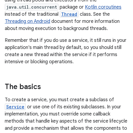
using thread pools and executors from the
java.util.concurrent
package or
Kotlin coroutines
instead of the traditional
Thread
class. See the
Threading on Android
document for more information
about moving execution to background threads.
Remember that if you do use a service, it still runs in your
application's main thread by default, so you should still
create a new thread within the service if it performs
intensive or blocking operations.
The basics
To create a service, you must create a subclass of
Service
or use one of its existing subclasses. In your
implementation, you must override some callback
methods that handle key aspects of the service lifecycle
and provide a mechanism that allows the components to