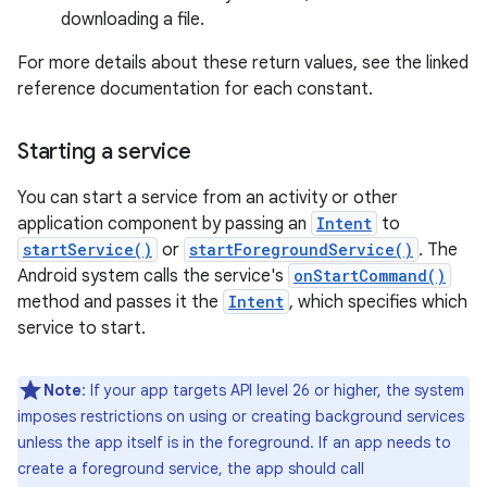
downloading a file.
For more details about these return values, see the linked
reference documentation for each constant.
Starting a service
You can start a service from an activity or other
application component by passing an
Intent
to
startService()
or
startForegroundService()
. The
Android system calls the service's
onStartCommand()
method and passes it the
Intent
, which specifies which
service to start.
Note
: If your app targets API level 26 or higher, the system
imposes restrictions on using or creating background services
unless the app itself is in the foreground. If an app needs to
create a foreground service, the app should call