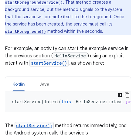
. That method creates a
startForegroundService()
background service, but the method signals to the system
that the service will promote itself to the foreground. Once
the service has been created, the service must call its
method within five seconds.
startForeground()
For example, an activity can start the example service in
the previous section (
HelloService
) using an explicit
intent with
startService()
, as shown here:
Kotlin
Java
startService
(
Intent
(
this
,
HelloService
::
class
.
java
The
startService()
method returns immediately, and
the Android system calls the service's