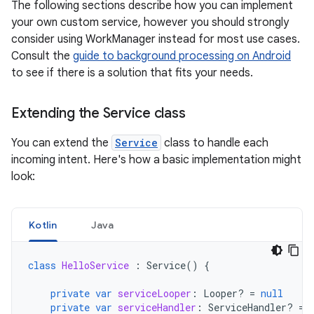
The following sections describe how you can implement
your own custom service, however you should strongly
consider using WorkManager instead for most use cases.
Consult the
guide to background processing on Android
to see if there is a solution that fits your needs.
Extending the Service class
You can extend the
Service
class to handle each
incoming intent. Here's how a basic implementation might
look:
Kotlin
Java
class
HelloService
:
Service
()
{
private
var
serviceLooper
:
Looper? 
=
null
private
var
serviceHandler
:
ServiceHandler? 
=