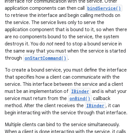
interface for communication with the service. Other
application components can then call
bindService()
to retrieve the interface and begin calling methods on
the service. The service lives only to serve the
application component that is bound to it, so when there
are no components bound to the service, the system
destroys it. You do
not
need to stop a bound service in
the same way that you must when the service is started
through
onStartCommand()
.
To create a bound service, you must define the interface
that specifies how a client can communicate with the
service. This interface between the service and a client
must be an implementation of
IBinder
and is what your
service must return from the
onBind()
callback
method. After the client receives the
IBinder
, it can
begin interacting with the service through that interface.
Multiple clients can bind to the service simultaneously.
When a client is done interacting with the service, it calls