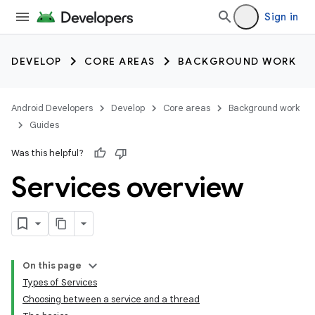
Sign in
DEVELOP
CORE AREAS
BACKGROUND WORK
Android Developers
Develop
Core areas
Background work
Guides
Was this helpful?
Services overview
On this page
Types of Services
Choosing between a service and a thread