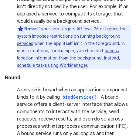
isn't directly noticed by the user. For example, if an
app used a service to compact its storage, that
would usually be a background service.
Note:
If your app targets API level 26 or higher, the
system imposes
restrictions on running background
services
when the app itself isn't in the foreground. In
most situations, for example, you shouldn't
access
location information from the background
. Instead,
schedule tasks using WorkManager
.
Bound
A service is
bound
when an application component
binds to it by calling
bindService()
. A bound
service offers a client-server interface that allows
components to interact with the service, send
requests, receive results, and even do so across
processes with interprocess communication (IPC).
A bound service runs only as long as another