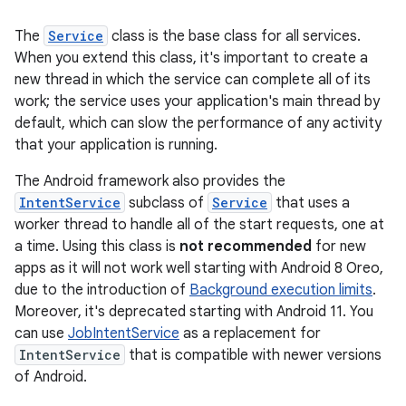
The
Service
class is the base class for all services.
When you extend this class, it's important to create a
new thread in which the service can complete all of its
work; the service uses your application's main thread by
default, which can slow the performance of any activity
that your application is running.
The Android framework also provides the
IntentService
subclass of
Service
that uses a
worker thread to handle all of the start requests, one at
a time. Using this class is
not recommended
for new
apps as it will not work well starting with Android 8 Oreo,
due to the introduction of
Background execution limits
.
Moreover, it's deprecated starting with Android 11. You
can use
JobIntentService
as a replacement for
IntentService
that is compatible with newer versions
of Android.