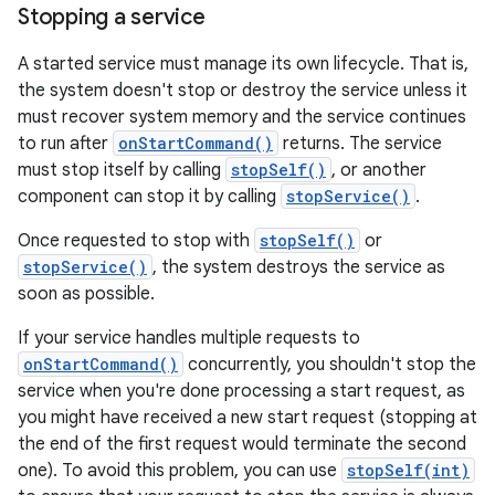
Stopping a service
A started service must manage its own lifecycle. That is,
the system doesn't stop or destroy the service unless it
must recover system memory and the service continues
to run after
onStartCommand()
returns. The service
must stop itself by calling
stopSelf()
, or another
component can stop it by calling
stopService()
.
Once requested to stop with
stopSelf()
or
stopService()
, the system destroys the service as
soon as possible.
If your service handles multiple requests to
onStartCommand()
concurrently, you shouldn't stop the
service when you're done processing a start request, as
you might have received a new start request (stopping at
the end of the first request would terminate the second
one). To avoid this problem, you can use
stopSelf(int)