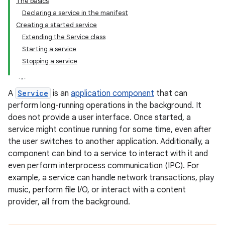
The basics
Declaring a service in the manifest
Creating a started service
Extending the Service class
Starting a service
Stopping a service
A
Service
is an
application component
that can
perform long-running operations in the background. It
does not provide a user interface. Once started, a
service might continue running for some time, even after
the user switches to another application. Additionally, a
component can bind to a service to interact with it and
even perform interprocess communication (IPC). For
example, a service can handle network transactions, play
music, perform file I/O, or interact with a content
provider, all from the background.