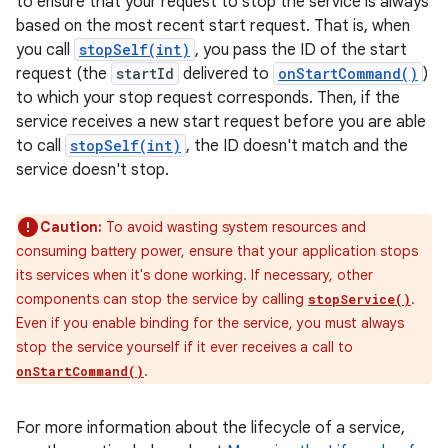
to ensure that your request to stop the service is always
based on the most recent start request. That is, when
you call
stopSelf(int)
, you pass the ID of the start
request (the
startId
delivered to
onStartCommand()
)
to which your stop request corresponds. Then, if the
service receives a new start request before you are able
to call
stopSelf(int)
, the ID doesn't match and the
service doesn't stop.
Caution:
To avoid wasting system resources and
consuming battery power, ensure that your application stops
its services when it's done working. If necessary, other
components can stop the service by calling
.
stopService()
Even if you enable binding for the service, you must always
stop the service yourself if it ever receives a call to
.
onStartCommand()
For more information about the lifecycle of a service,