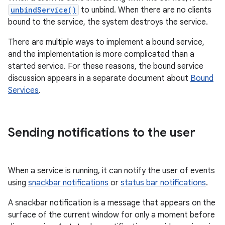
unbindService()
to unbind. When there are no clients
bound to the service, the system destroys the service.
There are multiple ways to implement a bound service,
and the implementation is more complicated than a
started service. For these reasons, the bound service
discussion appears in a separate document about
Bound
Services
.
Sending notifications to the user
When a service is running, it can notify the user of events
using
snackbar notifications
or
status bar notifications
.
A snackbar notification is a message that appears on the
surface of the current window for only a moment before