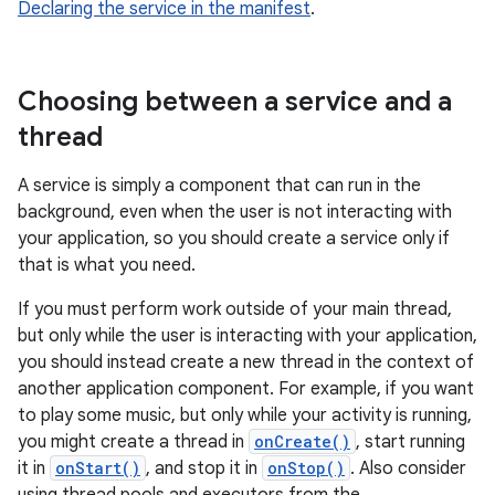
Declaring the service in the manifest
.
Choosing between a service and a
thread
A service is simply a component that can run in the
background, even when the user is not interacting with
your application, so you should create a service only if
that is what you need.
If you must perform work outside of your main thread,
but only while the user is interacting with your application,
you should instead create a new thread in the context of
another application component. For example, if you want
to play some music, but only while your activity is running,
you might create a thread in
onCreate()
, start running
it in
onStart()
, and stop it in
onStop()
. Also consider