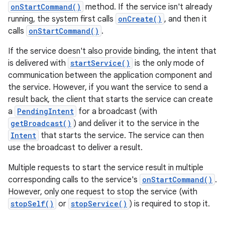
onStartCommand()
method. If the service isn't already
running, the system first calls
onCreate()
, and then it
calls
onStartCommand()
.
If the service doesn't also provide binding, the intent that
is delivered with
startService()
is the only mode of
communication between the application component and
the service. However, if you want the service to send a
result back, the client that starts the service can create
a
PendingIntent
for a broadcast (with
getBroadcast()
) and deliver it to the service in the
Intent
that starts the service. The service can then
use the broadcast to deliver a result.
Multiple requests to start the service result in multiple
corresponding calls to the service's
onStartCommand()
.
However, only one request to stop the service (with
stopSelf()
or
stopService()
) is required to stop it.