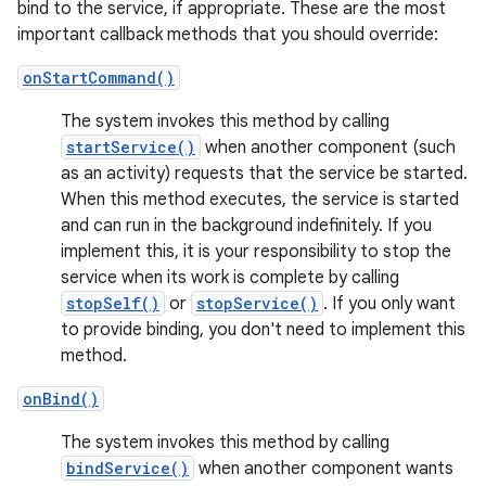
bind to the service, if appropriate. These are the most
important callback methods that you should override:
onStartCommand()
The system invokes this method by calling
startService()
when another component (such
as an activity) requests that the service be started.
When this method executes, the service is started
and can run in the background indefinitely. If you
implement this, it is your responsibility to stop the
service when its work is complete by calling
stopSelf()
or
stopService()
. If you only want
to provide binding, you don't need to implement this
method.
onBind()
The system invokes this method by calling
bindService()
when another component wants