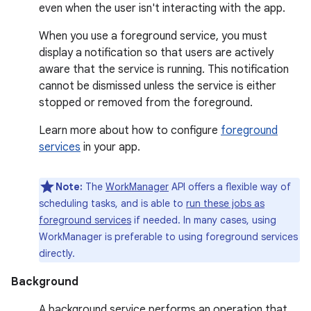
even when the user isn't interacting with the app.
When you use a foreground service, you must
display a notification so that users are actively
aware that the service is running. This notification
cannot be dismissed unless the service is either
stopped or removed from the foreground.
Learn more about how to configure
foreground
services
in your app.
Note:
The
WorkManager
API offers a flexible way of
scheduling tasks, and is able to
run these jobs as
foreground services
if needed. In many cases, using
WorkManager is preferable to using foreground services
directly.
Background
A background service performs an operation that