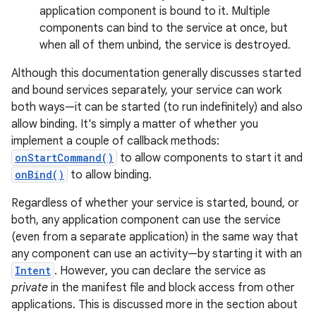
application component is bound to it. Multiple
components can bind to the service at once, but
when all of them unbind, the service is destroyed.
Although this documentation generally discusses started
and bound services separately, your service can work
both ways—it can be started (to run indefinitely) and also
allow binding. It's simply a matter of whether you
implement a couple of callback methods:
onStartCommand()
to allow components to start it and
onBind()
to allow binding.
Regardless of whether your service is started, bound, or
both, any application component can use the service
(even from a separate application) in the same way that
any component can use an activity—by starting it with an
Intent
. However, you can declare the service as
private
in the manifest file and block access from other
applications. This is discussed more in the section about