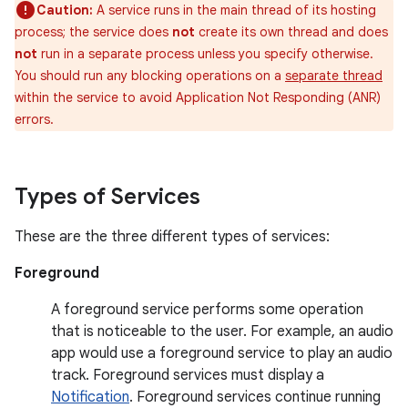
Caution:
A service runs in the main thread of its hosting
process; the service does
not
create its own thread and does
not
run in a separate process unless you specify otherwise.
You should run any blocking operations on a
separate thread
within the service to avoid Application Not Responding (ANR)
errors.
Types of Services
These are the three different types of services:
Foreground
A foreground service performs some operation
that is noticeable to the user. For example, an audio
app would use a foreground service to play an audio
track. Foreground services must display a
Notification
. Foreground services continue running