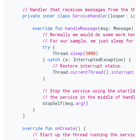
// Handler that receives messages from the thr
private
inner
class
ServiceHandler
(
looper
:
Loo
override
fun
handleMessage
(
msg
:
Message
)
{
// Normally we would do some work here
// For our sample, we just sleep for 5
try
{
Thread
.
sleep
(
5000
)
}
catch
(
e
:
InterruptedException
)
{
// Restore interrupt status.
Thread
.
currentThread
().
interrupt
()
}
// Stop the service using the startId,
// the service in the middle of handli
stopSelf
(
msg
.
arg1
)
}
}
override
fun
onCreate
()
{
// Start up the thread running the service.