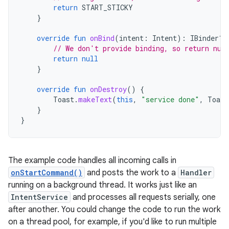
return
START_STICKY
}
override
fun
onBind
(
intent
:
Intent
):
IBinder? 
// We don't provide binding, so return nul
return
null
}
override
fun
onDestroy
()
{
Toast
.
makeText
(
this
,
"service done"
,
Toast
}
}
The example code handles all incoming calls in
onStartCommand()
and posts the work to a
Handler
running on a background thread. It works just like an
IntentService
and processes all requests serially, one
after another. You could change the code to run the work
on a thread pool, for example, if you'd like to run multiple