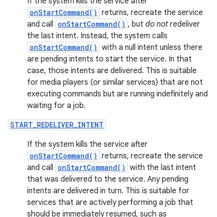
If the system kills the service after
onStartCommand()
returns, recreate the service
and call
onStartCommand()
, but
do not
redeliver
the last intent. Instead, the system calls
onStartCommand()
with a null intent unless there
are pending intents to start the service. In that
case, those intents are delivered. This is suitable
for media players (or similar services) that are not
executing commands but are running indefinitely and
waiting for a job.
START_REDELIVER_INTENT
If the system kills the service after
onStartCommand()
returns, recreate the service
and call
onStartCommand()
with the last intent
that was delivered to the service. Any pending
intents are delivered in turn. This is suitable for
services that are actively performing a job that
should be immediately resumed, such as