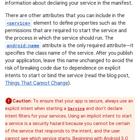
information about declaring your service in the manifest.
There are other attributes that you can include in the
<service>
element to define properties such as the
permissions that are required to start the service and
the process in which the service should run. The
android:name
attribute is the only required attribute—it
specifies the class name of the service. After you publish
your application, leave this name unchanged to avoid the
risk of breaking code due to dependence on explicit
intents to start or bind the service (read the blog post,
Things That Cannot Change
).
Caution
: To ensure that your app is secure, always use an
explicit intent when starting a
and don't declare
Service
intent filters for your services. Using an implicit intent to start
a service is a security hazard because you cannot be certain
of the service that responds to the intent, and the user
cannot see which service starts. Beginning with Android 5.0