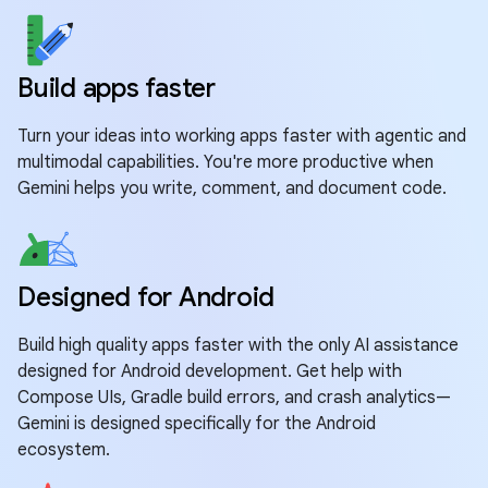
Build apps faster
Turn your ideas into working apps faster with agentic and
multimodal capabilities. You're more productive when
Gemini helps you write, comment, and document code.
Designed for Android
Build high quality apps faster with the only AI assistance
designed for Android development. Get help with
Compose UIs, Gradle build errors, and crash analytics—
Gemini is designed specifically for the Android
ecosystem.