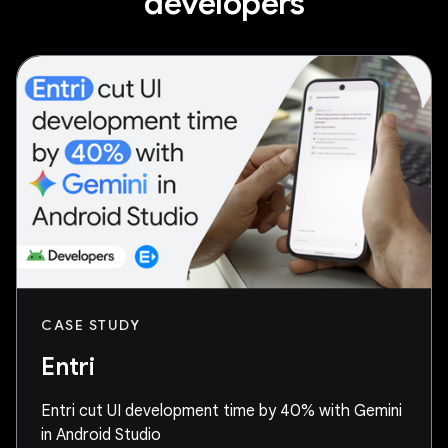
developers
CASE STUDY
Entri
Entri cut UI development time by 40% with Gemini
in Android Studio