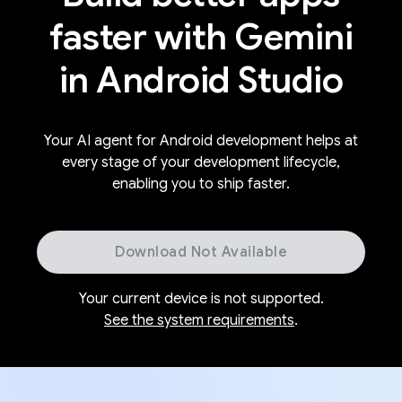
faster with Gemini
in Android Studio
Your AI agent for Android development helps at
every stage of your development lifecycle,
enabling you to ship faster.
Download Not Available
Your current device is not supported.
See the system requirements
.