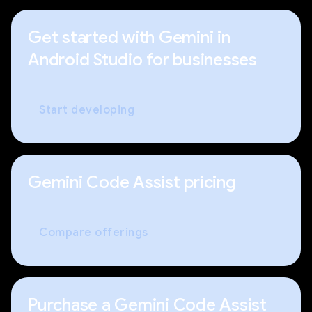
Get started with Gemini in
Android Studio for businesses
Start developing
Gemini Code Assist pricing
Compare offerings
Purchase a Gemini Code Assist