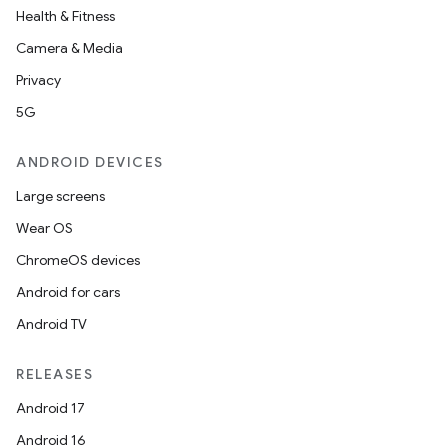
Health & Fitness
Camera & Media
Privacy
5G
ANDROID DEVICES
Large screens
Wear OS
ChromeOS devices
Android for cars
Android TV
RELEASES
Android 17
Android 16