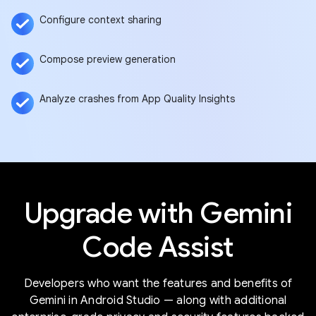
Configure context sharing
Compose preview generation
Analyze crashes from App Quality Insights
Upgrade with Gemini
Code Assist
Developers who want the features and benefits of
Gemini in Android Studio — along with additional