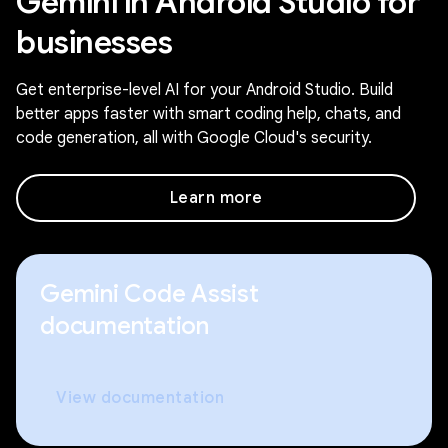
Gemini in Android Studio for
businesses
Get enterprise-level AI for your Android Studio. Build
better apps faster with smart coding help, chats, and
code generation, all with Google Cloud's security.
Learn more
Gemini Code Assist
documentation
View documentation