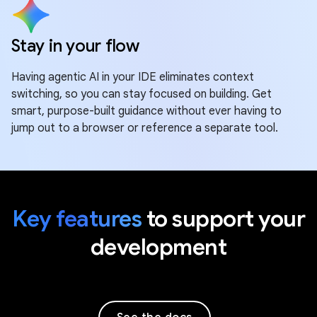
Stay in your flow
Having agentic AI in your IDE eliminates context
switching, so you can stay focused on building. Get
smart, purpose-built guidance without ever having to
jump out to a browser or reference a separate tool.
Key features
to support your
development