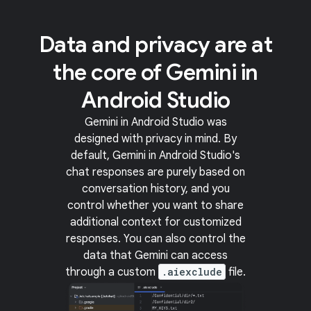
Data and privacy are at
the core of Gemini in
Android Studio
Gemini in Android Studio was
designed with privacy in mind. By
default, Gemini in Android Studio's
chat responses are purely based on
conversation history, and you
control whether you want to share
additional context for customized
responses. You can also control the
data that Gemini can access
through a custom
.aiexclude
file.