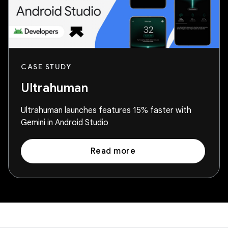
CASE STUDY
Ultrahuman
Ultrahuman launches features 15% faster with
Gemini in Android Studio
Read more