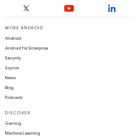
MORE ANDROID
Android
Android for Enterprise
Security
Source
News
Blog
Podcasts
DISCOVER
Gaming
Machine Learning