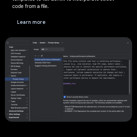
code from a file.
Learn more