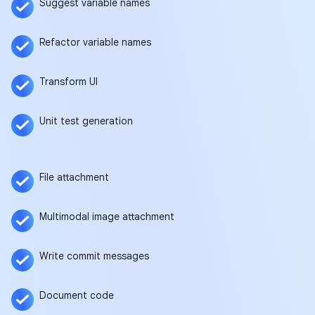
Suggest variable names
Refactor variable names
Transform UI
Unit test generation
File attachment
Multimodal image attachment
Write commit messages
Document code