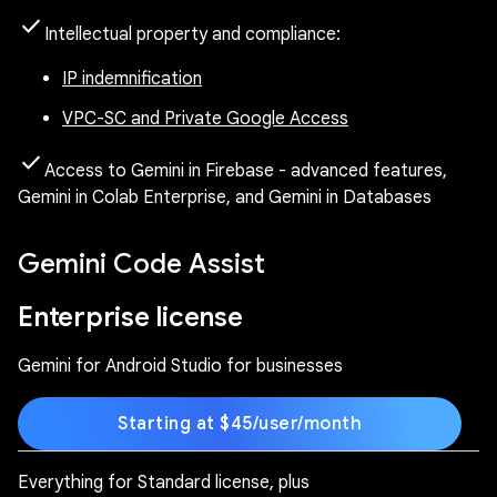
check
Intellectual property and compliance:
IP indemnification
VPC-SC and Private Google Access
check
Access to Gemini in Firebase - advanced features,
Gemini in Colab Enterprise, and Gemini in Databases
Gemini Code Assist
Enterprise license
Gemini for Android Studio for businesses
Starting at $45/user/month
Everything for Standard license, plus