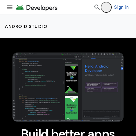
Sign in
ANDROID STUDIO
Build better apps