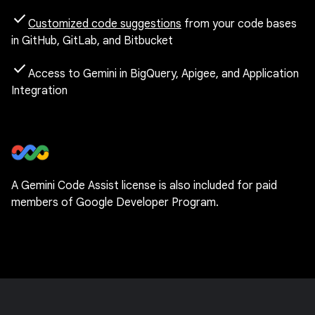
check
Customized code suggestions
from your code bases
in GitHub, GitLab, and Bitbucket
check
Access to Gemini in BigQuery, Apigee, and Application
Integration
A Gemini Code Assist license is also included for paid
members of Google Developer Program.