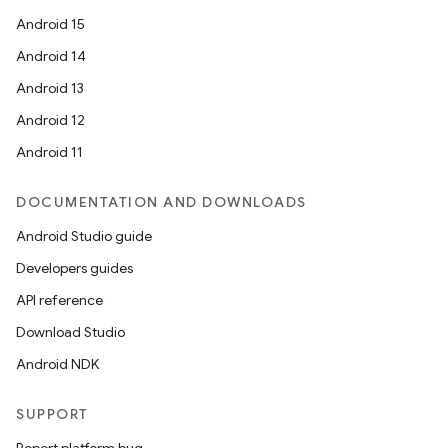
Android 15
Android 14
Android 13
Android 12
Android 11
DOCUMENTATION AND DOWNLOADS
Android Studio guide
Developers guides
API reference
Download Studio
Android NDK
SUPPORT
Report platform bug