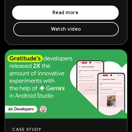
Read more
Watch video
CASE STUDY