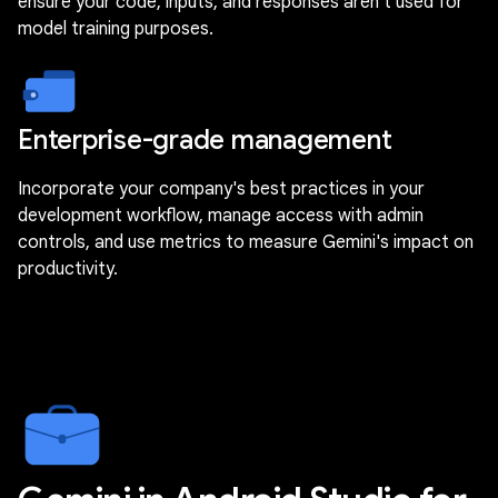
ensure your code, inputs, and responses aren't used for
model training purposes.
Enterprise-grade management
Incorporate your company's best practices in your
development workflow, manage access with admin
controls, and use metrics to measure Gemini's impact on
productivity.