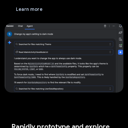
Learn more
Rapidly prototype and explore