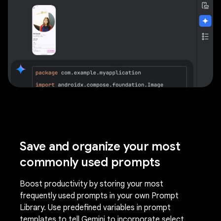
Save and organize your most
commonly used prompts
Boost productivity by storing your most
frequently used prompts in your own Prompt
Library. Use predefined variables in prompt
templates to tell Gemini to incorporate select