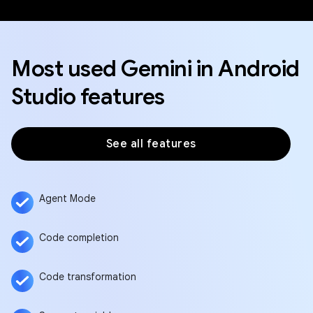
Most used Gemini in Android
Studio features
See all features
Agent Mode
Code completion
Code transformation