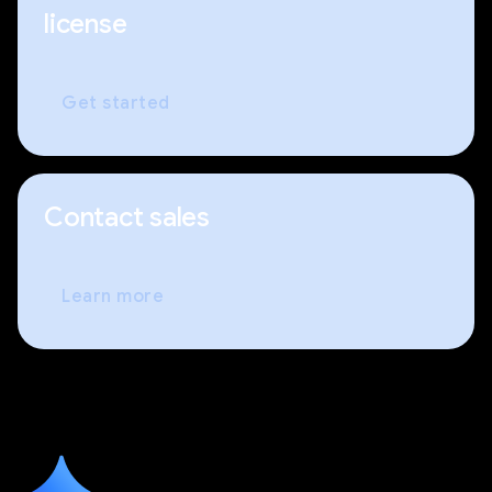
license
Get started
Contact sales
Learn more