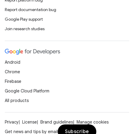
Report documentation bug
Google Play support
Join research studies
Android
Chrome
Firebase
Google Cloud Platform
All products
Privacy
License
Brand guidelines
Manage cookies
Subscribe
Get news and tips by email