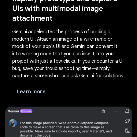
UIs with multimodal image
attachment
Gemini accelerates the process of building a
modern UI. Attach an image of a wireframe or
mock of your app's UI and Gemini can convert it
into working code that you can insert into your
project with just a few clicks. If you encounter a UI
bug, save your troubleshooting time—simply
capture a screenshot and ask Gemini for solutions.
Learn more