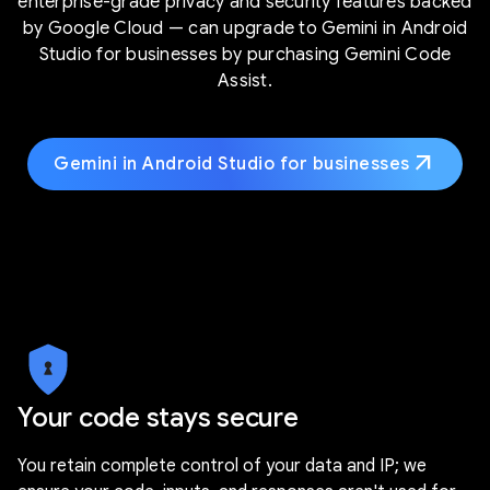
enterprise-grade privacy and security features backed
by Google Cloud — can upgrade to Gemini in Android
Studio for businesses by purchasing Gemini Code
Assist.
arrow_outward
Gemini in Android Studio for businesses
Your code stays secure
You retain complete control of your data and IP; we