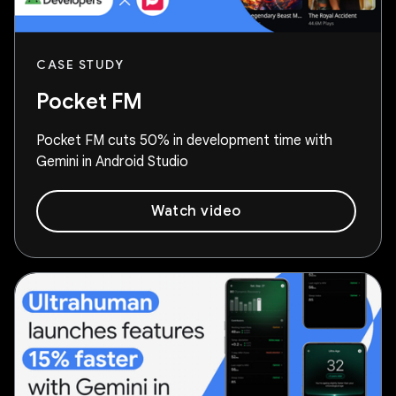
CASE STUDY
Pocket FM
Pocket FM cuts 50% in development time with
Gemini in Android Studio
Watch video