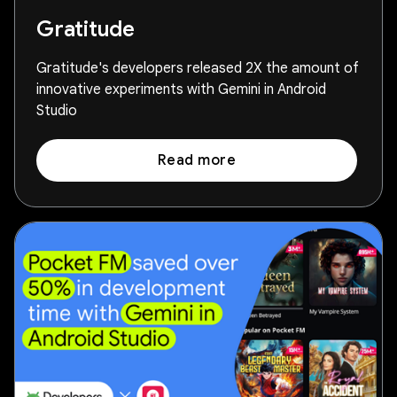
Gratitude
Gratitude's developers released 2X the amount of
innovative experiments with Gemini in Android
Studio
Read more