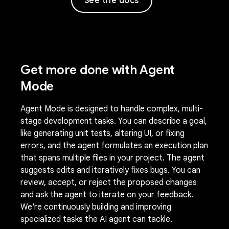
See the docs
Get more done with Agent
Mode
Agent Mode is designed to handle complex, multi-
stage development tasks. You can describe a goal,
like generating unit tests, altering UI, or fixing
errors, and the agent formulates an execution plan
that spans multiple files in your project. The agent
suggests edits and iteratively fixes bugs. You can
review, accept, or reject the proposed changes
and ask the agent to iterate on your feedback.
We're continuously building and improving
specialized tasks the AI agent can tackle.