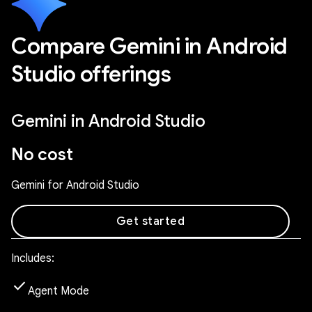
Compare Gemini in Android
Studio offerings
Gemini in Android Studio
No cost
Gemini for Android Studio
Get started
Includes:
check
Agent Mode