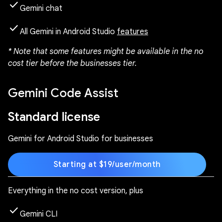
check
Gemini chat
check
All Gemini in Android Studio
features
* Note that some features might be available in the no
cost tier before the businesses tier.
Gemini Code Assist
Standard license
Gemini for Android Studio for businesses
Starting at $19/user/month
Everything in the no cost version, plus
check
Gemini CLI