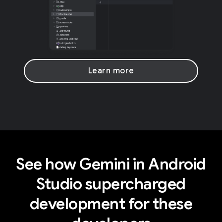
Learn more
See how Gemini in Android
Studio supercharged
development for these