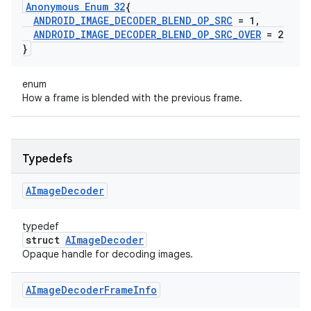
Anonymous Enum 32
{
ANDROID
_
IMAGE
_
DECODER
_
BLEND
_
OP
_
SRC
= 1
,
ANDROID
_
IMAGE
_
DECODER
_
BLEND
_
OP
_
SRC
_
OVER
= 2
}
enum
How a frame is blended with the previous frame.
Typedefs
AImage
Decoder
typedef
struct
AImageDecoder
Opaque handle for decoding images.
AImage
Decoder
Frame
Info