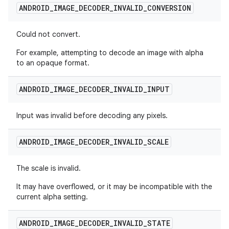
ANDROID
_
IMAGE
_
DECODER
_
INVALID
_
CONVERSION
Could not convert.
For example, attempting to decode an image with alpha
to an opaque format.
ANDROID
_
IMAGE
_
DECODER
_
INVALID
_
INPUT
Input was invalid before decoding any pixels.
ANDROID
_
IMAGE
_
DECODER
_
INVALID
_
SCALE
The scale is invalid.
It may have overflowed, or it may be incompatible with the
current alpha setting.
ANDROID
_
IMAGE
_
DECODER
_
INVALID
_
STATE