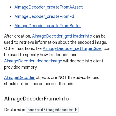
AImageDecoder_createFromAAsset
AImageDecoder_createFromFd
AImageDecoder_createFromBuffer
After creation,
AImageDecoder_getHeaderInfo
can be
used to retrieve information about the encoded image.
Other functions, like
AImageDecoder_setTargetSize
, can
be used to specify how to decode, and
AImageDecoder_decodeImage
will decode into client
provided memory.
AImageDecoder
objects are NOT thread-safe, and
should not be shared across threads.
AImage
Decoder
Frame
Info
Declared in
android/imagedecoder.h