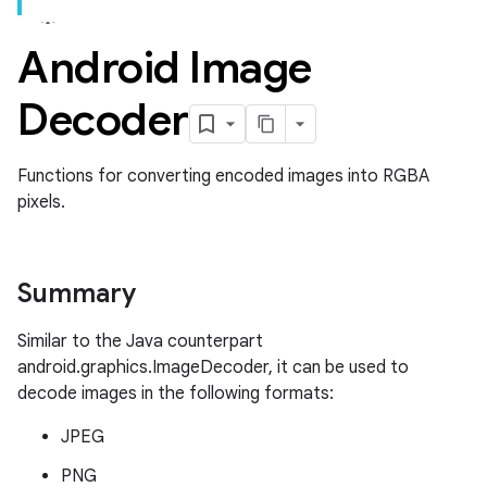
Android Image
Decoder
Functions for converting encoded images into RGBA
pixels.
Summary
Similar to the Java counterpart
android.graphics.ImageDecoder, it can be used to
decode images in the following formats:
JPEG
PNG