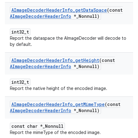
AImage
Decoder
Header
Info
_
get
Data
Space
(const
AImage
Decoder
Header
Info
*
_
Nonnull)
int32_t
Report the dataspace the AImageDecoder will decode to
by default.
AImage
Decoder
Header
Info
_
get
Height
(const
AImage
Decoder
Header
Info
*
_
Nonnull)
int32_t
Report the native height of the encoded image.
AImage
Decoder
Header
Info
_
get
Mime
Type
(const
AImage
Decoder
Header
Info
*
_
Nonnull)
const char *_Nonnull
Report the mimeType of the encoded image.