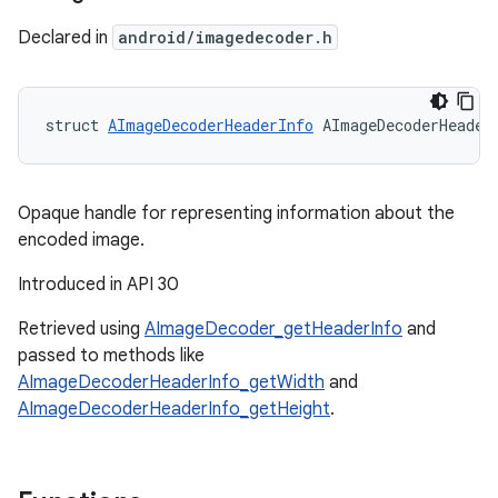
Declared in
android/imagedecoder.h
struct 
AImageDecoderHeaderInfo
 AImageDecoderHeader
Opaque handle for representing information about the
encoded image.
Introduced in API 30
Retrieved using
AImageDecoder_getHeaderInfo
and
passed to methods like
AImageDecoderHeaderInfo_getWidth
and
AImageDecoderHeaderInfo_getHeight
.