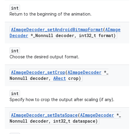
int
Return to the beginning of the animation.
AImage
Decoder
_
set
Android
Bitmap
Format
(
AImage
Decoder
*
_
Nonnull decoder
,
int32
_
t format)
int
Choose the desired output format.
AImage
Decoder
_
set
Crop
(
AImage
Decoder
*
_
Nonnull decoder
,
ARect
crop)
int
Specify how to crop the output after scaling (if any).
AImage
Decoder
_
set
Data
Space
(
AImage
Decoder
*
_
Nonnull decoder
,
int32
_
t dataspace)