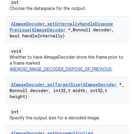
int
Choose the dataspace for the output.
AImage
Decoder
_
set
Internally
Handle
Dispose
Previous
(
AImage
Decoder
*
_
Nonnull decoder
,
bool handle
Internally)
void
Whether to have AImageDecoder store the frame prior to
a frame marked
ANDROID_IMAGE_DECODER_DISPOSE_OP_PREVIOUS
.
AImage
Decoder
_
set
Target
Size
(
AImage
Decoder
*
_
Nonnull decoder
,
int32
_
t width
,
int32
_
t
height)
int
Specify the output size for a decoded image.
AImage
Decoder
_
set
Unpremultiplied