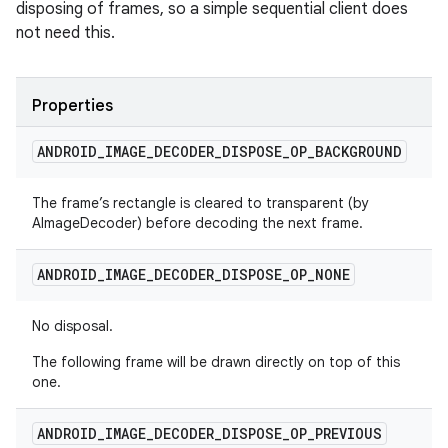
disposing of frames, so a simple sequential client does
not need this.
Properties
ANDROID
_
IMAGE
_
DECODER
_
DISPOSE
_
OP
_
BACKGROUND
The frame’s rectangle is cleared to transparent (by
AImageDecoder) before decoding the next frame.
ANDROID
_
IMAGE
_
DECODER
_
DISPOSE
_
OP
_
NONE
No disposal.
The following frame will be drawn directly on top of this
one.
ANDROID
_
IMAGE
_
DECODER
_
DISPOSE
_
OP
_
PREVIOUS