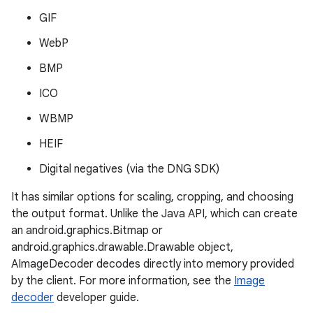
GIF
WebP
BMP
ICO
WBMP
HEIF
Digital negatives (via the DNG SDK)
It has similar options for scaling, cropping, and choosing
the output format. Unlike the Java API, which can create
an android.graphics.Bitmap or
android.graphics.drawable.Drawable object,
AImageDecoder decodes directly into memory provided
by the client. For more information, see the
Image
decoder
developer guide.