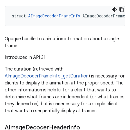
struct 
AImageDecoderFrameInfo
 AImageDecoderFrameIn
Opaque handle to animation information about a single
frame.
Introduced in API 31
The duration (retrieved with
AImageDecoderFrameInfo_getDuration
) is necessary for
clients to display the animation at the proper speed. The
other information is helpful for a client that wants to
determine what frames are independent (or what frames
they depend on), but is unnecessary for a simple client
that wants to sequentially display all frames.
AImage
Decoder
Header
Info