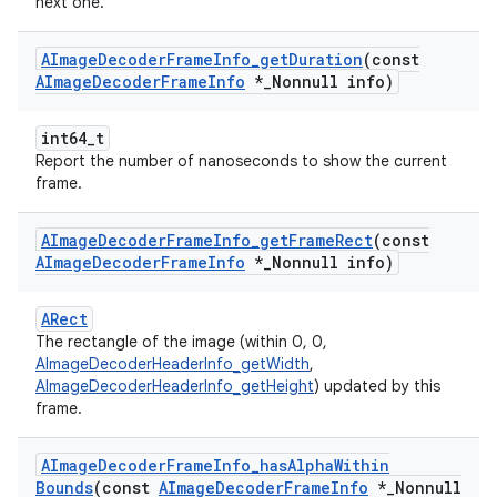
next one.
AImage
Decoder
Frame
Info
_
get
Duration
(const
AImage
Decoder
Frame
Info
*
_
Nonnull info)
int64_t
Report the number of nanoseconds to show the current
frame.
AImage
Decoder
Frame
Info
_
get
Frame
Rect
(const
AImage
Decoder
Frame
Info
*
_
Nonnull info)
ARect
The rectangle of the image (within 0, 0,
AImageDecoderHeaderInfo_getWidth
,
AImageDecoderHeaderInfo_getHeight
) updated by this
frame.
AImage
Decoder
Frame
Info
_
has
Alpha
Within
Bounds
(const
AImage
Decoder
Frame
Info
*
_
Nonnull