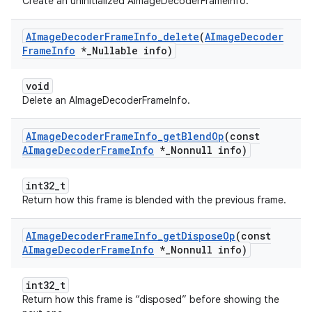
Create an uninitialized AImageDecoderFrameInfo.
AImage
Decoder
Frame
Info
_
delete
(
AImage
Decoder
Frame
Info
*
_
Nullable info)
void
Delete an AImageDecoderFrameInfo.
AImage
Decoder
Frame
Info
_
get
Blend
Op
(const
AImage
Decoder
Frame
Info
*
_
Nonnull info)
int32_t
Return how this frame is blended with the previous frame.
AImage
Decoder
Frame
Info
_
get
Dispose
Op
(const
AImage
Decoder
Frame
Info
*
_
Nonnull info)
int32_t
Return how this frame is “disposed” before showing the