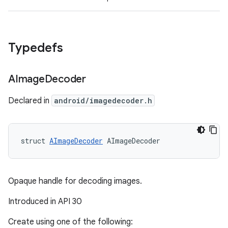
Typedefs
AImage
Decoder
Declared in
android/imagedecoder.h
struct 
AImageDecoder
 AImageDecoder
Opaque handle for decoding images.
Introduced in API 30
Create using one of the following: