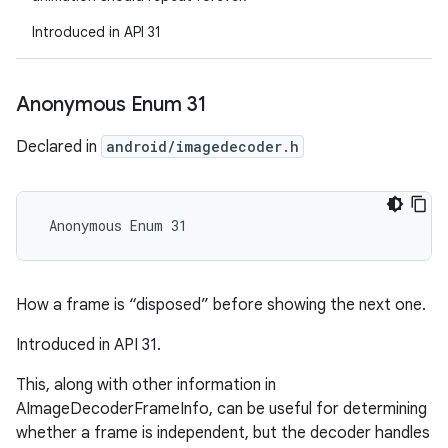
Introduced in API 31
Anonymous Enum 31
Declared in
android/imagedecoder.h
 Anonymous Enum 31
How a frame is “disposed” before showing the next one.
Introduced in API 31.
This, along with other information in
AImageDecoderFrameInfo, can be useful for determining
whether a frame is independent, but the decoder handles