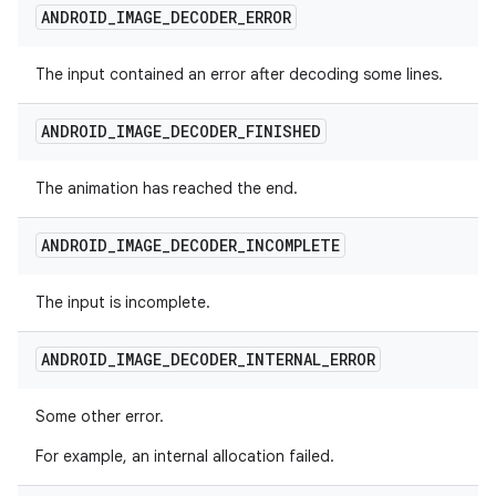
ANDROID
_
IMAGE
_
DECODER
_
ERROR
The input contained an error after decoding some lines.
ANDROID
_
IMAGE
_
DECODER
_
FINISHED
The animation has reached the end.
ANDROID
_
IMAGE
_
DECODER
_
INCOMPLETE
The input is incomplete.
ANDROID
_
IMAGE
_
DECODER
_
INTERNAL
_
ERROR
Some other error.
For example, an internal allocation failed.