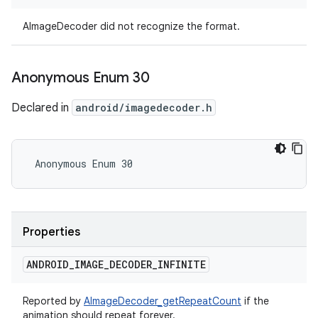
AImageDecoder did not recognize the format.
Anonymous Enum 30
Declared in
android/imagedecoder.h
 Anonymous Enum 30
Properties
ANDROID
_
IMAGE
_
DECODER
_
INFINITE
Reported by
AImageDecoder_getRepeatCount
if the
animation should repeat forever.