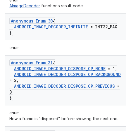
enum
AImageDecoder
functions result code.
Anonymous Enum 30
{
ANDROID
_
IMAGE
_
DECODER
_
INFINITE
= INT32
_
MAX
}
enum
Anonymous Enum 31
{
ANDROID
_
IMAGE
_
DECODER
_
DISPOSE
_
OP
_
NONE
= 1
,
ANDROID
_
IMAGE
_
DECODER
_
DISPOSE
_
OP
_
BACKGROUND
= 2
,
ANDROID
_
IMAGE
_
DECODER
_
DISPOSE
_
OP
_
PREVIOUS
=
3
}
enum
How a frame is “disposed” before showing the next one.