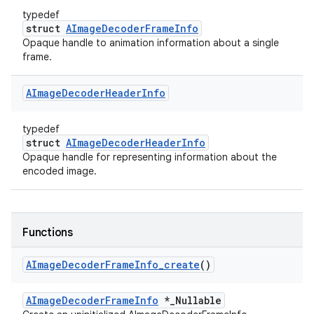
typedef
struct
AImageDecoderFrameInfo
Opaque handle to animation information about a single
frame.
AImage
Decoder
Header
Info
typedef
struct
AImageDecoderHeaderInfo
Opaque handle for representing information about the
encoded image.
Functions
AImage
Decoder
Frame
Info
_
create
()
AImageDecoderFrameInfo
*_Nullable