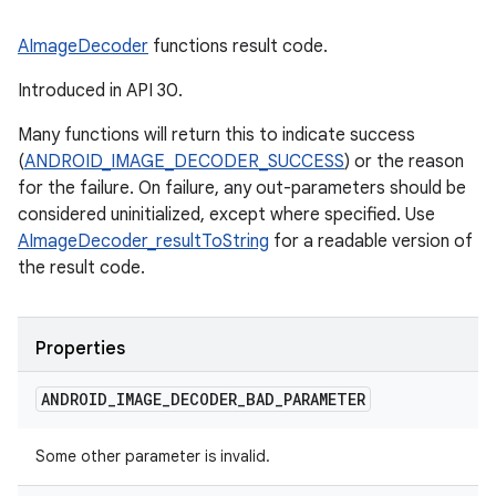
AImageDecoder
functions result code.
Introduced in API 30.
Many functions will return this to indicate success
(
ANDROID_IMAGE_DECODER_SUCCESS
) or the reason
for the failure. On failure, any out-parameters should be
considered uninitialized, except where specified. Use
AImageDecoder_resultToString
for a readable version of
the result code.
Properties
ANDROID
_
IMAGE
_
DECODER
_
BAD
_
PARAMETER
Some other parameter is invalid.