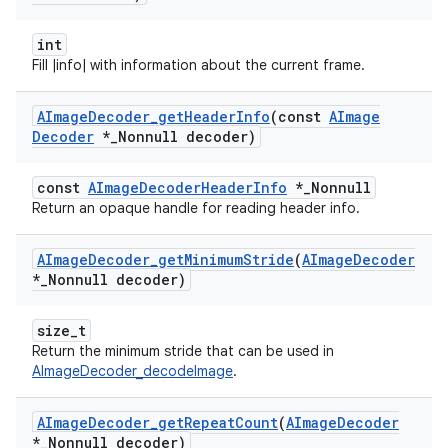
int
Fill |info| with information about the current frame.
AImage
Decoder
_
get
Header
Info
(const
AImage
Decoder
*
_
Nonnull decoder)
const
AImageDecoderHeaderInfo
*_Nonnull
Return an opaque handle for reading header info.
AImage
Decoder
_
get
Minimum
Stride
(
AImage
Decoder
*
_
Nonnull decoder)
size_t
Return the minimum stride that can be used in
AImageDecoder_decodeImage
.
AImage
Decoder
_
get
Repeat
Count
(
AImage
Decoder
*
_
Nonnull decoder)