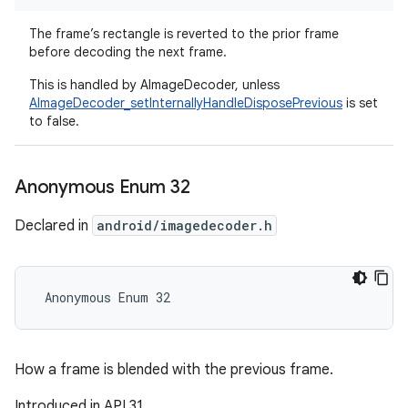
The frame’s rectangle is reverted to the prior frame
before decoding the next frame.
This is handled by AImageDecoder, unless
AImageDecoder_setInternallyHandleDisposePrevious
is set
to false.
Anonymous Enum 32
Declared in
android/imagedecoder.h
 Anonymous Enum 32
How a frame is blended with the previous frame.
Introduced in API 31.