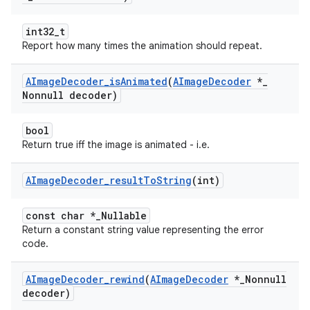
int32_t
Report how many times the animation should repeat.
AImage
Decoder
_
is
Animated
(
AImage
Decoder
*
_
Nonnull decoder)
bool
Return true iff the image is animated - i.e.
AImage
Decoder
_
result
To
String
(int)
const char *_Nullable
Return a constant string value representing the error
code.
AImage
Decoder
_
rewind
(
AImage
Decoder
*
_
Nonnull
decoder)