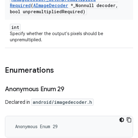
Required
(
AImage
Decoder
*
_
Nonnull decoder
,
bool unpremultiplied
Required)
int
Specify whether the output's pixels should be
unpremultiplied.
Enumerations
Anonymous Enum 29
Declared in
android/imagedecoder.h
 Anonymous Enum 29