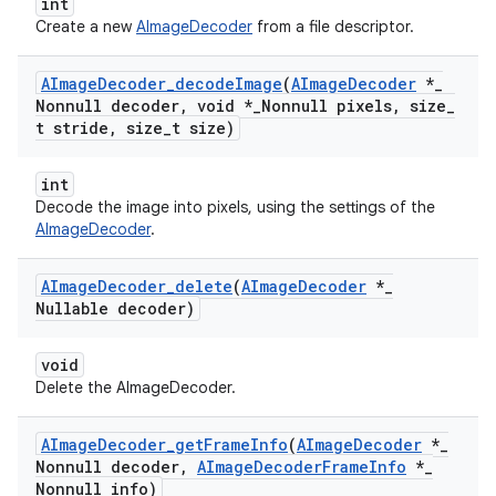
int
Create a new
AImageDecoder
from a file descriptor.
AImage
Decoder
_
decode
Image
(
AImage
Decoder
*
_
Nonnull decoder
,
void *
_
Nonnull pixels
,
size
_
t stride
,
size
_
t size)
int
Decode the image into pixels, using the settings of the
AImageDecoder
.
AImage
Decoder
_
delete
(
AImage
Decoder
*
_
Nullable decoder)
void
Delete the AImageDecoder.
AImage
Decoder
_
get
Frame
Info
(
AImage
Decoder
*
_
Nonnull decoder
,
AImage
Decoder
Frame
Info
*
_
Nonnull info)