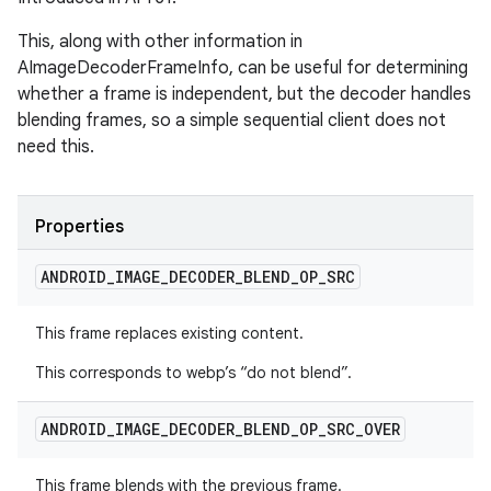
This, along with other information in
AImageDecoderFrameInfo, can be useful for determining
whether a frame is independent, but the decoder handles
blending frames, so a simple sequential client does not
need this.
Properties
ANDROID
_
IMAGE
_
DECODER
_
BLEND
_
OP
_
SRC
This frame replaces existing content.
This corresponds to webp’s “do not blend”.
ANDROID
_
IMAGE
_
DECODER
_
BLEND
_
OP
_
SRC
_
OVER
This frame blends with the previous frame.