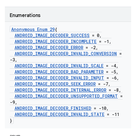
Enumerations
Anonymous Enum 29
{
ANDROID
_
IMAGE
_
DECODER
_
SUCCESS
= 0
,
ANDROID
_
IMAGE
_
DECODER
_
INCOMPLETE
= -1
,
ANDROID
_
IMAGE
_
DECODER
_
ERROR
= -2
,
ANDROID
_
IMAGE
_
DECODER
_
INVALID
_
CONVERSION
=
-3
,
ANDROID
_
IMAGE
_
DECODER
_
INVALID
_
SCALE
= -4
,
ANDROID
_
IMAGE
_
DECODER
_
BAD
_
PARAMETER
= -5
,
ANDROID
_
IMAGE
_
DECODER
_
INVALID
_
INPUT
= -6
,
ANDROID
_
IMAGE
_
DECODER
_
SEEK
_
ERROR
= -7
,
ANDROID
_
IMAGE
_
DECODER
_
INTERNAL
_
ERROR
= -8
,
ANDROID
_
IMAGE
_
DECODER
_
UNSUPPORTED
_
FORMAT
=
-9
,
ANDROID
_
IMAGE
_
DECODER
_
FINISHED
= -10
,
ANDROID
_
IMAGE
_
DECODER
_
INVALID
_
STATE
= -11
}