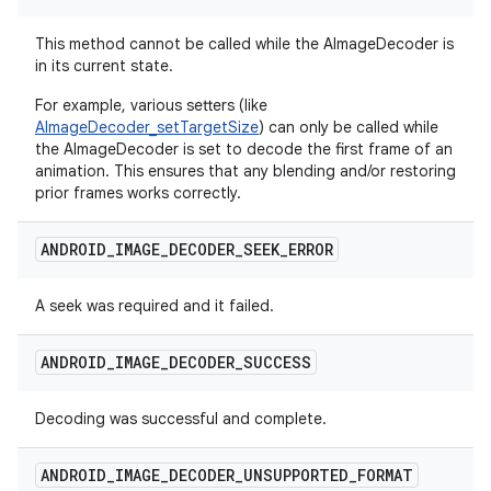
This method cannot be called while the AImageDecoder is
in its current state.
For example, various setters (like
AImageDecoder_setTargetSize
) can only be called while
the AImageDecoder is set to decode the first frame of an
animation. This ensures that any blending and/or restoring
prior frames works correctly.
ANDROID
_
IMAGE
_
DECODER
_
SEEK
_
ERROR
A seek was required and it failed.
ANDROID
_
IMAGE
_
DECODER
_
SUCCESS
Decoding was successful and complete.
ANDROID
_
IMAGE
_
DECODER
_
UNSUPPORTED
_
FORMAT