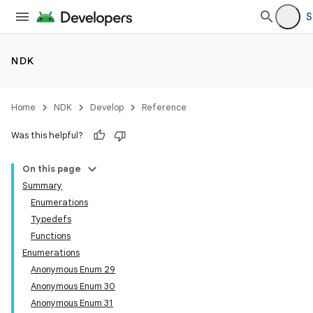
S
NDK
Home
NDK
Develop
Reference
Was this helpful?
On this page
Summary
Enumerations
Typedefs
Functions
Enumerations
Anonymous Enum 29
Anonymous Enum 30
Anonymous Enum 31