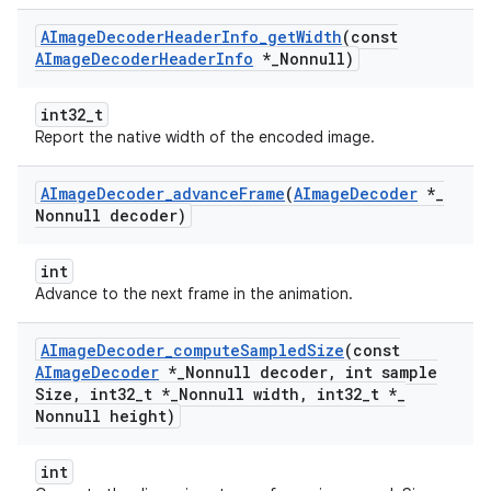
AImage
Decoder
Header
Info
_
get
Width
(const
AImage
Decoder
Header
Info
*
_
Nonnull)
int32_t
Report the native width of the encoded image.
AImage
Decoder
_
advance
Frame
(
AImage
Decoder
*
_
Nonnull decoder)
int
Advance to the next frame in the animation.
AImage
Decoder
_
compute
Sampled
Size
(const
AImage
Decoder
*
_
Nonnull decoder
,
int sample
Size
,
int32
_
t *
_
Nonnull width
,
int32
_
t *
_
Nonnull height)
int