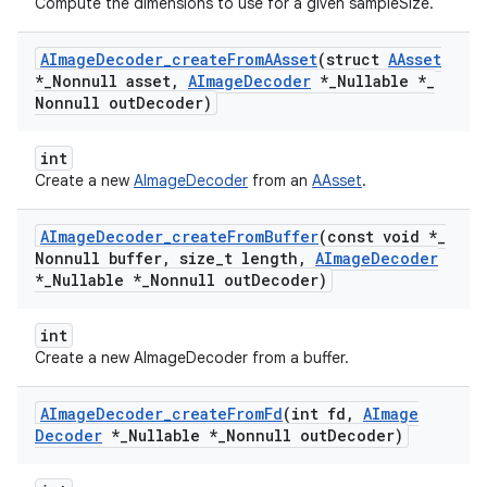
Compute the dimensions to use for a given sampleSize.
AImage
Decoder
_
create
From
AAsset
(struct
AAsset
*
_
Nonnull asset
,
AImage
Decoder
*
_
Nullable *
_
Nonnull out
Decoder)
int
Create a new
AImageDecoder
from an
AAsset
.
AImage
Decoder
_
create
From
Buffer
(const void *
_
Nonnull buffer
,
size
_
t length
,
AImage
Decoder
*
_
Nullable *
_
Nonnull out
Decoder)
int
Create a new AImageDecoder from a buffer.
AImage
Decoder
_
create
From
Fd
(int fd
,
AImage
Decoder
*
_
Nullable *
_
Nonnull out
Decoder)