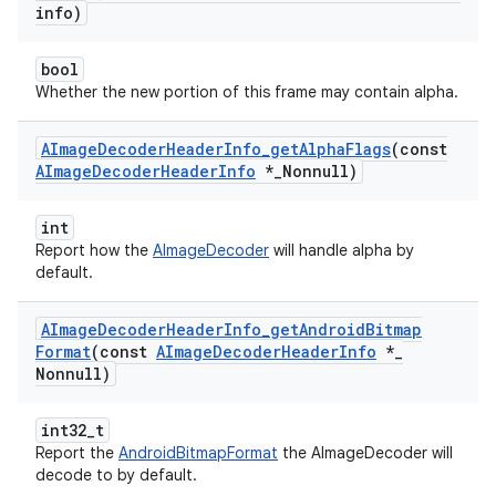
info)
bool
Whether the new portion of this frame may contain alpha.
AImage
Decoder
Header
Info
_
get
Alpha
Flags
(const
AImage
Decoder
Header
Info
*
_
Nonnull)
int
Report how the
AImageDecoder
will handle alpha by
default.
AImage
Decoder
Header
Info
_
get
Android
Bitmap
Format
(const
AImage
Decoder
Header
Info
*
_
Nonnull)
int32_t
Report the
AndroidBitmapFormat
the AImageDecoder will
decode to by default.