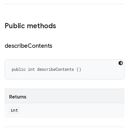
Public methods
describe
Contents
public int describeContents ()
Returns
int