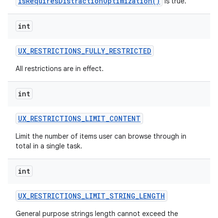
isRequiresDistractionOptimization()
is true.
int
UX
_
RESTRICTIONS
_
FULLY
_
RESTRICTED
All restrictions are in effect.
int
UX
_
RESTRICTIONS
_
LIMIT
_
CONTENT
Limit the number of items user can browse through in
total in a single task.
int
UX
_
RESTRICTIONS
_
LIMIT
_
STRING
_
LENGTH
General purpose strings length cannot exceed the