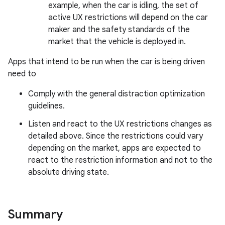
example, when the car is idling, the set of
active UX restrictions will depend on the car
maker and the safety standards of the
market that the vehicle is deployed in.
Apps that intend to be run when the car is being driven
need to
Comply with the general distraction optimization
guidelines.
Listen and react to the UX restrictions changes as
detailed above. Since the restrictions could vary
depending on the market, apps are expected to
react to the restriction information and not to the
absolute driving state.
Summary