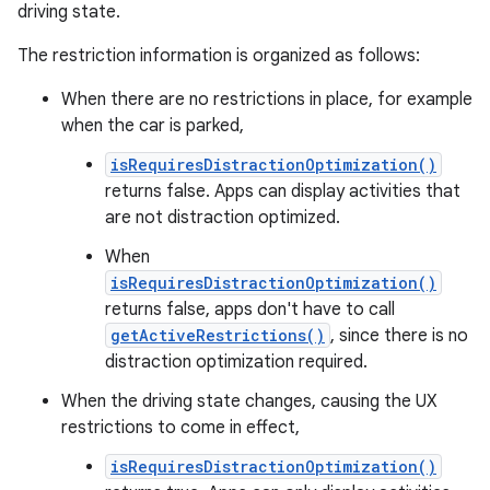
driving state.
The restriction information is organized as follows:
When there are no restrictions in place, for example
when the car is parked,
isRequiresDistractionOptimization()
returns false. Apps can display activities that
are not distraction optimized.
When
isRequiresDistractionOptimization()
returns false, apps don't have to call
getActiveRestrictions()
, since there is no
distraction optimization required.
When the driving state changes, causing the UX
restrictions to come in effect,
isRequiresDistractionOptimization()