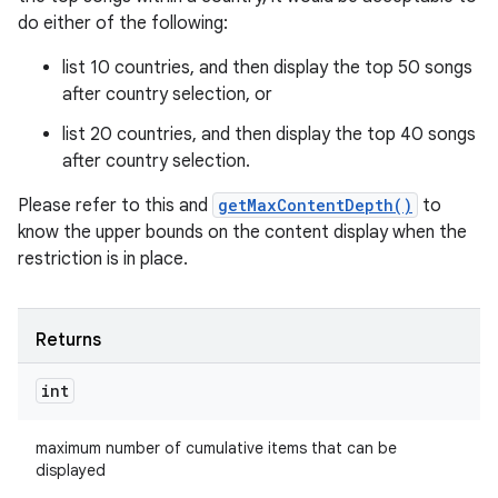
do either of the following:
list 10 countries, and then display the top 50 songs
after country selection, or
list 20 countries, and then display the top 40 songs
after country selection.
Please refer to this and
getMaxContentDepth()
to
know the upper bounds on the content display when the
restriction is in place.
Returns
int
maximum number of cumulative items that can be
displayed