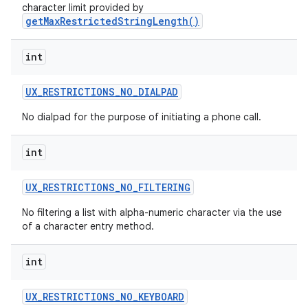
character limit provided by
getMaxRestrictedStringLength()
int
UX
_
RESTRICTIONS
_
NO
_
DIALPAD
No dialpad for the purpose of initiating a phone call.
int
UX
_
RESTRICTIONS
_
NO
_
FILTERING
No filtering a list with alpha-numeric character via the use
of a character entry method.
int
UX
_
RESTRICTIONS
_
NO
_
KEYBOARD