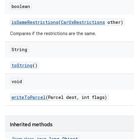
boolean
is
Same
Restrictions
(
Car
Ux
Restrictions
other)
Compares if the restrictions are the same.
String
to
String
()
void
write
To
Parcel
(Parcel dest
,
int flags)
Inherited methods
java.lang.Object