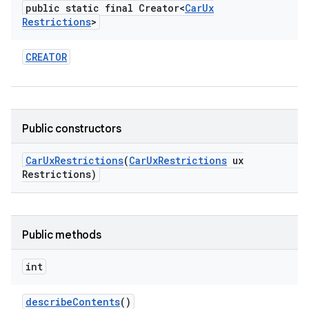
public static final Creator<
Car
Ux
Restrictions
>
CREATOR
Public constructors
Car
Ux
Restrictions
(
Car
Ux
Restrictions
ux
Restrictions)
Public methods
int
describe
Contents
()