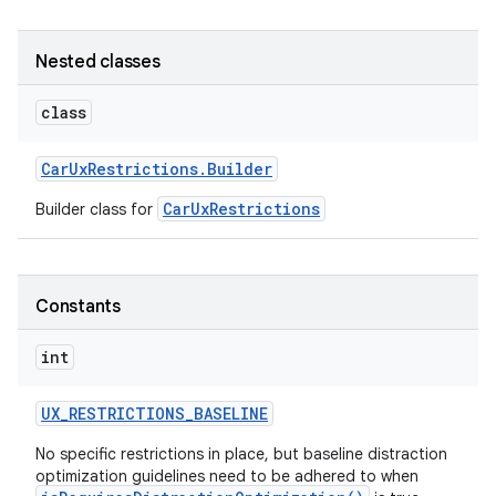
Nested classes
class
Car
Ux
Restrictions
.
Builder
CarUxRestrictions
Builder class for
Constants
int
UX
_
RESTRICTIONS
_
BASELINE
No specific restrictions in place, but baseline distraction
optimization guidelines need to be adhered to when