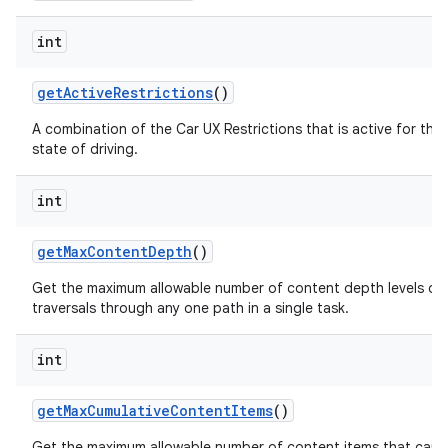
int
get
Active
Restrictions
()
A combination of the Car UX Restrictions that is active for the
state of driving.
int
get
Max
Content
Depth
()
Get the maximum allowable number of content depth levels or 
traversals through any one path in a single task.
int
get
Max
Cumulative
Content
Items
()
Get the maximum allowable number of content items that can 