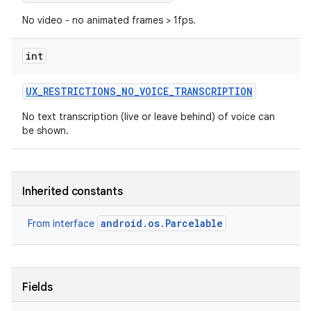
No video - no animated frames > 1fps.
int
UX
_
RESTRICTIONS
_
NO
_
VOICE
_
TRANSCRIPTION
No text transcription (live or leave behind) of voice can
be shown.
Inherited constants
android.os.Parcelable
From interface
Fields