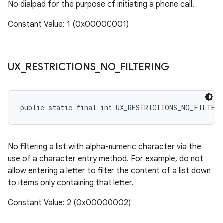
No dialpad for the purpose of initiating a phone call.
Constant Value: 1 (0x00000001)
UX
_
RESTRICTIONS
_
NO
_
FILTERING
public static final int UX_RESTRICTIONS_NO_FILTER
No filtering a list with alpha-numeric character via the
use of a character entry method. For example, do not
allow entering a letter to filter the content of a list down
to items only containing that letter.
Constant Value: 2 (0x00000002)