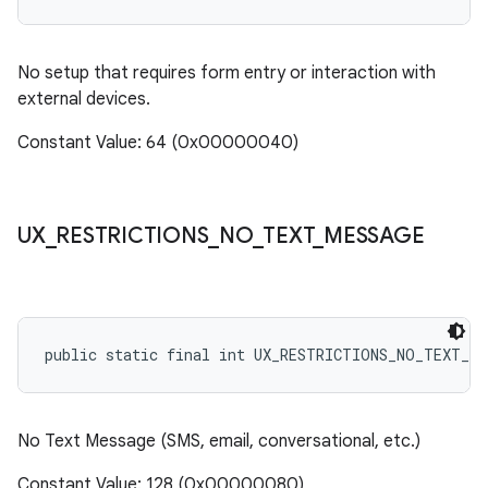
No setup that requires form entry or interaction with
external devices.
Constant Value: 64 (0x00000040)
UX
_
RESTRICTIONS
_
NO
_
TEXT
_
MESSAGE
public static final int UX_RESTRICTIONS_NO_TEXT_ME
No Text Message (SMS, email, conversational, etc.)
Constant Value: 128 (0x00000080)