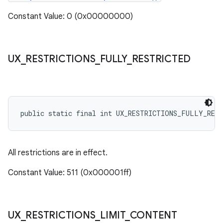
Constant Value: 0 (0x00000000)
UX
_
RESTRICTIONS
_
FULLY
_
RESTRICTED
public static final int UX_RESTRICTIONS_FULLY_RES
All restrictions are in effect.
Constant Value: 511 (0x000001ff)
UX
_
RESTRICTIONS
_
LIMIT
_
CONTENT