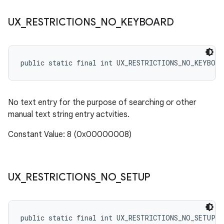
UX
_
RESTRICTIONS
_
NO
_
KEYBOARD
public static final int UX_RESTRICTIONS_NO_KEYBOAR
No text entry for the purpose of searching or other
manual text string entry actvities.
Constant Value: 8 (0x00000008)
UX
_
RESTRICTIONS
_
NO
_
SETUP
public static final int UX_RESTRICTIONS_NO_SETUP