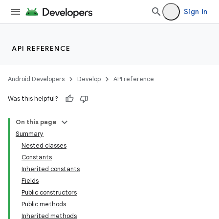
Sign in
API REFERENCE
Android Developers
Develop
API reference
Was this helpful?
On this page
Summary
Nested classes
Constants
Inherited constants
Fields
Public constructors
Public methods
Inherited methods