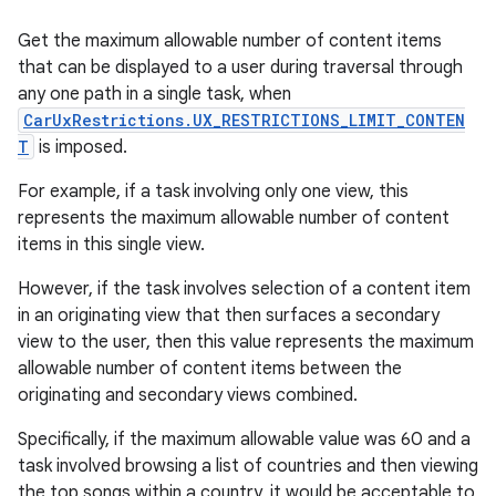
Get the maximum allowable number of content items
that can be displayed to a user during traversal through
any one path in a single task, when
CarUxRestrictions.UX_RESTRICTIONS_LIMIT_CONTEN
T
is imposed.
For example, if a task involving only one view, this
represents the maximum allowable number of content
items in this single view.
However, if the task involves selection of a content item
in an originating view that then surfaces a secondary
view to the user, then this value represents the maximum
allowable number of content items between the
originating and secondary views combined.
Specifically, if the maximum allowable value was 60 and a
task involved browsing a list of countries and then viewing
the top songs within a country, it would be acceptable to