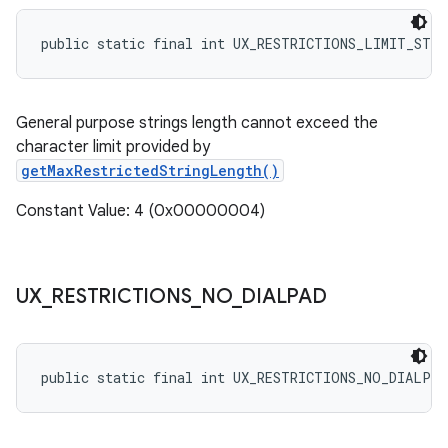
public static final int UX_RESTRICTIONS_LIMIT_STR
General purpose strings length cannot exceed the
character limit provided by
getMaxRestrictedStringLength()
Constant Value: 4 (0x00000004)
UX
_
RESTRICTIONS
_
NO
_
DIALPAD
public static final int UX_RESTRICTIONS_NO_DIALPAD