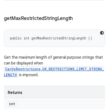
get
Max
Restricted
String
Length
public int getMaxRestrictedStringLength ()
Get the maximum length of general purpose strings that
can be displayed when
CarUxRestrictions.UX_RESTRICTIONS_LIMIT_STRING_
LENGTH
is imposed.
Returns
int