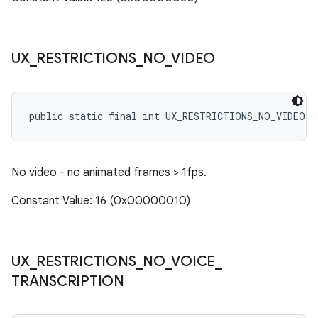
UX
_
RESTRICTIONS
_
NO
_
VIDEO
public static final int UX_RESTRICTIONS_NO_VIDEO
No video - no animated frames > 1fps.
Constant Value: 16 (0x00000010)
UX
_
RESTRICTIONS
_
NO
_
VOICE
_
TRANSCRIPTION