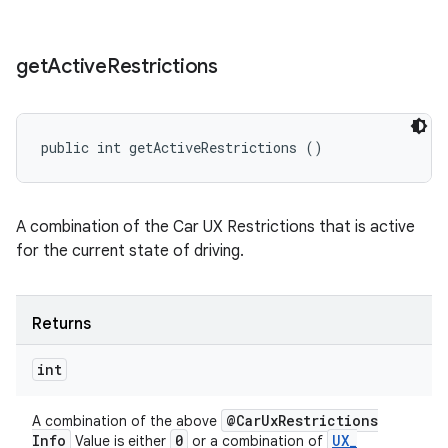
get
Active
Restrictions
public int getActiveRestrictions ()
A combination of the Car UX Restrictions that is active
for the current state of driving.
Returns
int
@Car
Ux
Restrictions
A combination of the above
Info
0
UX
_
Value is either
or a combination of