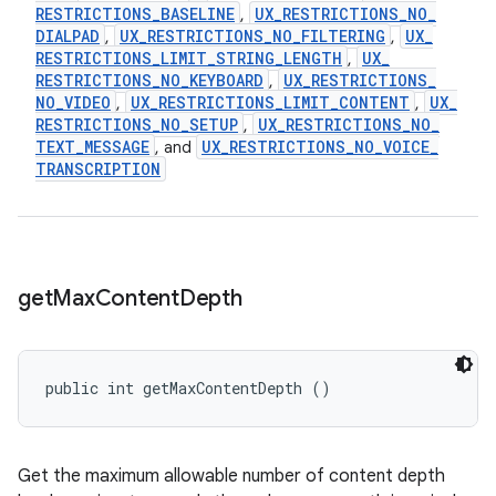
RESTRICTIONS
_
BASELINE
UX
_
RESTRICTIONS
_
NO
_
,
DIALPAD
UX
_
RESTRICTIONS
_
NO
_
FILTERING
UX
_
,
,
RESTRICTIONS
_
LIMIT
_
STRING
_
LENGTH
UX
_
,
RESTRICTIONS
_
NO
_
KEYBOARD
UX
_
RESTRICTIONS
_
,
NO
_
VIDEO
UX
_
RESTRICTIONS
_
LIMIT
_
CONTENT
UX
_
,
,
RESTRICTIONS
_
NO
_
SETUP
UX
_
RESTRICTIONS
_
NO
_
,
TEXT
_
MESSAGE
UX
_
RESTRICTIONS
_
NO
_
VOICE
_
, and
TRANSCRIPTION
get
Max
Content
Depth
public int getMaxContentDepth ()
Get the maximum allowable number of content depth