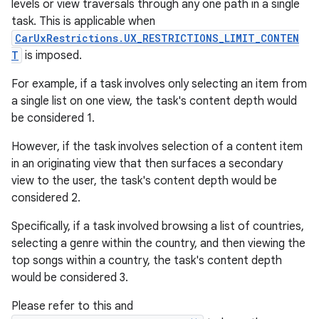
levels or view traversals through any one path in a single
task. This is applicable when
CarUxRestrictions.UX_RESTRICTIONS_LIMIT_CONTEN
T
is imposed.
For example, if a task involves only selecting an item from
a single list on one view, the task's content depth would
be considered 1.
However, if the task involves selection of a content item
in an originating view that then surfaces a secondary
view to the user, the task's content depth would be
considered 2.
Specifically, if a task involved browsing a list of countries,
selecting a genre within the country, and then viewing the
top songs within a country, the task's content depth
would be considered 3.
Please refer to this and