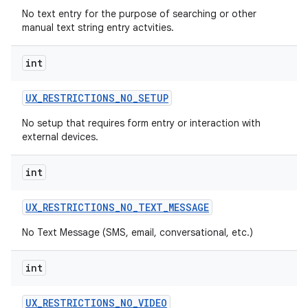
No text entry for the purpose of searching or other
manual text string entry actvities.
int
UX
_
RESTRICTIONS
_
NO
_
SETUP
No setup that requires form entry or interaction with
external devices.
int
UX
_
RESTRICTIONS
_
NO
_
TEXT
_
MESSAGE
No Text Message (SMS, email, conversational, etc.)
int
UX
_
RESTRICTIONS
_
NO
_
VIDEO