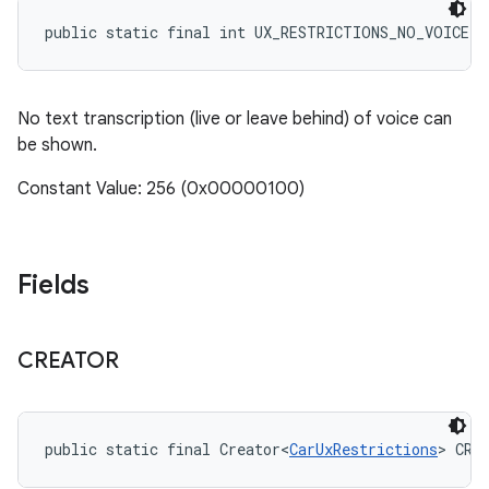
public static final int UX_RESTRICTIONS_NO_VOICE_
No text transcription (live or leave behind) of voice can
be shown.
Constant Value: 256 (0x00000100)
Fields
CREATOR
public static final Creator<
CarUxRestrictions
> CRE