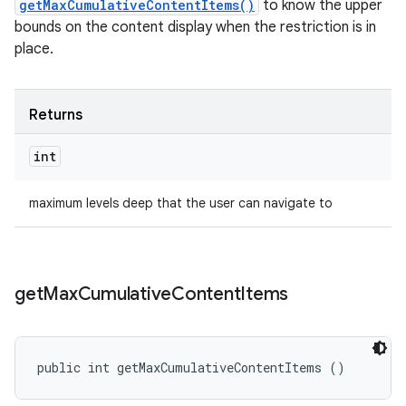
getMaxCumulativeContentItems()
to know the upper
bounds on the content display when the restriction is in
place.
Returns
int
maximum levels deep that the user can navigate to
get
Max
Cumulative
Content
Items
public int getMaxCumulativeContentItems ()