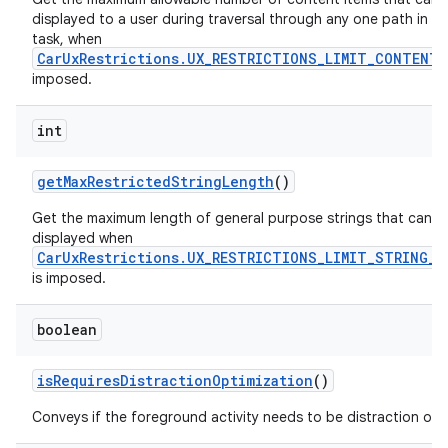
displayed to a user during traversal through any one path in a 
task, when
CarUxRestrictions.UX_RESTRICTIONS_LIMIT_CONTENT
imposed.
int
get
Max
Restricted
String
Length
()
Get the maximum length of general purpose strings that can b
displayed when
CarUxRestrictions.UX_RESTRICTIONS_LIMIT_STRING_L
is imposed.
boolean
is
Requires
Distraction
Optimization
()
Conveys if the foreground activity needs to be distraction opt