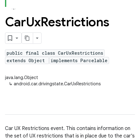
Car
Ux
Restrictions
public final class CarUxRestrictions
extends Object
implements Parcelable
java.lang.Object
↳
android.car.drivingstate.CarUxRestrictions
Car UX Restrictions event. This contains information on
the set of UX restrictions that is in place due to the car's