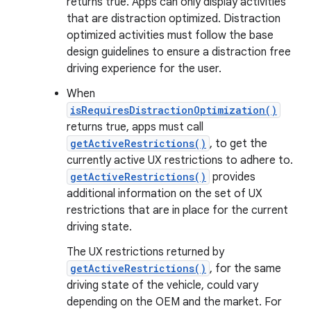
returns true. Apps can only display activities
that are distraction optimized. Distraction
optimized activities must follow the base
design guidelines to ensure a distraction free
driving experience for the user.
When
isRequiresDistractionOptimization()
returns true, apps must call
getActiveRestrictions()
, to get the
currently active UX restrictions to adhere to.
getActiveRestrictions()
provides
additional information on the set of UX
restrictions that are in place for the current
driving state.
The UX restrictions returned by
getActiveRestrictions()
, for the same
driving state of the vehicle, could vary
depending on the OEM and the market. For