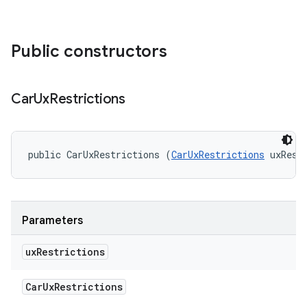
Public constructors
Car
Ux
Restrictions
public CarUxRestrictions (
CarUxRestrictions
 uxRest
Parameters
ux
Restrictions
Car
Ux
Restrictions