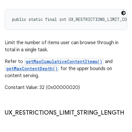
public static final int UX_RESTRICTIONS_LIMIT_CON
Limit the number of items user can browse through in
total in a single task.
Refer to
getMaxCumulativeContentItems()
and
getMaxContentDepth()
for the upper bounds on
content serving.
Constant Value: 32 (0x00000020)
UX
_
RESTRICTIONS
_
LIMIT
_
STRING
_
LENGTH