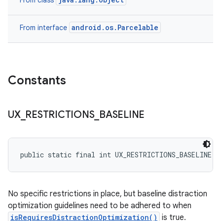
From class
android.os.Parcelable
From interface
Constants
UX
_
RESTRICTIONS
_
BASELINE
public static final int UX_RESTRICTIONS_BASELINE
No specific restrictions in place, but baseline distraction
optimization guidelines need to be adhered to when
isRequiresDistractionOptimization()
is true.