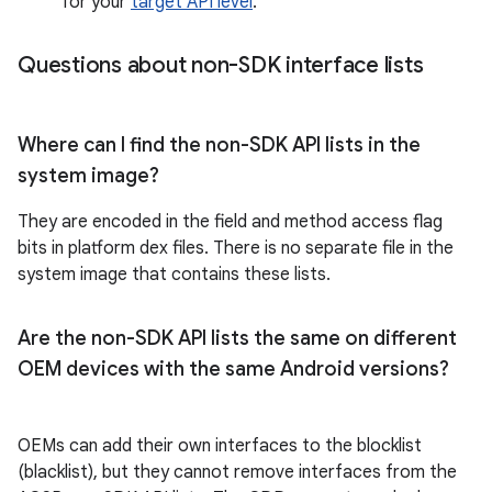
for your
target API level
.
Questions about non-SDK interface lists
Where can I find the non-SDK API lists in the
system image?
They are encoded in the field and method access flag
bits in platform dex files. There is no separate file in the
system image that contains these lists.
Are the non-SDK API lists the same on different
OEM devices with the same Android versions?
OEMs can add their own interfaces to the blocklist
(blacklist), but they cannot remove interfaces from the