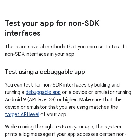
Test your app for non-SDK
interfaces
There are several methods that you can use to test for
non-SDK interfaces in your app.
Test using a debuggable app
You can test for non-SDK interfaces by building and
running a
debuggable app
on a device or emulator running
Android 9 (API level 28) or higher. Make sure that the
device or emulator that you are using matches the
target API level
of your app.
While running through tests on your app, the system
prints a log message if your app accesses certain non-