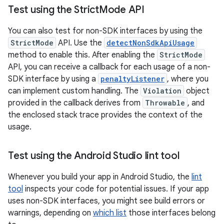
Test using the Strict
Mode API
You can also test for non-SDK interfaces by using the
StrictMode
API. Use the
detectNonSdkApiUsage
method to enable this. After enabling the
StrictMode
API, you can receive a callback for each usage of a non-
SDK interface by using a
penaltyListener
, where you
can implement custom handling. The
Violation
object
provided in the callback derives from
Throwable
, and
the enclosed stack trace provides the context of the
usage.
Test using the Android Studio lint tool
Whenever you build your app in Android Studio, the
lint
tool
inspects your code for potential issues. If your app
uses non-SDK interfaces, you might see build errors or
warnings, depending on
which list
those interfaces belong