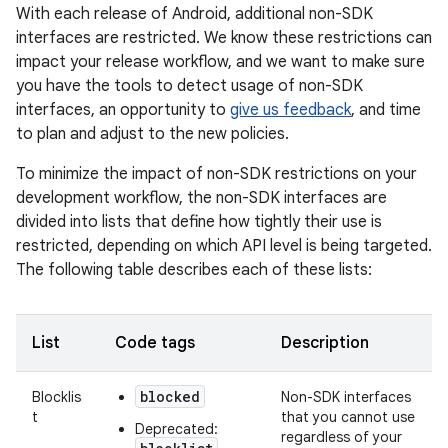
With each release of Android, additional non-SDK
interfaces are restricted. We know these restrictions can
impact your release workflow, and we want to make sure
you have the tools to detect usage of non-SDK
interfaces, an opportunity to
give us feedback
, and time
to plan and adjust to the new policies.
To minimize the impact of non-SDK restrictions on your
development workflow, the non-SDK interfaces are
divided into lists that define how tightly their use is
restricted, depending on which API level is being targeted.
The following table describes each of these lists:
List
Code tags
Description
blocked
Blocklis
Non-SDK interfaces
t
that you cannot use
Deprecated:
regardless of your