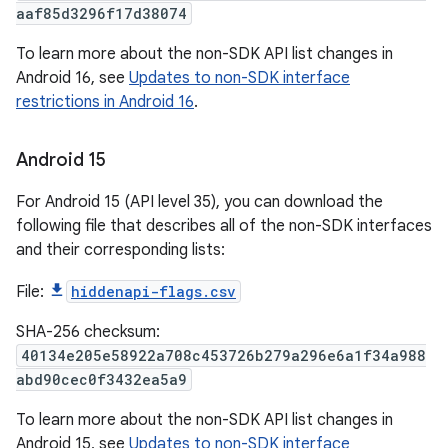
aaf85d3296f17d38074
To learn more about the non-SDK API list changes in
Android 16, see
Updates to non-SDK interface
restrictions in Android 16
.
Android 15
For Android 15 (API level 35), you can download the
following file that describes all of the non-SDK interfaces
and their corresponding lists:
File:
hiddenapi-flags.csv
SHA-256 checksum:
40134e205e58922a708c453726b279a296e6a1f34a988
abd90cec0f3432ea5a9
To learn more about the non-SDK API list changes in
Android 15, see
Updates to non-SDK interface