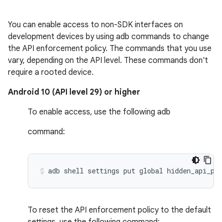
You can enable access to non-SDK interfaces on
development devices by using adb commands to change
the API enforcement policy. The commands that you use
vary, depending on the API level. These commands don't
require a rooted device.
Android 10 (API level 29) or higher
To enable access, use the following adb
command:
To reset the API enforcement policy to the default