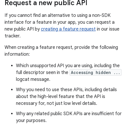
Request a new public API
If you cannot find an alternative to using a non-SDK
interface for a feature in your app, you can request a
new public API by
creating a feature request
in our issue
tracker.
When creating a feature request, provide the following
information:
Which unsupported API you are using, including the
full descriptor seen in the
Accessing hidden ...
logcat message.
Why you need to use these APIs, including details
about the high-level feature that the API is
necessary for, not just low level details.
Why any related public SDK APIs are insufficient for
your purposes.