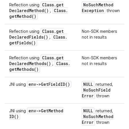
Class
.
get
No
Such
Method
Reflection using
Declared
Method(
)
Class
.
Exception
,
thrown
get
Method(
)
Class
.
get
Reflection using
Non-SDK members
Declared
Fields(
)
Class
.
,
not in results
get
Fields(
)
Class
.
get
Reflection using
Non-SDK members
Declared
Methods(
)
Class
.
,
not in results
get
Methods(
)
env->
Get
Field
ID(
)
NULL
JNI using
returned,
No
Such
Field
Error
thrown
env->
Get
Method
NULL
JNI using
returned,
ID(
)
No
Such
Method
Error
thrown