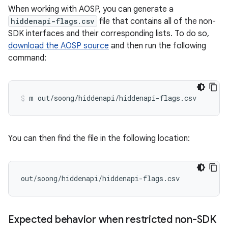
When working with AOSP, you can generate a
hiddenapi-flags.csv
file that contains all of the non-
SDK interfaces and their corresponding lists. To do so,
download the AOSP source
and then run the following
command:
You can then find the file in the following location:
Expected behavior when restricted non-SDK