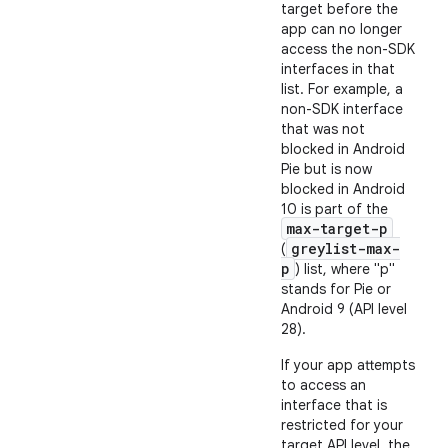
target before the
app can no longer
access the non-SDK
interfaces in that
list. For example, a
non-SDK interface
that was not
blocked in Android
Pie but is now
blocked in Android
10 is part of the
max-target-p
greylist-max-
(
p
) list, where "p"
stands for Pie or
Android 9 (API level
28).
If your app attempts
to access an
interface that is
restricted for your
target API level, the