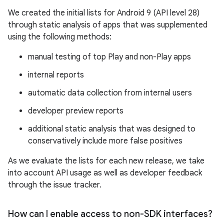
We created the initial lists for Android 9 (API level 28)
through static analysis of apps that was supplemented
using the following methods:
manual testing of top Play and non-Play apps
internal reports
automatic data collection from internal users
developer preview reports
additional static analysis that was designed to
conservatively include more false positives
As we evaluate the lists for each new release, we take
into account API usage as well as developer feedback
through the issue tracker.
How can I enable access to non-SDK interfaces?