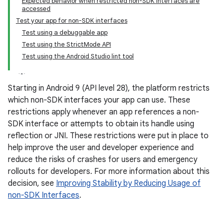
Expected behavior when restricted non-SDK interfaces are
accessed
Test your app for non-SDK interfaces
Test using a debuggable app
Test using the StrictMode API
Test using the Android Studio lint tool
Starting in Android 9 (API level 28), the platform restricts
which non-SDK interfaces your app can use. These
restrictions apply whenever an app references a non-
SDK interface or attempts to obtain its handle using
reflection or JNI. These restrictions were put in place to
help improve the user and developer experience and
reduce the risks of crashes for users and emergency
rollouts for developers. For more information about this
decision, see
Improving Stability by Reducing Usage of
non-SDK Interfaces
.