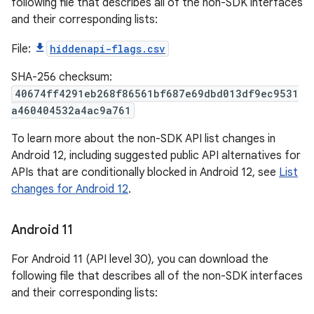
following file that describes all of the non-SDK interfaces
and their corresponding lists:
File:
hiddenapi-flags.csv
SHA-256 checksum:
40674ff4291eb268f86561bf687e69dbd013df9ec9531
a460404532a4ac9a761
To learn more about the non-SDK API list changes in
Android 12, including suggested public API alternatives for
APIs that are conditionally blocked in Android 12, see
List
changes for Android 12
.
Android 11
For Android 11 (API level 30), you can download the
following file that describes all of the non-SDK interfaces
and their corresponding lists: