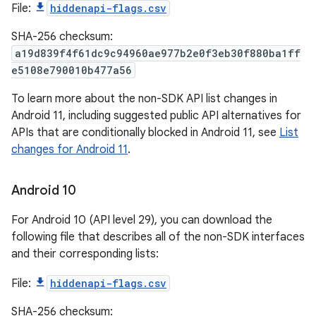
File:
hiddenapi-flags.csv
SHA-256 checksum:
a19d839f4f61dc9c94960ae977b2e0f3eb30f880ba1ff
e5108e790010b477a56
To learn more about the non-SDK API list changes in
Android 11, including suggested public API alternatives for
APIs that are conditionally blocked in Android 11, see
List
changes for Android 11
.
Android 10
For Android 10 (API level 29), you can download the
following file that describes all of the non-SDK interfaces
and their corresponding lists:
File:
hiddenapi-flags.csv
SHA-256 checksum: