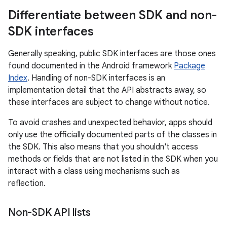
Differentiate between SDK and non-
SDK interfaces
Generally speaking, public SDK interfaces are those ones
found documented in the Android framework
Package
Index
. Handling of non-SDK interfaces is an
implementation detail that the API abstracts away, so
these interfaces are subject to change without notice.
To avoid crashes and unexpected behavior, apps should
only use the officially documented parts of the classes in
the SDK. This also means that you shouldn't access
methods or fields that are not listed in the SDK when you
interact with a class using mechanisms such as
reflection.
Non-SDK API lists