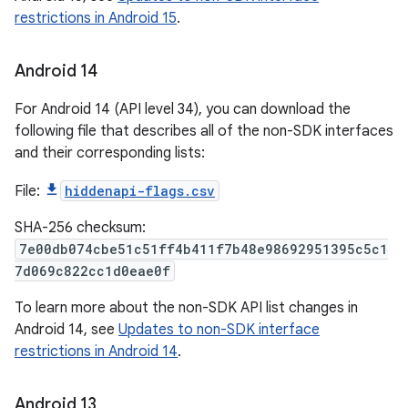
restrictions in Android 15
.
Android 14
For Android 14 (API level 34), you can download the
following file that describes all of the non-SDK interfaces
and their corresponding lists:
File:
hiddenapi-flags.csv
SHA-256 checksum:
7e00db074cbe51c51ff4b411f7b48e98692951395c5c1
7d069c822cc1d0eae0f
To learn more about the non-SDK API list changes in
Android 14, see
Updates to non-SDK interface
restrictions in Android 14
.
Android 13