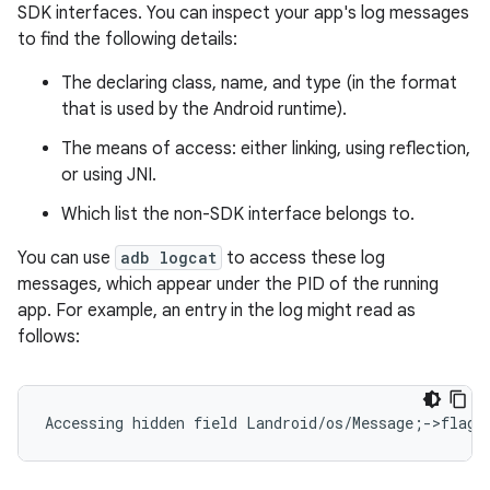
SDK interfaces. You can inspect your app's log messages
to find the following details:
The declaring class, name, and type (in the format
that is used by the Android runtime).
The means of access: either linking, using reflection,
or using JNI.
Which list the non-SDK interface belongs to.
You can use
adb logcat
to access these log
messages, which appear under the PID of the running
app. For example, an entry in the log might read as
follows: