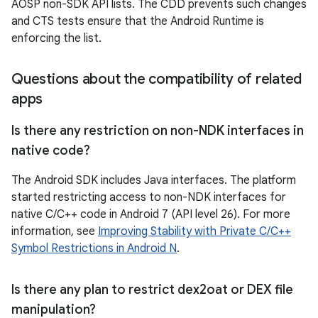
AOSP non-SDK API lists. The CDD prevents such changes
and CTS tests ensure that the Android Runtime is
enforcing the list.
Questions about the compatibility of related
apps
Is there any restriction on non-NDK interfaces in
native code?
The Android SDK includes Java interfaces. The platform
started restricting access to non-NDK interfaces for
native C/C++ code in Android 7 (API level 26). For more
information, see
Improving Stability with Private C/C++
Symbol Restrictions in Android N
.
Is there any plan to restrict dex2oat or DEX file
manipulation?