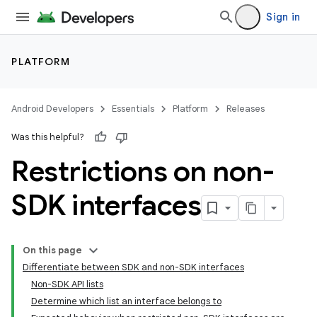
Sign in
PLATFORM
Android Developers
Essentials
Platform
Releases
Was this helpful?
Restrictions on non-
SDK interfaces
On this page
Differentiate between SDK and non-SDK interfaces
Non-SDK API lists
Determine which list an interface belongs to