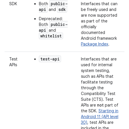
public-
SDK
Both
Interfaces that can
api
sdk
and
be freely used and
are now supported
Deprecated:
as part of the
public-
Both
officially
api
and
documented
whitelist
Android framework
Package Index
.
test-api
Test
Interfaces that are
APIs
used for internal
system testing,
such as APIs that
facilitate testing
through the
Compatibility Test
Suite (CTS). Test
APIs are
not
part of
the SDK.
Starting in
Android 11 (API level
30)
, test APIs are
included in the