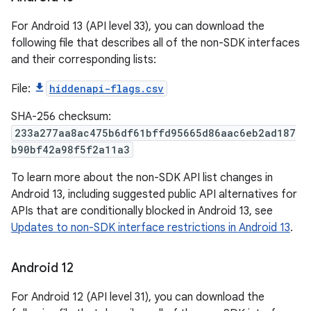
For Android 13 (API level 33), you can download the
following file that describes all of the non-SDK interfaces
and their corresponding lists:
File:
hiddenapi-flags.csv
SHA-256 checksum:
233a277aa8ac475b6df61bffd95665d86aac6eb2ad187
b90bf42a98f5f2a11a3
To learn more about the non-SDK API list changes in
Android 13, including suggested public API alternatives for
APIs that are conditionally blocked in Android 13, see
Updates to non-SDK interface restrictions in Android 13
.
Android 12
For Android 12 (API level 31), you can download the