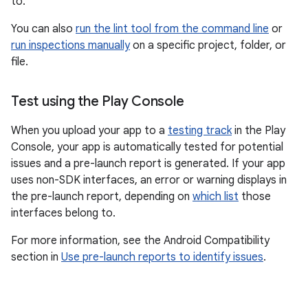
to.
You can also
run the lint tool from the command line
or
run inspections manually
on a specific project, folder, or
file.
Test using the Play Console
When you upload your app to a
testing track
in the Play
Console, your app is automatically tested for potential
issues and a pre-launch report is generated. If your app
uses non-SDK interfaces, an error or warning displays in
the pre-launch report, depending on
which list
those
interfaces belong to.
For more information, see the Android Compatibility
section in
Use pre-launch reports to identify issues
.