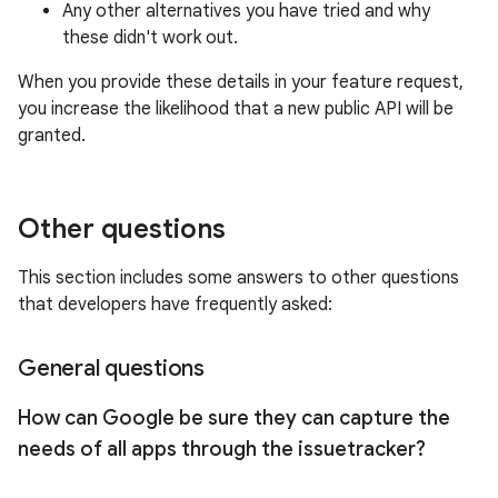
Any other alternatives you have tried and why
these didn't work out.
When you provide these details in your feature request,
you increase the likelihood that a new public API will be
granted.
Other questions
This section includes some answers to other questions
that developers have frequently asked:
General questions
How can Google be sure they can capture the
needs of all apps through the issuetracker?