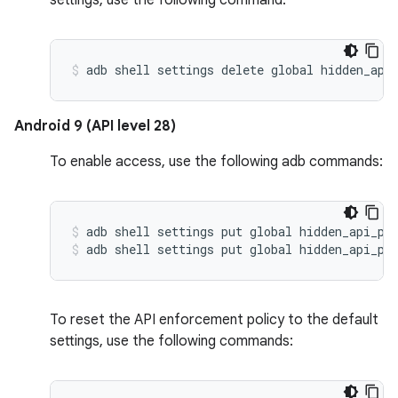
settings, use the following command:
Android 9 (API level 28)
To enable access, use the following adb commands:
adb shell settings put global hidden_api_po
adb shell settings put global hidden_api_po
To reset the API enforcement policy to the default
settings, use the following commands: