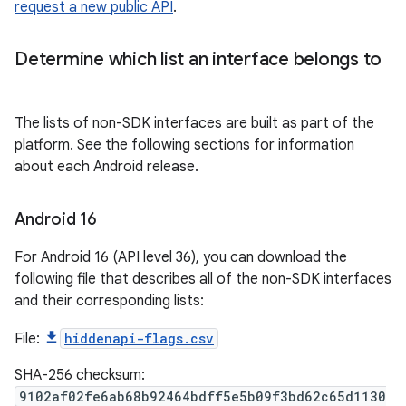
request a new public API
.
Determine which list an interface belongs to
The lists of non-SDK interfaces are built as part of the
platform. See the following sections for information
about each Android release.
Android 16
For Android 16 (API level 36), you can download the
following file that describes all of the non-SDK interfaces
and their corresponding lists:
File:
hiddenapi-flags.csv
SHA-256 checksum:
9102af02fe6ab68b92464bdff5e5b09f3bd62c65d1130