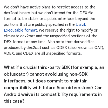
We don't have active plans to restrict access to the
dex2oat binary, but we don't intend for the DEX file
format to be stable or a public interface beyond the
portions that are publicly specified in the
Dalvik
Executable format
. We reserve the right to modify or
eliminate dex2oat and the unspecified portions of the
DEX format at any time. Also note that derived files
produced by dex2oat such as ODEX (also known as OAT),
VDEX, and CDEX are all unspecified formats.
What if a crucial third-party SDK (for example
,
an
obfuscator) cannot avoid using non-SDK
interfaces
,
but does commit to maintain
compatibility with future Android versions? Can
Android waive its compatibility requirements in
this case?