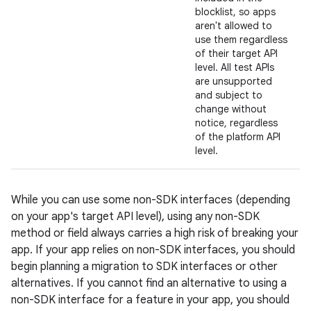
blocklist, so apps
aren't allowed to
use them regardless
of their target API
level. All test APIs
are unsupported
and subject to
change without
notice, regardless
of the platform API
level.
While you can use some non-SDK interfaces (depending
on your app's target API level), using any non-SDK
method or field always carries a high risk of breaking your
app. If your app relies on non-SDK interfaces, you should
begin planning a migration to SDK interfaces or other
alternatives. If you cannot find an alternative to using a
non-SDK interface for a feature in your app, you should