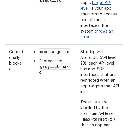
blacklist
app's
target API
level
. If your app
attempts to access
one of these
interfaces, the
system
throws an
error
.
max-target-x
Conditi
Starting with
onally
Android 9 (API level
Deprecated:
blocke
28), each API level
greylist-max-
d
has non-SDK
x
interfaces that are
restricted when an
app targets that API
level.
These lists are
labelled by the
maximum API level
max-target-x
(
)
that an app can