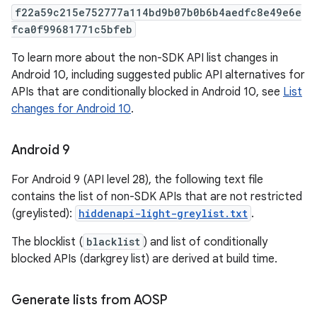
f22a59c215e752777a114bd9b07b0b6b4aedfc8e49e6e
fca0f99681771c5bfeb
To learn more about the non-SDK API list changes in
Android 10, including suggested public API alternatives for
APIs that are conditionally blocked in Android 10, see
List
changes for Android 10
.
Android 9
For Android 9 (API level 28), the following text file
contains the list of non-SDK APIs that are not restricted
(greylisted):
hiddenapi-light-greylist.txt
.
The blocklist (
blacklist
) and list of conditionally
blocked APIs (darkgrey list) are derived at build time.
Generate lists from AOSP