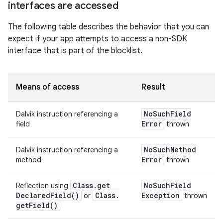
interfaces are accessed
The following table describes the behavior that you can
expect if your app attempts to access a non-SDK
interface that is part of the blocklist.
Means of access
Result
No
Such
Field
Dalvik instruction referencing a
Error
field
thrown
No
Such
Method
Dalvik instruction referencing a
Error
method
thrown
Class
.
get
No
Such
Field
Reflection using
Declared
Field(
)
Class
.
Exception
or
thrown
get
Field(
)