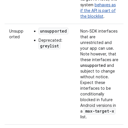
system
behaves as
if the API is part of
the blocklist
.
unsupported
Unsupp
Non-SDK interfaces
orted
that are
Deprecated:
unrestricted and
greylist
your app can use.
Note however, that
these interfaces are
unsupported
and
subject to change
without notice.
Expect these
interfaces to be
conditionally
blocked in future
Android versions in
max-target-x
a
list.