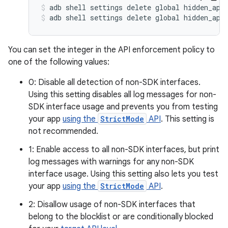
adb shell settings delete global hidden_api
adb shell settings delete global hidden_api
You can set the integer in the API enforcement policy to
one of the following values:
0: Disable all detection of non-SDK interfaces.
Using this setting disables all log messages for non-
SDK interface usage and prevents you from testing
your app
using the
StrictMode
API
. This setting is
not recommended.
1: Enable access to all non-SDK interfaces, but print
log messages with warnings for any non-SDK
interface usage. Using this setting also lets you test
your app
using the
StrictMode
API
.
2: Disallow usage of non-SDK interfaces that
belong to the blocklist or are conditionally blocked