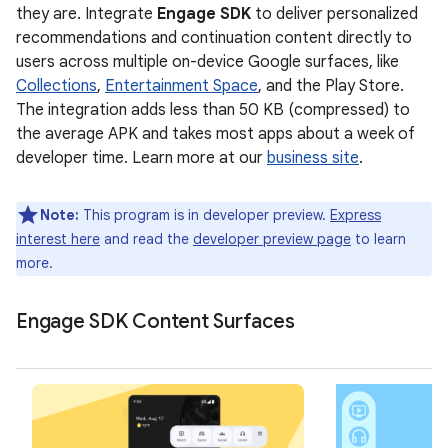
they are. Integrate
Engage SDK
to deliver personalized
recommendations and continuation content directly to
users across multiple on-device Google surfaces, like
Collections
,
Entertainment Space
, and the Play Store.
The integration adds less than 50 KB (compressed) to
the average APK and takes most apps about a week of
developer time. Learn more at our
business site
.
Note:
This program is in developer preview.
Express
interest here
and read the
developer preview page
to learn
more.
Engage SDK Content Surfaces