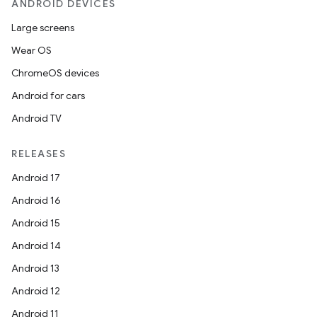
ANDROID DEVICES
Large screens
Wear OS
ChromeOS devices
Android for cars
Android TV
RELEASES
Android 17
Android 16
Android 15
Android 14
Android 13
Android 12
Android 11