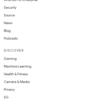
Security
Source
News
Blog
Podcasts
DISCOVER
Gaming
Machine Learning
Health & Fitness
Camera & Media
Privacy
5G