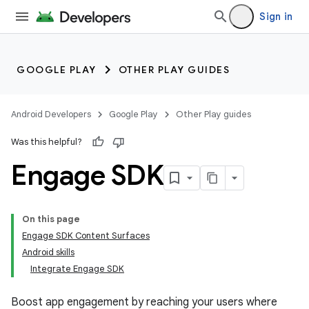
Sign in
GOOGLE PLAY
OTHER PLAY GUIDES
Android Developers
Google Play
Other Play guides
Was this helpful?
Engage SDK
On this page
Engage SDK Content Surfaces
Android skills
Integrate Engage SDK
Boost app engagement by reaching your users where