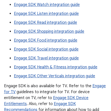
Engage SDK Watch integration guide
Engage SDK Listen integration guide
Engage SDK Read integration guide
Engage SDK Shopping integration guide
Engage SDK Food integration guide
Engage SDK Social integration guide
Engage SDK Travel integration guide
Engage SDK Health & Fitness integration guide
Engage SDK Other Verticals integration guide
Engage SDK is also available for TV. Refer to the
Engage
for TV
guidelines to integrate for TV. For device
entitlement on TV, refer to
Engage SDK Device
Entitlements
. Also, refer to
Engage SDK
Recommendations
for information about how to add