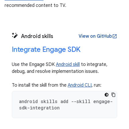
recommended content to TV.
Android skills
View on GitHub
open_in_new
Integrate Engage SDK
Use the Engage SDK
Android skill
to integrate,
debug, and resolve implementation issues.
To install the skill from the
Android CLI
, run:
android skills add --skill engage-
sdk-integration