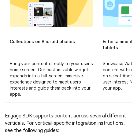
Collections on Android phones
Entertainment S
tablets
Bring your content directly to your user's
Showcase Watch,
home screen. Our customizable widget
content within t
expands into a full-screen immersive
on select Androi
experience designed to meet users
user interest fo
interests and guide them back into your
your app.
apps.
Engage SDK supports content across several different
verticals. For vertical-specific integration instructions,
see the following guides: