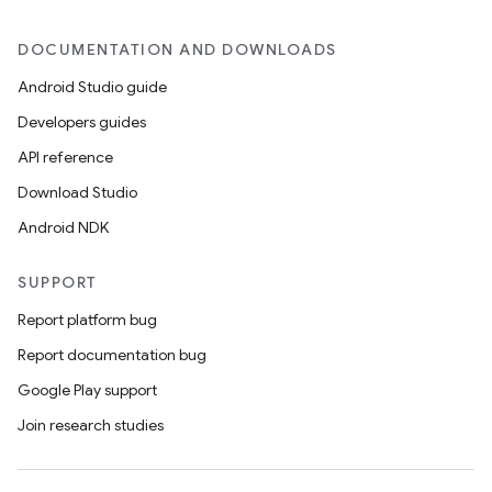
DOCUMENTATION AND DOWNLOADS
Android Studio guide
Developers guides
API reference
Download Studio
Android NDK
SUPPORT
Report platform bug
Report documentation bug
Google Play support
Join research studies