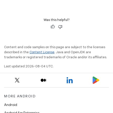
Was this helpful?
Content and code samples on this page are subject to the licenses
described in the
Content License
. Java and OpenJDK are
trademarks or registered trademarks of Oracle and/or its affiliates.
Last updated 2026-08-04 UTC.
MORE ANDROID
Android
Android for Enterprise