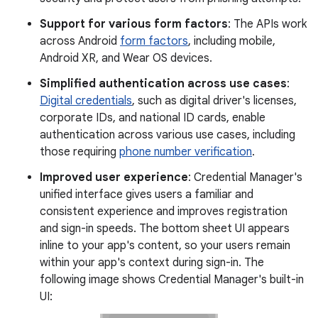
Support for various form factors
: The APIs work
across Android
form factors
, including mobile,
Android XR, and Wear OS devices.
Simplified authentication across use cases
:
Digital credentials
, such as digital driver's licenses,
corporate IDs, and national ID cards, enable
authentication across various use cases, including
those requiring
phone number verification
.
Improved user experience
: Credential Manager's
unified interface gives users a familiar and
consistent experience and improves registration
and sign-in speeds. The bottom sheet UI appears
inline to your app's content, so your users remain
within your app's context during sign-in. The
following image shows Credential Manager's built-in
UI: