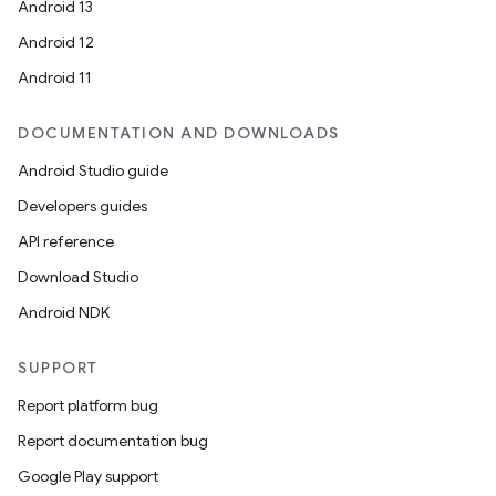
Android 13
Android 12
Android 11
DOCUMENTATION AND DOWNLOADS
Android Studio guide
Developers guides
API reference
Download Studio
Android NDK
SUPPORT
Report platform bug
Report documentation bug
Google Play support