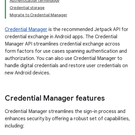
Authentication terminology
Credential storage
Migrate to Credential Manager
Credential Manager
is the recommended Jetpack API for
credential exchange in Android apps. The Credential
Manager API streamlines credential exchange across
form factors for use cases spanning authentication and
authorization. You can also use Credential Manager to
handle digital credentials and restore user credentials on
new Android devices.
Credential Manager features
Credential Manager streamlines the sign-in process and
enhances security by offering a robust set of capabilities,
including: