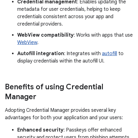
Credential management
: Enables updating the
metadata for user credentials, helping to keep
credentials consistent across your app and
credential providers.
WebView compatibility
: Works with apps that use
WebView
.
Autofill integration
: Integrates with
autofill
to
display credentials within the autofill UI.
Benefits of using Credential
Manager
Adopting Credential Manager provides several key
advantages for both your application and your users:
Enhanced security
: Passkeys offer enhanced
security and protect users from phishing attempts.