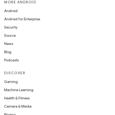
MORE ANDROID
Android
Android for Enterprise
Security
Source
News
Blog
Podcasts
DISCOVER
Gaming
Machine Learning
Health & Fitness
Camera & Media
Privacy