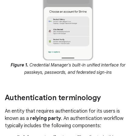
Figure 1.
Credential Manager's built-in unified interface for
passkeys, passwords, and federated sign-ins
Authentication terminology
An entity that requires authentication for its users is
known as a
relying party
. An authentication workflow
typically includes the following components: