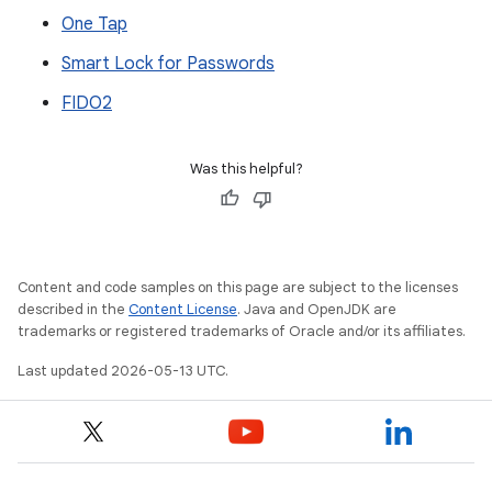
One Tap
Smart Lock for Passwords
FIDO2
Was this helpful?
Content and code samples on this page are subject to the licenses
described in the
Content License
. Java and OpenJDK are
trademarks or registered trademarks of Oracle and/or its affiliates.
Last updated 2026-05-13 UTC.