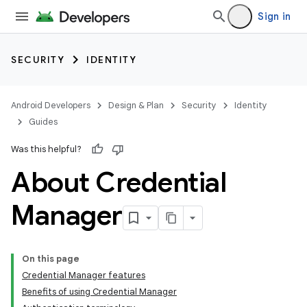
Sign in
SECURITY
IDENTITY
Android Developers
Design & Plan
Security
Identity
Guides
Was this helpful?
About Credential
Manager
On this page
Credential Manager features
Benefits of using Credential Manager