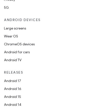
5G
ANDROID DEVICES
Large screens
Wear OS
ChromeOS devices
Android for cars
Android TV
RELEASES
Android 17
Android 16
Android 15
Android 14