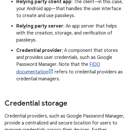
Relying party client app
: The client—in this case,
your Android app—that handles the user interface
to create and use passkeys.
Relying party server
: An app server that helps
with the creation, storage, and verification of
passkeys.
Credential provider
: A component that stores
and provides user credentials, such as Google
Password Manager. Note that the
FIDO
documentation
refers to credential providers as
credential managers.
Credential storage
Credential providers, such as Google Password Manager,
provide a centralized and secure location for users to