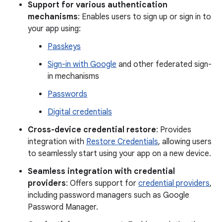
Support for various authentication
mechanisms
: Enables users to sign up or sign in to
your app using:
Passkeys
Sign-in with Google
and other federated sign-
in mechanisms
Passwords
Digital credentials
Cross-device credential restore
: Provides
integration with
Restore Credentials
, allowing users
to seamlessly start using your app on a new device.
Seamless integration with credential
providers
: Offers support for
credential providers
,
including password managers such as Google
Password Manager.