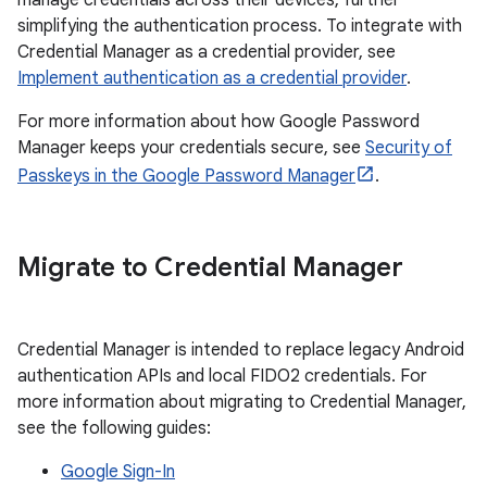
manage credentials across their devices, further
simplifying the authentication process. To integrate with
Credential Manager as a credential provider, see
Implement authentication as a credential provider
.
For more information about how Google Password
Manager keeps your credentials secure, see
Security of
Passkeys in the Google Password Manager
.
Migrate to Credential Manager
Credential Manager is intended to replace legacy Android
authentication APIs and local FIDO2 credentials. For
more information about migrating to Credential Manager,
see the following guides:
Google Sign-In