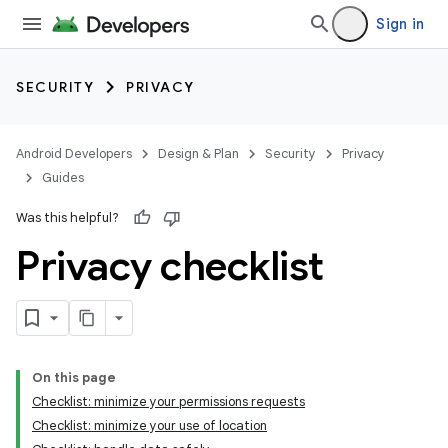
Sign in
SECURITY
PRIVACY
Android Developers
Design & Plan
Security
Privacy
Guides
Was this helpful?
Privacy checklist
On this page
Checklist: minimize your permissions requests
Checklist: minimize your use of location