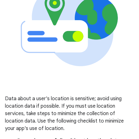
Data about a user's location is sensitive; avoid using
location data if possible. If you must use location
services, take steps to minimize the collection of
location data. Use the following checklist to minimize
your app's use of location.