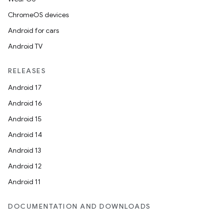
ChromeOS devices
Android for cars
Android TV
RELEASES
Android 17
Android 16
Android 15
Android 14
Android 13
Android 12
Android 11
DOCUMENTATION AND DOWNLOADS