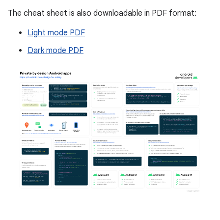
The cheat sheet is also downloadable in PDF format:
Light mode PDF
Dark mode PDF