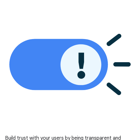
Build trust with your users by being transparent and