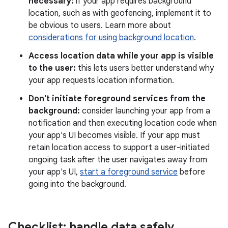
necessary:
if your app requires background
location, such as with geofencing, implement it to
be obvious to users. Learn more about
considerations for using background location
.
Access location data while your app is visible
to the user:
this lets users better understand why
your app requests location information.
Don't initiate foreground services from the
background:
consider launching your app from a
notification and then executing location code when
your app's UI becomes visible. If your app must
retain location access to support a user-initiated
ongoing task after the user navigates away from
your app's UI,
start a foreground service
before
going into the background.
Checklist: handle data safely