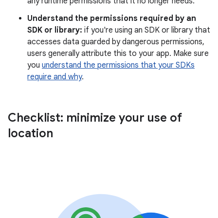
any runtime permissions that it no longer needs.
Understand the permissions required by an
SDK or library:
if you're using an SDK or library that
accesses data guarded by dangerous permissions,
users generally attribute this to your app. Make sure
you
understand the permissions that your SDKs
require and why
.
Checklist: minimize your use of
location