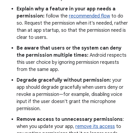
Explain why a feature in your app needs a
permission:
follow the
recommended flow
to do
so. Request the permission when it's needed, rather
than at app startup, so that the permission need is
clear to users.
Be aware that users or the system can deny
the permission multiple times:
Android respects
this user choice by ignoring permission requests
from the same app.
Degrade gracefully without permission:
your
app should degrade gracefully when users deny or
revoke a permission—for example, disabling voice
input if the user doesn't grant the microphone
permission.
Remove access to unnecessary permissions
:
when you update your app,
remove its access
to