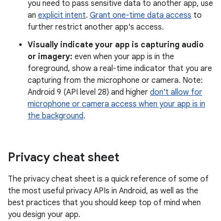
you need to pass sensitive data to another app, use
an
explicit intent
.
Grant one-time data access
to
further restrict another app's access.
Visually indicate your app is capturing audio
or imagery:
even when your app is in the
foreground, show a real-time indicator that you are
capturing from the microphone or camera. Note:
Android 9 (API level 28) and higher
don't allow for
microphone or camera access when your app is in
the background
.
Privacy cheat sheet
The privacy cheat sheet is a quick reference of some of
the most useful privacy APIs in Android, as well as the
best practices that you should keep top of mind when
you design your app.