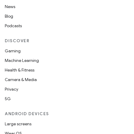
News
Blog
Podcasts
DISCOVER
Gaming
Machine Learning
Health & Fitness
Camera & Media
Privacy
5G
ANDROID DEVICES
Large screens
Wear OS