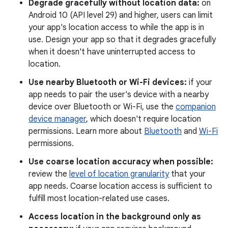
Degrade gracefully without location data:
on
Android 10 (API level 29) and higher, users can limit
your app's location access to while the app is in
use. Design your app so that it degrades gracefully
when it doesn't have uninterrupted access to
location.
Use nearby Bluetooth or Wi-Fi devices:
if your
app needs to pair the user's device with a nearby
device over Bluetooth or Wi-Fi, use the
companion
device manager
, which doesn't require location
permissions. Learn more about
Bluetooth
and
Wi-Fi
permissions.
Use coarse location accuracy when possible:
review the
level of location granularity
that your
app needs. Coarse location access is sufficient to
fulfill most location-related use cases.
Access location in the background only as