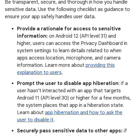
Be transparent, secure, and thorough in how you handle
sensitive data. Use the following checklist as guidance to
ensure your app safely handles user data.
Provide a rationale for access to sensitive
information:
on Android 12 (API level 31) and
higher, users can access the Privacy Dashboard in
system settings to learn details related to when
apps access location, microphone, and camera
information. Learn more about
providing this
explanation to users
.
Prompt the user to disable app hiberation
: if a
user hasn't interacted with an app that targets
Android 11 (API level 30) or higher for a few months,
the system places that app in a hiberation state.
Learn about
app hibernation and how to ask the
user to disable it
.
Securely pass sensitive data to other apps:
if