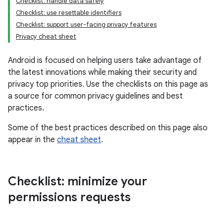
Checklist: handle data safely
Checklist: use resettable identifiers
Checklist: support user-facing privacy features
Privacy cheat sheet
Android is focused on helping users take advantage of
the latest innovations while making their security and
privacy top priorities. Use the checklists on this page as
a source for common privacy guidelines and best
practices.
Some of the best practices described on this page also
appear in the
cheat sheet
.
Checklist: minimize your
permissions requests