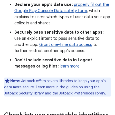
Declare your app's data use:
properly fill out the
Google Play Console Data safety form
, which
explains to users which types of user data your app
collects and shares.
Securely pass sensitive data to other apps:
use an explicit intent to pass sensitive data to
another app.
Grant one-time data access
to
further restrict another app's access.
Don't include sensitive data in Logcat
messages or log files:
learn more
.
Note:
Jetpack offers several libraries to keep your app's
data more secure. Learn more in the guides on using the
Jetpack Security library
and the
Jetpack Preferences library
.