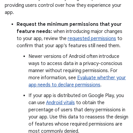
providing users control over how they experience your
app.
Request the minimum permissions that your
feature needs:
when introducing major changes
to your app, review the
requested permissions
to
confirm that your app's features still need them.
Newer versions of Android often introduce
ways to access data in a privacy-conscious
manner without requiring permissions. For
more information, see
Evaluate whether your
app needs to declare permissions
.
If your app is distributed on Google Play, you
can use
Android vitals
to obtain the
percentage of users that deny permissions in
your app. Use this data to reassess the design
of features whose required permissions are
most commonly denied.