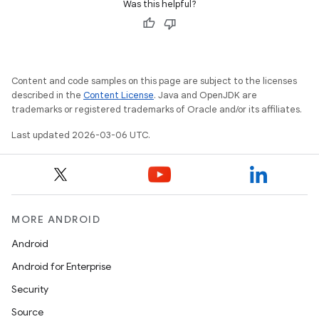
Was this helpful?
Content and code samples on this page are subject to the licenses
described in the
Content License
. Java and OpenJDK are
trademarks or registered trademarks of Oracle and/or its affiliates.
Last updated 2026-03-06 UTC.
MORE ANDROID
Android
Android for Enterprise
Security
Source