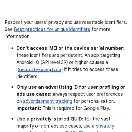
Respect your users' privacy and use resettable identifiers.
See
Best practices for unique identifiers
for more
information.
Don't access IMEI or the device serial number:
these identifiers are persistent. An app targeting
Android 10 (API level 29) or higher causes a
SecurityException
if it tries to access these
identifiers.
Only use an advertising ID for user profiling or
ads use cases:
always respect user preferences
on
advertisement tracking
for personalization.
Important:
This is required for Google Play.
Use a privately-stored GUID:
for the vast
majority of non-ads use cases,
use a privately-