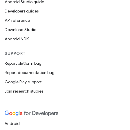
Android Studio guide
Developers guides
API reference
Download Studio
Android NDK
SUPPORT
Report platform bug
Report documentation bug
Google Play support
Join research studies
Android