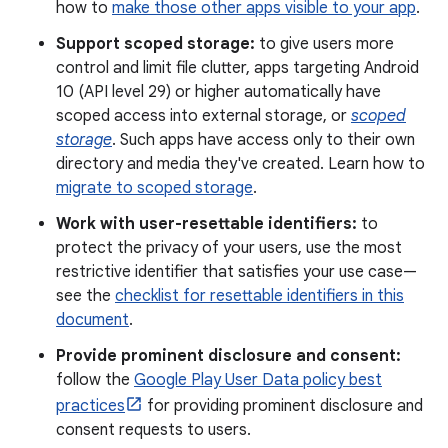
how to
make those other apps visible to your app
.
Support scoped storage:
to give users more
control and limit file clutter, apps targeting Android
10 (API level 29) or higher automatically have
scoped access into external storage, or
scoped
storage
. Such apps have access only to their own
directory and media they've created. Learn how to
migrate to scoped storage
.
Work with user-resettable identifiers:
to
protect the privacy of your users, use the most
restrictive identifier that satisfies your use case—
see the
checklist for resettable identifiers in this
document
.
Provide prominent disclosure and consent:
follow the
Google Play User Data policy best
practices
for providing prominent disclosure and
consent requests to users.