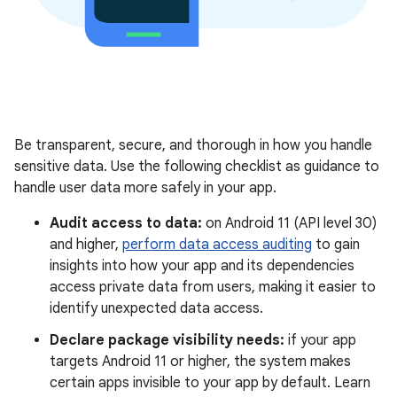
Be transparent, secure, and thorough in how you handle
sensitive data. Use the following checklist as guidance to
handle user data more safely in your app.
Audit access to data:
on Android 11 (API level 30)
and higher,
perform data access auditing
to gain
insights into how your app and its dependencies
access private data from users, making it easier to
identify unexpected data access.
Declare package visibility needs:
if your app
targets Android 11 or higher, the system makes
certain apps invisible to your app by default. Learn