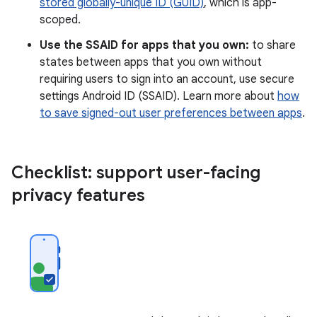
stored globally-unique ID (GUID)
, which is app-
scoped.
Use the SSAID for apps that you own:
to share
states between apps that you own without
requiring users to sign into an account, use secure
settings Android ID (SSAID). Learn more about
how
to save signed-out user preferences between apps
.
Checklist: support user-facing
privacy features