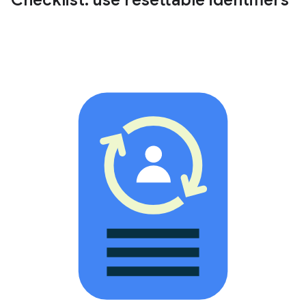
Checklist: use resettable identifiers