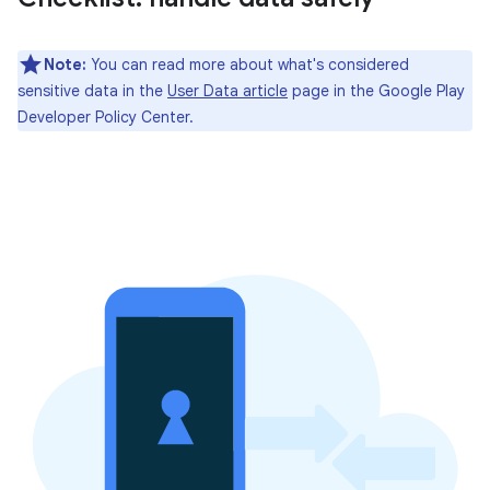
Note:
You can read more about what's considered
sensitive data in the
User Data article
page in the Google Play
Developer Policy Center.