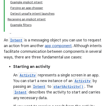
Example implicit intent
Forcing an app chooser
Detect unsafe intent launches
Receiving an implicit intent
Example filters
An
Intent
is a messaging object you can use to request
an action from another
app component
. Although intents
facilitate communication between components in several
ways, there are three fundamental use cases:
Starting an activity
An
Activity
represents a single screen in an app.
You can start a new instance of an
Activity
by
passing an
Intent
to
startActivity()
. The
Intent
describes the activity to start and carries
any necessary data.