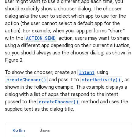
user might want to use a different app each time, you
should explicitly show a chooser dialog. The chooser
dialog asks the user to select which app to use for the
action (the user cannot select a default app for the
action). For example, when your app performs "share"
with the
ACTION_SEND
action, users may want to share
using a different app depending on their current situation,
so you should always use the chooser dialog, as shown in
Figure 2.
To show the chooser, create an
Intent
using
createChooser()
and pass it to
startActivity()
, as
shown in the following example. This example displays a
dialog with a list of apps that respond to the intent
passed to the
createChooser()
method and uses the
supplied text as the dialog title.
Kotlin
Java