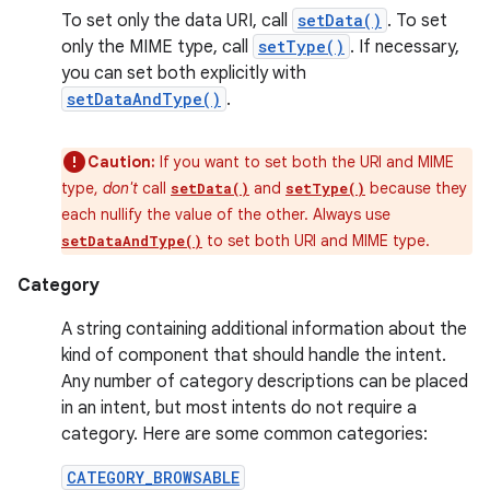
To set only the data URI, call
setData()
. To set
only the MIME type, call
setType()
. If necessary,
you can set both explicitly with
setDataAndType()
.
Caution:
If you want to set both the URI and MIME
type,
don't
call
and
because they
setData()
setType()
each nullify the value of the other. Always use
to set both URI and MIME type.
setDataAndType()
Category
A string containing additional information about the
kind of component that should handle the intent.
Any number of category descriptions can be placed
in an intent, but most intents do not require a
category. Here are some common categories:
CATEGORY_BROWSABLE