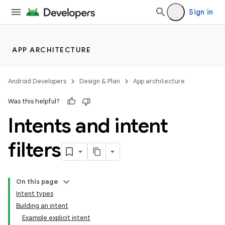
Sign in
APP ARCHITECTURE
Android Developers
Design & Plan
App architecture
Was this helpful?
Intents and intent
filters
On this page
Intent types
Building an intent
Example explicit intent