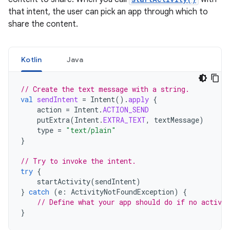
that intent, the user can pick an app through which to
share the content.
Kotlin
Java
// Create the text message with a string.
val
sendIntent
=
Intent
().
apply
{
action
=
Intent
.
ACTION_SEND
putExtra
(
Intent
.
EXTRA_TEXT
,
textMessage
)
type
=
"text/plain"
}
// Try to invoke the intent.
try
{
startActivity
(
sendIntent
)
}
catch
(
e
:
ActivityNotFoundException
)
{
// Define what your app should do if no activit
}