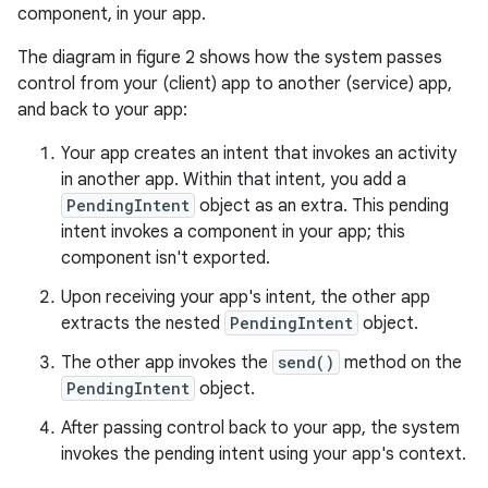
component, in your app.
The diagram in figure 2 shows how the system passes
control from your (client) app to another (service) app,
and back to your app:
Your app creates an intent that invokes an activity
in another app. Within that intent, you add a
PendingIntent
object as an extra. This pending
intent invokes a component in your app; this
component isn't exported.
Upon receiving your app's intent, the other app
extracts the nested
PendingIntent
object.
The other app invokes the
send()
method on the
PendingIntent
object.
After passing control back to your app, the system
invokes the pending intent using your app's context.