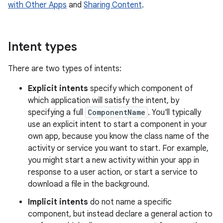
with Other Apps
and
Sharing Content
.
Intent types
There are two types of intents:
Explicit intents
specify which component of
which application will satisfy the intent, by
specifying a full
ComponentName
. You'll typically
use an explicit intent to start a component in your
own app, because you know the class name of the
activity or service you want to start. For example,
you might start a new activity within your app in
response to a user action, or start a service to
download a file in the background.
Implicit intents
do not name a specific
component, but instead declare a general action to