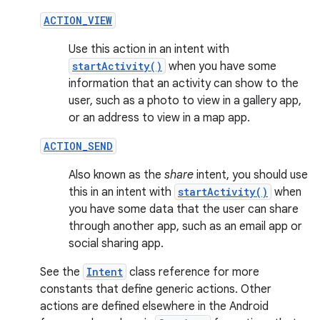
ACTION_VIEW
Use this action in an intent with
startActivity()
when you have some
information that an activity can show to the
user, such as a photo to view in a gallery app,
or an address to view in a map app.
ACTION_SEND
Also known as the
share
intent, you should use
this in an intent with
startActivity()
when
you have some data that the user can share
through another app, such as an email app or
social sharing app.
See the
Intent
class reference for more
constants that define generic actions. Other
actions are defined elsewhere in the Android