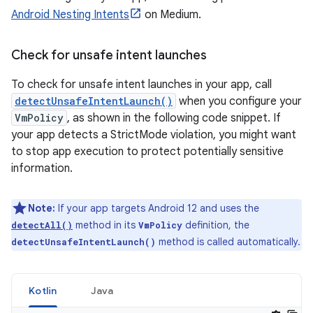
Android Nesting Intents
on Medium.
Check for unsafe intent launches
To check for unsafe intent launches in your app, call
detectUnsafeIntentLaunch()
when you configure your
VmPolicy
, as shown in the following code snippet. If
your app detects a StrictMode violation, you might want
to stop app execution to protect potentially sensitive
information.
Note:
If your app targets Android 12 and uses the
method in its
definition, the
detectAll()
VmPolicy
method is called automatically.
detectUnsafeIntentLaunch()
Kotlin
Java