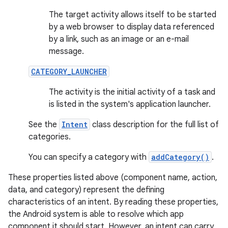
The target activity allows itself to be started
by a web browser to display data referenced
by a link, such as an image or an e-mail
message.
CATEGORY_LAUNCHER
The activity is the initial activity of a task and
is listed in the system's application launcher.
See the
Intent
class description for the full list of
categories.
You can specify a category with
addCategory()
.
These properties listed above (component name, action,
data, and category) represent the defining
characteristics of an intent. By reading these properties,
the Android system is able to resolve which app
component it should start. However, an intent can carry