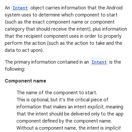
An
Intent
object carries information that the Android
system uses to determine which component to start
(such as the exact component name or component
category that should receive the intent), plus information
that the recipient component uses in order to properly
perform the action (such as the action to take and the
data to act upon).
The primary information contained in an
Intent
is the
following:
Component name
The name of the component to start.
This is optional, but it's the critical piece of
information that makes an intent
explicit
, meaning
that the intent should be delivered only to the app
component defined by the component name.
Without a component name, the intent is
implicit