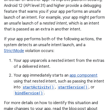
Android 12 (API level 31) and higher provide a debugging
feature that warns you if your app performs an unsafe
launch of an intent. For example, your app might perform
an unsafe launch of a
nested intent
, which is an intent
that is passed as an extra in another intent.
If your app performs both of the following actions, the
system detects an unsafe intent launch, and a
StrictMode
violation occurs:
Your app unparcels a nested intent from the extras
of a delivered intent.
Your app immediately starts an
app component
using that nested intent, such as passing the intent
into
startActivity()
,
startService()
, or
bindService()
.
For more details on how to identify this situation and
make changes to your app, read the blog post about