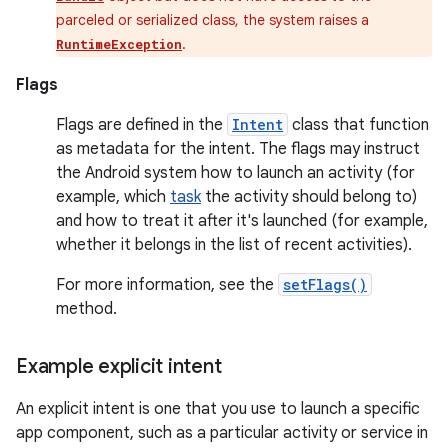
parceled or serialized class, the system raises a
.
RuntimeException
Flags
Flags are defined in the
Intent
class that function
as metadata for the intent. The flags may instruct
the Android system how to launch an activity (for
example, which
task
the activity should belong to)
and how to treat it after it's launched (for example,
whether it belongs in the list of recent activities).
For more information, see the
setFlags()
method.
Example explicit intent
An explicit intent is one that you use to launch a specific
app component, such as a particular activity or service in