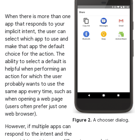
When there is more than one
app that responds to your
implicit intent, the user can
select which app to use and
make that app the default
choice for the action. The
ability to select a default is
helpful when performing an
action for which the user
probably wants to use the
same app every time, such as
when opening a web page
(users often prefer just one
web browser).
Figure 2.
A chooser dialog.
However, if multiple apps can
respond to the intent and the