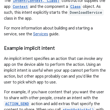
The
Intent(Context, Class)
constructor supplies the
app
Context
and the component a
Class
object. As
such, this intent explicitly starts the
DownloadService
class in the app.
For more information about building and starting a
service, see the
Services
guide.
Example implicit intent
An implicit intent specifies an action that can invoke any
app on the device able to perform the action. Using an
implicit intent is useful when your app cannot perform the
action, but other apps probably can and you'd like the
user to pick which app to use.
For example, if you have content that you want the user
to share with other people, create an intent with the
ACTION_SEND
action and add extras that specify the
content to share. When you call
startActivity()
with