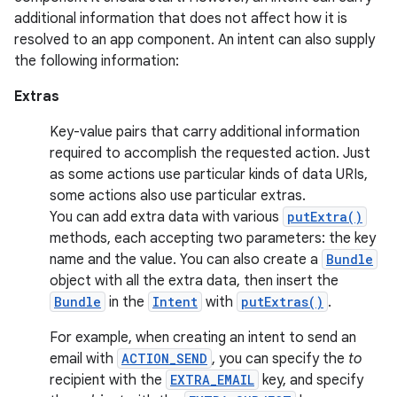
additional information that does not affect how it is
resolved to an app component. An intent can also supply
the following information:
Extras
Key-value pairs that carry additional information
required to accomplish the requested action. Just
as some actions use particular kinds of data URIs,
some actions also use particular extras.
You can add extra data with various
putExtra()
methods, each accepting two parameters: the key
name and the value. You can also create a
Bundle
object with all the extra data, then insert the
Bundle
in the
Intent
with
putExtras()
.
For example, when creating an intent to send an
email with
ACTION_SEND
, you can specify the
to
recipient with the
EXTRA_EMAIL
key, and specify