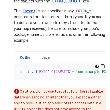
the
subject
with the
EXTRA_SUBJECT
key.
The
Intent
class specifies many
EXTRA_*
constants for standardized data types. If you need
to declare your own extra keys (for intents that
your app receives), be sure to include your app's
package name as a prefix, as shown in the following
example:
Kotlin
Java
const
val
EXTRA_GIGAWATTS
=
"com.example.EXT
Caution
: Do not use
or
Parcelable
Serializable
data when sending an intent that you expect another
app to receive. If an app attempts to access data in a
object but does not have access to the
Bundle