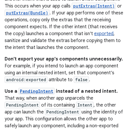
This occurs when your app calls
putExtras(Intent)
or
putExtras(Bundle)
. If your app performs one of these
operations, copy only the extras that the receiving
component expects. If the other intent (that receives
the copy) launches a component that isn't
exported
,
sanitize and validate the extras before copying them to
the intent that launches the component.
Don't export your app's components unnecessarily.
For example, if you intend to launch an app component
using an internal nested intent, set that component's
android:exported
attribute to
false
.
Use a
PendingIntent
instead of a nested intent.
That way, when another app unparcels the
PendingIntent
of its containing
Intent
, the other
app can launch the
PendingIntent
using the identity of
your app. This configuration allows the other app to
safely launch any component, including a non-exported