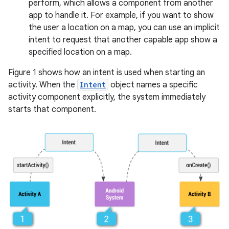
perform, which allows a component from another
app to handle it. For example, if you want to show
the user a location on a map, you can use an implicit
intent to request that another capable app show a
specified location on a map.
Figure 1 shows how an intent is used when starting an
activity. When the
Intent
object names a specific
activity component explicitly, the system immediately
starts that component.