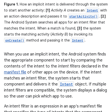
Figure 1.
How an implicit intent is delivered through the system
to start another activity:
[1]
Activity A
creates an
with
Intent
an action description and passes it to
.
[2]
startActivity()
The Android System searches all apps for an intent filter that
matches the intent. When a match is found,
[3]
the system
starts the matching activity (
Activity B
) by invoking its
method and passing it the
.
onCreate()
Intent
When you use an implicit intent, the Android system finds
the appropriate component to start by comparing the
contents of the intent to the
intent filters
declared in the
manifest file
of other apps on the device. If the intent
matches an intent filter, the system starts that
component and delivers it the
Intent
object. If multiple
intent filters are compatible, the system displays a dialog
so the user can pick which app to use.
An intent filter is an expression in an app's manifest file