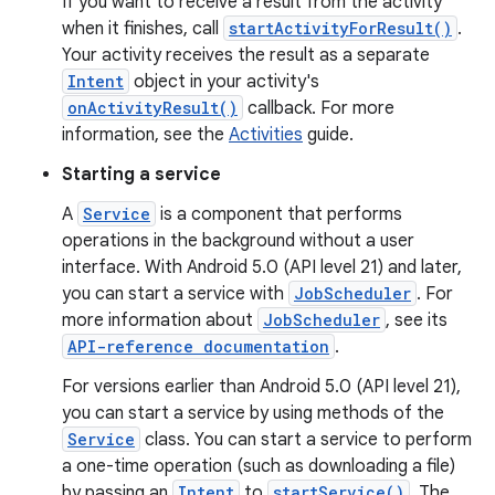
If you want to receive a result from the activity
when it finishes, call
startActivityForResult()
.
Your activity receives the result as a separate
Intent
object in your activity's
onActivityResult()
callback. For more
information, see the
Activities
guide.
Starting a service
A
Service
is a component that performs
operations in the background without a user
interface. With Android 5.0 (API level 21) and later,
you can start a service with
JobScheduler
. For
more information about
JobScheduler
, see its
API-reference documentation
.
For versions earlier than Android 5.0 (API level 21),
you can start a service by using methods of the
Service
class. You can start a service to perform
a one-time operation (such as downloading a file)
by passing an
Intent
to
startService()
. The