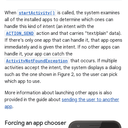
When
startActivity()
is called, the system examines
all of the installed apps to determine which ones can
handle this kind of intent (an intent with the
ACTION_SEND
action and that carries "text/plain" data).
If there's only one app that can handle it, that app opens
immediately and is given the intent. If no other apps can
handle it, your app can catch the
ActivityNotFoundException
that occurs. If multiple
activities accept the intent, the system displays a dialog
such as the one shown in Figure 2, so the user can pick
which app to use.
More information about launching other apps is also
provided in the guide about
sending the user to another
app
.
Forcing an app chooser