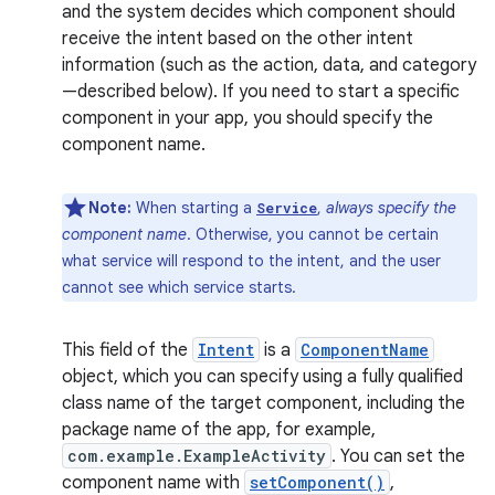
and the system decides which component should
receive the intent based on the other intent
information (such as the action, data, and category
—described below). If you need to start a specific
component in your app, you should specify the
component name.
Note:
When starting a
,
always specify the
Service
component name
. Otherwise, you cannot be certain
what service will respond to the intent, and the user
cannot see which service starts.
This field of the
Intent
is a
ComponentName
object, which you can specify using a fully qualified
class name of the target component, including the
package name of the app, for example,
com.example.ExampleActivity
. You can set the
component name with
setComponent()
,