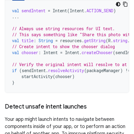
val
sendIntent
=
Intent
(
Intent
.
ACTION_SEND
)
...
// Always use string resources for UI text.
// This says something like "Share this photo with
val
title
:
String
=
resources
.
getString
(
R
.
string
.
c
// Create intent to show the chooser dialog
val
chooser
:
Intent
=
Intent
.
createChooser
(
sendInt
// Verify the original intent will resolve to at le
if
(
sendIntent
.
resolveActivity
(
packageManager
)
!=
startActivity
(
chooser
)
}
Detect unsafe intent launches
Your app might launch intents to navigate between
components inside of your app, or to perform an action
on behalf of another app. To improve platform security,