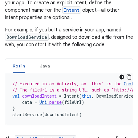
your app. To create an explicit intent, define the
component name for the
Intent
object—all other
intent properties are optional.
For example, if you built a service in your app, named
DownloadService
, designed to download a file from the
web, you can start it with the following code:
Kotlin
Java
// Executed in an Activity, so 'this' is the 
Conte
// The fileUrl is a string URL, such as "http://ww
val
downloadIntent
=
Intent
(
this
,
DownloadService
:
data
=
Uri
.
parse
(
fileUrl
)
}
startService
(
downloadIntent
)