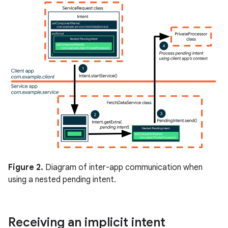
Figure 2.
Diagram of inter-app communication when
using a nested pending intent.
Receiving an implicit intent