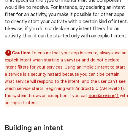
that specifies the type of intents that the component
would like to receive. For instance, by declaring an intent
filter for an activity, you make it possible for other apps
to directly start your activity with a certain kind of intent.
Likewise, if you do
not
declare any intent filters for an
activity, then it can be started only with an explicit intent.
Caution:
To ensure that your app is secure, always use an
explicit intent when starting a
and do not declare
Service
intent filters for your services. Using an implicit intent to start
a service is a security hazard because you can't be certain
what service will respond to the intent, and the user can't see
which service starts. Beginning with Android 5.0 (API level 21),
the system throws an exception if you call
with
bindService()
an implicit intent.
Building an intent