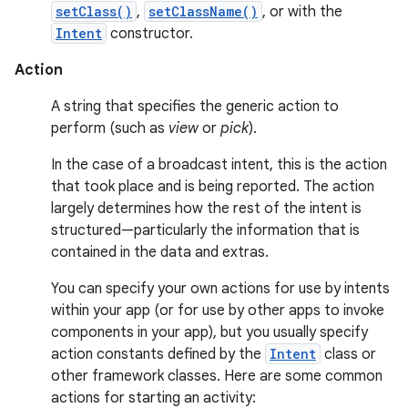
setClass()
,
setClassName()
, or with the
Intent
constructor.
Action
A string that specifies the generic action to
perform (such as
view
or
pick
).
In the case of a broadcast intent, this is the action
that took place and is being reported. The action
largely determines how the rest of the intent is
structured—particularly the information that is
contained in the data and extras.
You can specify your own actions for use by intents
within your app (or for use by other apps to invoke
components in your app), but you usually specify
action constants defined by the
Intent
class or
other framework classes. Here are some common
actions for starting an activity: