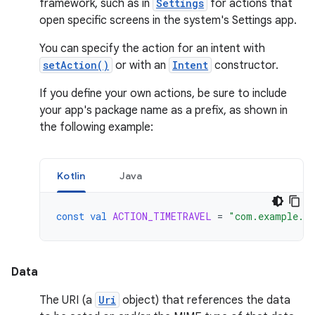
framework, such as in
Settings
for actions that
open specific screens in the system's Settings app.
You can specify the action for an intent with
setAction()
or with an
Intent
constructor.
If you define your own actions, be sure to include
your app's package name as a prefix, as shown in
the following example:
Kotlin
Java
const
val
ACTION_TIMETRAVEL
=
"com.example.a
Data
The URI (a
Uri
object) that references the data