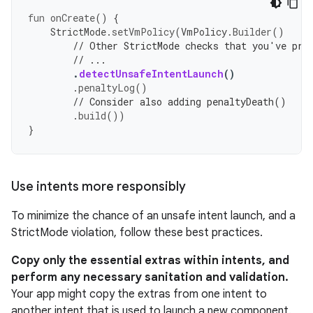
fun
onCreate
()
{
StrictMode
.
setVmPolicy
(
VmPolicy
.
Builder
()
// Other StrictMode checks that you've pre
// ...
.
detectUnsafeIntentLaunch
()
.
penaltyLog
()
// Consider also adding penaltyDeath()
.
build
())
}
Use intents more responsibly
To minimize the chance of an unsafe intent launch, and a
StrictMode violation, follow these best practices.
Copy only the essential extras within intents, and
perform any necessary sanitation and validation.
Your app might copy the extras from one intent to
another intent that is used to launch a new component.