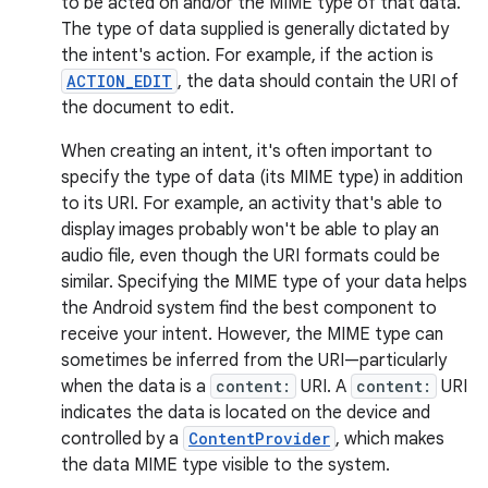
to be acted on and/or the MIME type of that data.
The type of data supplied is generally dictated by
the intent's action. For example, if the action is
ACTION_EDIT
, the data should contain the URI of
the document to edit.
When creating an intent, it's often important to
specify the type of data (its MIME type) in addition
to its URI. For example, an activity that's able to
display images probably won't be able to play an
audio file, even though the URI formats could be
similar. Specifying the MIME type of your data helps
the Android system find the best component to
receive your intent. However, the MIME type can
sometimes be inferred from the URI—particularly
when the data is a
content:
URI. A
content:
URI
indicates the data is located on the device and
controlled by a
ContentProvider
, which makes
the data MIME type visible to the system.