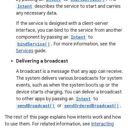
Intent
describes the service to start and carries
any necessary data.
If the service is designed with a client-server
interface, you can bind to the service from another
component by passing an
Intent
to
bindService()
. For more information, see the
Services
guide.
Delivering a broadcast
A broadcast is a message that any app can receive.
The system delivers various broadcasts for system
events, such as when the system boots up or the
device starts charging. You can deliver a broadcast
to other apps by passing an
Intent
to
sendBroadcast()
or
sendOrderedBroadcast()
.
The rest of this page explains how intents work and how
to use them. For related information, see
Interacting