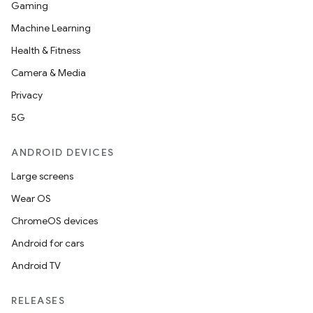
Gaming
Machine Learning
Health & Fitness
Camera & Media
Privacy
5G
ANDROID DEVICES
Large screens
Wear OS
ChromeOS devices
Android for cars
Android TV
RELEASES