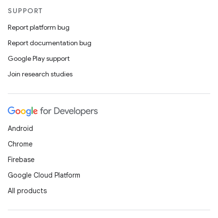
SUPPORT
Report platform bug
Report documentation bug
Google Play support
Join research studies
Android
Chrome
Firebase
Google Cloud Platform
All products