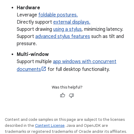
Hardware
Leverage
foldable postures.
Directly support
external displays.
Support drawing
using a stylus
, minimizing latency.
Support
advanced stylus features
such as tilt and
pressure.
Multi-window
Support multiple
app windows with concurrent
documents
for full desktop functionality.
Was this helpful?
Content and code samples on this page are subject to the licenses
described in the
Content License
. Java and OpenJDK are
trademarks or registered trademarks of Oracle and/or its affiliates.