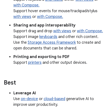
with Compose.
Support hover events for mouse/trackpad/stylus
with views
or
with Compose.
Sharing and app interoperability
Support drag and drop
with views
or
with Compose.
Support image
keyboards
and other rich content.
Use the
Storage Access Framework
to create and
open documents that can be shared.
Printing and exporting to PDF
Support
printers
and other output devices.
Best
Leverage AI
Use
on-device
or
cloud-based
generative AI to
improve user productivity.