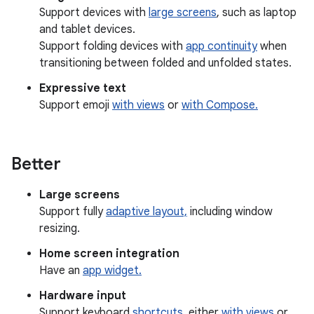
Support devices with
large screens
, such as laptop
and tablet devices.
Support folding devices with
app continuity
when
transitioning between folded and unfolded states.
Expressive text
Support emoji
with views
or
with Compose.
Better
Large screens
Support fully
adaptive layout,
including window
resizing.
Home screen integration
Have an
app widget.
Hardware input
Support keyboard
shortcuts
, either
with views
or