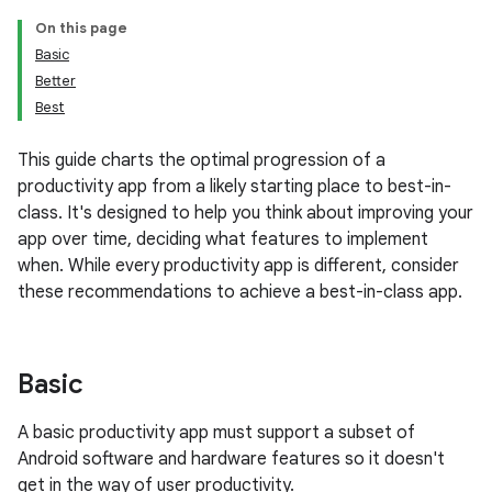
On this page
Basic
Better
Best
This guide charts the optimal progression of a
productivity app from a likely starting place to best-in-
class. It's designed to help you think about improving your
app over time, deciding what features to implement
when. While every productivity app is different, consider
these recommendations to achieve a best-in-class app.
Basic
A basic productivity app must support a subset of
Android software and hardware features so it doesn't
get in the way of user productivity.