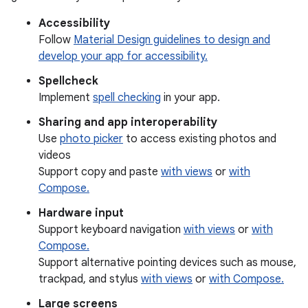
Accessibility
Follow
Material Design guidelines to design and
develop your app for accessibility.
Spellcheck
Implement
spell checking
in your app.
Sharing and app interoperability
Use
photo picker
to access existing photos and
videos
Support copy and paste
with views
or
with
Compose.
Hardware input
Support keyboard navigation
with views
or
with
Compose.
Support alternative pointing devices such as mouse,
trackpad, and stylus
with views
or
with Compose.
Large screens