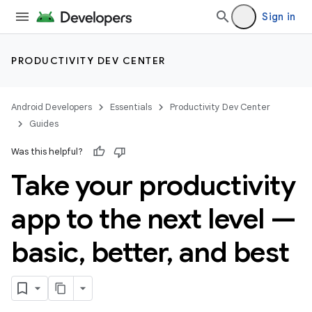
Sign in
PRODUCTIVITY DEV CENTER
Android Developers
Essentials
Productivity Dev Center
Guides
Was this helpful?
Take your productivity
app to the next level —
basic
,
better
,
and best