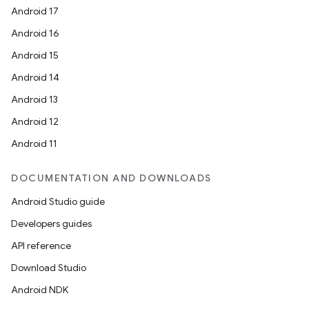
Android 17
Android 16
Android 15
Android 14
Android 13
Android 12
Android 11
DOCUMENTATION AND DOWNLOADS
Android Studio guide
Developers guides
API reference
Download Studio
Android NDK