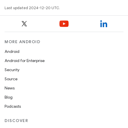
Last updated 2024-12-20 UTC.
MORE ANDROID
Android
Android for Enterprise
Security
Source
News
Blog
Podcasts
DISCOVER