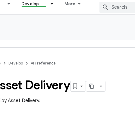
Develop
More
s
Develop
API reference
sset Delivery
lay Asset Delivery.