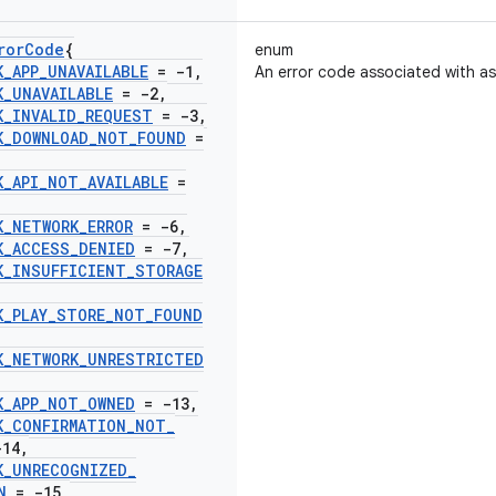
ror
Code
{
enum
K
_
APP
_
UNAVAILABLE
= -1
,
An error code associated with a
K
_
UNAVAILABLE
= -2
,
K
_
INVALID
_
REQUEST
= -3
,
K
_
DOWNLOAD
_
NOT
_
FOUND
=
K
_
API
_
NOT
_
AVAILABLE
=
K
_
NETWORK
_
ERROR
= -6
,
K
_
ACCESS
_
DENIED
= -7
,
K
_
INSUFFICIENT
_
STORAGE
K
_
PLAY
_
STORE
_
NOT
_
FOUND
K
_
NETWORK
_
UNRESTRICTED
K
_
APP
_
NOT
_
OWNED
= -13
,
K
_
CONFIRMATION
_
NOT
_
14
,
K
_
UNRECOGNIZED
_
N
= -15
,