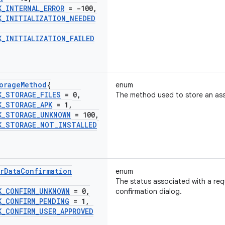
K
_
INTERNAL
_
ERROR
= -100
,
K
_
INITIALIZATION
_
NEEDED
K
_
INITIALIZATION
_
FAILED
orage
Method
{
enum
K
_
STORAGE
_
FILES
= 0
,
The method used to store an ass
K
_
STORAGE
_
APK
= 1
,
K
_
STORAGE
_
UNKNOWN
= 100
,
K
_
STORAGE
_
NOT
_
INSTALLED
r
Data
Confirmation
enum
The status associated with a requ
K
_
CONFIRM
_
UNKNOWN
= 0
,
confirmation dialog.
K
_
CONFIRM
_
PENDING
= 1
,
K
_
CONFIRM
_
USER
_
APPROVED