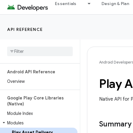
Essentials
Design & Plan
API REFERENCE
Android Developer
Android API Reference
Play A
Overview
Google Play Core Libraries
Native API for P
(Native)
Module Index
Summary
Modules
Play Asset Delivery