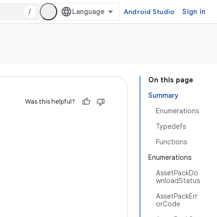
/
Android Studio
Sign in
On this page
Summary
Was this helpful?
Enumerations
Typedefs
Functions
Enumerations
AssetPackDo
wnloadStatus
AssetPackErr
orCode