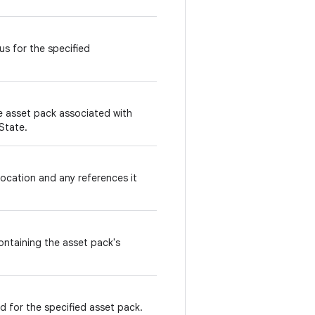
s for the specified
he asset pack associated with
State.
ocation and any references it
containing the asset pack's
for the specified asset pack.