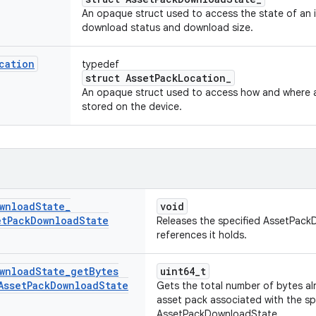
An opaque struct used to access the state of an i
download status and download size.
cation
typedef
struct AssetPackLocation_
An opaque struct used to access how and where a
stored on the device.
wnload
State
_
void
et
Pack
Download
State
Releases the specified AssetPac
references it holds.
wnload
State
_
get
Bytes
uint64_t
Asset
Pack
Download
State
Gets the total number of bytes a
asset pack associated with the sp
AssetPackDownloadState.