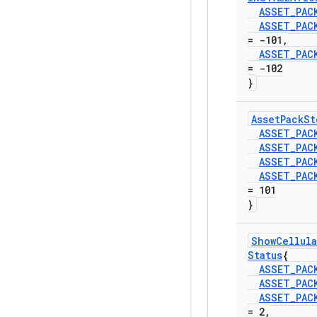
ASSET
_
PAC
ASSET
_
PAC
= -101
,
ASSET
_
PAC
= -102
}
Asset
Pack
St
ASSET
_
PAC
ASSET
_
PAC
ASSET
_
PAC
ASSET
_
PAC
= 101
}
Show
Cellula
Status
{
ASSET
_
PAC
ASSET
_
PAC
ASSET
_
PAC
= 2
,