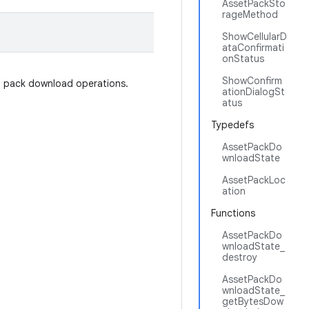
AssetPackSto
rageMethod
ShowCellularD
ataConfirmati
onStatus
ShowConfirm
t pack download operations.
ationDialogSt
atus
Typedefs
AssetPackDo
wnloadState
AssetPackLoc
ation
Functions
AssetPackDo
wnloadState_
destroy
AssetPackDo
wnloadState_
getBytesDow