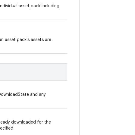
ndividual asset pack including
n asset pack's assets are
kDownloadState and any
lready downloaded for the
ecified