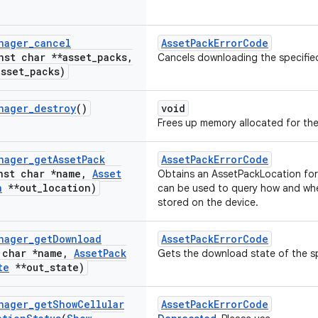
nager
_
cancel
AssetPackErrorCode
nst char **asset
_
packs
,
Cancels downloading the specifie
asset
_
packs)
nager
_
destroy
()
void
Frees up memory allocated for the
nager
_
get
Asset
Pack
AssetPackErrorCode
nst char *name
,
Asset
Obtains an AssetPackLocation for 
n
**out
_
location)
can be used to query how and whe
stored on the device.
nager
_
get
Download
AssetPackErrorCode
 char *name
,
Asset
Pack
Gets the download state of the sp
te
**out
_
state)
nager
_
get
Show
Cellular
AssetPackErrorCode