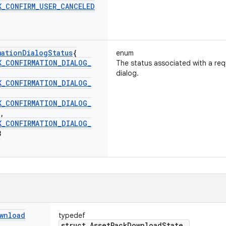
K
_
CONFIRM
_
USER
_
CANCELED
mation
Dialog
Status
{
enum
K
_
CONFIRMATION
_
DIALOG
_
The status associated with a req
,
dialog.
K
_
CONFIRMATION
_
DIALOG
_
,
K
_
CONFIRMATION
_
DIALOG
_
,
K
_
CONFIRMATION
_
DIALOG
_
3
wnload
typedef
struct AssetPackDownloadState_