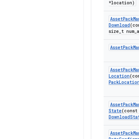
*location)
Asset
Pack
Ma
Download
(co
size
_
t num
_
Asset
Pack
Ma
Asset
Pack
Ma
Location
(co
Pack
Locatio
Asset
Pack
Ma
State
(const
Download
Sta
Asset
Pack
Ma