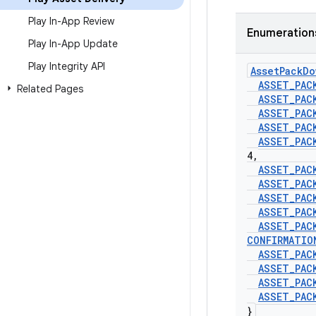
Play In-App Review
Enumeration
Play In-App Update
Play Integrity API
Asset
Pack
Do
ASSET
_
PAC
Related Pages
ASSET
_
PAC
ASSET
_
PAC
ASSET
_
PAC
ASSET
_
PAC
4
,
ASSET
_
PAC
ASSET
_
PAC
ASSET
_
PAC
ASSET
_
PAC
ASSET
_
PAC
CONFIRMATIO
ASSET
_
PAC
ASSET
_
PAC
ASSET
_
PAC
ASSET
_
PAC
}