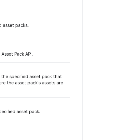
d asset packs.
 Asset Pack API.
the specified asset pack that
re the asset pack's assets are
ecified asset pack.