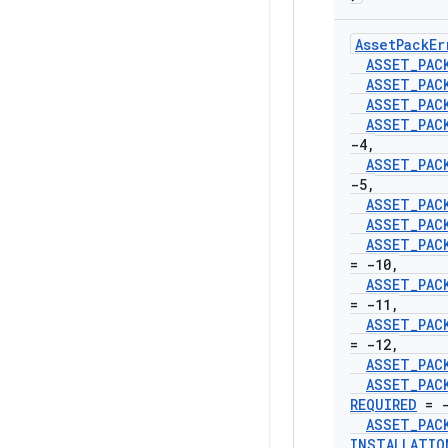
Asset
Pack
Er
ASSET
_
PAC
ASSET
_
PAC
ASSET
_
PAC
ASSET
_
PAC
-4
,
ASSET
_
PAC
-5
,
ASSET
_
PAC
ASSET
_
PAC
ASSET
_
PAC
= -10
,
ASSET
_
PAC
= -11
,
ASSET
_
PAC
= -12
,
ASSET
_
PAC
ASSET
_
PAC
REQUIRED
= -
ASSET
_
PAC
INSTALLATIO