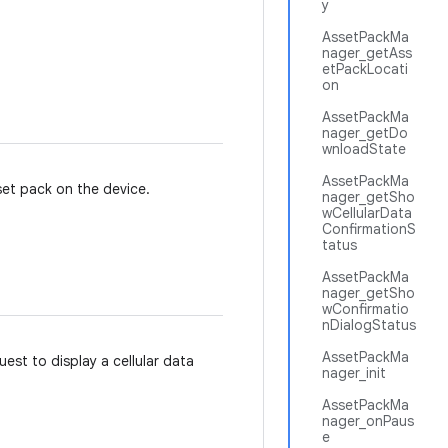
y
AssetPackMa
nager_getAss
etPackLocati
on
AssetPackMa
nager_getDo
wnloadState
AssetPackMa
et pack on the device.
nager_getSho
wCellularData
ConfirmationS
tatus
AssetPackMa
nager_getSho
wConfirmatio
nDialogStatus
AssetPackMa
est to display a cellular data
nager_init
AssetPackMa
nager_onPaus
e