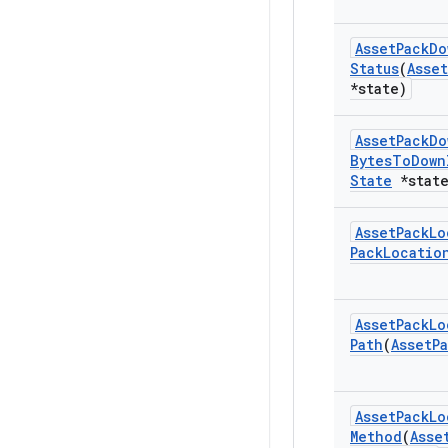
Asset
Pack
Do
Status
(
Asset
*state)
Asset
Pack
Do
Bytes
To
Down
State
*state
Asset
Pack
Lo
Pack
Locatio
Asset
Pack
Lo
Path
(
Asset
P
Asset
Pack
Lo
Method
(
Asse