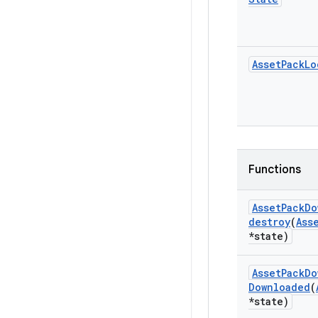
Asset
Pack
Lo
Functions
Asset
Pack
Do
destroy
(
Ass
*state)
Asset
Pack
Do
Downloaded
(
*state)