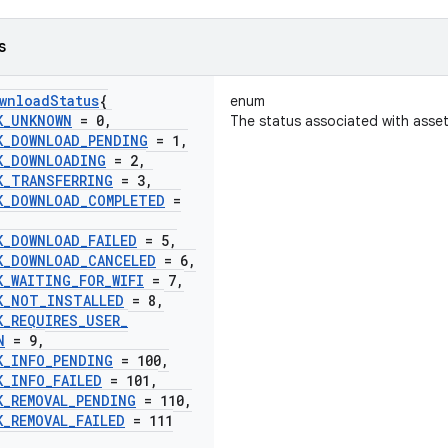
s
wnload
Status
{
enum
K
_
UNKNOWN
= 0
,
The status associated with asse
K
_
DOWNLOAD
_
PENDING
= 1
,
K
_
DOWNLOADING
= 2
,
K
_
TRANSFERRING
= 3
,
K
_
DOWNLOAD
_
COMPLETED
=
K
_
DOWNLOAD
_
FAILED
= 5
,
K
_
DOWNLOAD
_
CANCELED
= 6
,
K
_
WAITING
_
FOR
_
WIFI
= 7
,
K
_
NOT
_
INSTALLED
= 8
,
K
_
REQUIRES
_
USER
_
N
= 9
,
K
_
INFO
_
PENDING
= 100
,
K
_
INFO
_
FAILED
= 101
,
K
_
REMOVAL
_
PENDING
= 110
,
K
_
REMOVAL
_
FAILED
= 111