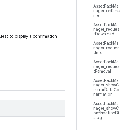
AssetPackMa
nager_onResu
me
AssetPackMa
nager_reques
tDownload
uest to display a confirmation
AssetPackMa
nager_reques
tInfo
AssetPackMa
nager_reques
tRemoval
AssetPackMa
nager_showC
ellularDataCo
nfirmation
AssetPackMa
nager_showC
onfirmationDi
alog