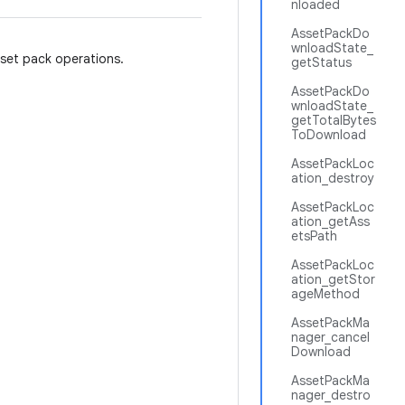
nloaded
AssetPackDo
wnloadState_
sset pack operations.
getStatus
AssetPackDo
wnloadState_
getTotalBytes
ToDownload
AssetPackLoc
ation_destroy
AssetPackLoc
ation_getAss
etsPath
AssetPackLoc
ation_getStor
ageMethod
AssetPackMa
nager_cancel
Download
AssetPackMa
nager_destro