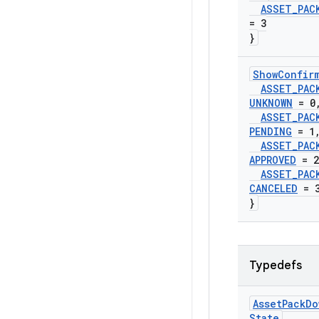
ASSET
_
PAC
= 3
}
Show
Confir
ASSET
_
PAC
UNKNOWN
= 0
ASSET
_
PAC
PENDING
= 1
ASSET
_
PAC
APPROVED
= 2
ASSET
_
PAC
CANCELED
= 
}
Typedefs
Asset
Pack
Do
State