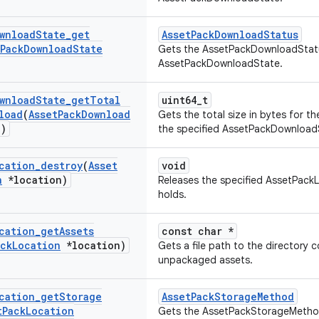
wnload
State
_
get
AssetPackDownloadStatus
Pack
Download
State
Gets the AssetPackDownloadStatu
AssetPackDownloadState.
wnload
State
_
get
Total
uint64_t
load
(
Asset
Pack
Download
Gets the total size in bytes for t
)
the specified AssetPackDownload
cation
_
destroy
(
Asset
void
n
*location)
Releases the specified AssetPackL
holds.
cation
_
get
Assets
const char *
ack
Location
*location)
Gets a file path to the directory 
unpackaged assets.
cation
_
get
Storage
AssetPackStorageMethod
t
Pack
Location
Gets the AssetPackStorageMethod 