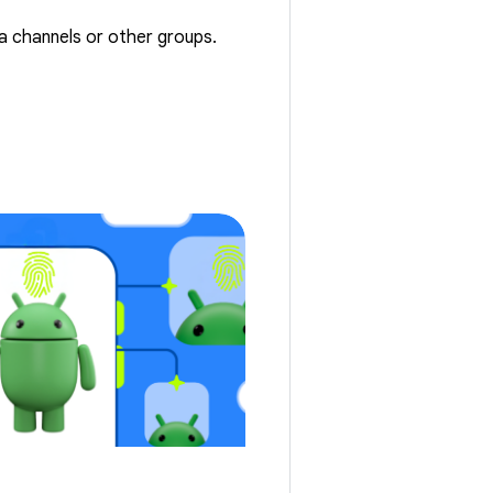
ta channels or other groups.