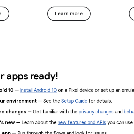
e
Learn more
r apps ready!
oid 10
—
Install Android 10
on a Pixel device or set up an emula
our environment
— See the
Setup Guide
for details.
he changes
— Get familiar with the
privacy changes
and
beha
's new
— Learn about the
new features and APIs
you can use 
r app
— Run through the flows and look for issues