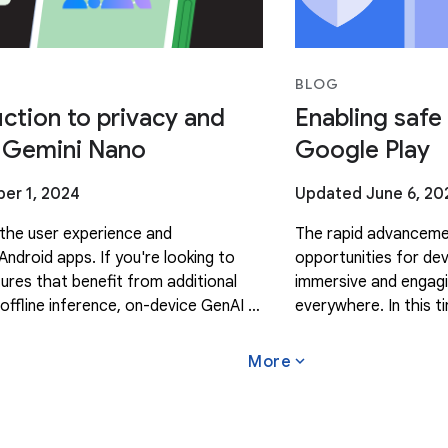
BLOG
ction to privacy and
Enabling safe
r Gemini Nano
Google Play
er 1, 2024
Updated June 6, 20
the user experience and
The rapid advancemen
Android apps. If you're looking to
opportunities for de
tures that benefit from additional
immersive and engagi
offline inference, on-device GenAI is
everywhere. In this 
s it processes prompts directly on
are excited to contin
create
expand_more
More