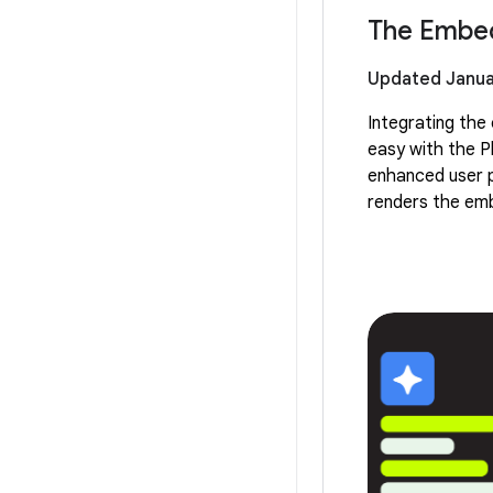
The Embed
Updated Janua
Integrating th
easy with the P
enhanced user p
renders the emb
prevents any dra
design