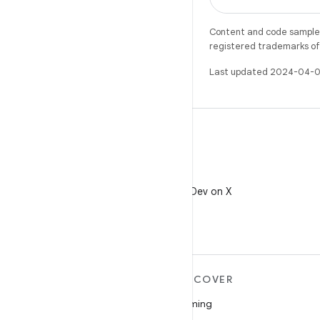
Content and code samples 
registered trademarks of O
Last updated 2024-04-0
X
Follow @AndroidDev on X
MORE ANDROID
DISCOVER
Android
Gaming