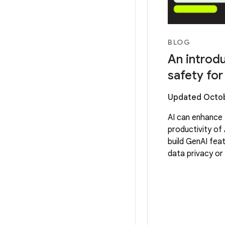
BLOG
An introdu
safety fo
Updated Octob
AI can enhance 
productivity of 
build GenAI fea
data privacy or 
a good choice a
your