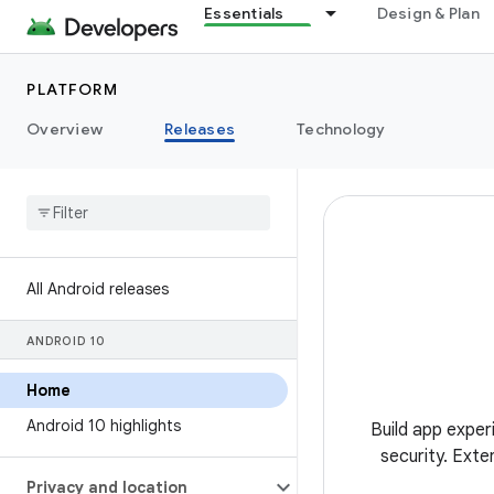
Essentials
Design & Plan
PLATFORM
Overview
Releases
Technology
All Android releases
ANDROID 10
Home
Android 10 highlights
Build app exper
security. Exte
Privacy and location