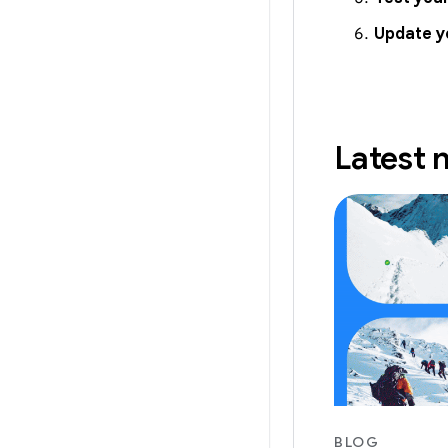
Update y
Latest
BLOG