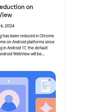
eduction on
View
6, 2024
ng has been reduced in Chrome
me on Android platforms since
 in Android 17, the default
Android WebView will be
he default, reduced WebView