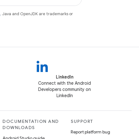
e
. Java and OpenJDK are trademarks or
LinkedIn
Connect with the Android
Developers community on
LinkedIn
DOCUMENTATION AND
SUPPORT
DOWNLOADS
Report platform bug
Android Studio guide