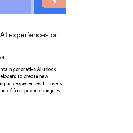
 AI experiences on
24
ts in generative AI unlock
velopers to create new
ng app experiences for users
time of fast-paced change, we
ue enabling developers to