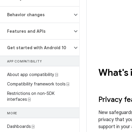
Behavior changes
Features and APIs
Get started with Android 10
APP COMPATIBILITY
What's 
About app compatibility ⍈
Compatibility framework tools ⍈
Restrictions on non-SDK
Privacy fe
interfaces ⍈
New safeguards
MORE
privacy that you
Dashboards ⍈
support in your