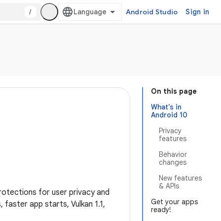
/
Android Studio
Sign in
On this page
What's in
Android 10
Privacy
features
Behavior
changes
New features
& APIs
rotections for user privacy and
Get your apps
faster app starts, Vulkan 1.1,
ready!