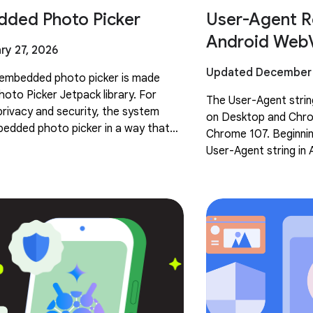
ded Photo Picker
User-Agent R
Android Web
ry 27, 2026
Updated December 
e embedded photo picker is made
hoto Picker Jetpack library. For
The User-Agent stri
rivacy and security, the system
on Desktop and Chro
edded photo picker in a way that
Chrome 107. Beginning
wing or overlaying. This intentional
User-Agent string in 
similarly reduced. T
User-Agent