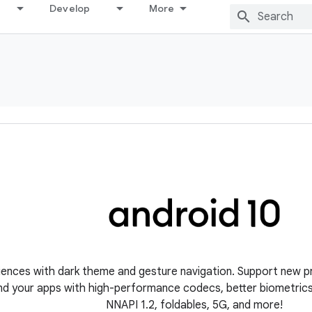
Develop
More
iences with dark theme and gesture navigation. Support new p
nd your apps with high-performance codecs, better biometrics, 
NNAPI 1.2, foldables, 5G, and more!