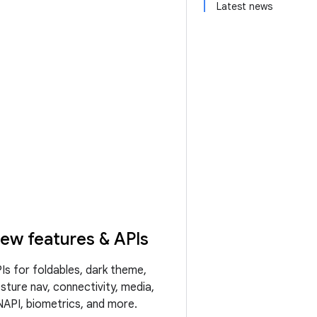
Latest news
ew features & APIs
Is for foldables, dark theme,
sture nav, connectivity, media,
API, biometrics, and more.