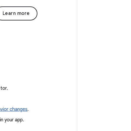
Learn more
tor.
vior changes
.
in your app.