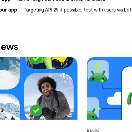
our app
— Targeting API 29 if possible, test with users via be
 news
BLOG