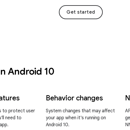
Get started
in Android 10
atures
Behavior changes
N
 to protect user
System changes that may affect
AP
'll need to
your app when it's running on
ge
 app.
Android 10.
NN