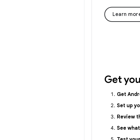
Learn mor
Get you
Get Andr
Set up y
Review t
See what
Test you