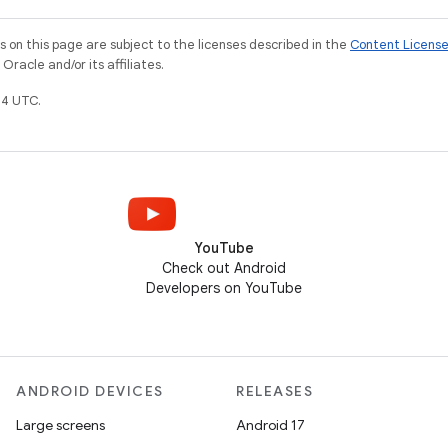
on this page are subject to the licenses described in the
Content Licens
racle and/or its affiliates.
4 UTC.
YouTube
Check out Android
Developers on YouTube
ANDROID DEVICES
RELEASES
Large screens
Android 17