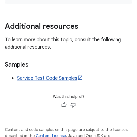
Additional resources
To learn more about this topic, consult the following
additional resources.
Samples
Service Test Code Samples
Was this helpful?
Content and code samples on this page are subject to the licenses
described in the
Content License
. Java and OpenJDK are