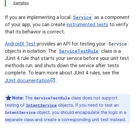
Samples
If you are implementing a local
Service
as a component
of your app, you can create
instrumented tests
to verify
that its behavior is correct.
AndroidX Test
provides an API for testing your
Service
objects in isolation. The
ServiceTestRule
class is a
JUnit 4 rule that starts your service before your unit test
methods run, and shuts down the service after tests
complete. To learn more about JUnit 4 rules, see the
JUnit documentation
.
Note:
The
class does not support
ServiceTestRule
testing of
objects. If you need to test an
IntentService
object, you should encapsulate the logic in a
IntentService
separate class and create a corresponding unit test instead.