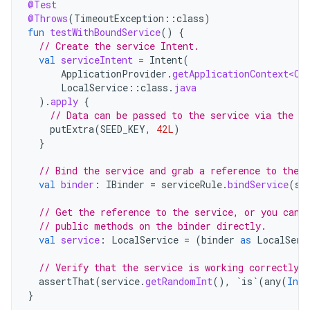
@Test
@Throws
(
TimeoutException
::
class
)
fun
testWithBoundService
()
{
// Create the service Intent.
val
serviceIntent
=
Intent
(
ApplicationProvider
.
getApplicationContext<Co
LocalService
::
class
.
java
).
apply
{
// Data can be passed to the service via the In
putExtra
(
SEED_KEY
,
42L
)
}
// Bind the service and grab a reference to the b
val
binder
:
IBinder
=
serviceRule
.
bindService
(
se
// Get the reference to the service, or you can 
// public methods on the binder directly.
val
service
:
LocalService
=
(
binder
as
LocalServ
// Verify that the service is working correctly.
assertThat
(
service
.
getRandomInt
(),
`is`
(
any
(
Int
:
}