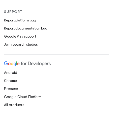
SUPPORT
Report platform bug
Report documentation bug
Google Play support
Join research studies
Android
Chrome
Firebase
Google Cloud Platform
All products