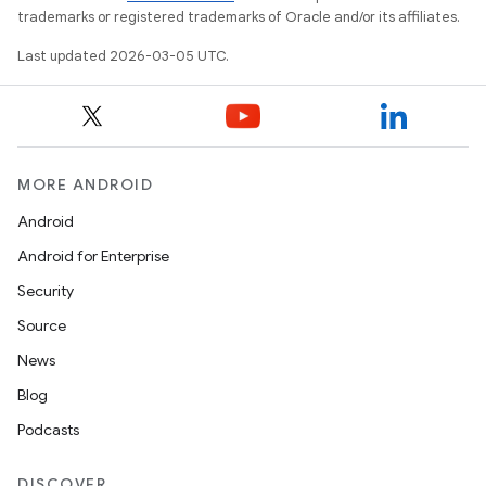
trademarks or registered trademarks of Oracle and/or its affiliates.
Last updated 2026-03-05 UTC.
MORE ANDROID
Android
Android for Enterprise
Security
Source
News
Blog
Podcasts
DISCOVER