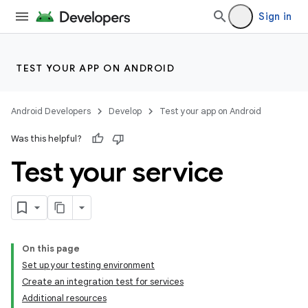
Sign in
TEST YOUR APP ON ANDROID
Android Developers
Develop
Test your app on Android
Was this helpful?
Test your service
On this page
Set up your testing environment
Create an integration test for services
Additional resources