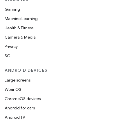
Gaming
Machine Learning
Health & Fitness
Camera & Media
Privacy
5G
ANDROID DEVICES
Large screens
Wear OS
ChromeOS devices
Android for cars
Android TV