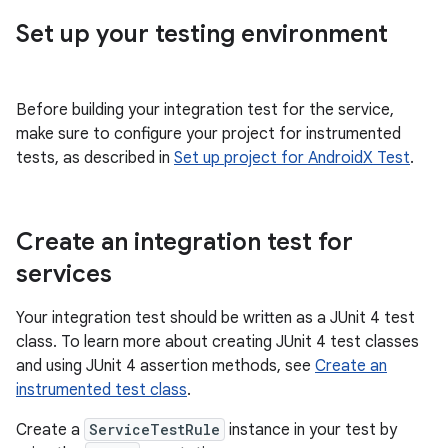
Set up your testing environment
Before building your integration test for the service,
make sure to configure your project for instrumented
tests, as described in
Set up project for AndroidX Test
.
Create an integration test for
services
Your integration test should be written as a JUnit 4 test
class. To learn more about creating JUnit 4 test classes
and using JUnit 4 assertion methods, see
Create an
instrumented test class
.
Create a
ServiceTestRule
instance in your test by