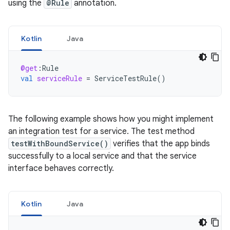
using the
@Rule
annotation.
Kotlin
Java
@get
:
Rule
val
serviceRule
=
ServiceTestRule
()
The following example shows how you might implement
an integration test for a service. The test method
testWithBoundService()
verifies that the app binds
successfully to a local service and that the service
interface behaves correctly.
Kotlin
Java