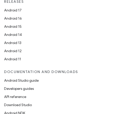
RELEASES
Android 17
Android 16
Android 15
Android 14
Android 13
Android 12
Android 11
DOCUMENTATION AND DOWNLOADS
Android Studio guide
Developers guides
API reference
Download Studio
Android NDK