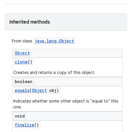
Inherited methods
java
.
lang
.
Object
From class
Object
clone
()
Creates and returns a copy of this object.
boolean
equals
(
Object
obj)
Indicates whether some other object is "equal to" this
one.
void
finalize
()