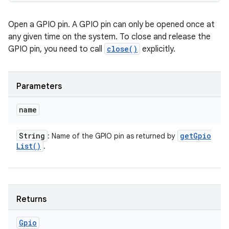
Open a GPIO pin. A GPIO pin can only be opened once at
any given time on the system. To close and release the
GPIO pin, you need to call
close()
explicitly.
Parameters
name
String
get
Gpio
: Name of the GPIO pin as returned by
List(
)
.
Returns
Gpio