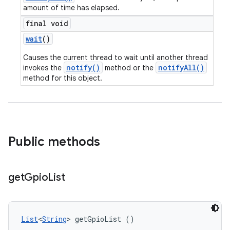
amount of time has elapsed.
final void
wait
()
Causes the current thread to wait until another thread
notify()
notifyAll()
invokes the
method or the
method for this object.
Public methods
get
Gpio
List
List
<
String
> getGpioList ()