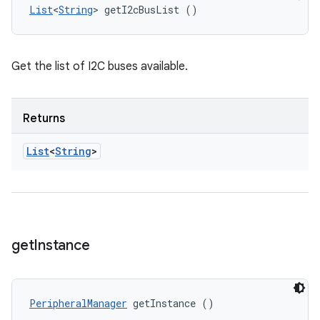
List
<
String
> getI2cBusList ()
Get the list of I2C buses available.
Returns
List
<
String
>
get
Instance
PeripheralManager
 getInstance ()