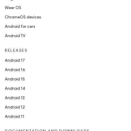
Wear OS
ChromeOS devices
Android for cars
Android TV
RELEASES
Android 17
Android 16
Android 15
Android 14
Android 13
Android 12
Android 11