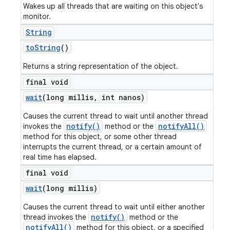
Wakes up all threads that are waiting on this object's
monitor.
String
to
String
()
Returns a string representation of the object.
final void
wait
(long millis
,
int nanos)
Causes the current thread to wait until another thread
notify()
notifyAll()
invokes the
method or the
method for this object, or some other thread
interrupts the current thread, or a certain amount of
real time has elapsed.
final void
wait
(long millis)
Causes the current thread to wait until either another
notify()
thread invokes the
method or the
notifyAll()
method for this object, or a specified