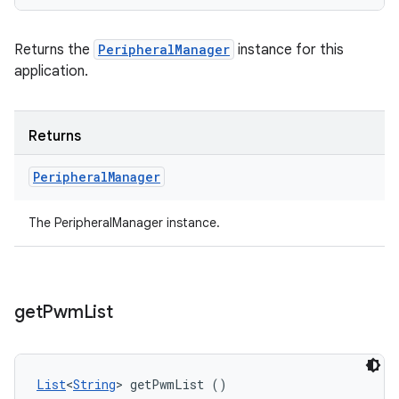
Returns the
PeripheralManager
instance for this
application.
Returns
Peripheral
Manager
The PeripheralManager instance.
get
Pwm
List
List
<
String
> getPwmList ()