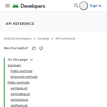
Sign in
API REFERENCE
Android Developers
Develop
API reference
Was this helpful?
On this page
Summary
Public methods
Inherited methods
Public methods
getGpioList
getI2cBusList
getInstance
getPwmList