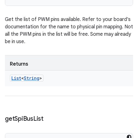
Get the list of PWM pins available. Refer to your board's
documentation for the name to physical pin mapping. Not
all the PWM pins in the list will be free. Some may already
be in use.
Returns
List
<
String
>
get
Spi
Bus
List