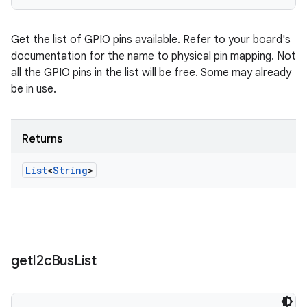
Get the list of GPIO pins available. Refer to your board's
documentation for the name to physical pin mapping. Not
all the GPIO pins in the list will be free. Some may already
be in use.
Returns
List
<
String
>
get
I2c
Bus
List