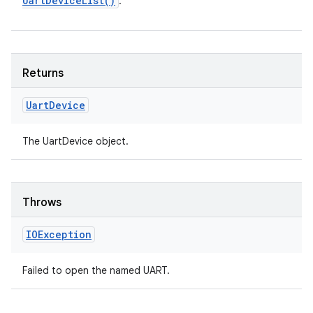
Uart
Device
List(
)
.
Returns
Uart
Device
The UartDevice object.
Throws
IOException
Failed to open the named UART.