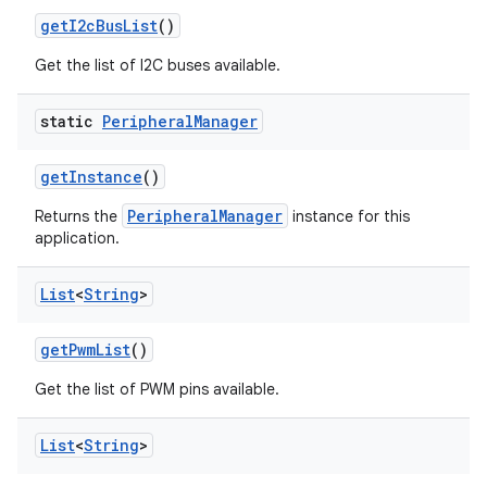
get
I2c
Bus
List
()
Get the list of I2C buses available.
static
Peripheral
Manager
get
Instance
()
PeripheralManager
Returns the
instance for this
application.
List
<
String
>
get
Pwm
List
()
Get the list of PWM pins available.
List
<
String
>