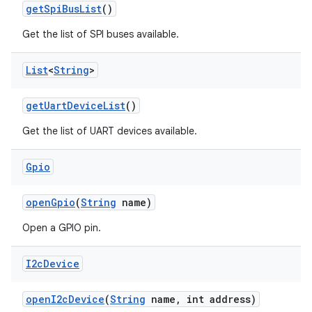
get
Spi
Bus
List
()
Get the list of SPI buses available.
List
<
String
>
get
Uart
Device
List
()
Get the list of UART devices available.
Gpio
open
Gpio
(
String
name)
Open a GPIO pin.
I2c
Device
open
I2c
Device
(
String
name
,
int address)