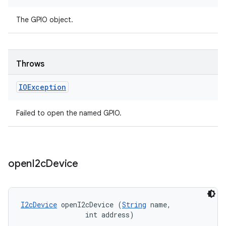
The GPIO object.
Throws
IOException
Failed to open the named GPIO.
open
I2c
Device
I2cDevice
 openI2cDevice (
String
 name, 

                int address)