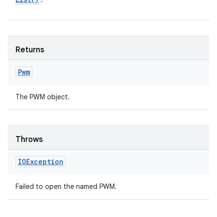
Returns
Pwm
The PWM object.
Throws
IOException
Failed to open the named PWM.