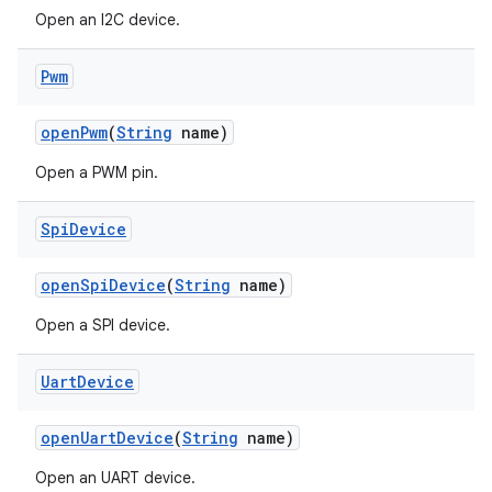
Open an I2C device.
Pwm
open
Pwm
(
String
name)
Open a PWM pin.
Spi
Device
open
Spi
Device
(
String
name)
Open a SPI device.
Uart
Device
open
Uart
Device
(
String
name)
Open an UART device.