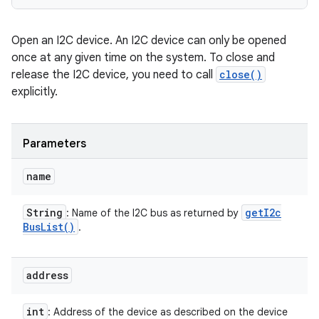
Open an I2C device. An I2C device can only be opened
once at any given time on the system. To close and
release the I2C device, you need to call
close()
explicitly.
Parameters
name
String
get
I2c
: Name of the I2C bus as returned by
Bus
List(
)
.
address
int
: Address of the device as described on the device