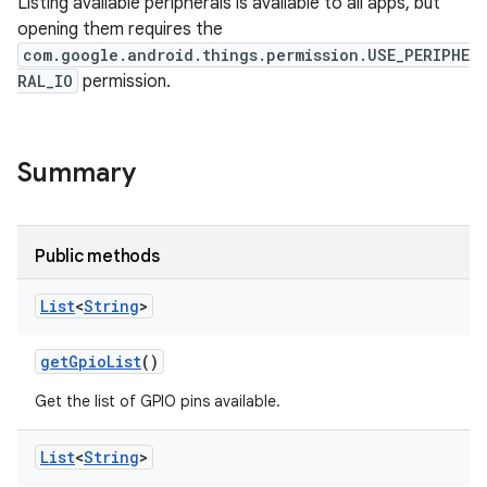
Listing available peripherals is available to all apps, but
opening them requires the
com.google.android.things.permission.USE_PERIPHE
RAL_IO
permission.
Summary
Public methods
List
<
String
>
get
Gpio
List
()
Get the list of GPIO pins available.
List
<
String
>