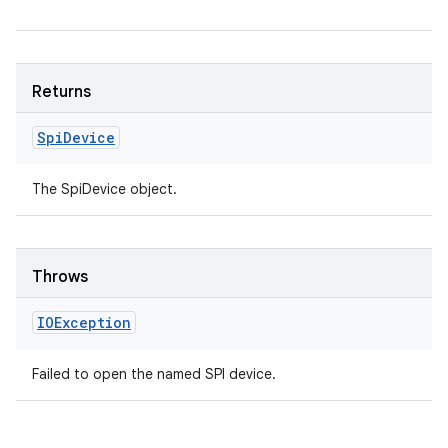
Returns
Spi
Device
The SpiDevice object.
Throws
IOException
Failed to open the named SPI device.