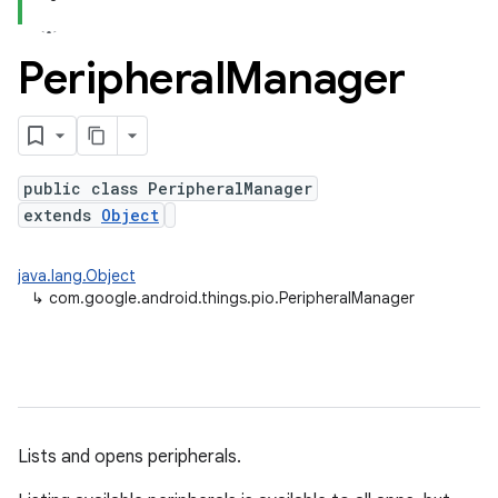
Peripheral
Manager
nput
public class PeripheralManager
ocation
extends
Object
lowpan
java.lang.Object
pio
↳
com.google.android.things.pio.PeripheralManager
sensor
Lists and opens peripherals.