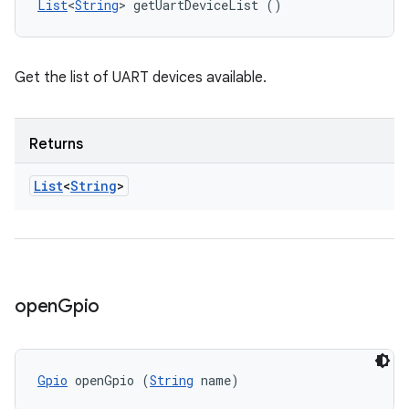
List
<
String
> getUartDeviceList ()
Get the list of UART devices available.
Returns
List
<
String
>
open
Gpio
Gpio
 openGpio (
String
 name)