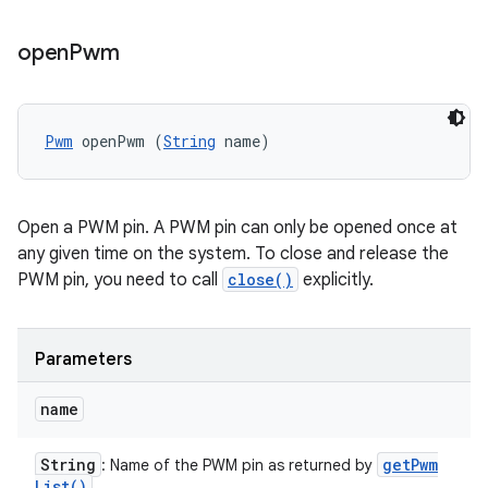
open
Pwm
Pwm
 openPwm (
String
 name)
Open a PWM pin. A PWM pin can only be opened once at
any given time on the system. To close and release the
PWM pin, you need to call
close()
explicitly.
Parameters
name
String
get
Pwm
: Name of the PWM pin as returned by
List(
)
.