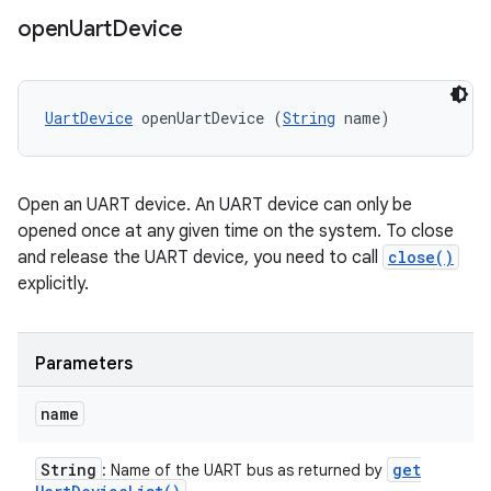
open
Uart
Device
UartDevice
 openUartDevice (
String
 name)
Open an UART device. An UART device can only be
opened once at any given time on the system. To close
and release the UART device, you need to call
close()
explicitly.
Parameters
name
String
get
: Name of the UART bus as returned by