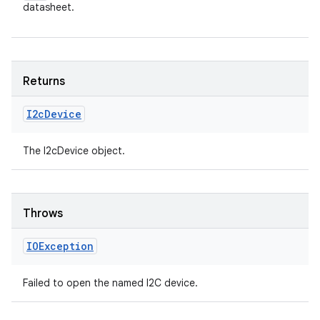
datasheet.
Returns
I2c
Device
The I2cDevice object.
Throws
IOException
Failed to open the named I2C device.