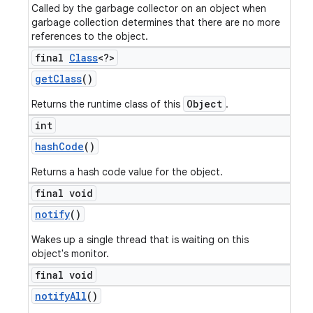
Called by the garbage collector on an object when
garbage collection determines that there are no more
references to the object.
final
Class
<?>
get
Class
()
Object
Returns the runtime class of this
.
int
hash
Code
()
Returns a hash code value for the object.
final void
notify
()
Wakes up a single thread that is waiting on this
object's monitor.
final void
notify
All
()