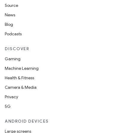
Source
News
Blog
Podcasts
DISCOVER
Gaming
Machine Learning
Health & Fitness
Camera & Media
Privacy
5G
ANDROID DEVICES
Large screens