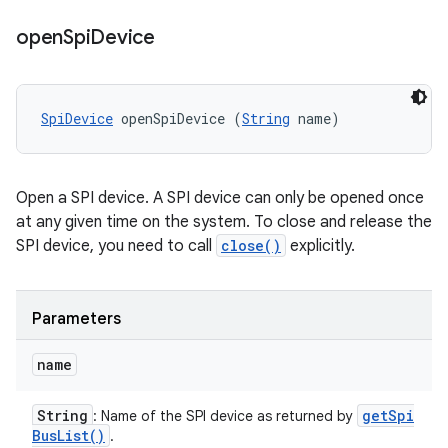
open
Spi
Device
SpiDevice
 openSpiDevice (
String
 name)
Open a SPI device. A SPI device can only be opened once
at any given time on the system. To close and release the
SPI device, you need to call
close()
explicitly.
Parameters
name
String
get
Spi
: Name of the SPI device as returned by
Bus
List(
)
.