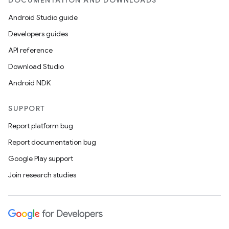
DOCUMENTATION AND DOWNLOADS
Android Studio guide
Developers guides
API reference
Download Studio
Android NDK
SUPPORT
Report platform bug
Report documentation bug
Google Play support
Join research studies