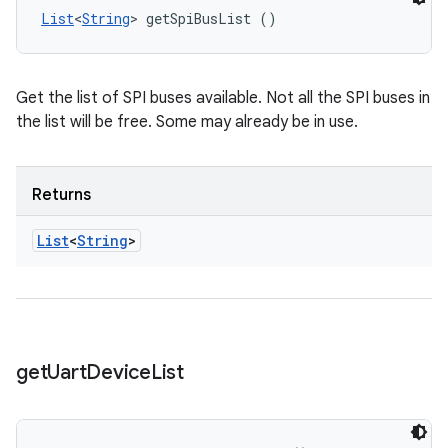
List
<
String
> getSpiBusList ()
Get the list of SPI buses available. Not all the SPI buses in
the list will be free. Some may already be in use.
Returns
List
<
String
>
get
Uart
Device
List