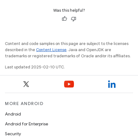
Was this helpful?
Content and code samples on this page are subject to the licenses
described in the
Content License
. Java and OpenJDK are
trademarks or registered trademarks of Oracle and/or its affiliates.
Last updated 2025-02-10 UTC.
MORE ANDROID
Android
Android for Enterprise
Security