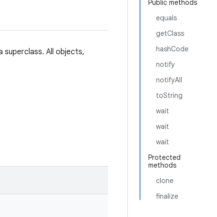
Public methods
equals
getClass
hashCode
 superclass. All objects,
notify
notifyAll
toString
wait
wait
wait
Protected
methods
clone
finalize