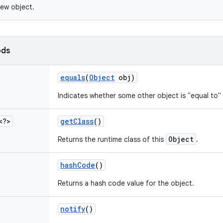
ew object.
ods
equals
(
Object
obj)
Indicates whether some other object is "equal to" 
<?>
get
Class
()
Object
Returns the runtime class of this
.
hash
Code
()
Returns a hash code value for the object.
notify
()