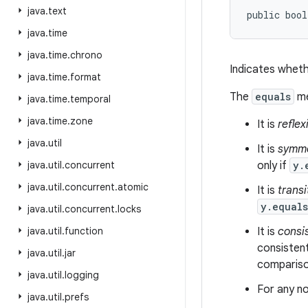
java
.
text
public bool
java
.
time
java
.
time
.
chrono
Indicates wheth
java
.
time
.
format
The
equals
me
java
.
time
.
temporal
java
.
time
.
zone
It is
reflex
java
.
util
It is
symme
java
.
util
.
concurrent
only if
y.
java
.
util
.
concurrent
.
atomic
It is
transi
y.equal
java
.
util
.
concurrent
.
locks
java
.
util
.
function
It is
consi
consistent
java
.
util
.
jar
comparison
java
.
util
.
logging
For any no
java
.
util
.
prefs