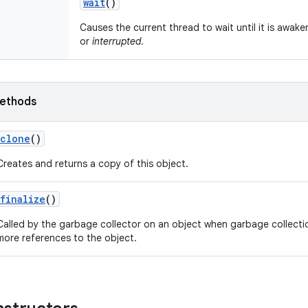
wait
()
Causes the current thread to wait until it is awake
or
interrupted
.
ethods
clone
()
Creates and returns a copy of this object.
finalize
()
Called by the garbage collector on an object when garbage collecti
more references to the object.