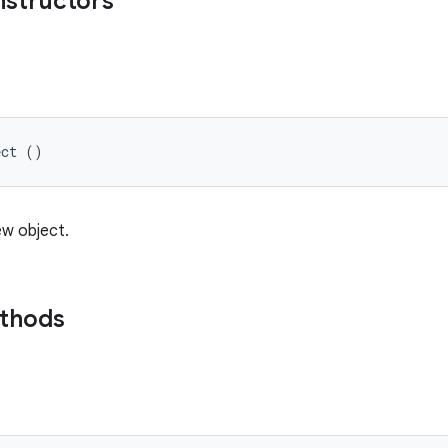
nstructors
ect ()
ew object.
ethods