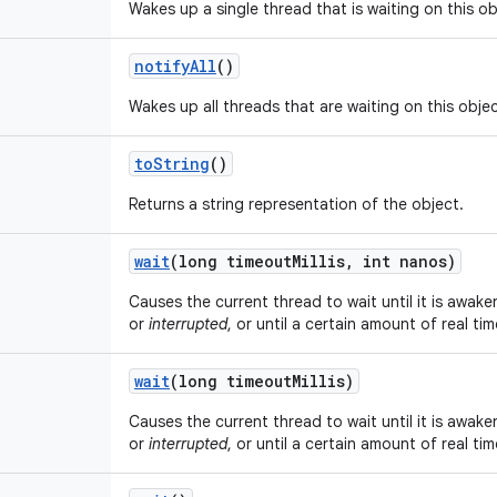
Wakes up a single thread that is waiting on this ob
notify
All
()
Wakes up all threads that are waiting on this objec
to
String
()
Returns a string representation of the object.
wait
(long timeout
Millis
,
int nanos)
Causes the current thread to wait until it is awake
or
interrupted
, or until a certain amount of real ti
wait
(long timeout
Millis)
Causes the current thread to wait until it is awake
or
interrupted
, or until a certain amount of real ti