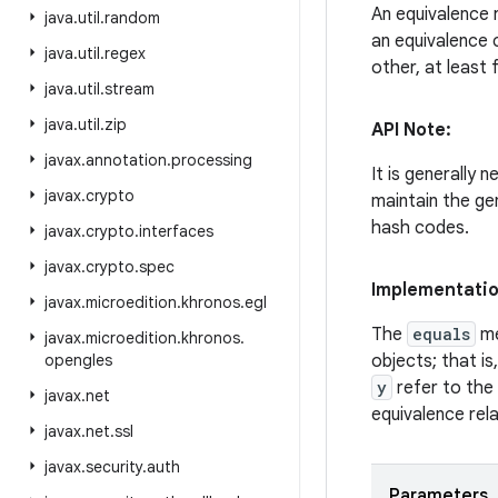
An equivalence 
java
.
util
.
random
an equivalence 
java
.
util
.
regex
other, at least
java
.
util
.
stream
java
.
util
.
zip
API Note:
javax
.
annotation
.
processing
It is generally 
javax
.
crypto
maintain the ge
hash codes.
javax
.
crypto
.
interfaces
javax
.
crypto
.
spec
Implementati
javax
.
microedition
.
khronos
.
egl
The
equals
me
javax
.
microedition
.
khronos
.
opengles
objects; that is
y
refer to the
javax
.
net
equivalence rela
javax
.
net
.
ssl
javax
.
security
.
auth
Parameters