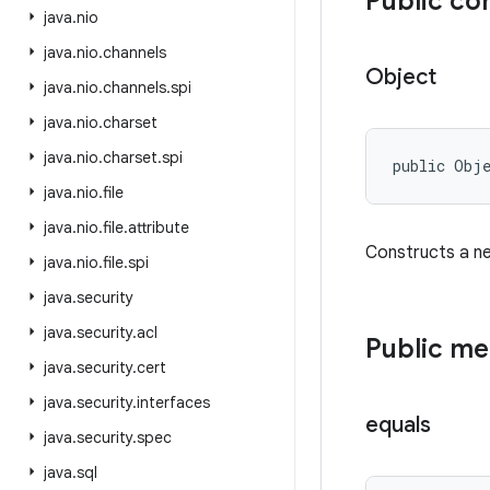
Public co
java
.
nio
java
.
nio
.
channels
Object
java
.
nio
.
channels
.
spi
java
.
nio
.
charset
java
.
nio
.
charset
.
spi
public Obj
java
.
nio
.
file
java
.
nio
.
file
.
attribute
Constructs a n
java
.
nio
.
file
.
spi
java
.
security
java
.
security
.
acl
Public m
java
.
security
.
cert
java
.
security
.
interfaces
equals
java
.
security
.
spec
java
.
sql