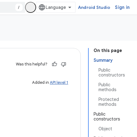
/
Android Studio
Sign in
On this page
Summary
Was this helpful?
Public
constructors
Added in
API level 1
Public
methods
Protected
methods
Public
constructors
Object