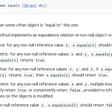
ean equals (
Object
 obj)
er some other object is "equal to" this one.
thod implements an equivalence relation on non-null object r
ive
: for any non-null reference value
x
,
x.equals(x)
should 
tric
: for any non-null reference values
x
and
y
,
x.equals(
equals(x)
returns
true
.
tive
: for any non-null reference values
x
,
y
, and
z
, if
x.equ
s(z)
returns
true
, then
x.equals(z)
should return
true
.
stent
: for any non-null reference values
x
and
y
, multiple in
ly return
true
or consistently return
false
, provided no in
s on the objects is modified.
n-null reference value
x
,
x.equals(null)
should return
fa