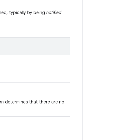
ned, typically by being
notified
on determines that there are no