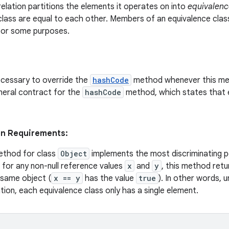
relation partitions the elements it operates on into
equivalenc
class are equal to each other. Members of an equivalence clas
 for some purposes.
necessary to override the
hashCode
method whenever this met
neral contract for the
hashCode
method, which states that 
on Requirements:
thod for class
Object
implements the most discriminating po
, for any non-null reference values
x
and
y
, this method ret
 same object (
x == y
has the value
true
). In other words, 
tion, each equivalence class only has a single element.