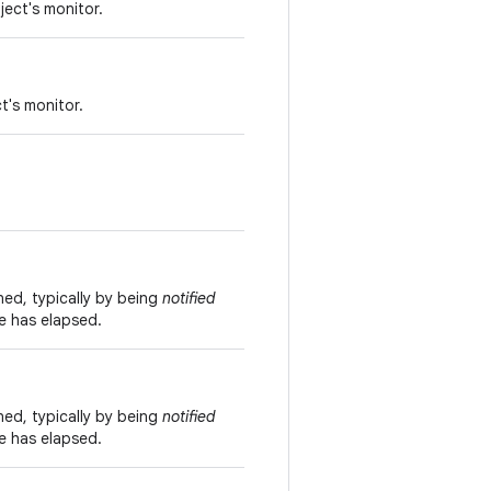
ject's monitor.
t's monitor.
ned, typically by being
notified
me has elapsed.
ned, typically by being
notified
me has elapsed.