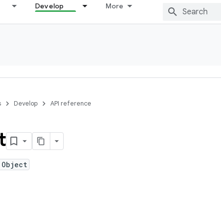
Develop
More
s
Develop
API reference
t
 Object