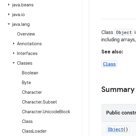
java
.
beans
java
.
io
java
.
lang
Class
Object
i
Overview
including array
Annotations
See also:
Interfaces
Classes
Class
Boolean
Byte
Summary
Character
Character
.
Subset
Character
.
Unicode
Block
Public const
Class
Object
()
Class
Loader