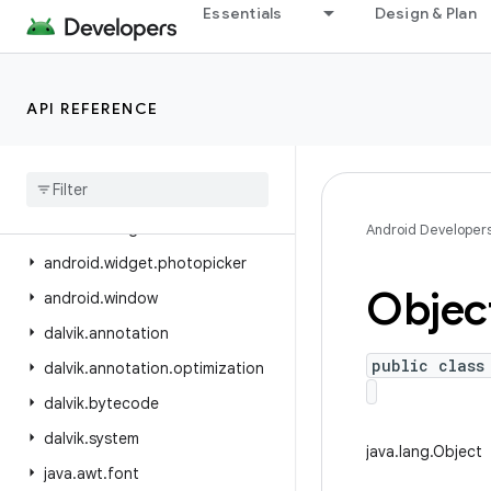
Essentials
Design & Plan
android.view.inspector
android.view.textclassifier
android.view.textservice
API REFERENCE
android.view.translation
android
.
webkit
android
.
widget
android
.
widget
.
inline
Android Developer
android
.
widget
.
photopicker
Objec
android
.
window
dalvik
.
annotation
public class
dalvik
.
annotation
.
optimization
dalvik
.
bytecode
dalvik
.
system
java.lang.Object
java
.
awt
.
font