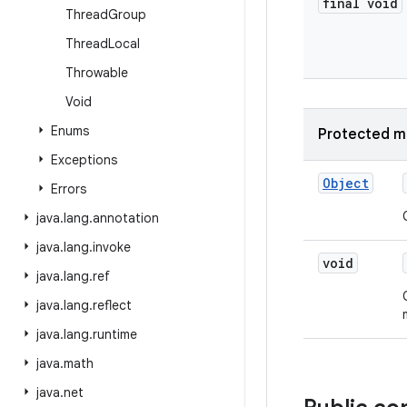
final void
Thread
Group
Thread
Local
Throwable
Void
Enums
Protected m
Exceptions
Object
Errors
java
.
lang
.
annotation
java
.
lang
.
invoke
void
java
.
lang
.
ref
java
.
lang
.
reflect
java
.
lang
.
runtime
java
.
math
java
.
net