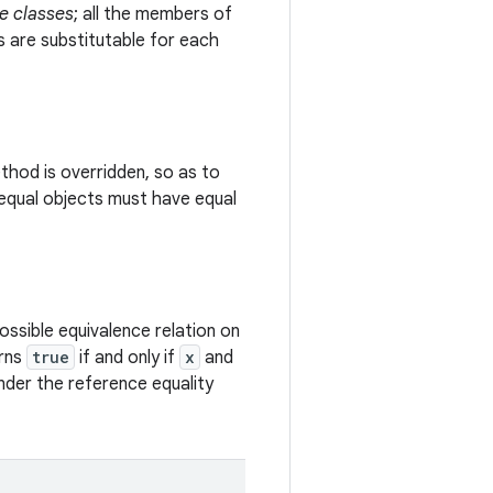
e classes
; all the members of
s are substitutable for each
hod is overridden, so as to
equal objects must have equal
ssible equivalence relation on
urns
true
if and only if
x
and
under the reference equality