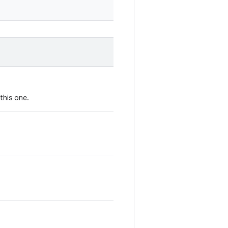
this one.