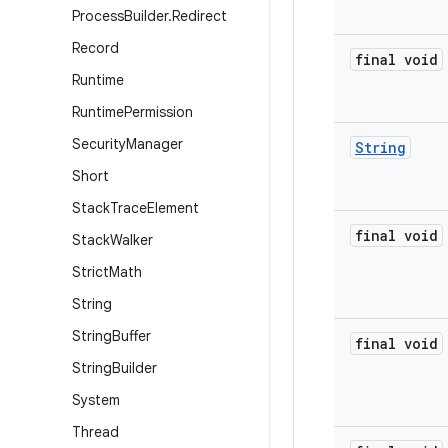
Process
Builder
.
Redirect
Record
final void
Runtime
Runtime
Permission
Security
Manager
String
Short
Stack
Trace
Element
final void
Stack
Walker
Strict
Math
String
String
Buffer
final void
String
Builder
System
Thread