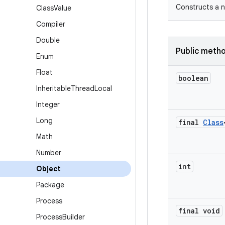
Constructs a n
Class
Value
Compiler
Double
Public meth
Enum
Float
boolean
Inheritable
Thread
Local
Integer
Long
final
Class
Math
Number
int
Object
Package
Process
final void
Process
Builder