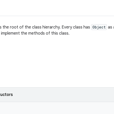
s the root of the class hierarchy. Every class has
Object
as a
s, implement the methods of this class.
ructors