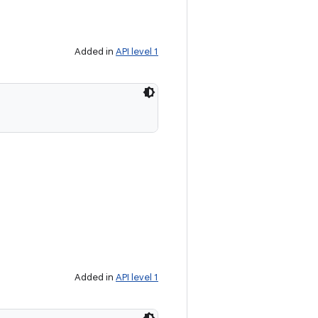
Added in
API level 1
Added in
API level 1