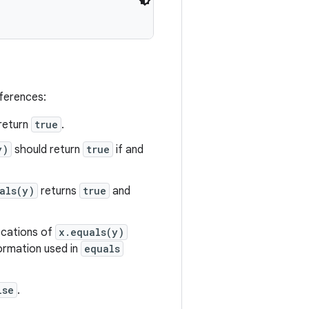
eferences:
return
true
.
y)
should return
true
if and
als(y)
returns
true
and
vocations of
x.equals(y)
formation used in
equals
lse
.