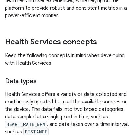
features and user experiences, while relying on the
platform to provide robust and consistent metrics in a
power-efficient manner.
Health Services concepts
Keep the following concepts in mind when developing
with Health Services.
Data types
Health Services offers a variety of data collected and
continuously updated from all the available sources on
the device. The data falls into two broad categories:
data sampled at a single point in time, such as
HEART_RATE_BPM
, and data taken over a time interval,
such as
DISTANCE
.