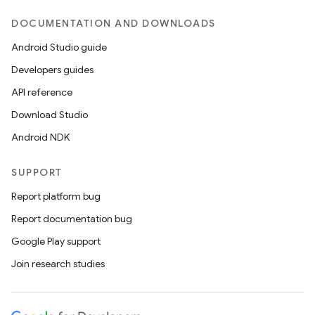
DOCUMENTATION AND DOWNLOADS
Android Studio guide
Developers guides
API reference
Download Studio
Android NDK
SUPPORT
Report platform bug
Report documentation bug
Google Play support
Join research studies