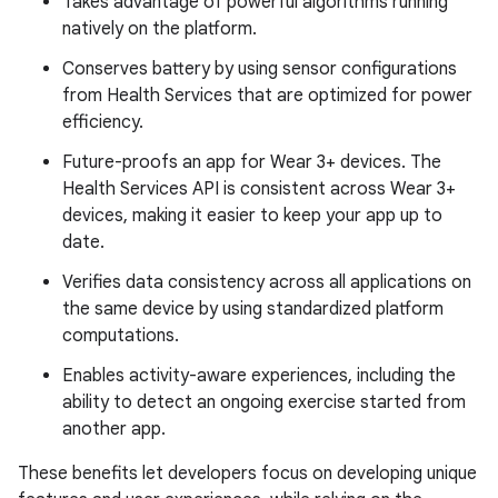
Takes advantage of powerful algorithms running
natively on the platform.
Conserves battery by using sensor configurations
from Health Services that are optimized for power
efficiency.
Future-proofs an app for Wear 3+ devices. The
Health Services API is consistent across Wear 3+
devices, making it easier to keep your app up to
date.
Verifies data consistency across all applications on
the same device by using standardized platform
computations.
Enables activity-aware experiences, including the
ability to detect an ongoing exercise started from
another app.
These benefits let developers focus on developing unique