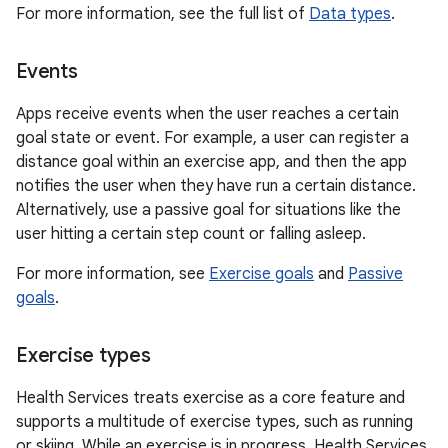
For more information, see the full list of
Data types
.
Events
Apps receive events when the user reaches a certain
goal state or event. For example, a user can register a
distance goal within an exercise app, and then the app
notifies the user when they have run a certain distance.
Alternatively, use a passive goal for situations like the
user hitting a certain step count or falling asleep.
For more information, see
Exercise goals
and
Passive
goals
.
Exercise types
Health Services treats exercise as a core feature and
supports a multitude of exercise types, such as running
or skiing. While an exercise is in progress, Health Services