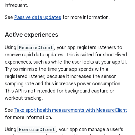
infrequent.
See
Passive data updates
for more information.
Active experiences
Using
MeasureClient
, your app registers listeners to
receive rapid data updates. This is suited for short-lived
experiences, such as while the user looks at your app UI.
Try to minimize the time your app spends with a
registered listener, because it increases the sensor
sampling rate and thus increases power consumption.
This API is not intended for background capture or
workout tracking.
See
Take spot health measurements with MeasureClient
for more information.
Using
ExerciseClient
, your app can manage a user's