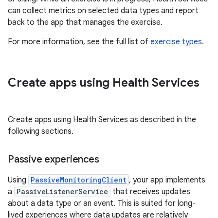
can collect metrics on selected data types and report
back to the app that manages the exercise.
For more information, see the full list of
exercise types
.
Create apps using Health Services
Create apps using Health Services as described in the
following sections.
Passive experiences
Using
PassiveMonitoringClient
, your app implements
a
PassiveListenerService
that receives updates
about a data type or an event. This is suited for long-
lived experiences where data updates are relatively