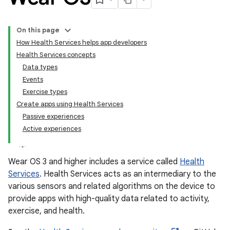
On this page
How Health Services helps app developers
Health Services concepts
Data types
Events
Exercise types
Create apps using Health Services
Passive experiences
Active experiences
Wear OS 3 and higher includes a service called
Health
Services
. Health Services acts as an intermediary to the
various sensors and related algorithms on the device to
provide apps with high-quality data related to activity,
exercise, and health.