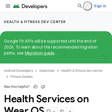
Sign in
HEALTH & FITNESS DEV CENTER
Google Fit APIs will be supported until the end of
2026. To learn about the recommended migration
paths, see
Migration guide
.
Android Developers
Essentials
Health & fitness dev center
Fitness Guides
Was this helpful?
Health Services on
Wear OS