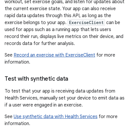
workout, set exercise goals, and listen for updates about
the current exercise state. Your app can also receive
rapid data updates through this API, as long as the
exercise belongs to your app.
ExerciseClient
can be
used for apps such as a running app that lets users
record their run, displays live metrics on their device, and
records data for further analysis.
See
Record an exercise with ExerciseClient
for more
information.
Test with synthetic data
To test that your app is receiving data updates from
Health Services, manually set your device to emit data as
if a user were engaged in an exercise.
See
Use synthetic data with Health Services
for more
information.