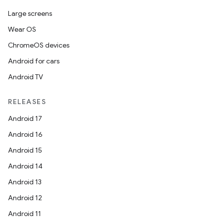
Large screens
Wear OS
ChromeOS devices
Android for cars
Android TV
RELEASES
Android 17
Android 16
Android 15
Android 14
Android 13
Android 12
Android 11