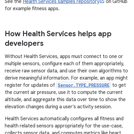
See the
Health Services samples repository
on GitHub
for example fitness apps.
How Health Services helps app
developers
Without Health Services, apps must connect to one or
multiple sensors, configure each of them appropriately,
receive raw sensor data, and use their own algorithms to
derive meaningful information. For example, an app might
register for updates of
Sensor.TYPE_PRESSURE
to get
the current air pressure, use it to compute the current
altitude, and aggregate this data over time to show the
elevation changes during a user's activity session.
Health Services automatically configures all fitness and
health related sensors appropriately for the use-case,
collects sensor data, and computes metrics like heart