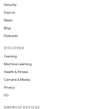
Security
Source
News
Blog
Podcasts
DISCOVER
Gaming
Machine Learning
Health & Fitness
Camera & Media
Privacy
5G
ANDROID DEVICES