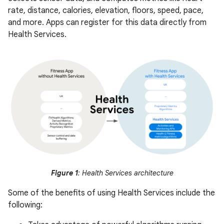
rate, distance, calories, elevation, floors, speed, pace,
and more. Apps can register for this data directly from
Health Services.
Figure 1
: Health Services architecture
Some of the benefits of using Health Services include the
following: