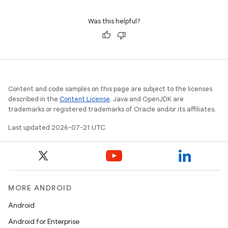
Was this helpful?
Content and code samples on this page are subject to the licenses
described in the
Content License
. Java and OpenJDK are
trademarks or registered trademarks of Oracle and/or its affiliates.
Last updated 2026-07-21 UTC.
MORE ANDROID
Android
Android for Enterprise