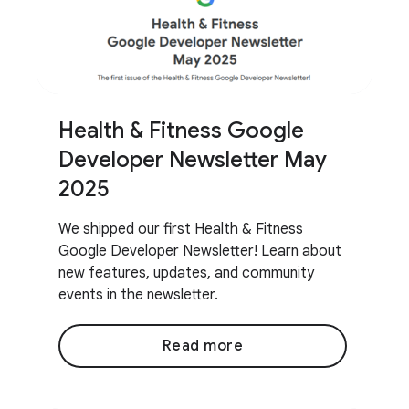
Health & Fitness Google
Developer Newsletter May
2025
We shipped our first Health & Fitness
Google Developer Newsletter! Learn about
new features, updates, and community
events in the newsletter.
Read more