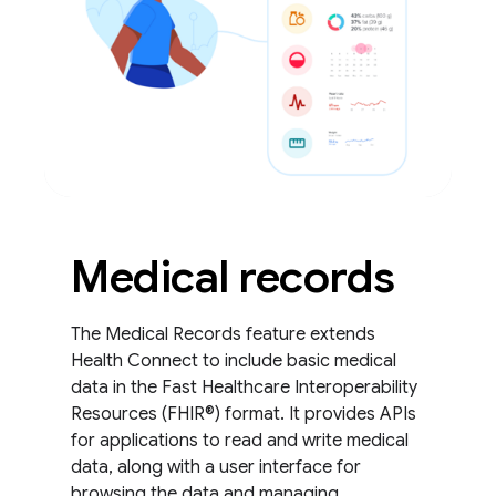
Medical records
The Medical Records feature extends
Health Connect to include basic medical
data in the Fast Healthcare Interoperability
Resources (FHIR®) format. It provides APIs
for applications to read and write medical
data, along with a user interface for
browsing the data and managing