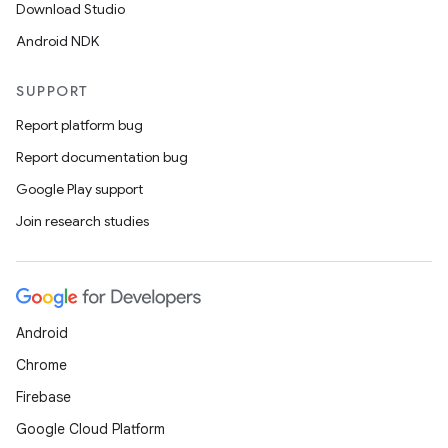
Download Studio
Android NDK
SUPPORT
Report platform bug
Report documentation bug
Google Play support
Join research studies
Android
Chrome
Firebase
Google Cloud Platform