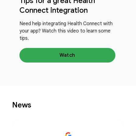
Tips for a great Health
Connect integration
Need help integrating Health Connect with
your app? Watch this video to learn some
tips.
Watch
News