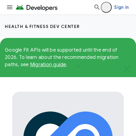
Sign in
HEALTH & FITNESS DEV CENTER
Google Fit APIs will be supported until the end of
2026. To learn about the recommended migration
paths, see
Migration guide
.