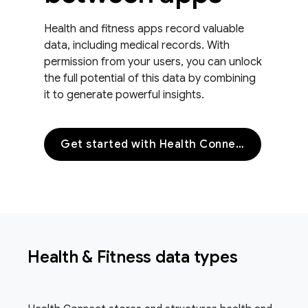
Health and fitness apps record valuable
data, including medical records. With
permission from your users, you can unlock
the full potential of this data by combining
it to generate powerful insights.
Get started with Health Connect
Health & Fitness data types