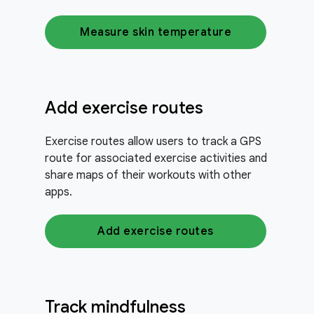
Measure skin temperature
Add exercise routes
Exercise routes allow users to track a GPS
route for associated exercise activities and
share maps of their workouts with other
apps.
Add exercise routes
Track mindfulness