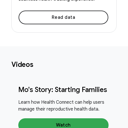
Read data
Videos
Mo's Story: Starting Families
Learn how Health Connect can help users
manage their reproductive health data.
Watch