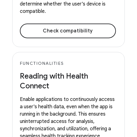
determine whether the user's device is
compatible.
Check compatibility
FUNCTIONALITIES
Reading with Health
Connect
Enable applications to continuously access
a user's health data, even when the app is
running in the background. This ensures
uninterrupted access for analysis,
synchronization, and utilization, offering a
seamless health tracking experience.