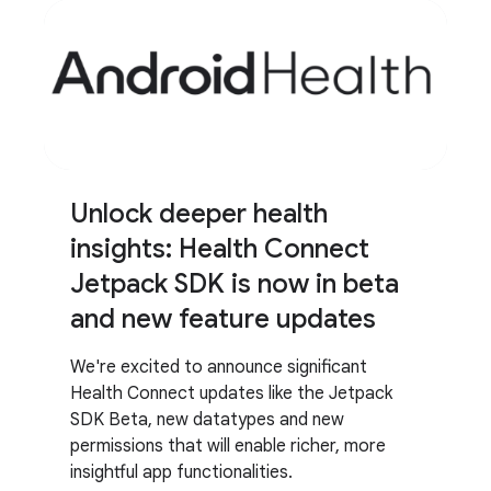
Unlock deeper health
insights: Health Connect
Jetpack SDK is now in beta
and new feature updates
We're excited to announce significant
Health Connect updates like the Jetpack
SDK Beta, new datatypes and new
permissions that will enable richer, more
insightful app functionalities.