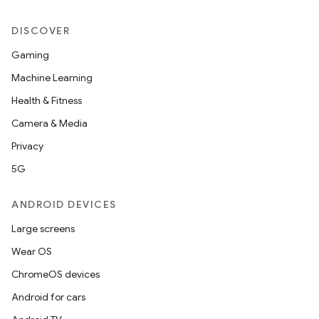
DISCOVER
Gaming
Machine Learning
Health & Fitness
Camera & Media
Privacy
5G
ANDROID DEVICES
Large screens
Wear OS
ChromeOS devices
Android for cars