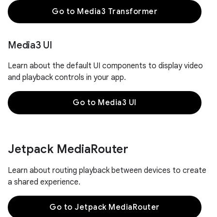
Go to Media3 Transformer
Media3 UI
Learn about the default UI components to display video
and playback controls in your app.
Go to Media3 UI
Jetpack Media
Router
Learn about routing playback between devices to create
a shared experience.
Go to Jetpack MediaRouter