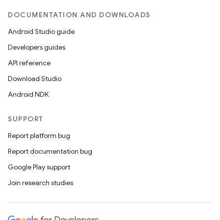
DOCUMENTATION AND DOWNLOADS
Android Studio guide
Developers guides
API reference
Download Studio
Android NDK
SUPPORT
Report platform bug
Report documentation bug
Google Play support
Join research studies