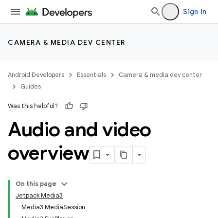
Sign in
CAMERA & MEDIA DEV CENTER
Android Developers
Essentials
Camera & media dev center
Guides
Was this helpful?
Audio and video
overview
On this page
Jetpack Media3
Media3 MediaSession