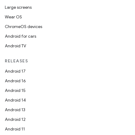
Large screens
Wear OS
ChromeOS devices
Android for cars
Android TV
RELEASES
Android 17
Android 16
Android 15
Android 14
Android 13
Android 12
Android 11