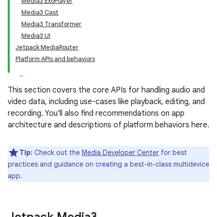
Media3 ExoPlayer
Media3 Cast
Media3 Transformer
Media3 UI
Jetpack MediaRouter
Platform APIs and behaviors
This section covers the core APIs for handling audio and
video data, including use-cases like playback, editing, and
recording. You'll also find recommendations on app
architecture and descriptions of platform behaviors here.
Tip:
Check out the
Media Developer Center
for best
practices and guidance on creating a best-in-class multidevice
app.