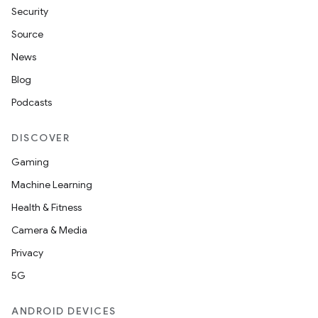
Security
Source
News
Blog
Podcasts
DISCOVER
Gaming
Machine Learning
Health & Fitness
Camera & Media
Privacy
5G
ANDROID DEVICES