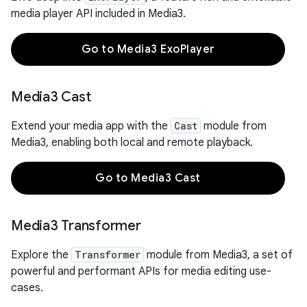
media player API included in Media3.
Go to Media3 ExoPlayer
Media3 Cast
Extend your media app with the
Cast
module from
Media3, enabling both local and remote playback.
Go to Media3 Cast
Media3 Transformer
Explore the
Transformer
module from Media3, a set of
powerful and performant APIs for media editing use-
cases.