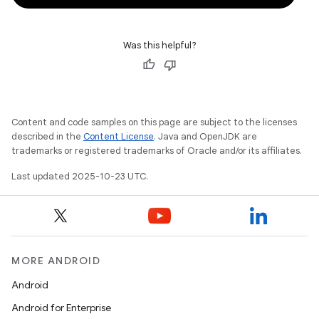
Was this helpful?
Content and code samples on this page are subject to the licenses
described in the
Content License
. Java and OpenJDK are
trademarks or registered trademarks of Oracle and/or its affiliates.
Last updated 2025-10-23 UTC.
MORE ANDROID
Android
Android for Enterprise