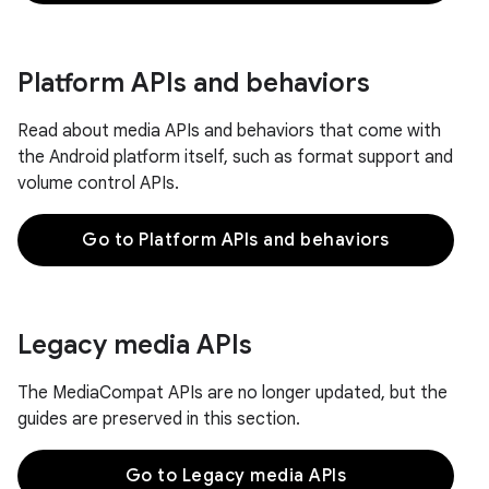
Platform APIs and behaviors
Read about media APIs and behaviors that come with
the Android platform itself, such as format support and
volume control APIs.
Go to Platform APIs and behaviors
Legacy media APIs
The MediaCompat APIs are no longer updated, but the
guides are preserved in this section.
Go to Legacy media APIs