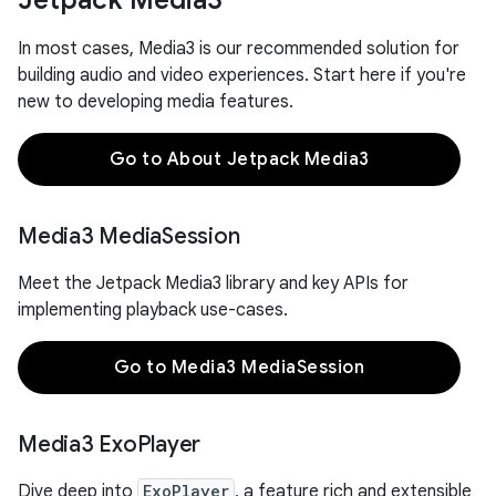
Jetpack Media3
In most cases, Media3 is our recommended solution for
building audio and video experiences. Start here if you're
new to developing media features.
Go to About Jetpack Media3
Media3 Media
Session
Meet the Jetpack Media3 library and key APIs for
implementing playback use-cases.
Go to Media3 MediaSession
Media3 Exo
Player
Dive deep into
ExoPlayer
, a feature rich and extensible