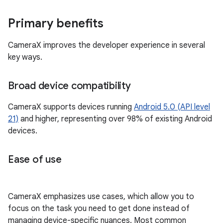
Primary benefits
CameraX improves the developer experience in several
key ways.
Broad device compatibility
CameraX supports devices running
Android 5.0 (API level
21)
and higher, representing over 98% of existing Android
devices.
Ease of use
CameraX emphasizes use cases, which allow you to
focus on the task you need to get done instead of
managing device-specific nuances. Most common