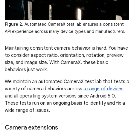
Figure 2.
Automated CameraX test lab ensures a consistent
API experience across many device types and manufacturers.
Maintaining consistent camera behavior is hard. You have
to consider aspect ratio, orientation, rotation, preview
size, and image size. With CameraX, these basic
behaviors just work.
We maintain an automated CameraX test lab that tests a
variety of camera behaviors across
a range of devices
and all operating system versions since Android 5.0.
These tests run on an ongoing basis to identify and fix a
wide range of issues.
Camera extensions