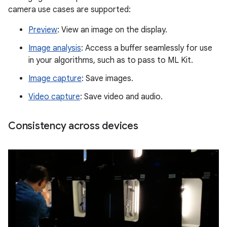
camera use cases are supported:
Preview
: View an image on the display.
Image analysis
: Access a buffer seamlessly for use
in your algorithms, such as to pass to ML Kit.
Image capture
: Save images.
Video capture
: Save video and audio.
Consistency across devices