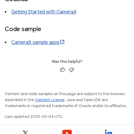
Getting Started with CameraX
Code sample
CameraX sample apps
Was this helpful?
Content and code samples on this page are subject to the licenses
described in the
Content License
. Java and OpenJDK are
trademarks or registered trademarks of Oracle and/or its affiliates.
Last updated 2025-03-04 UTC.