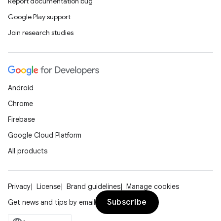
Report documentation bug
Google Play support
Join research studies
Android
Chrome
Firebase
Google Cloud Platform
All products
Privacy
License
Brand guidelines
Manage cookies
Subscribe
Get news and tips by email