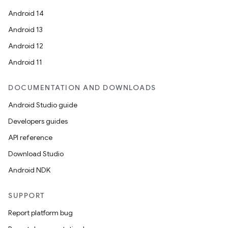
Android 14
Android 13
Android 12
Android 11
DOCUMENTATION AND DOWNLOADS
Android Studio guide
Developers guides
API reference
Download Studio
Android NDK
SUPPORT
Report platform bug