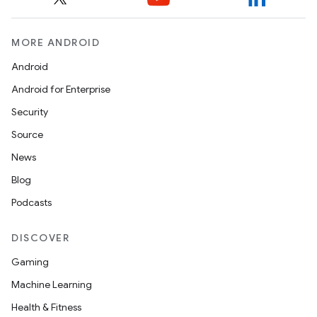
MORE ANDROID
Android
Android for Enterprise
Security
Source
News
Blog
Podcasts
DISCOVER
Gaming
Machine Learning
Health & Fitness