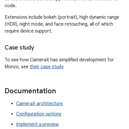
code.
Extensions include bokeh (portrait), high dynamic range
(HDR), night mode, and face retouching, all of which
require device support.
Case study
To see how CameraX has simplified development for
Monzo, see
their case study
.
Documentation
CameraX architecture
Configuration options
Implement a preview