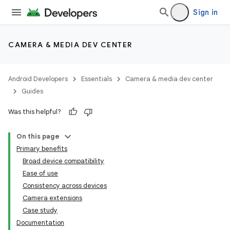
Sign in
CAMERA & MEDIA DEV CENTER
Android Developers
Essentials
Camera & media dev center
Guides
Was this helpful?
On this page
Primary benefits
Broad device compatibility
Ease of use
Consistency across devices
Camera extensions
Case study
Documentation