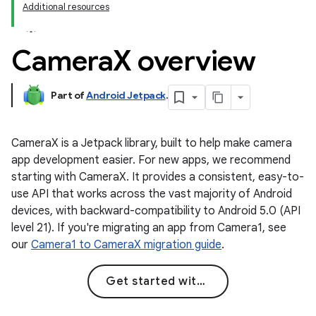
Additional resources
Camera
X overview
Part of
Android Jetpack
.
CameraX is a Jetpack library, built to help make camera
app development easier. For new apps, we recommend
starting with CameraX. It provides a consistent, easy-to-
use API that works across the vast majority of Android
devices, with backward-compatibility to Android 5.0 (API
level 21). If you're migrating an app from Camera1, see
our
Camera1 to CameraX migration guide
.
Get started with CameraX