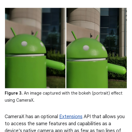
Figure 3.
An image captured with the bokeh (portrait) effect
using CameraX.
CameraX has an optional
Extensions
API that allows you
to access the same features and capabilities as a
device's native camera app with as few as two lines of