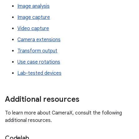
Image analysis
Image capture
Video capture
Camera extensions
Transform output
Use case rotations
Lab-tested devices
Additional resources
To learn more about CameraX, consult the following
additional resources.
Codelab