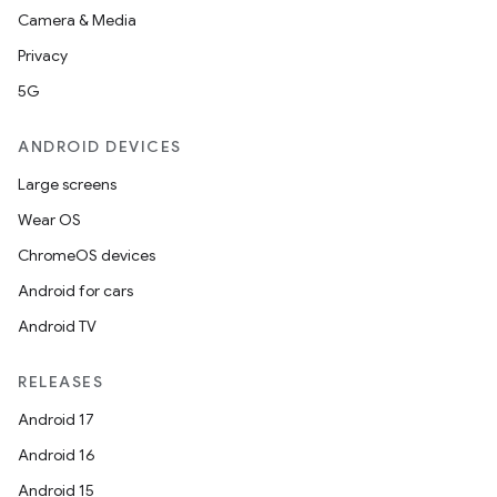
Camera & Media
Privacy
5G
ANDROID DEVICES
Large screens
Wear OS
ChromeOS devices
Android for cars
Android TV
RELEASES
Android 17
Android 16
Android 15