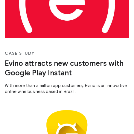
CASE STUDY
Evino attracts new customers with
Google Play Instant
With more than a million app customers, Evino is an innovative
online wine business based in Brazil.