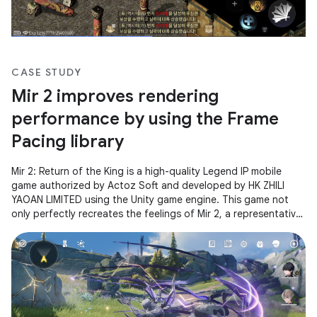
CASE STUDY
Mir 2 improves rendering
performance by using the Frame
Pacing library
Mir 2: Return of the King is a high-quality Legend IP mobile
game authorized by Actoz Soft and developed by HK ZHILI
YAOAN LIMITED using the Unity game engine. This game not
only perfectly recreates the feelings of Mir 2, a representative
of Korean