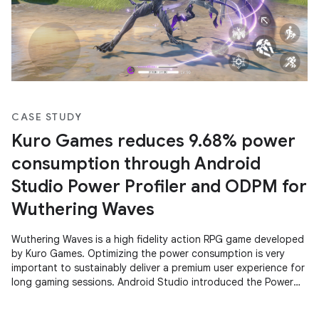
CASE STUDY
Kuro Games reduces 9.68% power
consumption through Android
Studio Power Profiler and ODPM for
Wuthering Waves
Wuthering Waves is a high fidelity action RPG game developed
by Kuro Games. Optimizing the power consumption is very
important to sustainably deliver a premium user experience for
long gaming sessions. Android Studio introduced the Power
Profiler