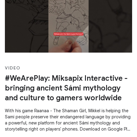
VIDEO
#WeArePlay: Miksapix Interactive -
bringing ancient Sámi mythology
and culture to gamers worldwide
With his game Raanaa - The Shaman Girl, Mikkel is helping the
Sami people preserve their endangered language by providing
a powerful, new platform for ancient Sámi mythology and
storytelling right on players' phones. Download on Google Play
→