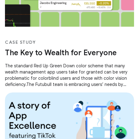
CASE STUDY
The Key to Wealth for Everyone
The standard Red Up Green Down color scheme that many
wealth management app users take for granted can be very
problematic for colorblind users and those with color vision
deficiency.The Futubull team is embracing users’ needs by
making concrete improvements so that everyone can grasp
the key to wealth.