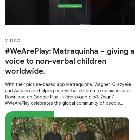
VIDEO
#WeArePlay: Matraquinha – giving a
voice to non-verbal children
worldwide.
With their picture-based app Matraquinha, Wagner, Grazyelle
and Adriano are helping non-verbal children to communicate.
Download on Google Play → https://goo.gle/3JZwgn7
#WeArePlay celebrates the global community of people
creating apps and games