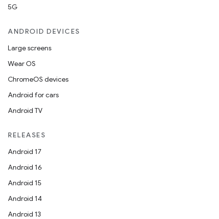
5G
ANDROID DEVICES
Large screens
Wear OS
ChromeOS devices
Android for cars
Android TV
RELEASES
Android 17
Android 16
Android 15
Android 14
Android 13