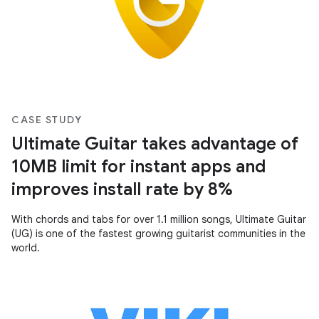
CASE STUDY
Ultimate Guitar takes advantage of
10MB limit for instant apps and
improves install rate by 8%
With chords and tabs for over 1.1 million songs, Ultimate Guitar
(UG) is one of the fastest growing guitarist communities in the
world.