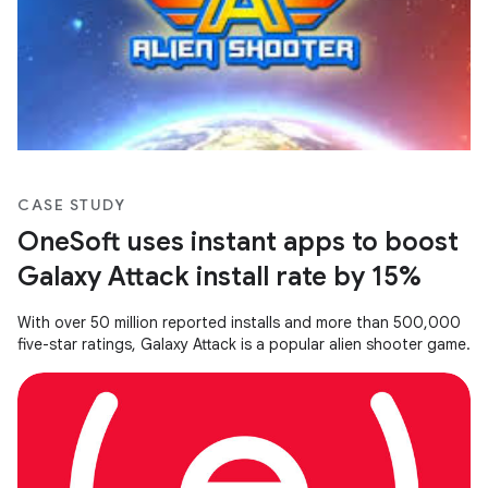
CASE STUDY
OneSoft uses instant apps to boost
Galaxy Attack install rate by 15%
With over 50 million reported installs and more than 500,000
five-star ratings, Galaxy Attack is a popular alien shooter game.