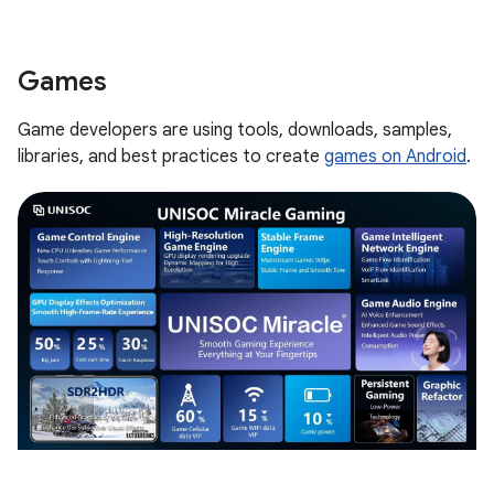
Games
Game developers are using tools, downloads, samples,
libraries, and best practices to create
games on Android
.