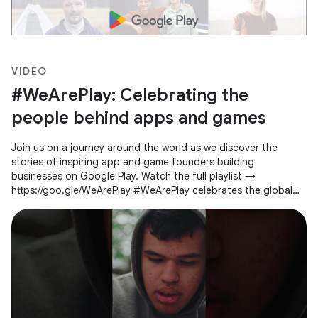
VIDEO
#WeArePlay: Celebrating the
people behind apps and games
Join us on a journey around the world as we discover the
stories of inspiring app and game founders building
businesses on Google Play. Watch the full playlist →
https://goo.gle/WeArePlay #WeArePlay celebrates the global
community of people creating