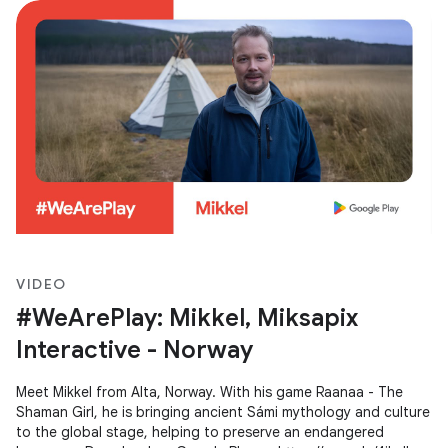
VIDEO
#WeArePlay: Mikkel, Miksapix
Interactive - Norway
Meet Mikkel from Alta, Norway. With his game Raanaa - The
Shaman Girl, he is bringing ancient Sámi mythology and culture
to the global stage, helping to preserve an endangered