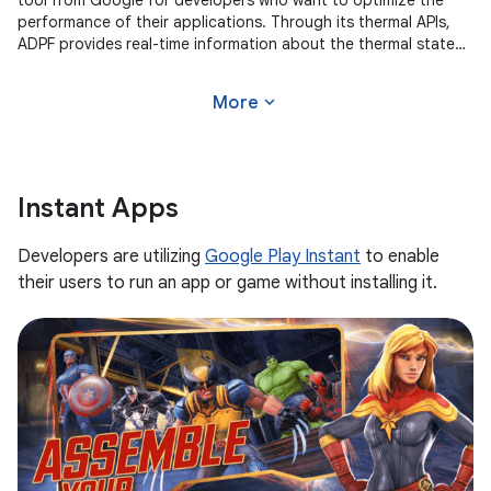
tool from Google for developers who want to optimize the
performance of their applications. Through its thermal APIs,
ADPF provides real-time information about the thermal state
of the
expand_more
More
Instant Apps
Developers are utilizing
Google Play Instant
to enable
their users to run an app or game without installing it.