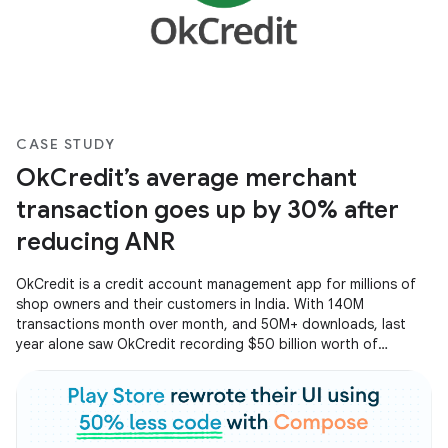
CASE STUDY
OkCredit’s average merchant
transaction goes up by 30% after
reducing ANR
OkCredit is a credit account management app for millions of
shop owners and their customers in India. With 140M
transactions month over month, and 50M+ downloads, last
year alone saw OkCredit recording $50 billion worth of
transactions on the app. Operating at such a huge scale
scale, OkCredit created a smooth and seamless experience for
all their users by focusing on reducing ANRs and improving the
app startup time.