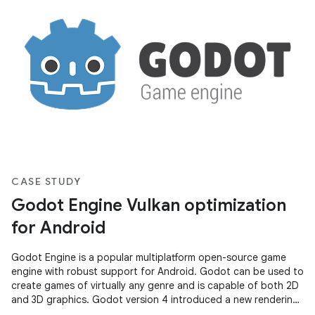
CASE STUDY
Godot Engine Vulkan optimization
for Android
Godot Engine is a popular multiplatform open-source game
engine with robust support for Android. Godot can be used to
create games of virtually any genre and is capable of both 2D
and 3D graphics. Godot version 4 introduced a new rendering
system