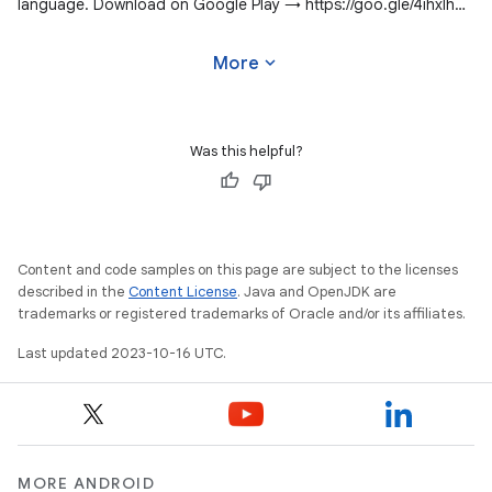
language. Download on Google Play → https://goo.gle/4ihxIhg
#WeArePlay
expand_more
More
Was this helpful?
Content and code samples on this page are subject to the licenses
described in the
Content License
. Java and OpenJDK are
trademarks or registered trademarks of Oracle and/or its affiliates.
Last updated 2023-10-16 UTC.
MORE ANDROID