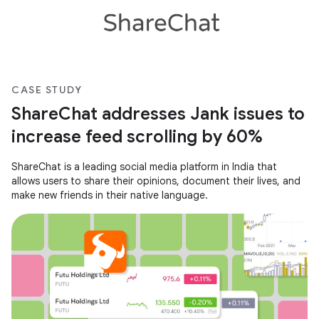
CASE STUDY
ShareChat addresses Jank issues to
increase feed scrolling by 60%
ShareChat is a leading social media platform in India that
allows users to share their opinions, document their lives, and
make new friends in their native language.