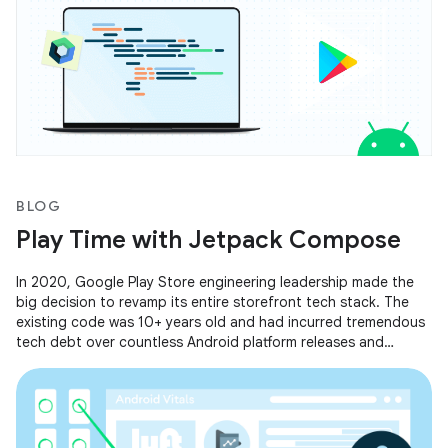
BLOG
Play Time with Jetpack Compose
In 2020, Google Play Store engineering leadership made the
big decision to revamp its entire storefront tech stack. The
existing code was 10+ years old and had incurred tremendous
tech debt over countless Android platform releases and
feature