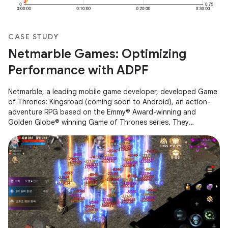
CASE STUDY
Netmarble Games: Optimizing
Performance with ADPF
Netmarble, a leading mobile game developer, developed Game
of Thrones: Kingsroad (coming soon to Android), an action-
adventure RPG based on the Emmy® Award-winning and
Golden Globe® winning Game of Thrones series. They
encountered performance