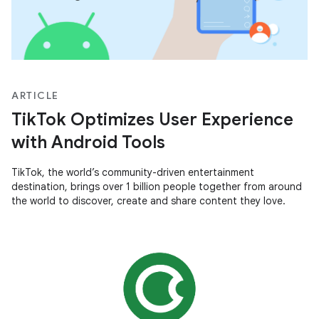
ARTICLE
TikTok Optimizes User Experience
with Android Tools
TikTok, the world’s community-driven entertainment
destination, brings over 1 billion people together from around
the world to discover, create and share content they love.