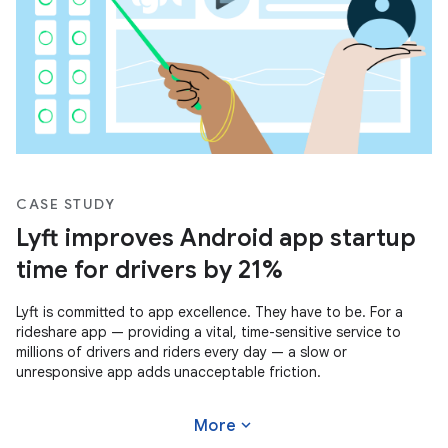
CASE STUDY
Lyft improves Android app startup
time for drivers by 21%
Lyft is committed to app excellence. They have to be. For a
rideshare app — providing a vital, time-sensitive service to
millions of drivers and riders every day — a slow or
unresponsive app adds unacceptable friction.
expand_more
More