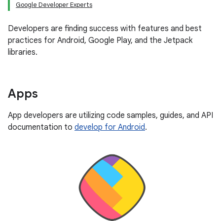
Google Developer Experts
Developers are finding success with features and best
practices for Android, Google Play, and the Jetpack
libraries.
Apps
App developers are utilizing code samples, guides, and API
documentation to
develop for Android
.