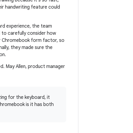
rawing because it's so fast,
ir handwriting feature could
ard experience, the team
 to carefully consider how
er Chromebook form factor, so
ally, they made sure the
on.
ed. May Allen, product manager
ing for the keyboard, it
hromebook is it has both