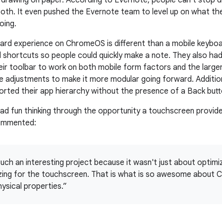
y drawing on paper. According to Evernote, people can't stop d
oth. It even pushed the Evernote team to level up on what the
oing.
ard experience on ChromeOS is different than a mobile keybo
shortcuts so people could quickly make a note. They also had
ir toolbar to work on both mobile form factors and the larg
adjustments to make it more modular going forward. Addition
orted their app hierarchy without the presence of a Back butt
ad fun thinking through the opportunity a touchscreen provid
ommented:
uch an interesting project because it wasn't just about optimiz
zing for the touchscreen. That is what is so awesome about C
ysical properties.”