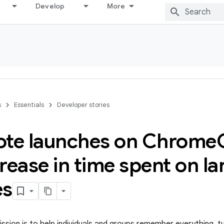
Develop
More
s
Essentials
Developer stories
ote launches on Chrome
rease in time spent on la
es