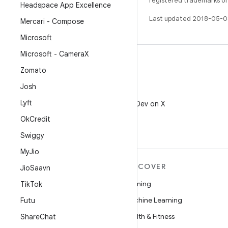
registered trademarks of O
Headspace App Excellence
Last updated 2018-05-0
Mercari - Compose
Microsoft
Microsoft - Camera
X
Zomato
Josh
X
Lyft
Follow @AndroidDev on X
Ok
Credit
Swiggy
My
Jio
MORE ANDROID
DISCOVER
Jio
Saavn
Android
Gaming
Tik
Tok
Android for Enterprise
Machine Learning
Futu
Security
Health & Fitness
Share
Chat