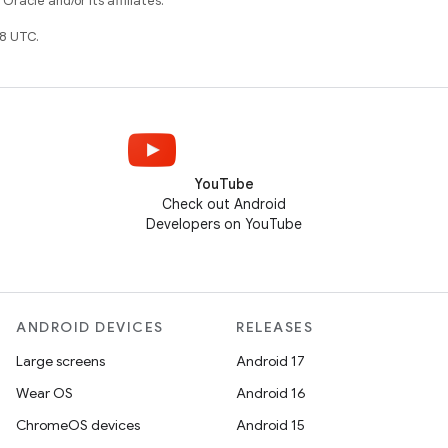
racle and/or its affiliates.
8 UTC.
YouTube
Check out Android
Developers on YouTube
ANDROID DEVICES
RELEASES
Large screens
Android 17
Wear OS
Android 16
ChromeOS devices
Android 15