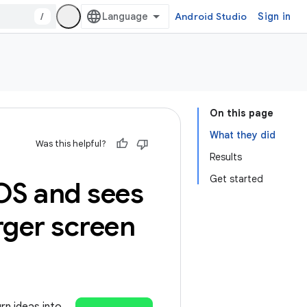
/
Android Studio
Sign in
On this page
What they did
Was this helpful?
Results
Get started
OS and sees
rger screen