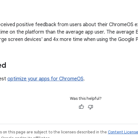
ceived positive feedback from users about their ChromeOS ex
ime on the platform than the average app user. The average E
rge screen devices' and 4x more time when using the Google P
ed
est
optimize your apps for ChromeOS
.
Was this helpful?
on this page are subject to the licenses described in the
Content Licens