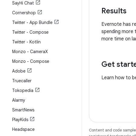
Say
Hi Chat
Results
Cornershop
Twitter - App Bundle
Evernote has re
spending more t
Twitter - Compose
more time on la
Twitter - Kotlin
Monzo - Camera
X
Monzo - Compose
Get start
Adobe
Learn how to b
Truecaller
Tokopedia
Alarmy
Smart
News
Play
Kids
Headspace
Content and code samples 