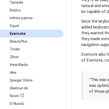
they're actuall
Tamedia
natural and smo
Roblox
be capable of d
Infinite painter
Since the keybo
Squid
added keyboard 
they wanted the
Evernote
they made some 
Beauty
Plus
navigation supp
Tinder
Evernote also h
Zillow
of Evernote, c
i
Heart
Radio
Hike
“This was s
Spiegel Online
was optimi
Glamour
.
de
of those ph
Noom
El Mundo