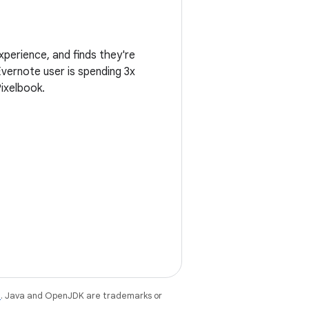
perience, and finds they're
vernote user is spending 3x
ixelbook.
e
. Java and OpenJDK are trademarks or