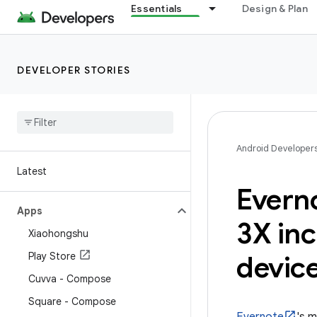
Essentials
Design & Plan
DEVELOPER STORIES
Android Developer
Latest
Evern
Apps
3X inc
Xiaohongshu
Play Store
devic
Cuvva - Compose
Square - Compose