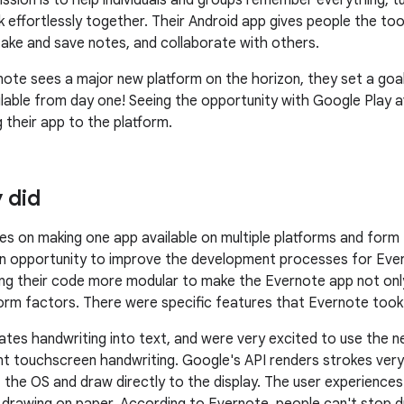
ission is to help individuals and groups remember everything, tu
k effortlessly together. Their Android app gives people the to
take and save notes, and collaborate with others.
te sees a major new platform on the horizon, they set a goa
ilable from day one! Seeing the opportunity with Google Play 
 their app to the platform.
 did
s on making one app available on multiple platforms and form
 opportunity to improve the development processes for Ever
g their code more modular to make the Evernote app not only
form factors. There were specific features that Evernote to
ates handwriting into text, and were very excited to use the 
nt touchscreen handwriting. Google's API renders strokes very 
the OS and draw directly to the display. The user experiences n