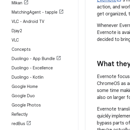
Evernote
's m
Mikan
action, and wor
Matching
Agent - tapple
get organized, 
VLC - Android TV
Whenever Everno
Djay2
Evernote is ava
decided to bring
VLC
Concepts
Duolingo - App Bundle
What they
Duolingo - Excellence
Evernote focuse
Duolingo - Kotlin
ChromeOS as an
Google Home
some time makin
Google Duo
also on larger 
Google Photos
Evernote transl
Reflectly
quickly impleme
bypass parts of 
red
Bus