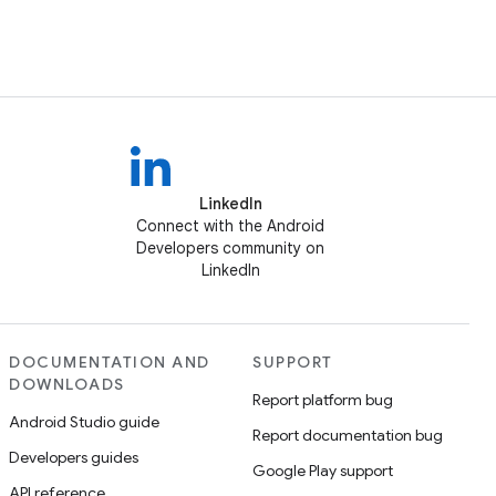
LinkedIn
Connect with the Android
Developers community on
LinkedIn
DOCUMENTATION AND
SUPPORT
DOWNLOADS
Report platform bug
Android Studio guide
Report documentation bug
Developers guides
Google Play support
API reference