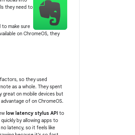
rn ideas into
ols they need to
l to make sure
available on ChromeOS, they
 factors, so they used
note as a whole. They spent
 great on mobile devices but
ok advantage of on ChromeOS.
new
low latency stylus API
to
quickly by allowing apps to
o latency, so it feels like